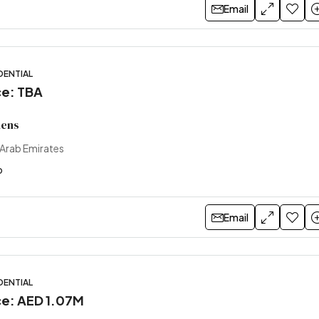
Email
DENTIAL
ce: TBA
dens
 Arab Emirates
o
Email
DENTIAL
ice: AED 1.07M