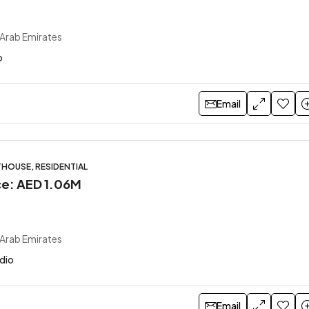
 Arab Emirates
o
Email
HOUSE, RESIDENTIAL
ice: AED 1.06M
 Arab Emirates
udio
Email