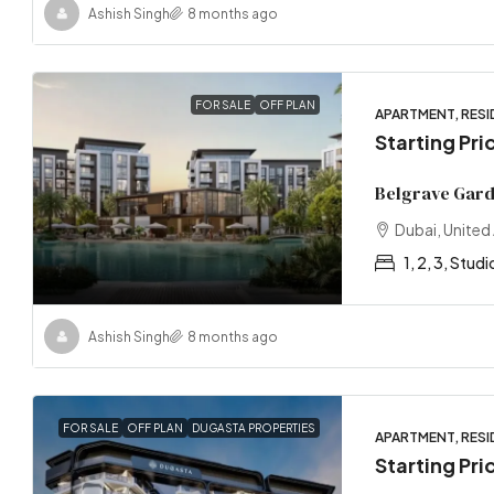
Ashish Singh
8 months ago
FOR SALE
OFF PLAN
APARTMENT, RESI
Starting Pri
Belgrave Gar
Dubai, United
1, 2, 3, Studi
Ashish Singh
8 months ago
FOR SALE
OFF PLAN
DUGASTA PROPERTIES
APARTMENT, RESI
Starting Pr