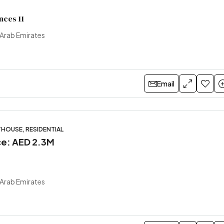
nces 11
 Arab Emirates
Email
HOUSE, RESIDENTIAL
ice: AED 2.3M
 Arab Emirates