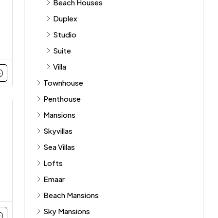
Beach Houses
Duplex
Studio
Suite
Villa
Townhouse
Penthouse
Mansions
Skyvillas
Sea Villas
Lofts
Emaar
Beach Mansions
Sky Mansions