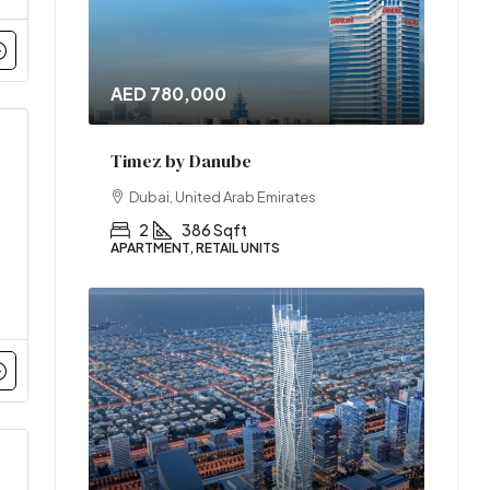
AED 780,000
Timez by Danube
Dubai, United Arab Emirates
2
386 Sqft
APARTMENT, RETAIL UNITS