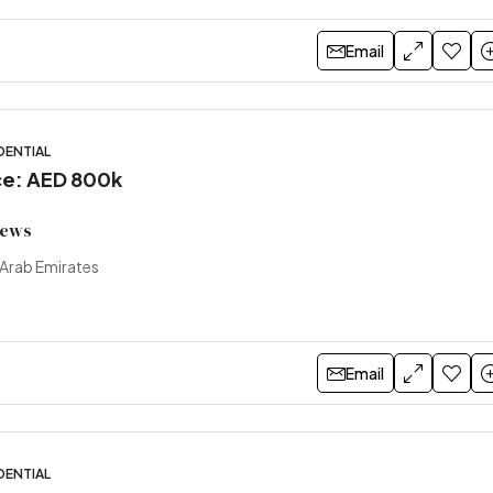
Email
DENTIAL
ice: AED 800k
views
 Arab Emirates
Email
DENTIAL