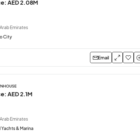
ice: AED 2.08M
 Arab Emirates
o City
Email
WNHOUSE
ce: AED 2.1M
 Arab Emirates
 Yachts & Marina