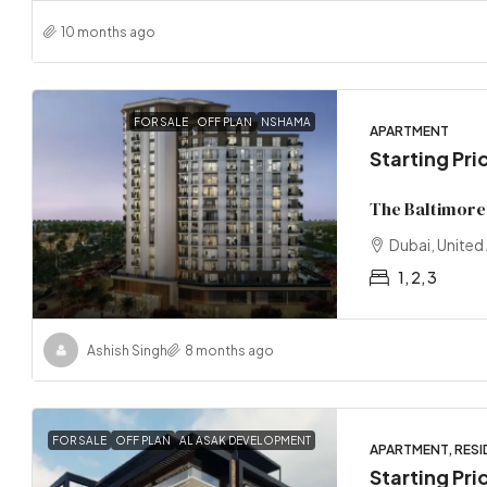
10 months ago
FOR SALE
OFF PLAN
NSHAMA
APARTMENT
Starting Pr
The Baltimore
Dubai, United
1, 2, 3
Ashish Singh
8 months ago
FOR SALE
OFF PLAN
AL ASAK DEVELOPMENT
APARTMENT, RESI
Starting Pri