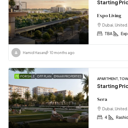
Starting Pr
Expo Living
Dubai, United
TBA
Exp
Hamid Hasan
10 months ago
FEATURED
FOR SALE
OFF PLAN
EMAAR PROPERTIES
APARTMENT, TO
Starting Pri
Sera
Dubai, United
4
Rashid