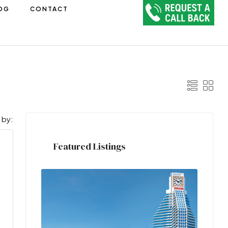
OG
CONTACT
 by:
Featured Listings