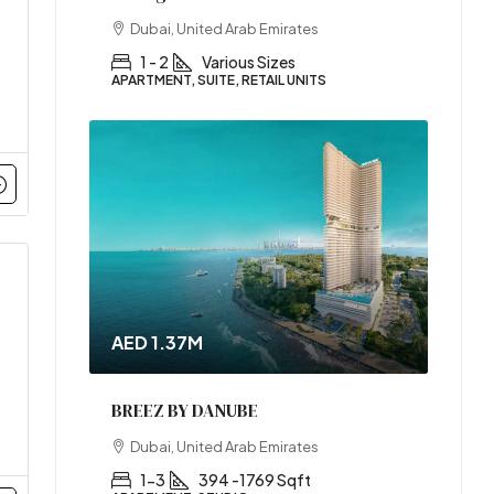
Dubai, United Arab Emirates
1 - 2
Various Sizes
APARTMENT, SUITE, RETAIL UNITS
AED 1.37M
BREEZ BY DANUBE
Dubai, United Arab Emirates
1-3
394 -1769 Sqft