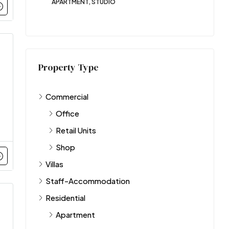
APARTMENT, STUDIO
Property Type
Commercial
Office
Retail Units
Shop
Villas
Staff-Accommodation
Residential
Apartment