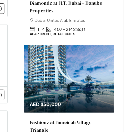
Diamondz at JLT, Dubai – Danube
Properties
Dubai, United Arab Emirates
1- 4
407 - 2142 Sqft
APARTMENT, RETAIL UNITS
AED 850,000
Fashionz at Jumeirah Village
Triangle