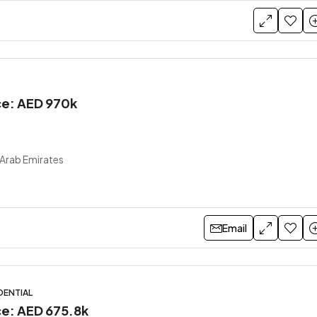
ice: AED 970k
 Arab Emirates
Email
DENTIAL
ce: AED 675.8k