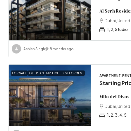
Al Serh Reside
Dubai, United
1, 2, Studio
Ashish Singh
8 months ago
FOR SALE
OFF PLAN
MR. EIGHT DEVELOPMENT
APARTMENT, PENT
Starting Pr
Villa del Divos
Dubai, United
1, 2, 3, 4, 5