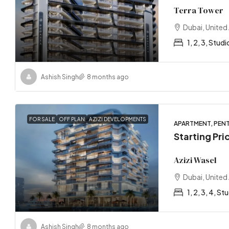
Terra Tower
Dubai, United
1, 2, 3, Studi
Ashish Singh
8 months ago
FOR SALE
OFF PLAN
AZIZI DEVELOPMENTS
APARTMENT, PENT
Starting Pr
Azizi Wasel
Dubai, United
1, 2, 3, 4, St
Ashish Singh
8 months ago