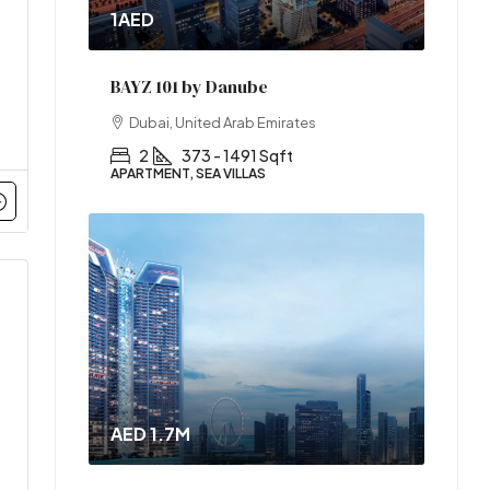
1AED
BAYZ 101 by Danube
Dubai, United Arab Emirates
2
373 - 1491 Sqft
APARTMENT, SEA VILLAS
AED 1.7M