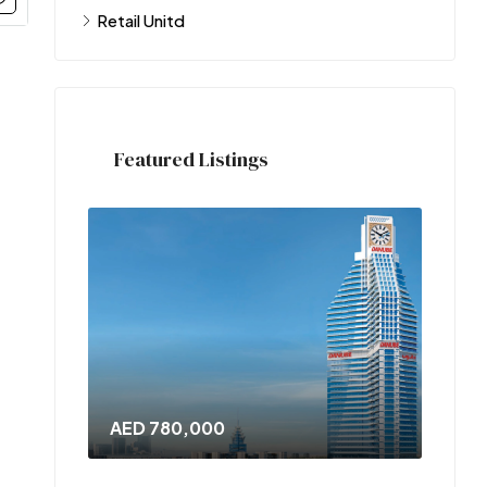
Retail Unitd
Featured Listings
AED 780,000