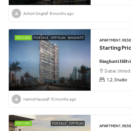
Ashish Singh
8 months ago
FEATURED
FOR SALE
OFF PLAN
BINGHATTI
APARTMENT, RESI
Starting Pr
Binghatti Hill
Dubai, United
1,2, Studio
Hamid Hasan
10 months ago
FEATURED
FOR SALE
OFF PLAN
APARTMENT, RESI