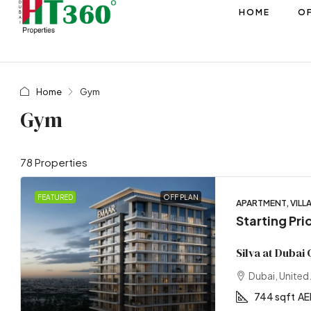
HOME
OF
Home
Gym
Gym
78 Properties
FEATURED
OFF PLAN
APARTMENT, VILL
Starting Pri
Silva at Dubai
Dubai, United
744 sqft
AE