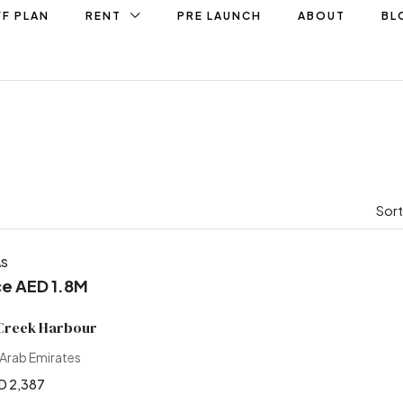
F PLAN
RENT
PRE LAUNCH
ABOUT
BL
Sort
AS
ce AED 1.8M
 Creek Harbour
 Arab Emirates
D 2,387