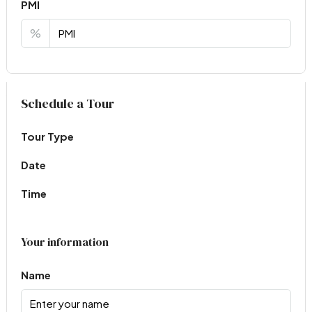
PMI
%
Virtual Tour
Schedule a Tour
Tour Type
Date
Time
Your information
Name