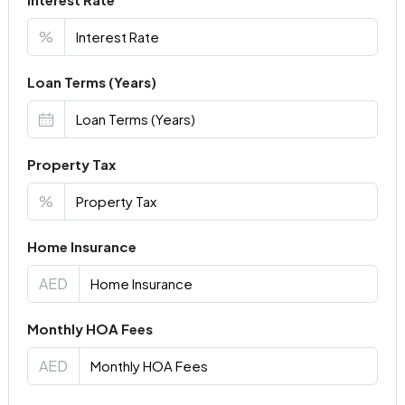
%
Loan Terms (Years)
Property Tax
%
Home Insurance
AED
Monthly HOA Fees
AED