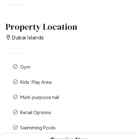
Property Location
Dubai Islands
Gym
Kids’ Play Area
Multi-purpose hall
Retail Options
Swimming Pools