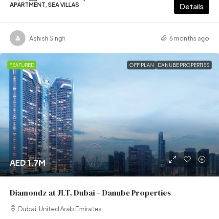
APARTMENT, SEA VILLAS
Details
Ashish Singh
6 months ago
FEATURED
OFF PLAN
DANUBE PROPERTIES
AED 1.7M
Diamondz at JLT, Dubai – Danube Properties
Dubai, United Arab Emirates