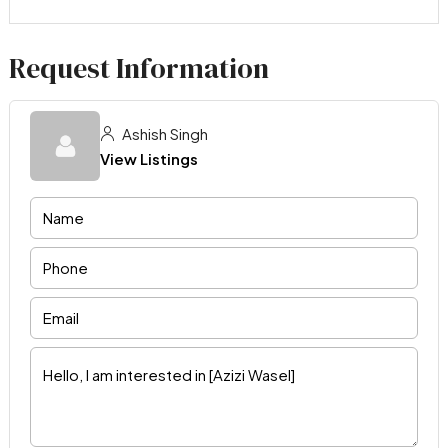
Request Information
Ashish Singh
View Listings