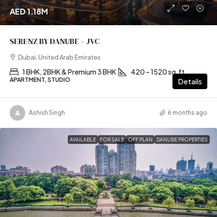
AED 1.18M
SERENZ BY DANUBE – JVC
Dubai, United Arab Emirates
1 BHK, 2BHK & Premium 3 BHK
420 – 1520 sq.ft
APARTMENT, STUDIO
Details
Ashish Singh
6 months ago
AVAILABLE
FOR SALE
OFF PLAN
DANUBE PROPERTIES