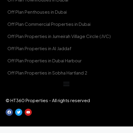
Off Plan Penthouses in Dubai
Off Plan Commercial Properties in Dubai
Off Plan Properties in Jumeirah Village Circle (JVC)
Off Plan Properties in Al Jaddaf
Off Plan Properties in Dubai Harbour
Off Plan Properties in Sobha Hartland 2
© HT360 Properties - All rights reserved