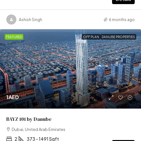
Ashish Singh
6 months ago
FEATURED
OFF PLAN
DANUBE PROPERTIES
1AED
BAYZ 101 by Danube
Dubai, United Arab Emirates
2
373 - 1491 Sqft