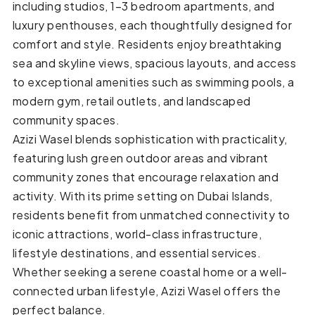
including studios, 1–3 bedroom apartments, and
luxury penthouses, each thoughtfully designed for
comfort and style. Residents enjoy breathtaking
sea and skyline views, spacious layouts, and access
to exceptional amenities such as swimming pools, a
modern gym, retail outlets, and landscaped
community spaces.
Azizi Wasel blends sophistication with practicality,
featuring lush green outdoor areas and vibrant
community zones that encourage relaxation and
activity. With its prime setting on Dubai Islands,
residents benefit from unmatched connectivity to
iconic attractions, world-class infrastructure,
lifestyle destinations, and essential services.
Whether seeking a serene coastal home or a well-
connected urban lifestyle, Azizi Wasel offers the
perfect balance.