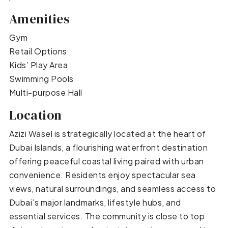
Amenities
Gym
Retail Options
Kids’ Play Area
Swimming Pools
Multi-purpose Hall
Location
Azizi Wasel is strategically located at the heart of
Dubai Islands, a flourishing waterfront destination
offering peaceful coastal living paired with urban
convenience. Residents enjoy spectacular sea
views, natural surroundings, and seamless access to
Dubai’s major landmarks, lifestyle hubs, and
essential services. The community is close to top