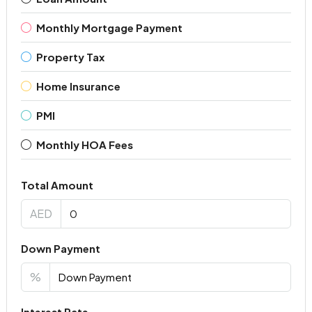
Monthly Mortgage Payment
Property Tax
Home Insurance
PMI
Monthly HOA Fees
Total Amount
AED
Down Payment
%
Interest Rate