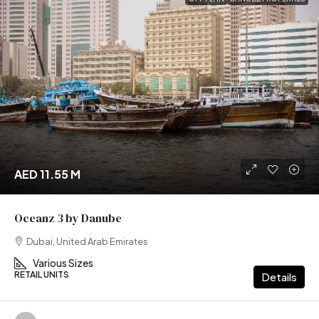
AED 11.55 M
Oceanz 3 by Danube
Dubai, United Arab Emirates
Various Sizes
RETAIL UNITS
Details