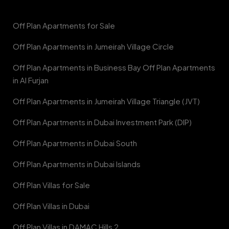
Off Plan Apartments for Sale
Off Plan Apartments in Jumeirah Village Circle
Off Plan Apartments in Business Bay Off Plan Apartments
in Al Furjan
Off Plan Apartments in Jumeirah Village Triangle (JVT)
Off Plan Apartments in Dubai Investment Park (DIP)
Off Plan Apartments in Dubai South
Off Plan Apartments in Dubai Islands
Off Plan Villas for Sale
Off Plan Villas in Dubai
Off Plan Villas in DAMAC Hills 2