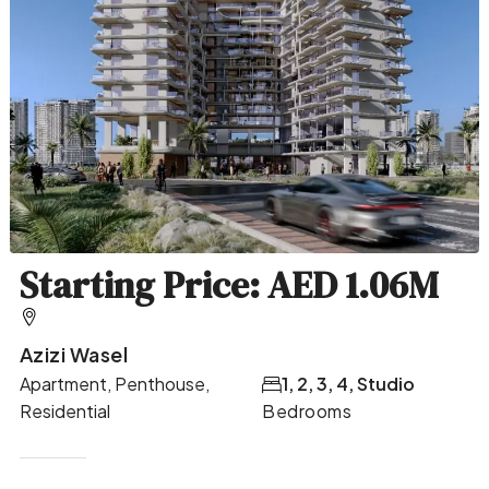
Starting Price: AED 1.06M
Azizi Wasel
Apartment, Penthouse,
1, 2, 3, 4, Studio
Residential
Bedrooms