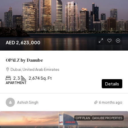
AED 2,623,000
OPALZ by Danube
Dubai, United Arab Emirates
2, 3
2,674 Sq. Ft
APARTMENT
Details
Ashish Singh
6 months ago
OFF PLAN
DANUBE PROPERTIES