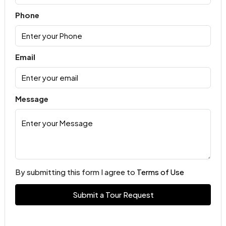
Phone
Email
Message
By submitting this form I agree to
Terms of Use
Submit a Tour Request