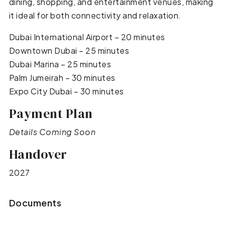
dining, shopping, and entertainment venues, making
it ideal for both connectivity and relaxation.
Dubai International Airport – 20 minutes
Downtown Dubai – 25 minutes
Dubai Marina – 25 minutes
Palm Jumeirah – 30 minutes
Expo City Dubai – 30 minutes
Payment Plan
Details Coming Soon
Handover
2027
Documents