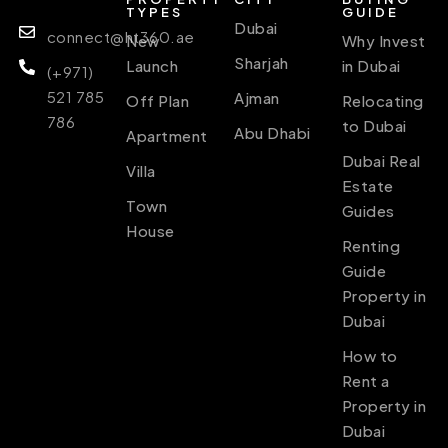
TYPES
GUIDE
Dubai
connect@ht360.ae
New
Why Invest
Sharjah
Launch
in Dubai
(+971)
521 785
Ajman
Off Plan
Relocating
786
to Dubai
Abu Dhabi
Apartment
Dubai Real
Villa
Estate
Town
Guides
House
Renting
Guide
Property in
Dubai
How to
Rent a
Property in
Dubai