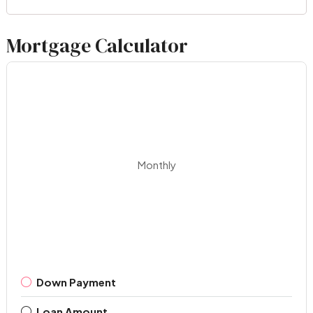
Mortgage Calculator
Monthly
Down Payment
Loan Amount