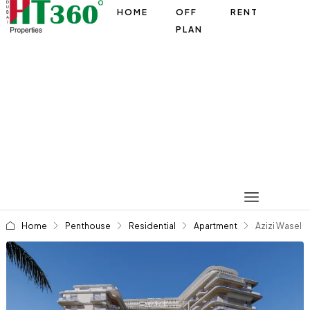
HOME
OFF
RENT
PLAN
Home
Penthouse
Residential
Apartment
Azizi Wasel