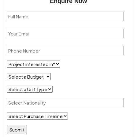
Enquire Now