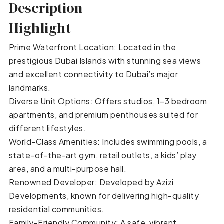
Description
Highlight
Prime Waterfront Location: Located in the
prestigious Dubai Islands with stunning sea views
and excellent connectivity to Dubai’s major
landmarks.
Diverse Unit Options: Offers studios, 1–3 bedroom
apartments, and premium penthouses suited for
different lifestyles.
World-Class Amenities: Includes swimming pools, a
state-of-the-art gym, retail outlets, a kids’ play
area, and a multi-purpose hall.
Renowned Developer: Developed by Azizi
Developments, known for delivering high-quality
residential communities.
Family-Friendly Community: A safe, vibrant