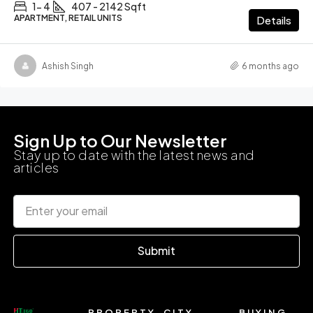
1- 4
407 - 2142 Sqft
APARTMENT, RETAIL UNITS
Details
Ashish Singh
6 months ago
Sign Up to Our Newsletter
Stay up to date with the latest news and
articles
Submit
PROPERTY
CITY
BUYING