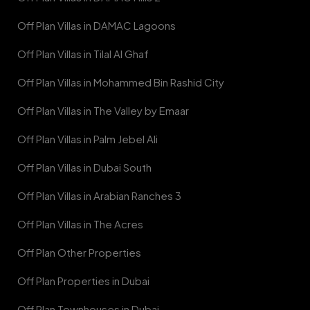
Off Plan Villas in DAMAC Lagoons
Off Plan Villas in Tilal Al Ghaf
Off Plan Villas in Mohammed Bin Rashid City
Off Plan Villas in The Valley by Emaar
Off Plan Villas in Palm Jebel Ali
Off Plan Villas in Dubai South
Off Plan Villas in Arabian Ranches 3
Off Plan Villas in The Acres
Off Plan Other Properties
Off Plan Properties in Dubai
Off Plan Townhouses in Dubai