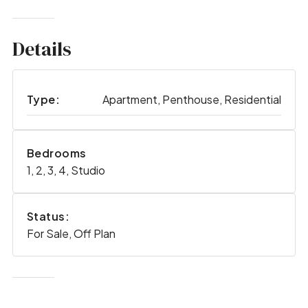
Details
Type:
Apartment, Penthouse, Residential
Bedrooms
1, 2, 3, 4, Studio
Status:
For Sale, Off Plan