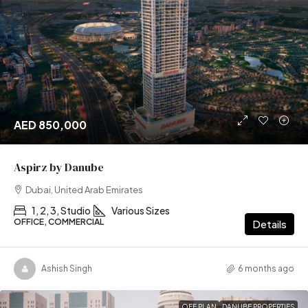
AED 850,000
Aspirz by Danube
Dubai, United Arab Emirates
1, 2, 3, Studio
Various Sizes
OFFICE, COMMERCIAL
Details
Ashish Singh
6 months ago
OFF PLAN
DANUBE PROPERTIES