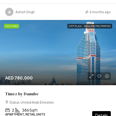
Ashish Singh
6 months ago
FEATURED
OFF PLAN
DANUBE PROPERTIES
AED 780,000
Timez by Danube
Dubai, United Arab Emirates
2
386 Sqft
APARTMENT, RETAIL UNITS
Details