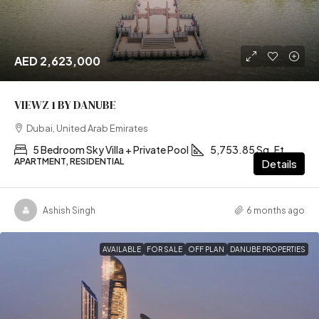
AED 2,623,000
VIEWZ 1 BY DANUBE
Dubai, United Arab Emirates
5 Bedroom Sky Villa + Private Pool
5,753.85 Sq. Ft
APARTMENT, RESIDENTIAL
Details
Ashish Singh
6 months ago
AVAILABLE
FOR SALE
OFF PLAN
DANUBE PROPERTIES