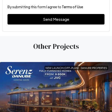
By submitting this form I agree to
Terms of Use
Send Message
Other Projects
NEW LAUNCH (OFF-PLAN)
DANUBE PROPERTIES