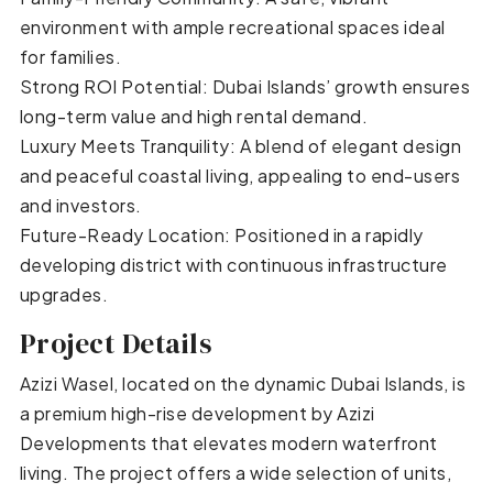
environment with ample recreational spaces ideal
for families.
Strong ROI Potential: Dubai Islands’ growth ensures
long-term value and high rental demand.
Luxury Meets Tranquility: A blend of elegant design
and peaceful coastal living, appealing to end-users
and investors.
Future-Ready Location: Positioned in a rapidly
developing district with continuous infrastructure
upgrades.
Project Details
Azizi Wasel, located on the dynamic Dubai Islands, is
a premium high-rise development by Azizi
Developments that elevates modern waterfront
living. The project offers a wide selection of units,