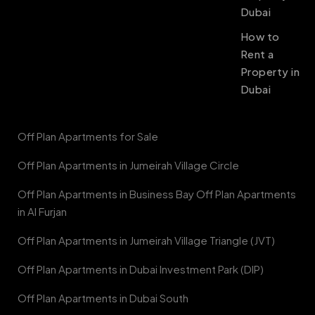
Dubai
How to
Rent a
Property in
Dubai
Off Plan Apartments for Sale
Off Plan Apartments in Jumeirah Village Circle
Off Plan Apartments in Business Bay Off Plan Apartments
in Al Furjan
Off Plan Apartments in Jumeirah Village Triangle (JVT)
Off Plan Apartments in Dubai Investment Park (DIP)
Off Plan Apartments in Dubai South