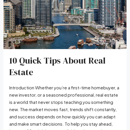
10 Quick Tips About Real
Estate
Introduction Whether you’re a first-time homebuyer, a
new investor, or a seasoned professional, real estate
is a world that never stops teaching you something
new. The market moves fast, trends shift constantly,
and success depends on how quickly you can adapt
and make smart decisions. To help you stay ahead,