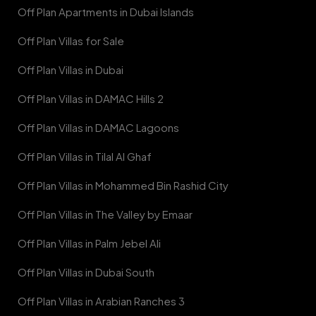
Off Plan Apartments in Dubai Islands
Off Plan Villas for Sale
Off Plan Villas in Dubai
Off Plan Villas in DAMAC Hills 2
Off Plan Villas in DAMAC Lagoons
Off Plan Villas in Tilal Al Ghaf
Off Plan Villas in Mohammed Bin Rashid City
Off Plan Villas in The Valley by Emaar
Off Plan Villas in Palm Jebel Ali
Off Plan Villas in Dubai South
Off Plan Villas in Arabian Ranches 3