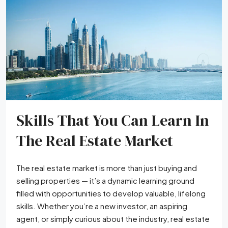
Skills That You Can Learn In
The Real Estate Market
The real estate market is more than just buying and
selling properties — it’s a dynamic learning ground
filled with opportunities to develop valuable, lifelong
skills. Whether you’re a new investor, an aspiring
agent, or simply curious about the industry, real estate