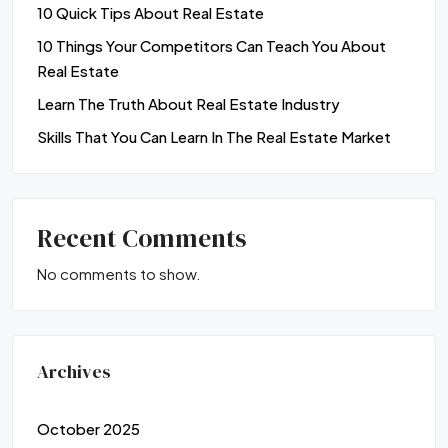
10 Quick Tips About Real Estate
10 Things Your Competitors Can Teach You About
Real Estate
Learn The Truth About Real Estate Industry
Skills That You Can Learn In The Real Estate Market
Recent Comments
No comments to show.
Archives
October 2025