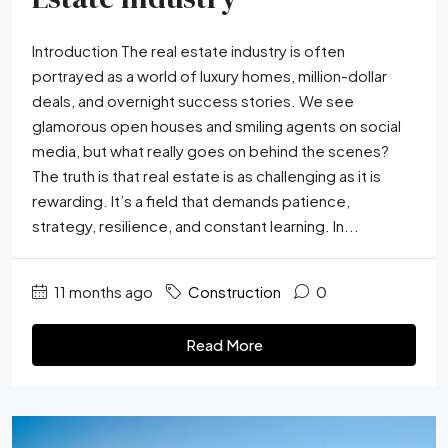
Introduction The real estate industry is often
portrayed as a world of luxury homes, million-dollar
deals, and overnight success stories. We see
glamorous open houses and smiling agents on social
media, but what really goes on behind the scenes?
The truth is that real estate is as challenging as it is
rewarding. It’s a field that demands patience,
strategy, resilience, and constant learning. In...
11 months ago
Construction
0
Read More