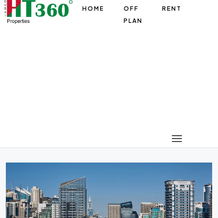
HOME
OFF
RENT
PLAN