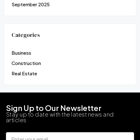
September 2025
Categories
Business
Construction
Real Estate
Sign Up to Our Newsletter
Stay up to date with the latest news and
articles