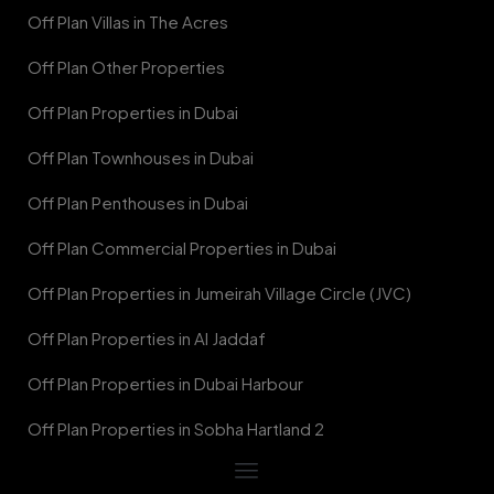
Off Plan Villas in The Acres
Off Plan Other Properties
Off Plan Properties in Dubai
Off Plan Townhouses in Dubai
Off Plan Penthouses in Dubai
Off Plan Commercial Properties in Dubai
Off Plan Properties in Jumeirah Village Circle (JVC)
Off Plan Properties in Al Jaddaf
Off Plan Properties in Dubai Harbour
Off Plan Properties in Sobha Hartland 2