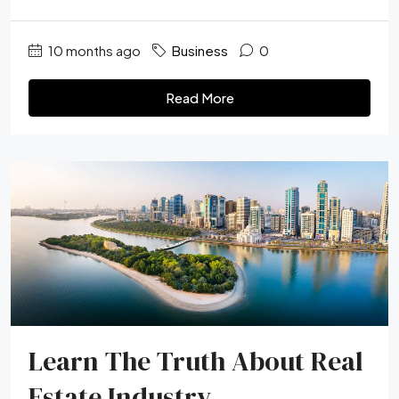
10 months ago
Business
0
Read More
Learn The Truth About Real
Estate Industry