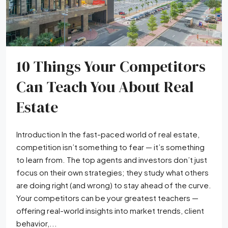
10 Things Your Competitors
Can Teach You About Real
Estate
Introduction In the fast-paced world of real estate,
competition isn’t something to fear — it’s something
to learn from. The top agents and investors don’t just
focus on their own strategies; they study what others
are doing right (and wrong) to stay ahead of the curve.
Your competitors can be your greatest teachers —
offering real-world insights into market trends, client
behavior,...