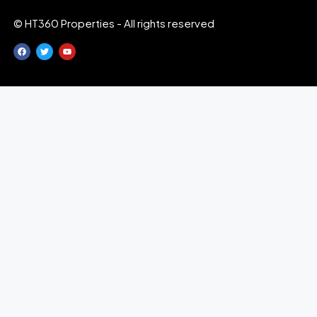
© HT360 Properties - All rights reserved