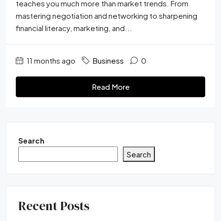
teaches you much more than market trends. From
mastering negotiation and networking to sharpening
financial literacy, marketing, and...
11 months ago
Business
0
Read More
Search
Search
Recent Posts