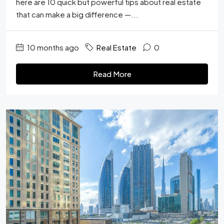
here are 10 quick but powerful tips about real estate
that can make a big difference —...
10 months ago
Real Estate
0
Read More