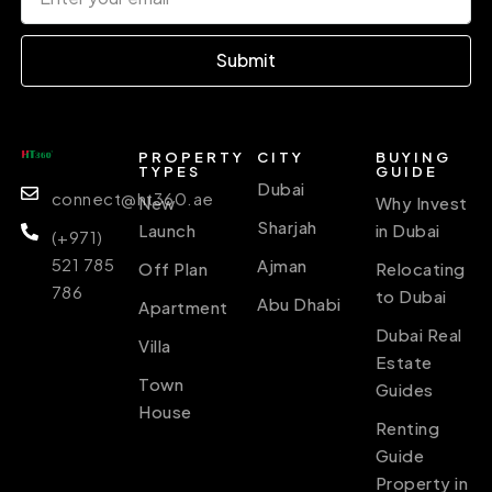
Submit
PROPERTY
CITY
BUYING
TYPES
GUIDE
Dubai
connect@ht360.ae
New
Why Invest
Sharjah
Launch
in Dubai
(+971)
521 785
Ajman
Off Plan
Relocating
786
to Dubai
Abu Dhabi
Apartment
Dubai Real
Villa
Estate
Town
Guides
House
Renting
Guide
Property in