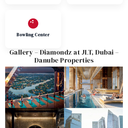
Bowling Center
Gallery – Diamondz at JLT, Dubai –
Danube Properties