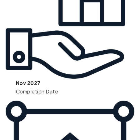
Nov 2027
Completion Date