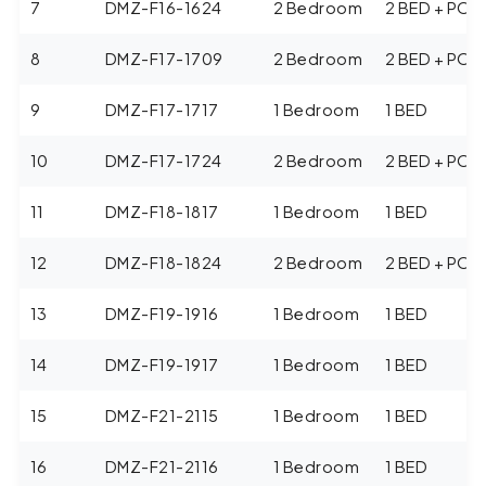
7
DMZ-F16-1624
2 Bedroom
2 BED + POO
8
DMZ-F17-1709
2 Bedroom
2 BED + POO
9
DMZ-F17-1717
1 Bedroom
1 BED
10
DMZ-F17-1724
2 Bedroom
2 BED + POO
11
DMZ-F18-1817
1 Bedroom
1 BED
12
DMZ-F18-1824
2 Bedroom
2 BED + POO
13
DMZ-F19-1916
1 Bedroom
1 BED
14
DMZ-F19-1917
1 Bedroom
1 BED
15
DMZ-F21-2115
1 Bedroom
1 BED
16
DMZ-F21-2116
1 Bedroom
1 BED