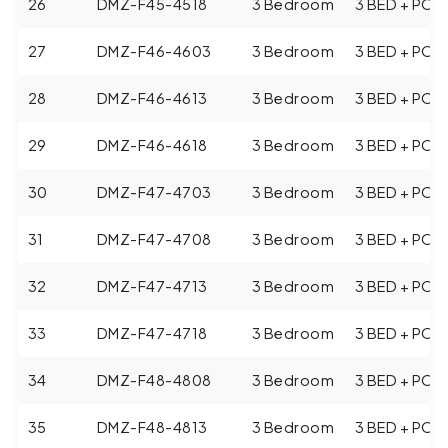
26
DMZ-F45-4518
3 Bedroom
3 BED + POO
27
DMZ-F46-4603
3 Bedroom
3 BED + POO
28
DMZ-F46-4613
3 Bedroom
3 BED + POO
29
DMZ-F46-4618
3 Bedroom
3 BED + POO
30
DMZ-F47-4703
3 Bedroom
3 BED + POO
31
DMZ-F47-4708
3 Bedroom
3 BED + POO
32
DMZ-F47-4713
3 Bedroom
3 BED + POO
33
DMZ-F47-4718
3 Bedroom
3 BED + POO
34
DMZ-F48-4808
3 Bedroom
3 BED + POO
35
DMZ-F48-4813
3 Bedroom
3 BED + POO