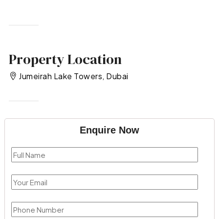
Property Location
Jumeirah Lake Towers, Dubai
Enquire Now