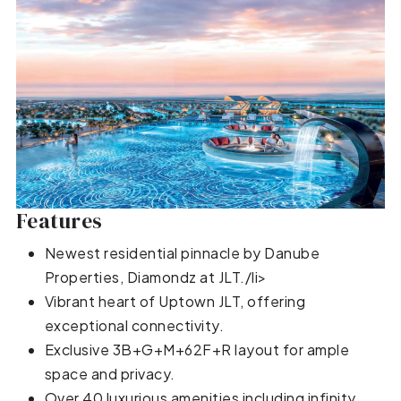
Features
Newest residential pinnacle by Danube
Properties, Diamondz at JLT./li>
Vibrant heart of Uptown JLT, offering
exceptional connectivity.
Exclusive 3B+G+M+62F+R layout for ample
space and privacy.
Over 40 luxurious amenities including infinity