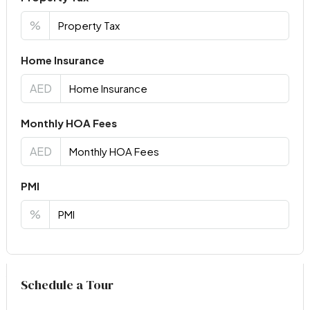
%
Home Insurance
AED
Monthly HOA Fees
AED
PMI
%
Virtual Tour
Schedule a Tour