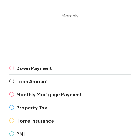
Monthly
Down Payment
Loan Amount
Monthly Mortgage Payment
Property Tax
Home Insurance
PMI