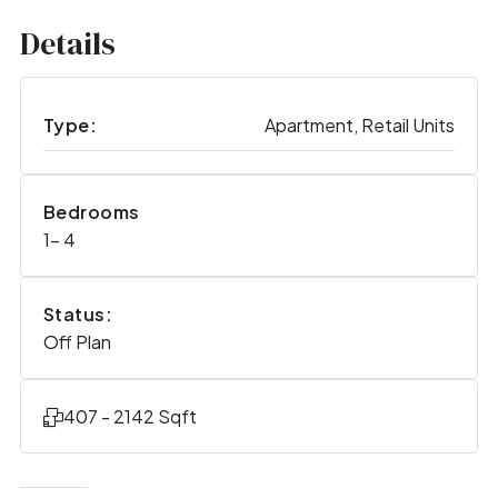
Details
Type:
Apartment, Retail Units
Bedrooms
1- 4
Status:
Off Plan
407 - 2142 Sqft