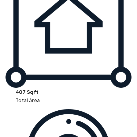
407 Sqft
Total Area