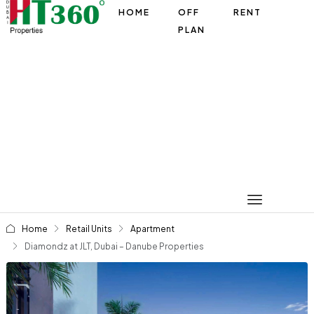
HOME
OFF
RENT
PLAN
Home
Retail Units
Apartment
Diamondz at JLT, Dubai – Danube Properties