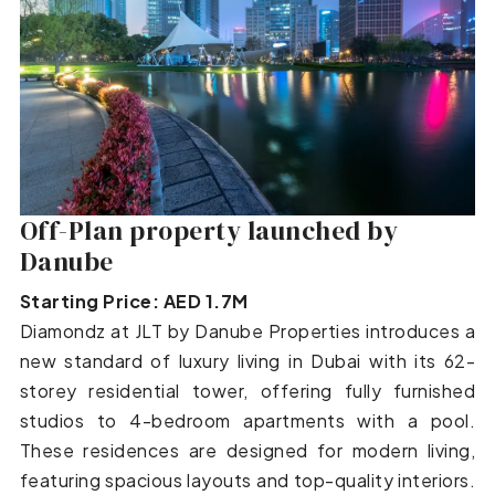
Off-Plan property launched by
Danube
Starting Price: AED 1.7M
Diamondz at JLT by Danube Properties introduces a
new standard of luxury living in Dubai with its 62-
storey residential tower, offering fully furnished
studios to 4-bedroom apartments with a pool.
These residences are designed for modern living,
featuring spacious layouts and top-quality interiors.