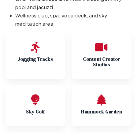
pool and jacuzzi.
Wellness club, spa, yoga deck, and sky
meditation area.
Jogging Tracks
Content Creator
Studios
Sky Golf
Hammock Garden