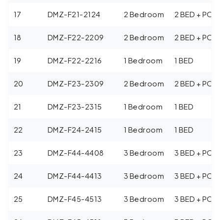
17
DMZ-F21-2124
2 Bedroom
2 BED + POO
18
DMZ-F22-2209
2 Bedroom
2 BED + POO
19
DMZ-F22-2216
1 Bedroom
1 BED
20
DMZ-F23-2309
2 Bedroom
2 BED + POO
21
DMZ-F23-2315
1 Bedroom
1 BED
22
DMZ-F24-2415
1 Bedroom
1 BED
23
DMZ-F44-4408
3 Bedroom
3 BED + POO
24
DMZ-F44-4413
3 Bedroom
3 BED + POO
25
DMZ-F45-4513
3 Bedroom
3 BED + POO