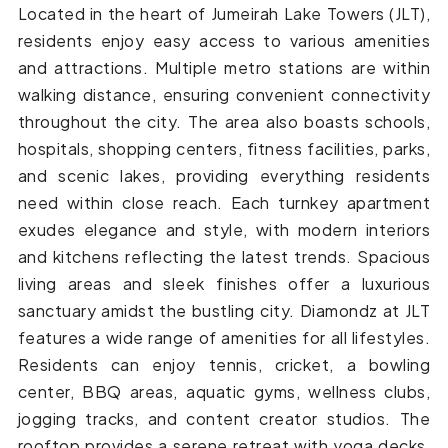
Located in the heart of Jumeirah Lake Towers (JLT),
residents enjoy easy access to various amenities
and attractions. Multiple metro stations are within
walking distance, ensuring convenient connectivity
throughout the city. The area also boasts schools,
hospitals, shopping centers, fitness facilities, parks,
and scenic lakes, providing everything residents
need within close reach. Each turnkey apartment
exudes elegance and style, with modern interiors
and kitchens reflecting the latest trends. Spacious
living areas and sleek finishes offer a luxurious
sanctuary amidst the bustling city. Diamondz at JLT
features a wide range of amenities for all lifestyles.
Residents can enjoy tennis, cricket, a bowling
center, BBQ areas, aquatic gyms, wellness clubs,
jogging tracks, and content creator studios. The
rooftop provides a serene retreat with yoga decks,