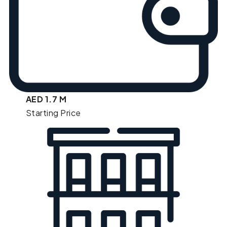
AED 1.7 M
Starting Price