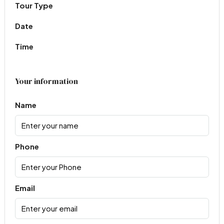
Tour Type
Date
Time
Your information
Name
Phone
Email