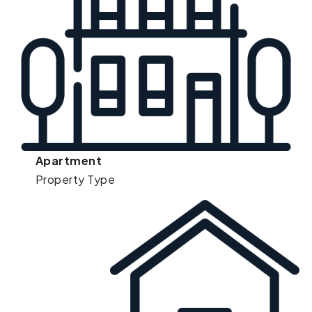
Apartment
Property Type