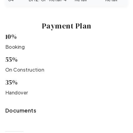
Payment Plan
10%
Booking
55%
On Construction
35%
Handover
Documents