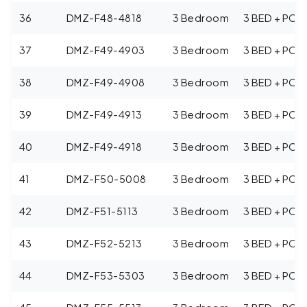
36
DMZ-F48-4818
3 Bedroom
3 BED + POO
37
DMZ-F49-4903
3 Bedroom
3 BED + POO
38
DMZ-F49-4908
3 Bedroom
3 BED + POO
39
DMZ-F49-4913
3 Bedroom
3 BED + POO
40
DMZ-F49-4918
3 Bedroom
3 BED + POO
41
DMZ-F50-5008
3 Bedroom
3 BED + POO
42
DMZ-F51-5113
3 Bedroom
3 BED + POO
43
DMZ-F52-5213
3 Bedroom
3 BED + POO
44
DMZ-F53-5303
3 Bedroom
3 BED + POO