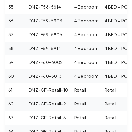
55
DMZ-F58-5814
4 Bedroom
4 BED + POO
56
DMZ-F59-5903
4 Bedroom
4 BED + POO
57
DMZ-F59-5906
4 Bedroom
4 BED + POO
58
DMZ-F59-5914
4 Bedroom
4 BED + POO
59
DMZ-F60-6002
4 Bedroom
4 BED + POO
60
DMZ-F60-6013
4 Bedroom
4 BED + POO
61
DMZ-GF-Retail-10
Retail
Retail
62
DMZ-GF-Retail-2
Retail
Retail
63
DMZ-GF-Retail-3
Retail
Retail
64
DMZ-GF-Retail-4
Retail
Retail