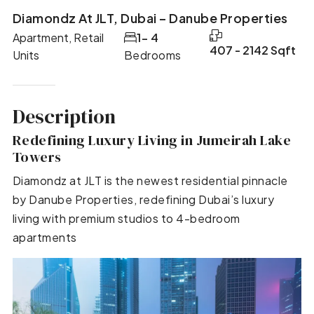
Diamondz At JLT, Dubai – Danube Properties
Apartment, Retail
1- 4
407 - 2142 Sqft
Units
Bedrooms
Description
Redefining Luxury Living in Jumeirah Lake
Towers
Diamondz at JLT is the newest residential pinnacle
by Danube Properties, redefining Dubai’s luxury
living with premium studios to 4-bedroom
apartments