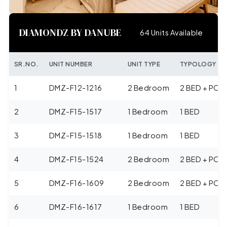
DIAMONDZ BY DANUBE
64 Units Available
SR.NO.
UNIT NUMBER
UNIT TYPE
TYPOLOGY
1
DMZ-F12-1216
2 Bedroom
2 BED + POO
2
DMZ-F15-1517
1 Bedroom
1 BED
3
DMZ-F15-1518
1 Bedroom
1 BED
4
DMZ-F15-1524
2 Bedroom
2 BED + POO
5
DMZ-F16-1609
2 Bedroom
2 BED + POO
6
DMZ-F16-1617
1 Bedroom
1 BED