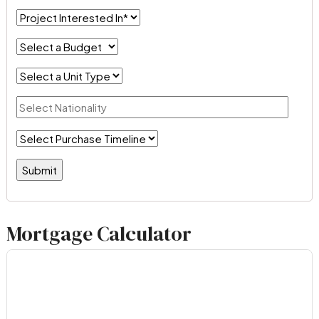
Mortgage Calculator