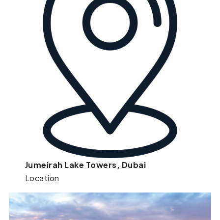
Jumeirah Lake Towers, Dubai
Location