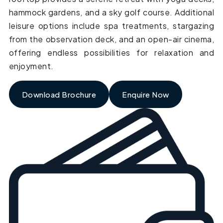
hammock gardens, and a sky golf course. Additional
leisure options include spa treatments, stargazing
from the observation deck, and an open-air cinema,
offering endless possibilities for relaxation and
enjoyment.
Download Brochure
Enquire Now