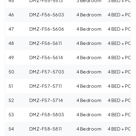
45
DMZ-F55-5513
3 Bedroom
3 BED + POO
46
DMZ-F56-5603
4 Bedroom
4 BED + POO
47
DMZ-F56-5606
4 Bedroom
4 BED + POO
48
DMZ-F56-5611
4 Bedroom
4 BED + POO
49
DMZ-F56-5614
4 Bedroom
4 BED + POO
50
DMZ-F57-5703
4 Bedroom
4 BED + POO
51
DMZ-F57-5711
4 Bedroom
4 BED + POO
52
DMZ-F57-5714
4 Bedroom
4 BED + POO
53
DMZ-F58-5803
4 Bedroom
4 BED + POO
54
DMZ-F58-5811
4 Bedroom
4 BED + POO