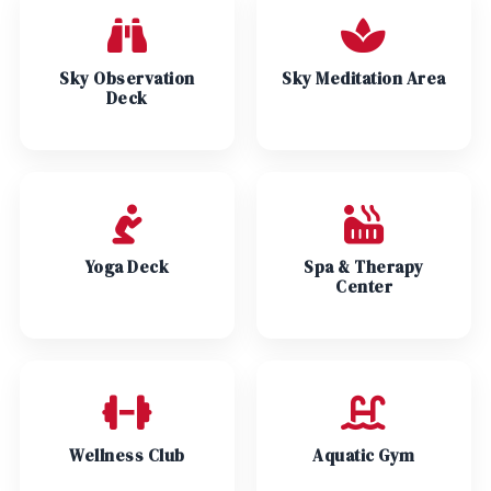
Sky Observation
Sky Meditation Area
Deck
Yoga Deck
Spa & Therapy
Center
Wellness Club
Aquatic Gym