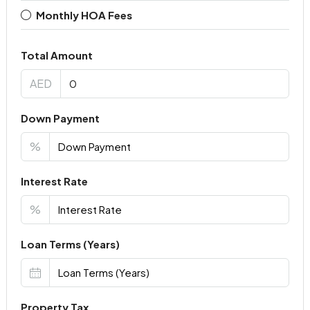
Monthly HOA Fees
Total Amount
AED
Down Payment
%
Interest Rate
%
Loan Terms (Years)
Property Tax