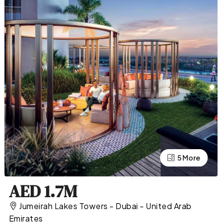
5 More
1 More
AED 1.7M
Jumeirah Lakes Towers - Dubai - United Arab
Emirates