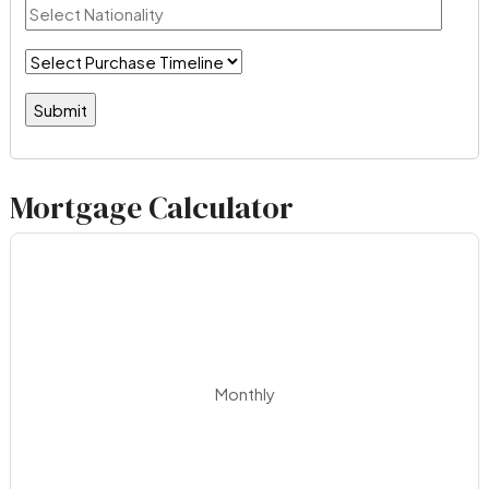
Mortgage Calculator
Monthly