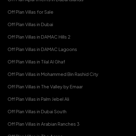
Off Plan Villas for Sale
Off Plan Villas in Dubai
Off Plan Villas in DAMAC Hills 2
Off Plan Villas in DAMAC Lagoons
Off Plan Villas in Tilal Al Ghaf
Off Plan Villas in Mohammed Bin Rashid City
Off Plan Villas in The Valley by Emaar
Off Plan Villas in Palm Jebel Ali
Off Plan Villas in Dubai South
Off Plan Villas in Arabian Ranches 3