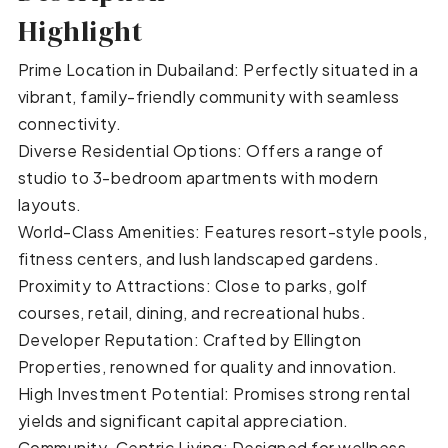
Highlight
Prime Location in Dubailand: Perfectly situated in a
vibrant, family-friendly community with seamless
connectivity.
Diverse Residential Options: Offers a range of
studio to 3-bedroom apartments with modern
layouts.
World-Class Amenities: Features resort-style pools,
fitness centers, and lush landscaped gardens.
Proximity to Attractions: Close to parks, golf
courses, retail, dining, and recreational hubs.
Developer Reputation: Crafted by Ellington
Properties, renowned for quality and innovation.
High Investment Potential: Promises strong rental
yields and significant capital appreciation.
Community-Centric Living: Designed for wellness