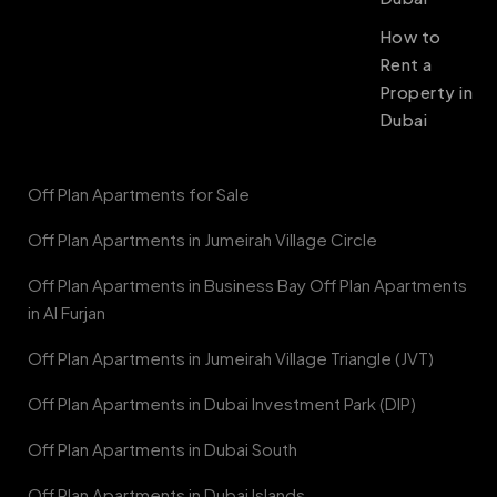
How to
Rent a
Property in
Dubai
Off Plan Apartments for Sale
Off Plan Apartments in Jumeirah Village Circle
Off Plan Apartments in Business Bay Off Plan Apartments
in Al Furjan
Off Plan Apartments in Jumeirah Village Triangle (JVT)
Off Plan Apartments in Dubai Investment Park (DIP)
Off Plan Apartments in Dubai South
Off Plan Apartments in Dubai Islands