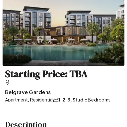
Starting Price: TBA
Belgrave Gardens
Apartment, Residential
1, 2, 3, Studio
Bedrooms
Description