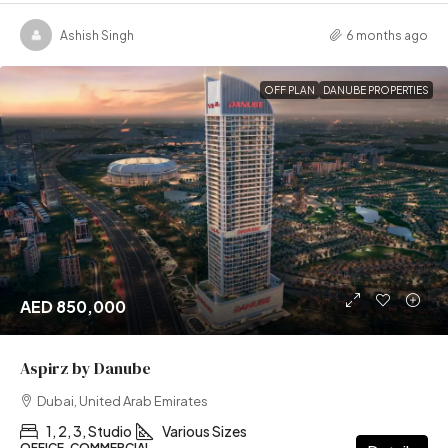
Ashish Singh
6 months ago
OFF PLAN
DANUBE PROPERTIES
AED 850,000
Aspirz by Danube
Dubai, United Arab Emirates
1, 2, 3, Studio
Various Sizes
OFFICE, COMMERCIAL