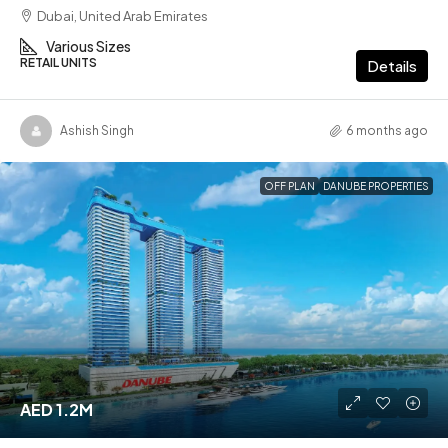
Dubai, United Arab Emirates
Various Sizes
RETAIL UNITS
Details
Ashish Singh
6 months ago
OFF PLAN
DANUBE PROPERTIES
AED 1.2M