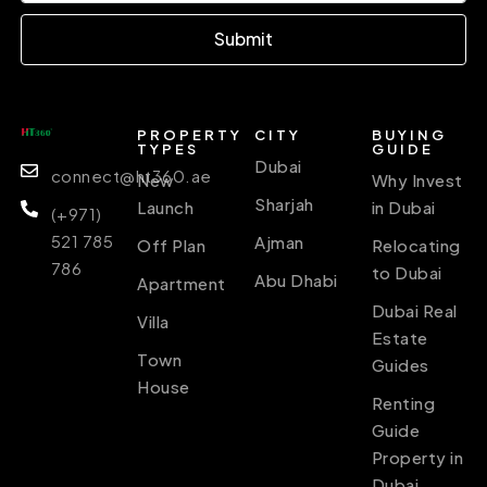
Submit
PROPERTY
CITY
BUYING
TYPES
GUIDE
Dubai
connect@ht360.ae
New
Why Invest
Sharjah
Launch
in Dubai
(+971)
521 785
Ajman
Off Plan
Relocating
786
to Dubai
Abu Dhabi
Apartment
Dubai Real
Villa
Estate
Town
Guides
House
Renting
Guide
Property in
Dubai