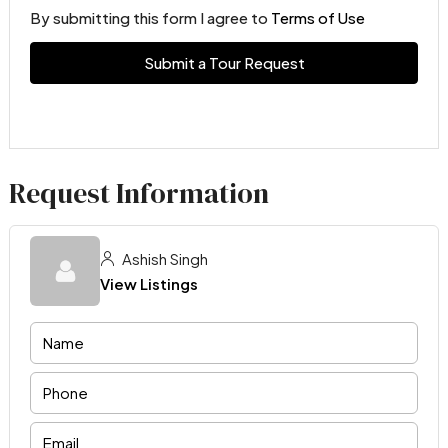
By submitting this form I agree to
Terms of Use
Submit a Tour Request
Request Information
Ashish Singh
View Listings