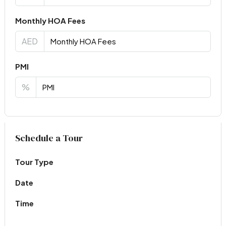
Monthly HOA Fees
AED
PMI
%
Virtual Tour
Schedule a Tour
Tour Type
Date
Time