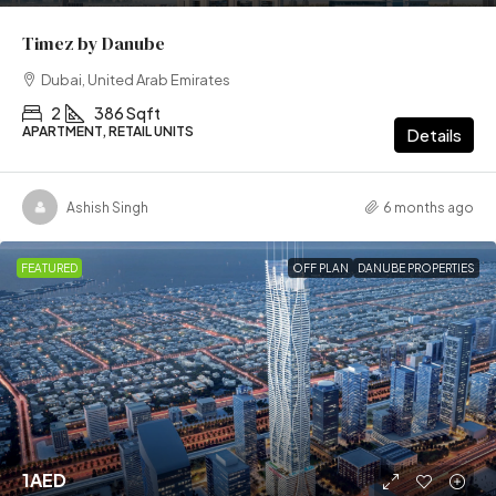
Timez by Danube
Dubai, United Arab Emirates
2
386 Sqft
APARTMENT, RETAIL UNITS
Details
Ashish Singh
6 months ago
FEATURED
OFF PLAN
DANUBE PROPERTIES
1AED