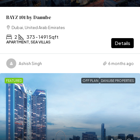
BAYZ 101 by Danube
Dubai, United Arab Emirates
2
373 - 1491 Sqft
APARTMENT, SEA VILLAS
Details
Ashish Singh
6 months ago
FEATURED
OFF PLAN
DANUBE PROPERTIES