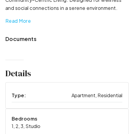
and social connections in a serene environment.
Read More
Documents
Details
Type:
Apartment, Residential
Bedrooms
1, 2, 3, Studio