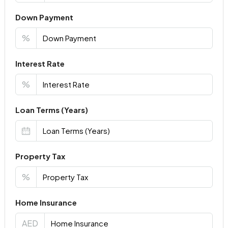
Down Payment
%
Interest Rate
%
Loan Terms (Years)
Property Tax
%
Home Insurance
AED