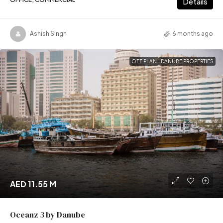
Details
Ashish Singh
6 months ago
OFF PLAN
DANUBE PROPERTIES
AED 11.55 M
Oceanz 3 by Danube