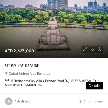
AED 2,623,000
VIEWZ 1 BY DANUBE
Dubai, United Arab Emirates
5 Bedroom Sky Villa + Private Pool
5,753.85 Sq. Ft
APARTMENT, RESIDENTIAL
Details
Ashish Singh
6 months ago