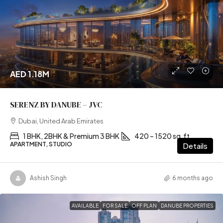
AED 1.18M
SERENZ BY DANUBE – JVC
Dubai, United Arab Emirates
1 BHK, 2BHK & Premium 3 BHK
420 – 1520 sq.ft
APARTMENT, STUDIO
Details
Ashish Singh
6 months ago
AVAILABLE
FOR SALE
OFF PLAN
DANUBE PROPERTIES