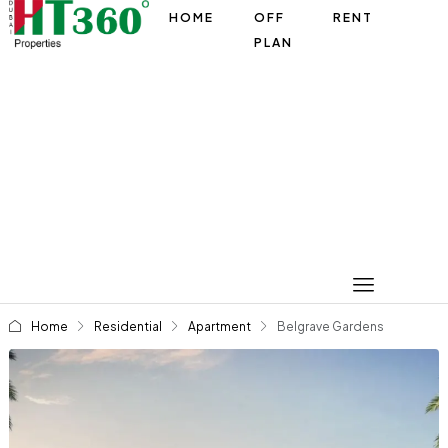
HOME
OFF
RENT
PLAN
Home
Residential
Apartment
Belgrave Gardens