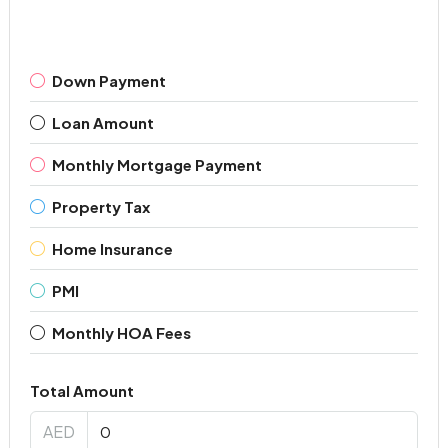
Down Payment
Loan Amount
Monthly Mortgage Payment
Property Tax
Home Insurance
PMI
Monthly HOA Fees
Total Amount
AED