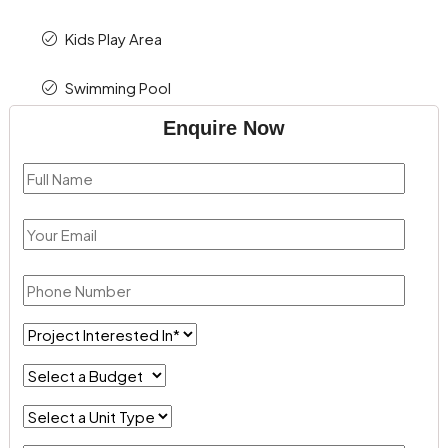
Kids Play Area
Swimming Pool
Enquire Now