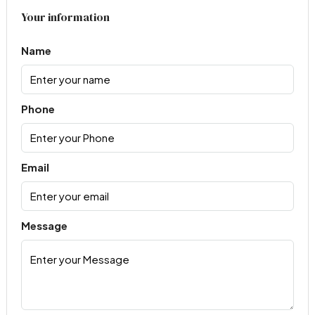
Your information
Name
Phone
Email
Message