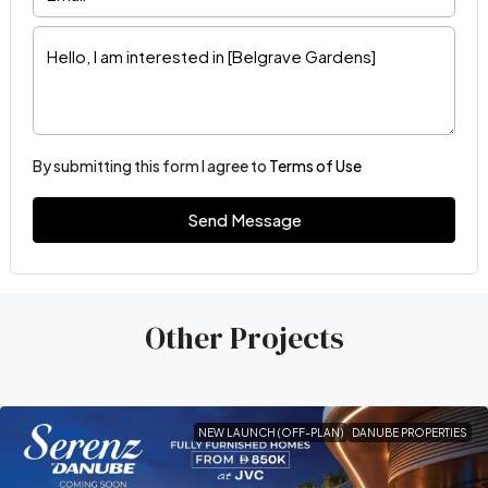
By submitting this form I agree to
Terms of Use
Send Message
Other Projects
NEW LAUNCH (OFF-PLAN)
DANUBE PROPERTIES