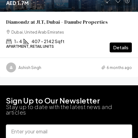
AED 1.7M
Diamondz at JLT, Dubai – Danube Properties
Dubai, United Arab Emirates
1- 4
407 - 2142 Sqft
APARTMENT, RETAIL UNITS
Details
Ashish Singh
6 months ago
Sign Up to Our Newsletter
Stay up to date with the latest news and
articles