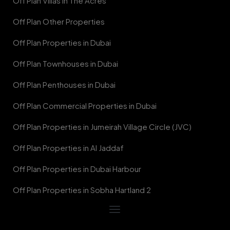
Off Plan Villas in The Acres
Off Plan Other Properties
Off Plan Properties in Dubai
Off Plan Townhouses in Dubai
Off Plan Penthouses in Dubai
Off Plan Commercial Properties in Dubai
Off Plan Properties in Jumeirah Village Circle (JVC)
Off Plan Properties in Al Jaddaf
Off Plan Properties in Dubai Harbour
Off Plan Properties in Sobha Hartland 2