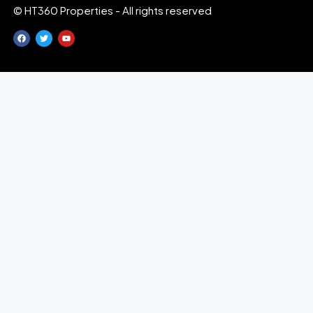
© HT360 Properties - All rights reserved