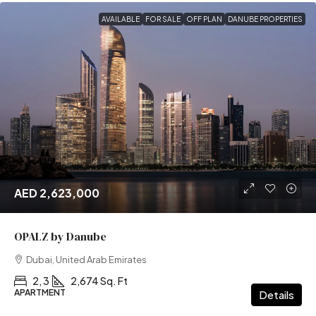
AVAILABLE
FOR SALE
OFF PLAN
DANUBE PROPERTIES
AED 2,623,000
OPALZ by Danube
Dubai, United Arab Emirates
2, 3
2,674 Sq. Ft
APARTMENT
Details