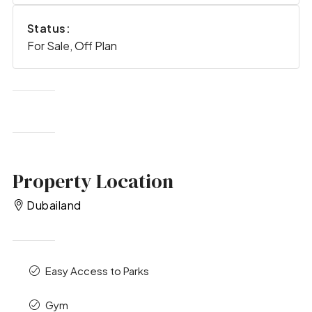
Status:
For Sale, Off Plan
Property Location
Dubailand
Easy Access to Parks
Gym