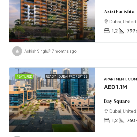
Azizi Farishta
Dubai, United
1,2
799 
Ashish Singh
7 months ago
FEATURED
READY
DUBAI PROPERTIES
APARTMENT, COM
AED 1.1M
Bay Square
Dubai, United
1,2
760 