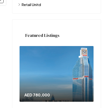
Retail Unitd
Featured Listings
AED 780,000