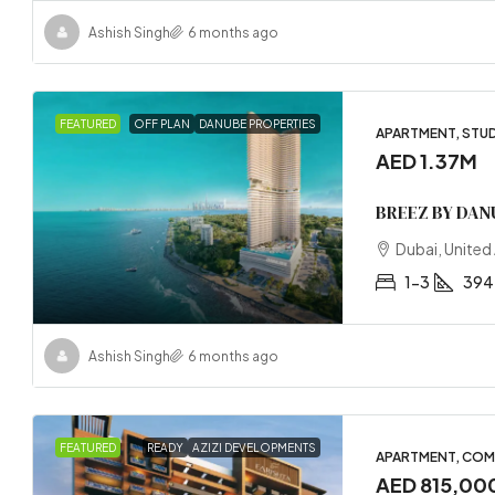
Ashish Singh
6 months ago
FEATURED
OFF PLAN
DANUBE PROPERTIES
APARTMENT, STU
AED 1.37M
BREEZ BY DAN
Dubai, United
1-3
394
Ashish Singh
6 months ago
FEATURED
READY
AZIZI DEVELOPMENTS
APARTMENT, COM
AED 815,00