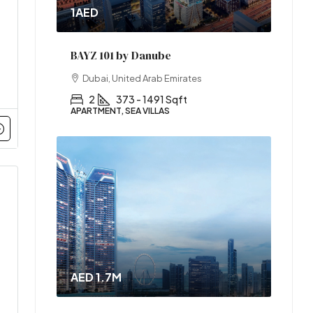
1AED
BAYZ 101 by Danube
Dubai, United Arab Emirates
2
373 - 1491 Sqft
APARTMENT, SEA VILLAS
AED 1.7M