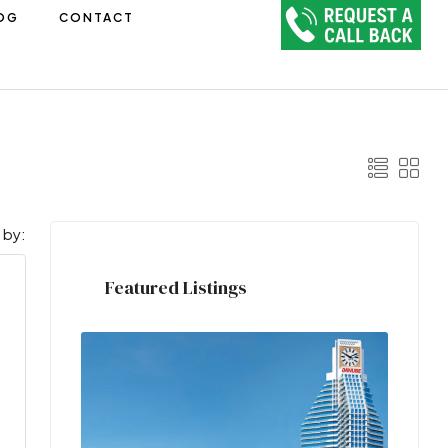
OG
CONTACT
 by:
Featured Listings