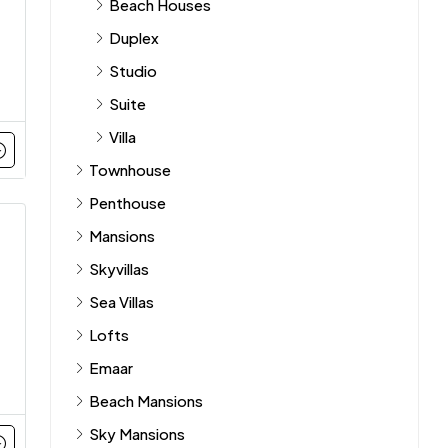
Beach Houses
Duplex
Studio
Suite
Villa
Townhouse
Penthouse
Mansions
Skyvillas
Sea Villas
Lofts
Emaar
Beach Mansions
Sky Mansions