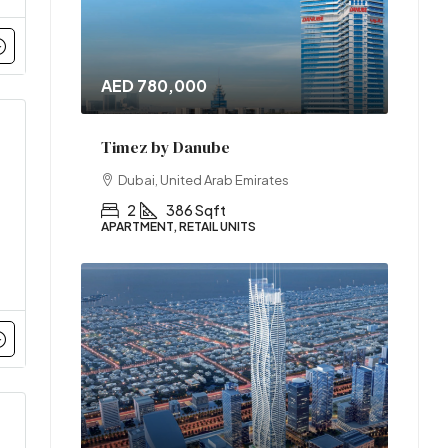
AED 780,000
Timez by Danube
Dubai, United Arab Emirates
2
386 Sqft
APARTMENT, RETAIL UNITS