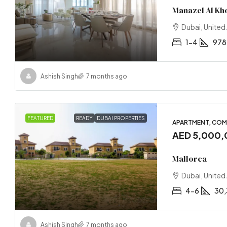
Manazel Al Kh
Dubai, United
1-4
978
Ashish Singh
7 months ago
FEATURED
READY
DUBAI PROPERTIES
APARTMENT, COM
AED 5,000
Mallorca
Dubai, United
4-6
30,
Ashish Singh
7 months ago