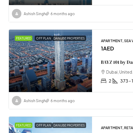
Ashish Singh
6 months ago
FEATURED
OFF PLAN
DANUBE PROPERTIES
APARTMENT, SEA 
1AED
BAYZ 101 by D
Dubai, United
2
373 - 
Ashish Singh
6 months ago
FEATURED
OFF PLAN
DANUBE PROPERTIES
APARTMENT, RETAI