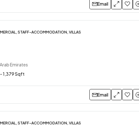
Email
MERCIAL, STAFF-ACCOMMODATION, VILLAS
 Arab Emirates
- 1,379 Sqft
Email
MERCIAL, STAFF-ACCOMMODATION, VILLAS