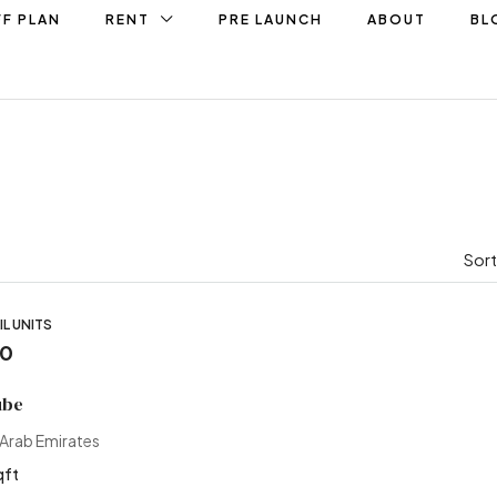
F PLAN
RENT
PRE LAUNCH
ABOUT
BL
Sort
L UNITS
00
ube
 Arab Emirates
qft