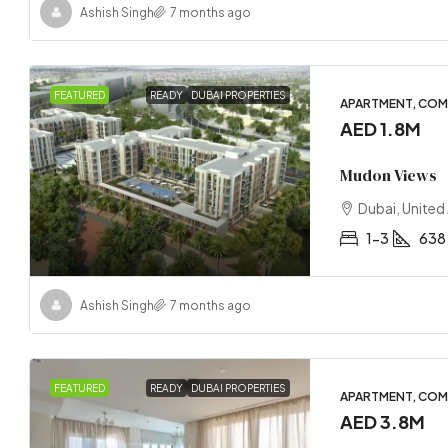
Ashish Singh
7 months ago
FEATURED
READY
DUBAI PROPERTIES
APARTMENT, COM
AED 1.8M
Mudon Views
Dubai, United
1-3
638 
Ashish Singh
7 months ago
FEATURED
READY
DUBAI PROPERTIES
APARTMENT, COM
AED 3.8M