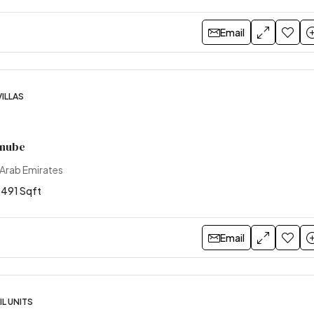
Email
VILLAS
anube
 Arab Emirates
1491 Sqft
Email
L UNITS