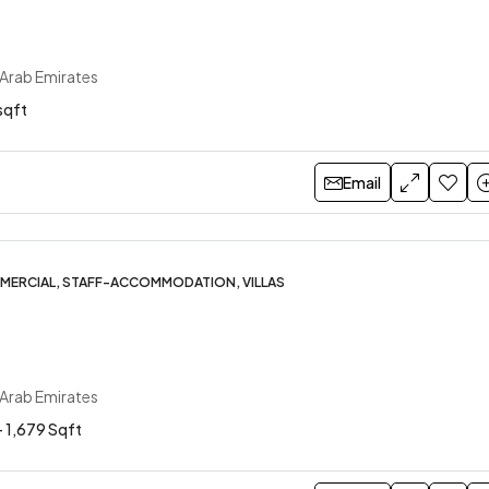
 Arab Emirates
sqft
Email
MERCIAL, STAFF-ACCOMMODATION, VILLAS
 Arab Emirates
- 1,679 Sqft