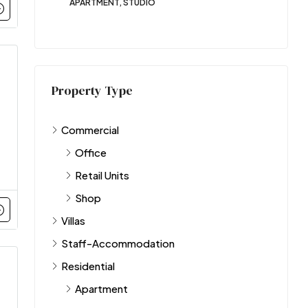
APARTMENT, STUDIO
Property Type
Commercial
Office
Retail Units
Shop
Villas
Staff-Accommodation
Residential
Apartment