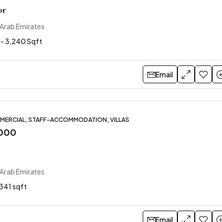
or
 Arab Emirates
 - 3,240 Sqft
Email
MERCIAL, STAFF-ACCOMMODATION, VILLAS
,000
 Arab Emirates
341 sqft
Email