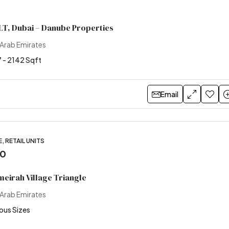
LT, Dubai – Danube Properties
 Arab Emirates
 - 2142 Sqft
Email
, RETAIL UNITS
00
meirah Village Triangle
 Arab Emirates
ious Sizes