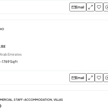
Email
DIO
UBE
 Arab Emirates
 -1769 Sqft
Email
MERCIAL, STAFF-ACCOMMODATION, VILLAS
0