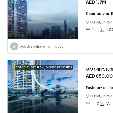
AED 1.7M
Diamondz at J
Dubai, United
1- 4
407
Ashish Singh
6 months ago
FEATURED
FOR SALE
OFF PLAN
DANUBE PROPERTIES
APARTMENT, SUITE
AED 850,0
Fashionz at Ju
Dubai, United
1 - 2
Var