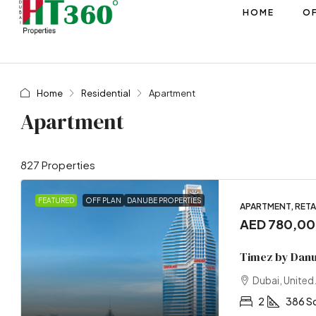
HOME
OF
Home
Residential
Apartment
Apartment
827 Properties
FEATURED
OFF PLAN
DANUBE PROPERTIES
APARTMENT, RETAI
AED 780,0
Timez by Dan
Dubai, United
2
386 S