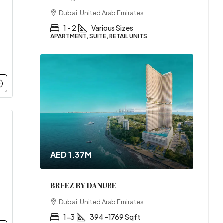
Dubai, United Arab Emirates
1 - 2
Various Sizes
APARTMENT, SUITE, RETAIL UNITS
AED 1.37M
BREEZ BY DANUBE
Dubai, United Arab Emirates
1-3
394 -1769 Sqft