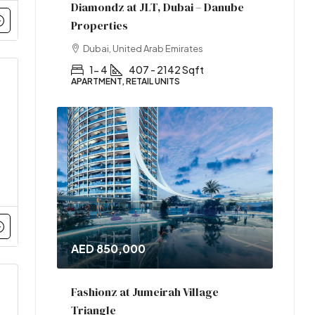
Diamondz at JLT, Dubai – Danube
Properties
Dubai, United Arab Emirates
1- 4
407 - 2142 Sqft
APARTMENT, RETAIL UNITS
AED 850,000
Fashionz at Jumeirah Village
Triangle