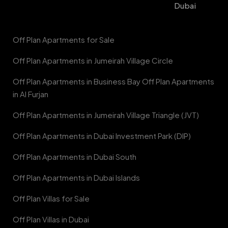
Dubai
Off Plan Apartments for Sale
Off Plan Apartments in Jumeirah Village Circle
Off Plan Apartments in Business Bay Off Plan Apartments
in Al Furjan
Off Plan Apartments in Jumeirah Village Triangle (JVT)
Off Plan Apartments in Dubai Investment Park (DIP)
Off Plan Apartments in Dubai South
Off Plan Apartments in Dubai Islands
Off Plan Villas for Sale
Off Plan Villas in Dubai