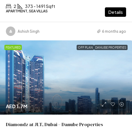
2
373 - 1491 Sqft
APARTMENT, SEA VILLAS
Details
Ashish Singh
6 months ago
FEATURED
OFF PLAN
DANUBE PROPERTIES
AED 1.7M
Diamondz at JLT, Dubai – Danube Properties