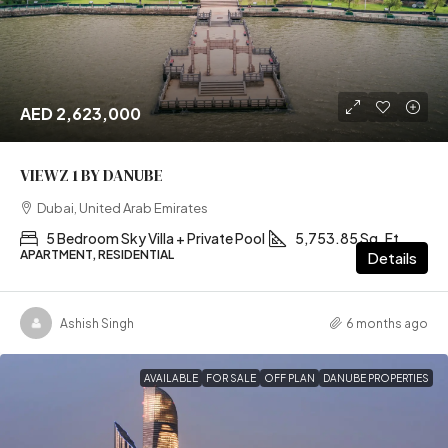
AED 2,623,000
VIEWZ 1 BY DANUBE
Dubai, United Arab Emirates
5 Bedroom Sky Villa + Private Pool
5,753.85 Sq. Ft
APARTMENT, RESIDENTIAL
Details
Ashish Singh
6 months ago
AVAILABLE
FOR SALE
OFF PLAN
DANUBE PROPERTIES