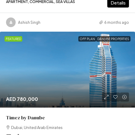
APARTMENT, COMMERCIAL, SEA VILLAS
Details
Ashish Singh
6 months ago
FEATURED
OFF PLAN
DANUBE PROPERTIES
AED 780,000
Timez by Danube
Dubai, United Arab Emirates