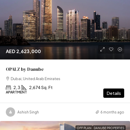
AED 2,623,000
OPALZ by Danube
Dubai, United Arab Emirates
2, 3
2,674 Sq. Ft
APARTMENT
Details
Ashish Singh
6 months ago
OFF PLAN
DANUBE PROPERTIES