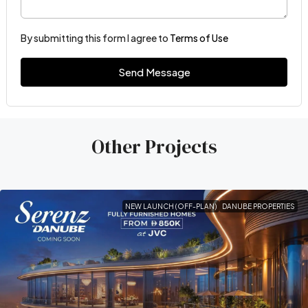
By submitting this form I agree to
Terms of Use
Send Message
Other Projects
NEW LAUNCH (OFF-PLAN)
DANUBE PROPERTIES