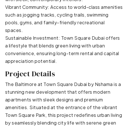
Vibrant Community: Access to world-class amenities
such as jogging tracks, cycling trails, swimming
pools, gyms, and family-friendly recreational
spaces.
Sustainable Investment: Town Square Dubai offers
a lifestyle that blends green living with urban
convenience, ensuring long-term rental and capital
appreciation potential.
Project Details
The Baltimore at Town Square Dubai by Nshama is a
stunning new development that offers modern
apartments with sleek designs and premium
amenities. Situated at the entrance of the vibrant
Town Square Park, this project redefines urban living
by seamlessly blending city life with serene green