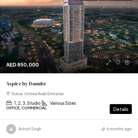
AED 850,000
Aspirz by Danube
Dubai, United Arab Emirates
1, 2, 3, Studio
Various Sizes
OFFICE, COMMERCIAL
Details
Ashish Singh
6 months ago