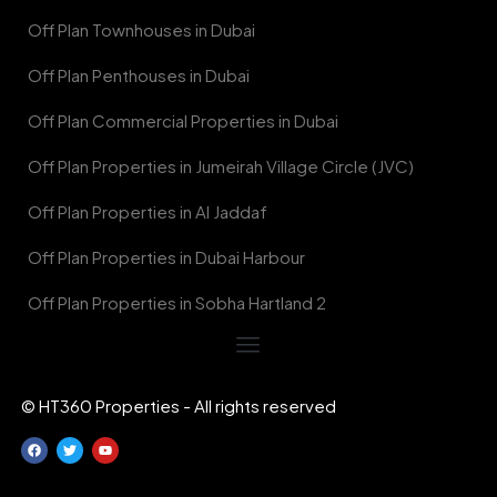
Off Plan Townhouses in Dubai
Off Plan Penthouses in Dubai
Off Plan Commercial Properties in Dubai
Off Plan Properties in Jumeirah Village Circle (JVC)
Off Plan Properties in Al Jaddaf
Off Plan Properties in Dubai Harbour
Off Plan Properties in Sobha Hartland 2
© HT360 Properties - All rights reserved