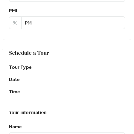
PMI
%
Virtual Tour
Schedule a Tour
Tour Type
Date
Time
Your information
Name