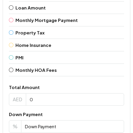
Loan Amount
Monthly Mortgage Payment
Property Tax
Home Insurance
PMI
Monthly HOA Fees
Total Amount
AED
Down Payment
%