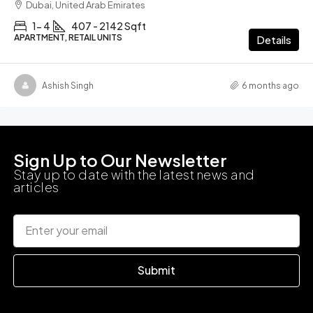
Dubai, United Arab Emirates
1- 4
407 - 2142 Sqft
APARTMENT, RETAIL UNITS
Details
Ashish Singh
6 months ago
Sign Up to Our Newsletter
Stay up to date with the latest news and
articles
Submit