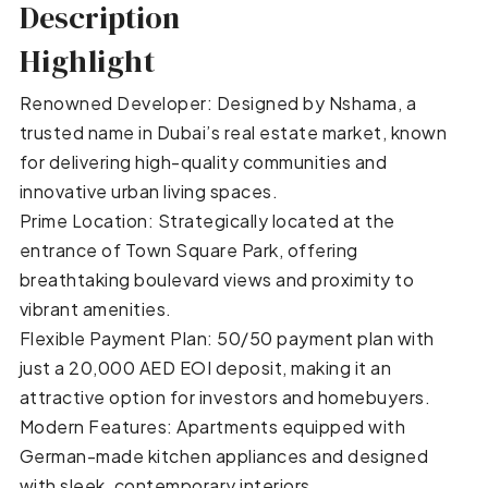
Description
Highlight
Renowned Developer: Designed by Nshama, a
trusted name in Dubai’s real estate market, known
for delivering high-quality communities and
innovative urban living spaces.
Prime Location: Strategically located at the
entrance of Town Square Park, offering
breathtaking boulevard views and proximity to
vibrant amenities.
Flexible Payment Plan: 50/50 payment plan with
just a 20,000 AED EOI deposit, making it an
attractive option for investors and homebuyers.
Modern Features: Apartments equipped with
German-made kitchen appliances and designed
with sleek, contemporary interiors.