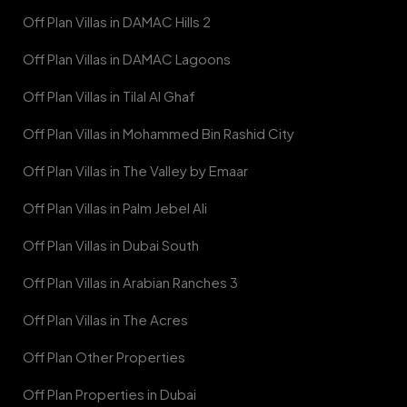
Off Plan Villas in DAMAC Hills 2
Off Plan Villas in DAMAC Lagoons
Off Plan Villas in Tilal Al Ghaf
Off Plan Villas in Mohammed Bin Rashid City
Off Plan Villas in The Valley by Emaar
Off Plan Villas in Palm Jebel Ali
Off Plan Villas in Dubai South
Off Plan Villas in Arabian Ranches 3
Off Plan Villas in The Acres
Off Plan Other Properties
Off Plan Properties in Dubai