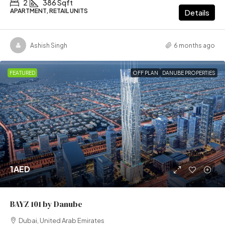
2
386 Sqft
APARTMENT, RETAIL UNITS
Details
Ashish Singh
6 months ago
FEATURED
OFF PLAN
DANUBE PROPERTIES
1AED
BAYZ 101 by Danube
Dubai, United Arab Emirates