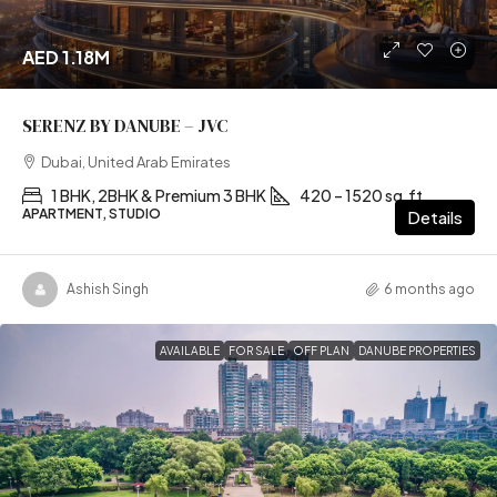
AED 1.18M
SERENZ BY DANUBE – JVC
Dubai, United Arab Emirates
1 BHK, 2BHK & Premium 3 BHK
420 – 1520 sq.ft
APARTMENT, STUDIO
Details
Ashish Singh
6 months ago
AVAILABLE
FOR SALE
OFF PLAN
DANUBE PROPERTIES