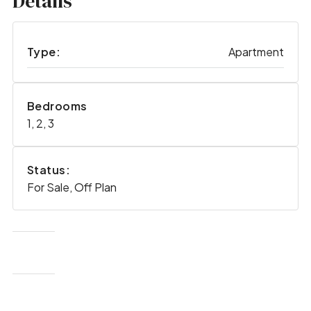
Details
Type:
Apartment
Bedrooms
1, 2, 3
Status:
For Sale, Off Plan