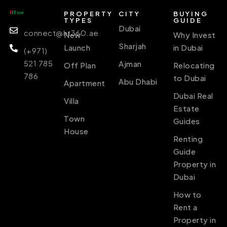
PROPERTY
CITY
BUYING
TYPES
GUIDE
Dubai
connect@ht360.ae
New
Why Invest
Sharjah
Launch
in Dubai
(+971)
521 785
Ajman
Off Plan
Relocating
786
to Dubai
Abu Dhabi
Apartment
Dubai Real
Villa
Estate
Town
Guides
House
Renting
Guide
Property in
Dubai
How to
Rent a
Property in