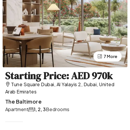
7 More
3 More
Starting Price: AED 970k
Tune Square Dubai, Al Yalayis 2, Dubai, United
Arab Emirates
The Baltimore
Apartment
1, 2, 3
Bedrooms