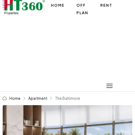
HOME
OFF
RENT
PLAN
Home
Apartment
The Baltimore