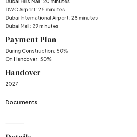
Dubai Hills Mall: 20 minutes
DWC Airport: 25 minutes
Dubai International Airport: 28 minutes
Dubai Mall: 29 minutes
Payment Plan
During Construction: 50%
On Handover: 50%
Handover
2027
Documents