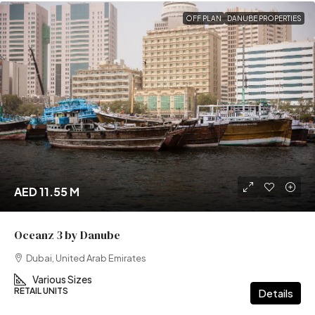
OFF PLAN
DANUBE PROPERTIES
AED 11.55 M
Oceanz 3 by Danube
Dubai, United Arab Emirates
Various Sizes
RETAIL UNITS
Details