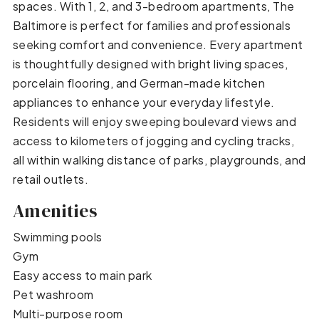
spaces. With 1, 2, and 3-bedroom apartments, The
Baltimore is perfect for families and professionals
seeking comfort and convenience. Every apartment
is thoughtfully designed with bright living spaces,
porcelain flooring, and German-made kitchen
appliances to enhance your everyday lifestyle.
Residents will enjoy sweeping boulevard views and
access to kilometers of jogging and cycling tracks,
all within walking distance of parks, playgrounds, and
retail outlets.
Amenities
Swimming pools
Gym
Easy access to main park
Pet washroom
Multi-purpose room