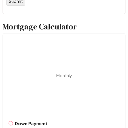
Mortgage Calculator
Monthly
Down Payment