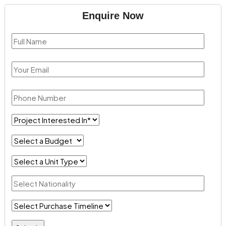
Enquire Now