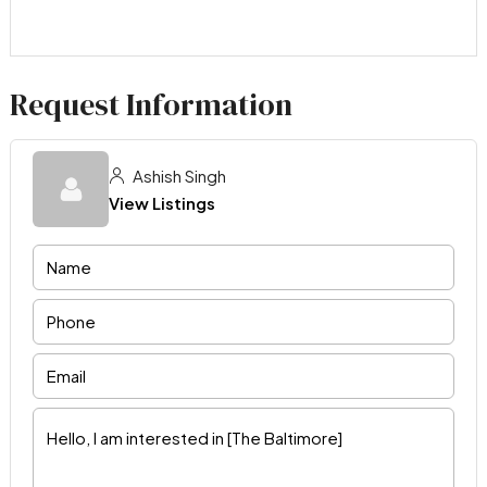
Request Information
Ashish Singh
View Listings