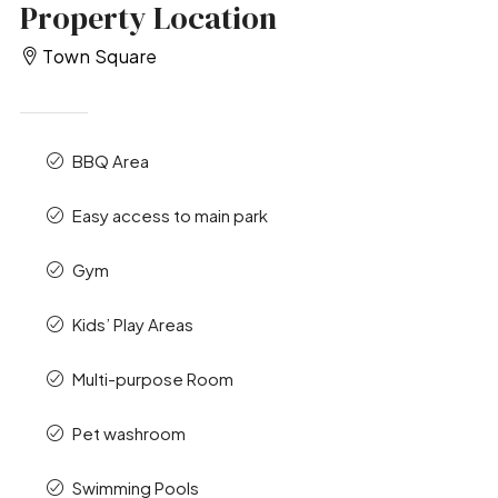
Property Location
Town Square
BBQ Area
Easy access to main park
Gym
Kids’ Play Areas
Multi-purpose Room
Pet washroom
Swimming Pools