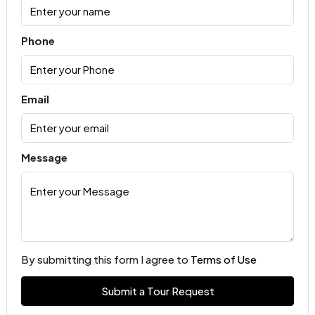
Phone
Email
Message
By submitting this form I agree to
Terms of Use
Submit a Tour Request