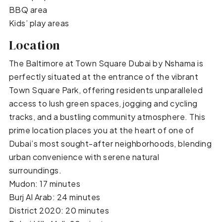
BBQ area
Kids’ play areas
Location
The Baltimore at Town Square Dubai by Nshama is
perfectly situated at the entrance of the vibrant
Town Square Park, offering residents unparalleled
access to lush green spaces, jogging and cycling
tracks, and a bustling community atmosphere. This
prime location places you at the heart of one of
Dubai’s most sought-after neighborhoods, blending
urban convenience with serene natural
surroundings.
Mudon: 17 minutes
Burj Al Arab: 24 minutes
District 2020: 20 minutes