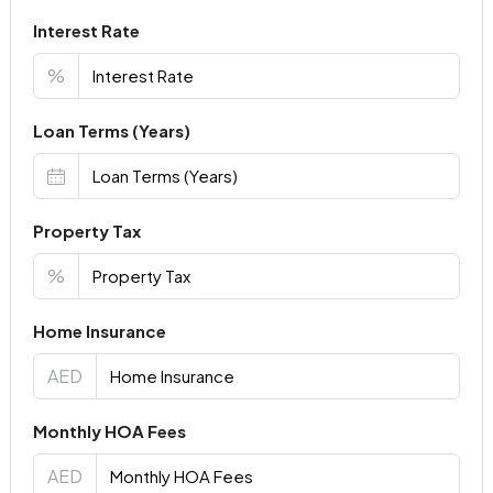
Interest Rate
%
Loan Terms (Years)
Property Tax
%
Home Insurance
AED
Monthly HOA Fees
AED