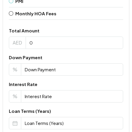
PMI
Monthly HOA Fees
Total Amount
AED
Down Payment
%
Interest Rate
%
Loan Terms (Years)