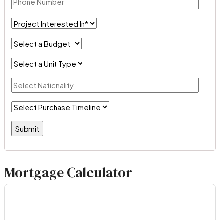
Mortgage Calculator