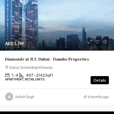
AED 1.7M
Diamondz at JLT, Dubai – Danube Properties
Dubai, United Arab Emirates
1- 4
407 - 2142 Sqft
APARTMENT, RETAIL UNITS
Details
Ashish Singh
6 months ago