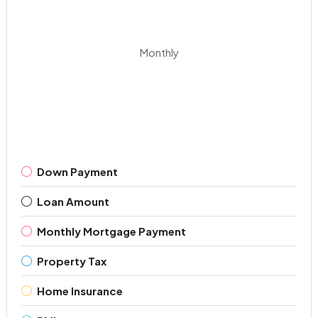
Monthly
Down Payment
Loan Amount
Monthly Mortgage Payment
Property Tax
Home Insurance