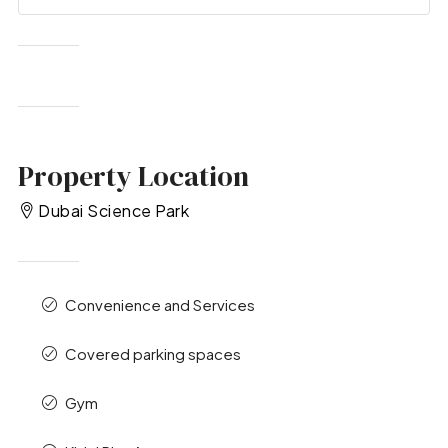
Property Location
Dubai Science Park
Convenience and Services
Covered parking spaces
Gym