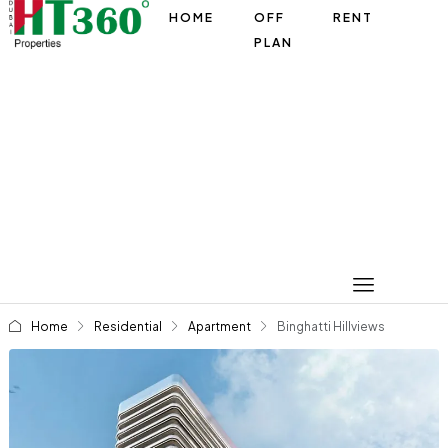
HOME
OFF
RENT
PLAN
Home
Residential
Apartment
Binghatti Hillviews