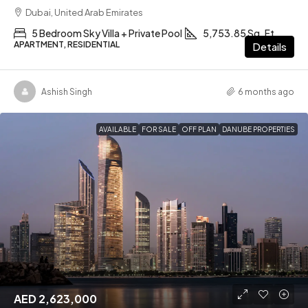
Dubai, United Arab Emirates
5 Bedroom Sky Villa + Private Pool
5,753.85 Sq. Ft
APARTMENT, RESIDENTIAL
Details
Ashish Singh
6 months ago
AVAILABLE
FOR SALE
OFF PLAN
DANUBE PROPERTIES
AED 2,623,000