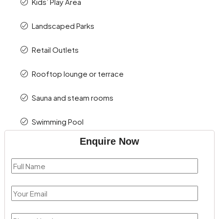
Kids’ Play Area
Landscaped Parks
Retail Outlets
Rooftop lounge or terrace
Sauna and steam rooms
Swimming Pool
Enquire Now