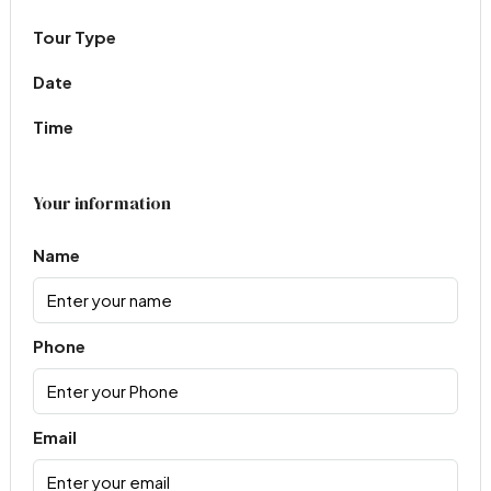
Tour Type
Date
Time
Your information
Name
Phone
Email