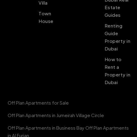
Villa
Estate
Town
Guides
House
Renting
Guide
Property in
Dubai
How to
Rent a
Property in
Dubai
Off Plan Apartments for Sale
Off Plan Apartments in Jumeirah Village Circle
Off Plan Apartments in Business Bay Off Plan Apartments
in Al Furjan