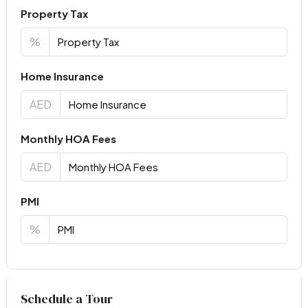
Property Tax
%
Home Insurance
AED
Monthly HOA Fees
AED
PMI
%
Virtual Tour
Schedule a Tour