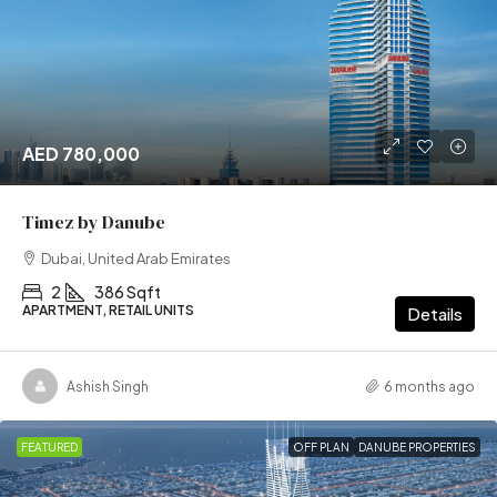
AED 780,000
Timez by Danube
Dubai, United Arab Emirates
2
386 Sqft
APARTMENT, RETAIL UNITS
Details
Ashish Singh
6 months ago
FEATURED
OFF PLAN
DANUBE PROPERTIES