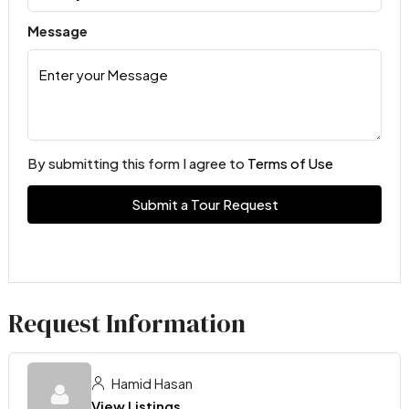
Message
By submitting this form I agree to
Terms of Use
Submit a Tour Request
Request Information
Hamid Hasan
View Listings