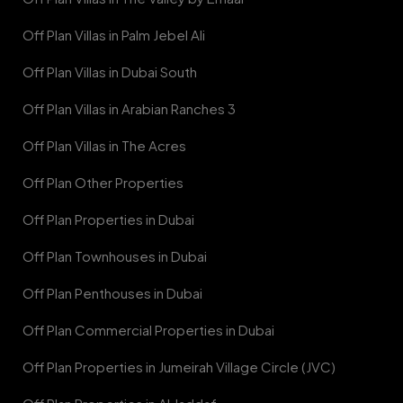
Off Plan Villas in Palm Jebel Ali
Off Plan Villas in Dubai South
Off Plan Villas in Arabian Ranches 3
Off Plan Villas in The Acres
Off Plan Other Properties
Off Plan Properties in Dubai
Off Plan Townhouses in Dubai
Off Plan Penthouses in Dubai
Off Plan Commercial Properties in Dubai
Off Plan Properties in Jumeirah Village Circle (JVC)