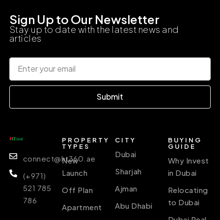
Sign Up to Our Newsletter
Stay up to date with the latest news and
articles
Submit
PROPERTY
CITY
BUYING
TYPES
GUIDE
Dubai
connect@ht360.ae
New
Why Invest
Sharjah
Launch
in Dubai
(+971)
521 785
Ajman
Off Plan
Relocating
786
to Dubai
Abu Dhabi
Apartment
Dubai Real