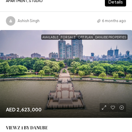
APARTMENT, STUDIO
Details
Ashish Singh
6 months ago
AVAILABLE
FOR SALE
OFF PLAN
DANUBE PROPERTIES
AED 2,623,000
VIEWZ 1 BY DANUBE