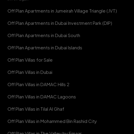
Off Plan Apartments in Jumeirah Village Triangle (JVT)
Off Plan Apartments in Dubai Investment Park (DIP)
Off Plan Apartments in Dubai South
Off Plan Apartments in Dubai Islands
Off Plan Villas for Sale
Off Plan Villas in Dubai
Off Plan Villas in DAMAC Hills 2
Off Plan Villas in DAMAC Lagoons
Off Plan Villas in Tilal Al Ghaf
Off Plan Villas in Mohammed Bin Rashid City
Off Plan Villas in The Valley by Emaar