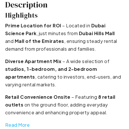
Description
Highlights
Prime Location for ROI
– Located in
Dubai
Science Park
, just minutes from
Dubai Hills Mall
and
Mall of the Emirates
, ensuring steady rental
demand from professionals and families.
Diverse Apartment Mix
– A wide selection of
studios, 1-bedroom, and 2-bedroom
apartments
, catering to investors, end-users, and
varying rental markets.
Retail Convenience Onsite
– Featuring
8 retail
outlets
on the ground floor, adding everyday
convenience and enhancing property appeal.
Read More