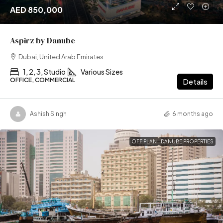
AED 850,000
Aspirz by Danube
Dubai, United Arab Emirates
1, 2, 3, Studio
Various Sizes
OFFICE, COMMERCIAL
Details
Ashish Singh
6 months ago
OFF PLAN
DANUBE PROPERTIES