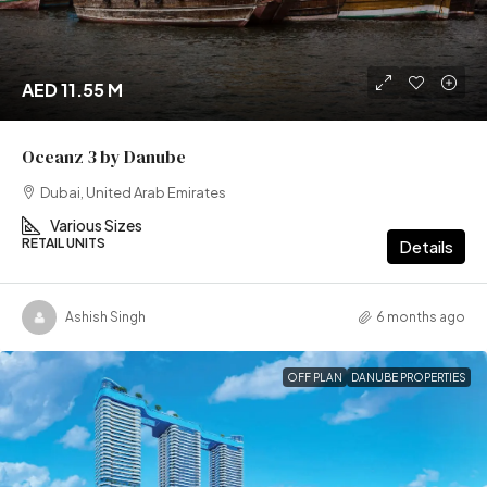
AED 11.55 M
Oceanz 3 by Danube
Dubai, United Arab Emirates
Various Sizes
RETAIL UNITS
Details
Ashish Singh
6 months ago
OFF PLAN
DANUBE PROPERTIES