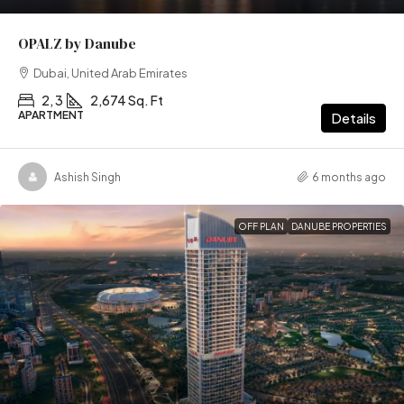
OPALZ by Danube
Dubai, United Arab Emirates
2, 3
2,674 Sq. Ft
APARTMENT
Details
Ashish Singh
6 months ago
OFF PLAN
DANUBE PROPERTIES