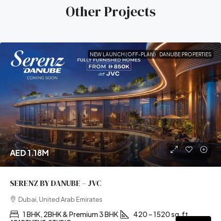
Other Projects
NEW LAUNCH (OFF-PLAN)
DANUBE PROPERTIES
AED 1.18M
SERENZ BY DANUBE – JVC
Dubai, United Arab Emirates
1 BHK, 2BHK & Premium 3 BHK
420 – 1520 sq.ft