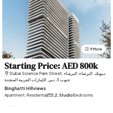
9 More
5 More
Starting Price: AED 800k
Dubai Science Park Street, دبيوتك, البرشاء, البرشاء
جنوب 3, دبي, الإمارات العربية المتحدة
Binghatti Hillviews
Apartment, Residential
1,2, Studio
Bedrooms