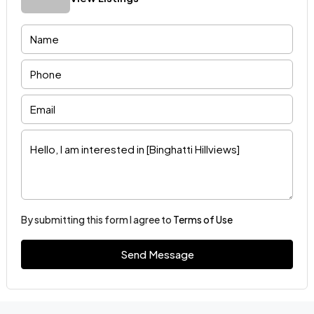
By submitting this form I agree to
Terms of Use
Send Message