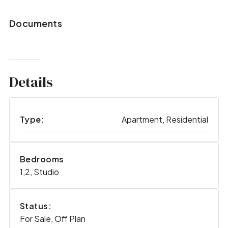
Documents
Details
Type:
Apartment, Residential
Bedrooms
1,2, Studio
Status:
For Sale, Off Plan