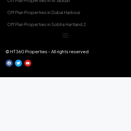
Off Plan Properties in Al Jaddaf
Off Plan Properties in Dubai Harbour
Off Plan Properties in Sobha Hartland 2
© HT360 Properties - All rights reserved