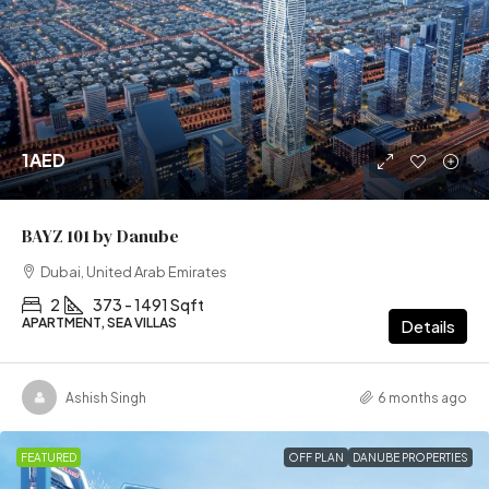
1AED
BAYZ 101 by Danube
Dubai, United Arab Emirates
2
373 - 1491 Sqft
APARTMENT, SEA VILLAS
Details
Ashish Singh
6 months ago
FEATURED
OFF PLAN
DANUBE PROPERTIES