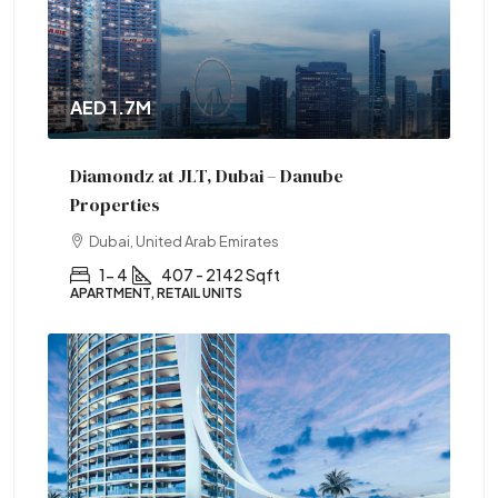
AED 1.7M
Diamondz at JLT, Dubai – Danube
Properties
Dubai, United Arab Emirates
1- 4
407 - 2142 Sqft
APARTMENT, RETAIL UNITS