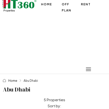
HOME
OFF
RENT
PLAN
Home
Abu Dhabi
Abu Dhabi
5 Properties
Sort by: