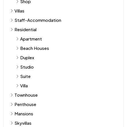
Shop
Villas
Staff-Accommodation
Residential
Apartment
Beach Houses
Duplex
Studio
Suite
Villa
Townhouse
Penthouse
Mansions
Skyvillas