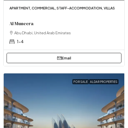
APARTMENT, COMMERCIAL, STAFF-ACCOMMODATION, VILLAS
Al Muneera
Abu Dhabi, United Arab Emirates
1-4
Email
FOR SALE
ALDAR PROPERTIES