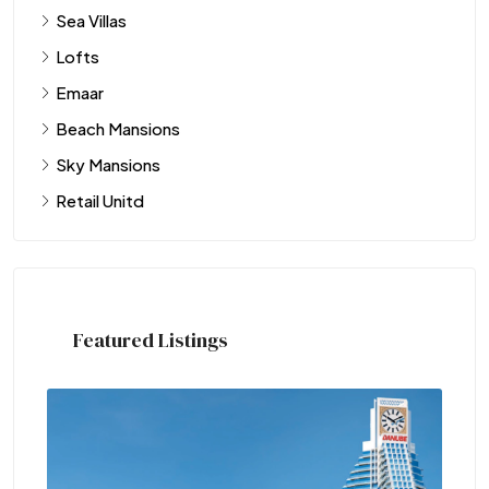
Sea Villas
Lofts
Emaar
Beach Mansions
Sky Mansions
Retail Unitd
Featured Listings