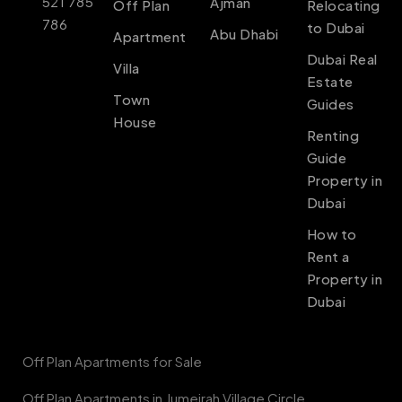
521 785
Ajman
Off Plan
Relocating
786
to Dubai
Abu Dhabi
Apartment
Dubai Real
Villa
Estate
Town
Guides
House
Renting
Guide
Property in
Dubai
How to
Rent a
Property in
Dubai
Off Plan Apartments for Sale
Off Plan Apartments in Jumeirah Village Circle