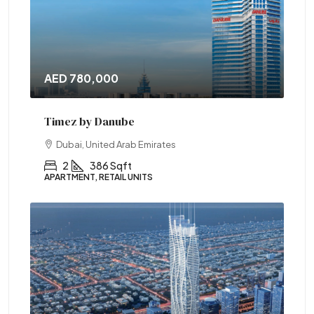
AED 780,000
Timez by Danube
Dubai, United Arab Emirates
2
386 Sqft
APARTMENT, RETAIL UNITS