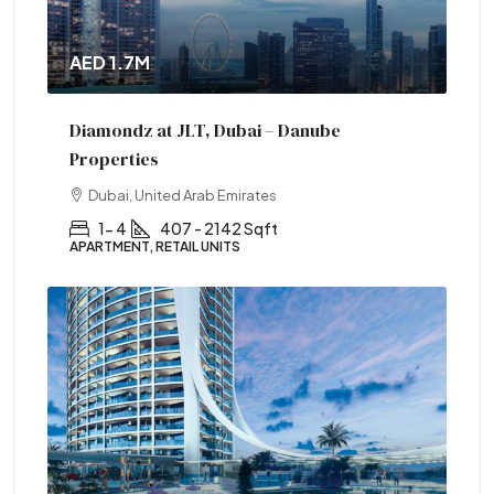
AED 1.7M
Diamondz at JLT, Dubai – Danube
Properties
Dubai, United Arab Emirates
1- 4
407 - 2142 Sqft
APARTMENT, RETAIL UNITS