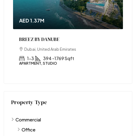
AED 1.37M
BREEZ BY DANUBE
Dubai, United Arab Emirates
1-3
394 -1769 Sqft
APARTMENT, STUDIO
Property Type
Commercial
Office