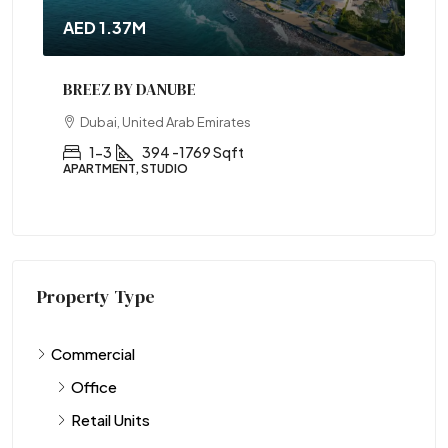
AED 1.37M
BREEZ BY DANUBE
Dubai, United Arab Emirates
1-3
394 -1769 Sqft
APARTMENT, STUDIO
Property Type
Commercial
Office
Retail Units