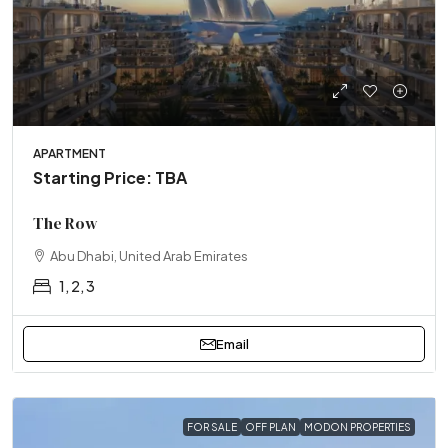
APARTMENT
Starting Price: TBA
The Row
Abu Dhabi, United Arab Emirates
1, 2, 3
Email
FOR SALE
OFF PLAN
MODON PROPERTIES