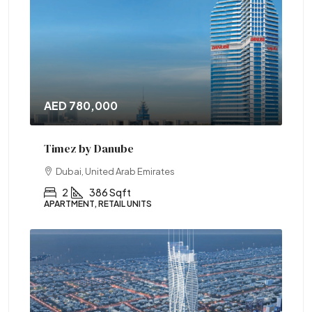
AED 780,000
Timez by Danube
Dubai, United Arab Emirates
2
386 Sqft
APARTMENT, RETAIL UNITS