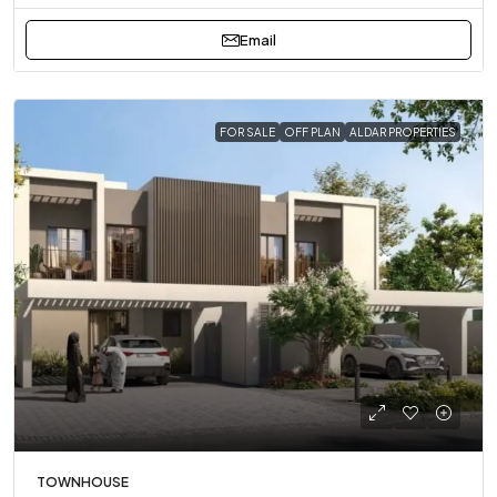
Email
FOR SALE
OFF PLAN
ALDAR PROPERTIES
TOWNHOUSE