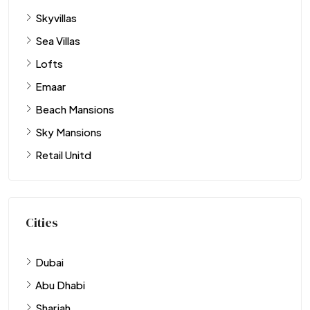
Skyvillas
Sea Villas
Lofts
Emaar
Beach Mansions
Sky Mansions
Retail Unitd
Cities
Dubai
Abu Dhabi
Sharjah