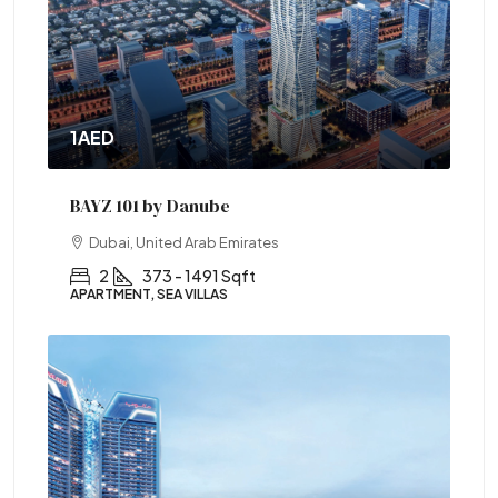
1AED
BAYZ 101 by Danube
Dubai, United Arab Emirates
2
373 - 1491 Sqft
APARTMENT, SEA VILLAS