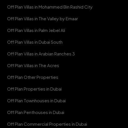
Off Plan Villas in Mohammed Bin Rashid City
Off Plan Villas in The Valley by Emaar
Off Plan Villas in Palm Jebel Ali
Off Plan Villas in Dubai South
Off Plan Villas in Arabian Ranches 3
Off Plan Villas in The Acres
Off Plan Other Properties
Off Plan Properties in Dubai
Off Plan Townhouses in Dubai
Off Plan Penthouses in Dubai
Off Plan Commercial Properties in Dubai