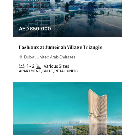
AED 850,000
Fashionz at Jumeirah Village Triangle
Dubai, United Arab Emirates
1 - 2
Various Sizes
APARTMENT, SUITE, RETAIL UNITS