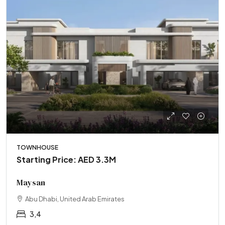
TOWNHOUSE
Starting Price: AED 3.3M
Maysan
Abu Dhabi, United Arab Emirates
3,4