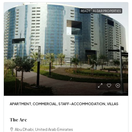
READY
ALDAR PROPERTIES
APARTMENT, COMMERCIAL, STAFF-ACCOMMODATION, VILLAS
The Arc
Abu Dhabi, United Arab Emirates