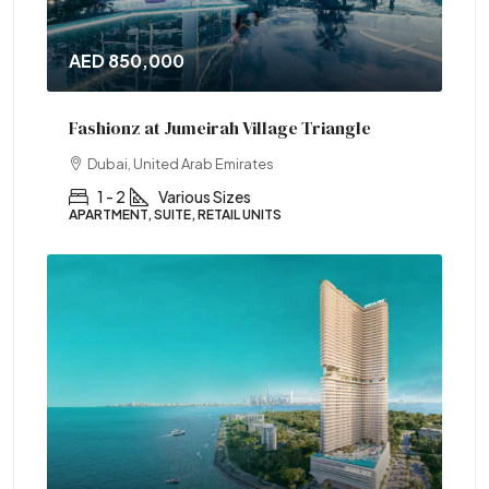
AED 850,000
Fashionz at Jumeirah Village Triangle
Dubai, United Arab Emirates
1 - 2
Various Sizes
APARTMENT, SUITE, RETAIL UNITS