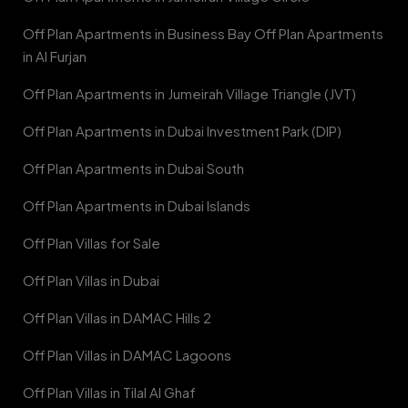
Off Plan Apartments in Business Bay Off Plan Apartments
in Al Furjan
Off Plan Apartments in Jumeirah Village Triangle (JVT)
Off Plan Apartments in Dubai Investment Park (DIP)
Off Plan Apartments in Dubai South
Off Plan Apartments in Dubai Islands
Off Plan Villas for Sale
Off Plan Villas in Dubai
Off Plan Villas in DAMAC Hills 2
Off Plan Villas in DAMAC Lagoons
Off Plan Villas in Tilal Al Ghaf