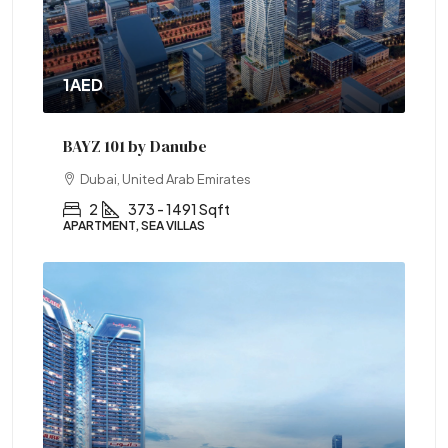
1AED
BAYZ 101 by Danube
Dubai, United Arab Emirates
2
373 - 1491 Sqft
APARTMENT, SEA VILLAS