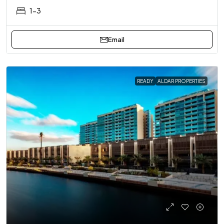
1-3
Email
READY
ALDAR PROPERTIES