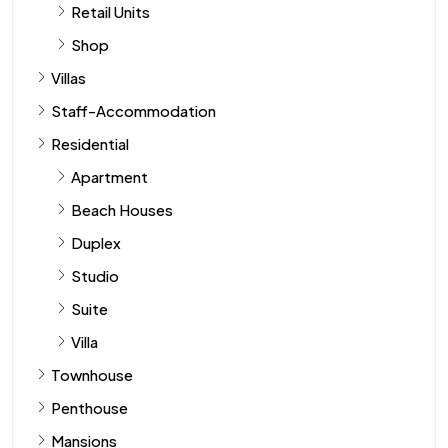
Retail Units
Shop
Villas
Staff-Accommodation
Residential
Apartment
Beach Houses
Duplex
Studio
Suite
Villa
Townhouse
Penthouse
Mansions