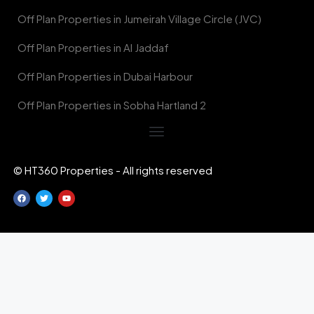
Off Plan Properties in Jumeirah Village Circle (JVC)
Off Plan Properties in Al Jaddaf
Off Plan Properties in Dubai Harbour
Off Plan Properties in Sobha Hartland 2
© HT360 Properties - All rights reserved