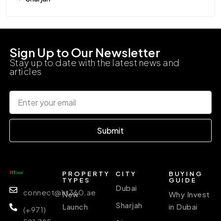
Sign Up to Our Newsletter
Stay up to date with the latest news and
articles
Submit
PROPERTY
CITY
BUYING
TYPES
GUIDE
Dubai
connect@ht360.ae
New
Why Invest
Sharjah
Launch
in Dubai
(+971)