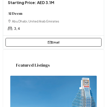
Starting Price: AED 3.1M
Al Deem
Abu Dhabi, United Arab Emirates
3, 4
Email
Featured Listings