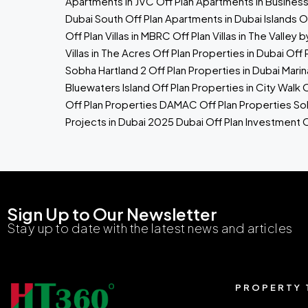
Apartments in JVC
Off Plan Apartments in Busines
Dubai South
Off Plan Apartments in Dubai Islands
Of
Off Plan Villas in MBRC
Off Plan Villas in The Valley 
Villas in The Acres
Off Plan Properties in Dubai
Off 
Sobha Hartland 2
Off Plan Properties in Dubai Marin
Bluewaters Island
Off Plan Properties in City Walk
O
Off Plan Properties
DAMAC Off Plan Properties
So
Projects in Dubai 2025
Dubai Off Plan Investment
O
Sign Up to Our Newsletter
Stay up to date with the latest news and articles
PROPERTY 