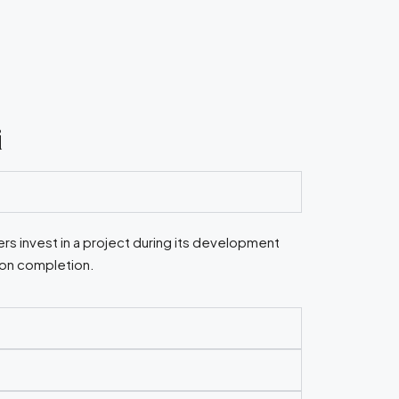
i
rs invest in a project during its development
pon completion.