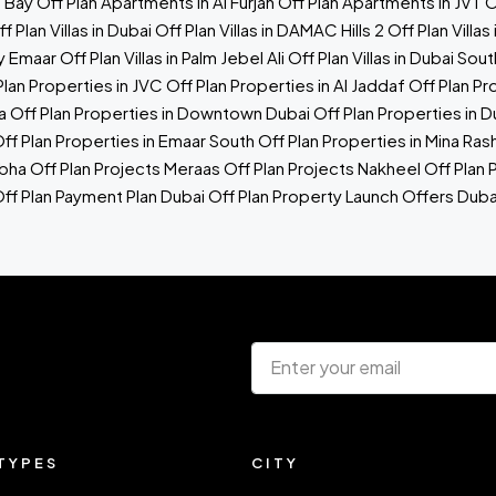
s Bay
Off Plan Apartments in Al Furjan
Off Plan Apartments in JVT
O
f Plan Villas in Dubai
Off Plan Villas in DAMAC Hills 2
Off Plan Vill
by Emaar
Off Plan Villas in Palm Jebel Ali
Off Plan Villas in Dubai Sout
Plan Properties in JVC
Off Plan Properties in Al Jaddaf
Off Plan Pr
a
Off Plan Properties in Downtown Dubai
Off Plan Properties in 
ff Plan Properties in Emaar South
Off Plan Properties in Mina Ras
bha Off Plan Projects
Meraas Off Plan Projects
Nakheel Off Plan 
ff Plan Payment Plan Dubai
Off Plan Property Launch Offers
Duba
TYPES
CITY