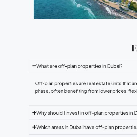
F
What are off-plan properties in Dubai?
Off-plan properties are real estate units that 
phase, often benefiting from lower prices, flex
Why should I invest in off-plan properties in 
Which areas in Dubai have off-plan propertie