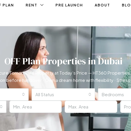
F PLAN
RENT
PRE LAUNCH
ABOUT
BL
OFF Plan Properties in Dubai
cure Tomorrow’s Property at Today’s Price — HT360 Properties.
ion before handover · Own a dream home with flexibility · Stre
All Status
Bedrooms