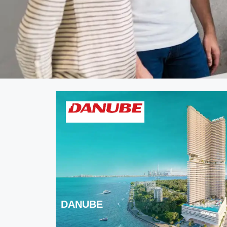
DANUBE