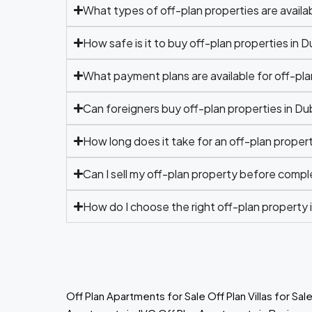
What types of off-plan properties are availab
How safe is it to buy off-plan properties in D
What payment plans are available for off-pla
Can foreigners buy off-plan properties in Du
How long does it take for an off-plan prope
Can I sell my off-plan property before compl
How do I choose the right off-plan property 
Off Plan Apartments for Sale
Off Plan Villas for Sal