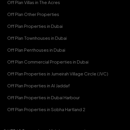
Off Plan Villas in The Acres
Off Plan Other Properties
Off Plan Properties in Dubai
Off Plan Townhouses in Dubai
Off Plan Penthouses in Dubai
Off Plan Commercial Properties in Dubai
Off Plan Properties in Jumeirah Village Circle (JVC)
Off Plan Properties in Al Jaddaf
Off Plan Properties in Dubai Harbour
Off Plan Properties in Sobha Hartland 2