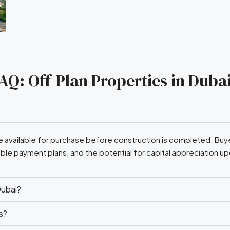
AQ: Off-Plan Properties in Duba
are available for purchase before construction is completed. Buye
ible payment plans, and the potential for capital appreciation u
Dubai?
s?