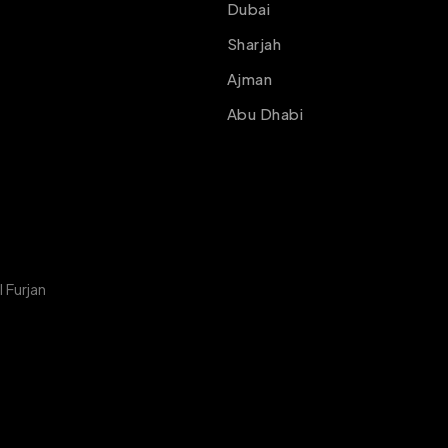
Dubai
Sharjah
Ajman
Abu Dhabi
 Furjan