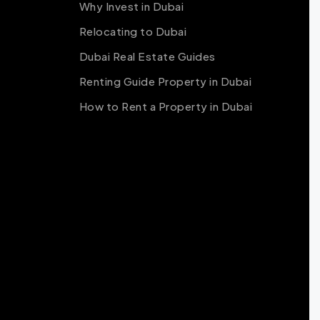
Why Invest in Dubai
Relocating to Dubai
Dubai Real Estate Guides
Renting Guide Property in Dubai
How to Rent a Property in Dubai