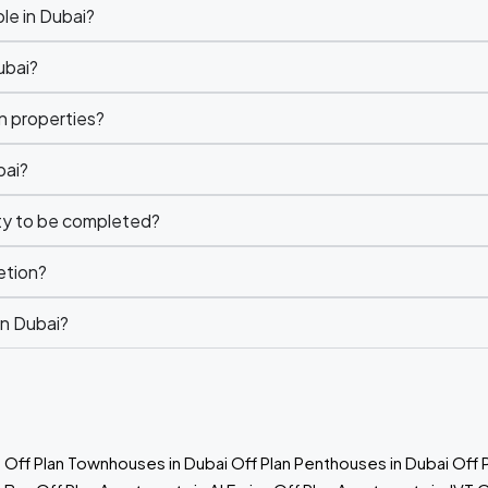
le in Dubai?
ubai?
n properties?
bai?
rty to be completed?
etion?
in Dubai?
e
Off Plan Townhouses in Dubai
Off Plan Penthouses in Dubai
Off 