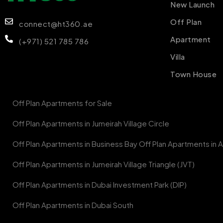
New Launch
Off Plan
connect@ht360.ae
Apartment
(+971) 521 785 786
Villa
Town House
Off Plan Apartments for Sale
Off Plan Apartments in Jumeirah Village Circle
Off Plan Apartments in Business Bay Off Plan Apartments in Al
Off Plan Apartments in Jumeirah Village Triangle (JVT)
Off Plan Apartments in Dubai Investment Park (DIP)
Off Plan Apartments in Dubai South