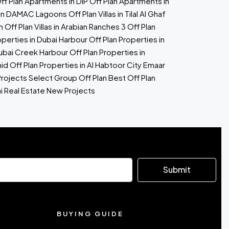
ff Plan Apartments in DIP
Off Plan Apartments in
as in DAMAC Lagoons
Off Plan Villas in Tilal Al Ghaf
h
Off Plan Villas in Arabian Ranches 3
Off Plan
operties in Dubai Harbour
Off Plan Properties in
Dubai Creek Harbour
Off Plan Properties in
hid
Off Plan Properties in Al Habtoor City
Emaar
Projects
Select Group Off Plan
Best Off Plan
i Real Estate New Projects
Submit
BUYING GUIDE