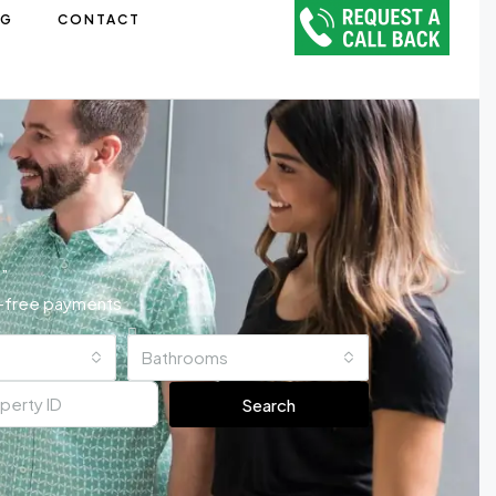
OG
CONTACT
”
ss-free payments
Bathrooms
Search