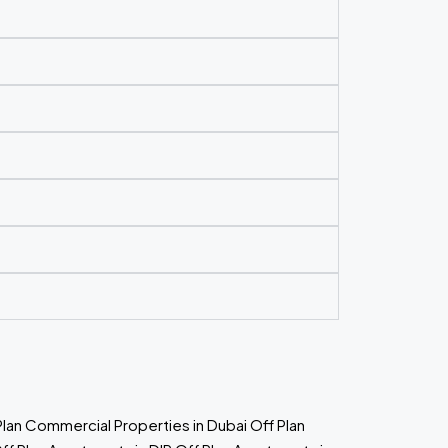
Plan Commercial Properties in Dubai
Off Plan