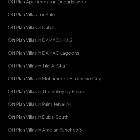
Off Plan Apartments in Dubai Islands
Off Plan Villas for Sale
Off Plan Villas in Dubai
Off Plan Villas in DAMAC Hills 2
Off Plan Villas in DAMAC Lagoons
Off Plan Villas in Tilal Al Ghaf
Off Plan Villas in Mohammed Bin Rashid City
Off Plan Villas in The Valley by Emaar
Off Plan Villas in Palm Jebel Ali
Off Plan Villas in Dubai South
Off Plan Villas in Arabian Ranches 3