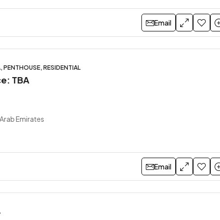
Email
A, PENTHOUSE, RESIDENTIAL
ce: TBA
 Arab Emirates
Email
A