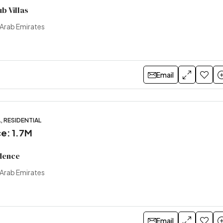
b Villas
 Arab Emirates
Email
, RESIDENTIAL
ce: 1.7M
dence
 Arab Emirates
Email