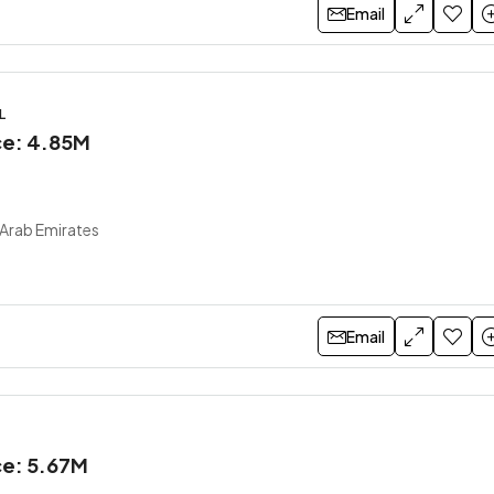
Email
L
ice: 4.85M
 Arab Emirates
Email
ce: 5.67M