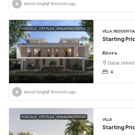
Ashish Singh
8 months ago
FOR SALE
OFF PLAN
EMAAR PROPERTIES
VILLA, RESIDENTIA
Starting Pr
Rivera
Dubai, United
4
Ashish Singh
8 months ago
FOR SALE
OFF PLAN
EMAAR PROPERTIES
VILLA
Starting Pri