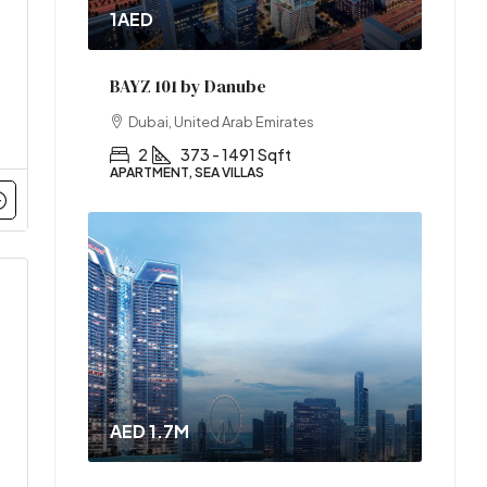
1AED
BAYZ 101 by Danube
Dubai, United Arab Emirates
2
373 - 1491 Sqft
APARTMENT, SEA VILLAS
AED 1.7M