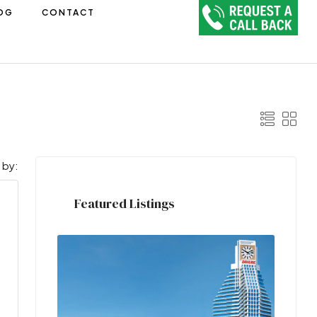
OG
CONTACT
 by:
Featured Listings