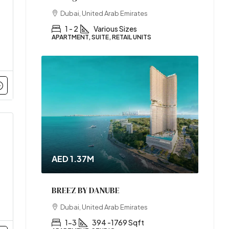
Dubai, United Arab Emirates
1 - 2
Various Sizes
APARTMENT, SUITE, RETAIL UNITS
AED 1.37M
BREEZ BY DANUBE
Dubai, United Arab Emirates
1-3
394 -1769 Sqft