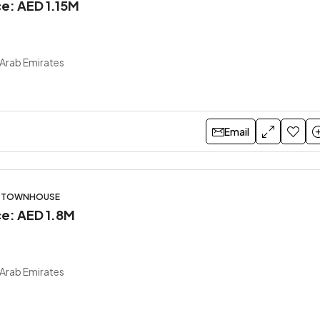
ce: AED 1.15M
 Arab Emirates
Email
S, TOWNHOUSE
ce: AED 1.8M
 Arab Emirates