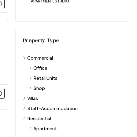
APARTMENT, STUDIO
Property Type
Commercial
Office
Retail Units
Shop
Villas
Staff-Accommodation
Residential
Apartment