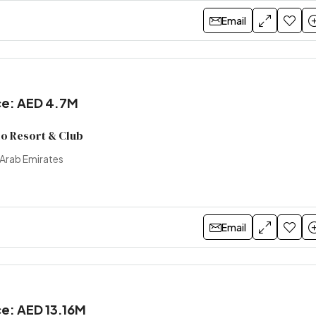
Email
ice: AED 4.7M
lo Resort & Club
 Arab Emirates
Email
ce: AED 13.16M