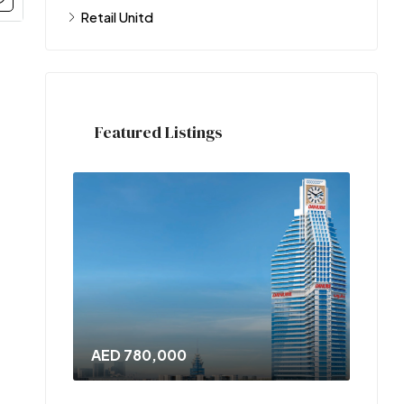
Retail Unitd
Featured Listings
AED 780,000