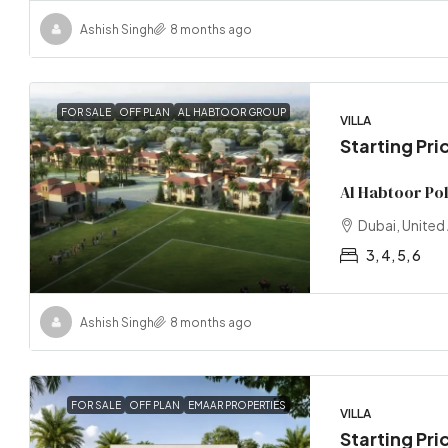
Ashish Singh
8 months ago
FOR SALE
OFF PLAN
AL HABTOOR GROUP
VILLA
Starting Pr
Al Habtoor Po
Dubai, United
3, 4, 5, 6
Ashish Singh
8 months ago
FOR SALE
OFF PLAN
EMAAR PROPERTIES
VILLA
Starting Pri