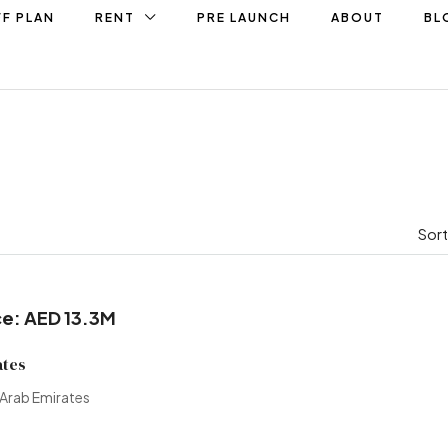
F PLAN
RENT
PRE LAUNCH
ABOUT
BL
Sort
ce: AED 13.3M
ates
 Arab Emirates