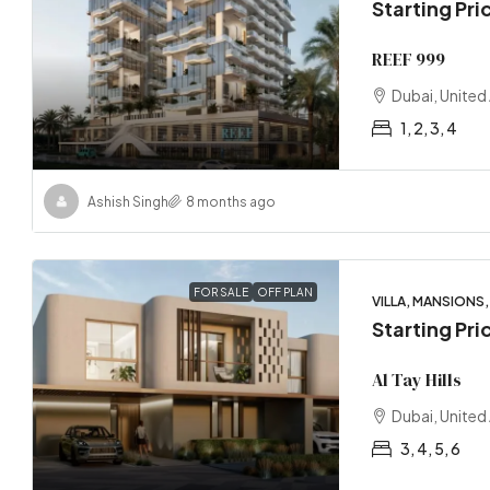
Starting Pri
REEF 999
Dubai, United
1, 2, 3, 4
Ashish Singh
8 months ago
FOR SALE
OFF PLAN
VILLA, MANSION
Starting Pri
Al Tay Hills
Dubai, United
3, 4, 5, 6