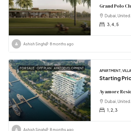
Grand Polo Clu
Dubai, United
3, 4, 5
Ashish Singh
8 months ago
FOR SALE
OFF PLAN
AYAT DEVELOPMENT
APARTMENT, VILLA
Starting Pri
Ayamore Resi
Dubai, United
1, 2, 3
Ashish Singh
8 months ago