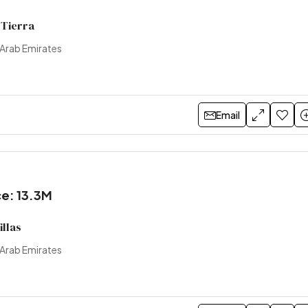
 Tierra
 Arab Emirates
Email
ce: 13.3M
illas
 Arab Emirates