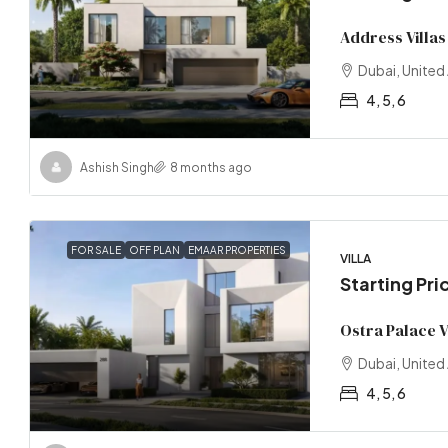
Address Villas
Dubai, United
4, 5, 6
Ashish Singh
8 months ago
FOR SALE
OFF PLAN
EMAAR PROPERTIES
VILLA
Starting Pri
Ostra Palace V
Dubai, United
4, 5, 6