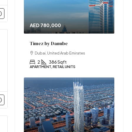
AED 780,000
Timez by Danube
Dubai, United Arab Emirates
2
386 Sqft
APARTMENT, RETAIL UNITS