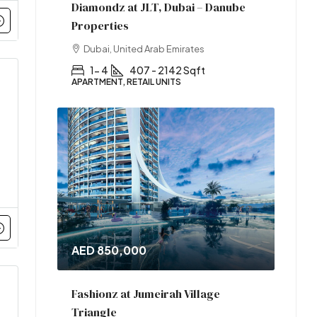
Diamondz at JLT, Dubai – Danube
Properties
Dubai, United Arab Emirates
1- 4
407 - 2142 Sqft
APARTMENT, RETAIL UNITS
AED 850,000
Fashionz at Jumeirah Village
Triangle