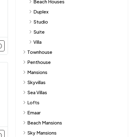
Beach Houses
Duplex
Studio
Suite
Villa
Townhouse
Penthouse
Mansions
Skyvillas
Sea Villas
Lofts
Emaar
Beach Mansions
Sky Mansions