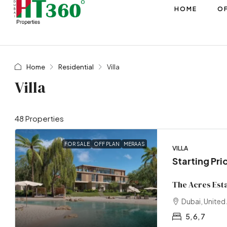
HOME
OF
Home
Residential
Villa
Villa
48 Properties
FOR SALE
OFF PLAN
MERAAS
VILLA
Starting Pri
The Acres Est
Dubai, United
5, 6, 7