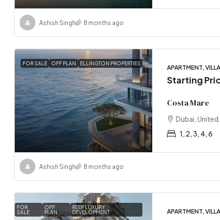
Ashish Singh
8 months ago
FOR SALE
OFF PLAN
ELLINGTON PROPERTIES
APARTMENT, VILL
Starting Pri
Costa Mare
Dubai, United
1, 2, 3, 4, 6
Ashish Singh
8 months ago
FOR
OFF
REEF LUXURY
APARTMENT, VILL
SALE
PLAN
DEVELOPMENT