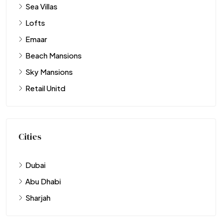
Sea Villas
Lofts
Emaar
Beach Mansions
Sky Mansions
Retail Unitd
Cities
Dubai
Abu Dhabi
Sharjah