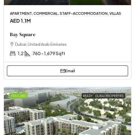
APARTMENT, COMMERCIAL, STAFF-ACCOMMODATION, VILLAS
AED 1.1M
Bay Square
Dubai, United Arab Emirates
1,2
760 - 1,679 Sqft
Email
FEATURED
READY
DUBAI PROPERTIES