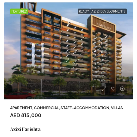
FEATURED
READY
AZIZI DEVELOPMENTS
APARTMENT, COMMERCIAL, STAFF-ACCOMMODATION, VILLAS
AED 815,000
Azizi Farishta