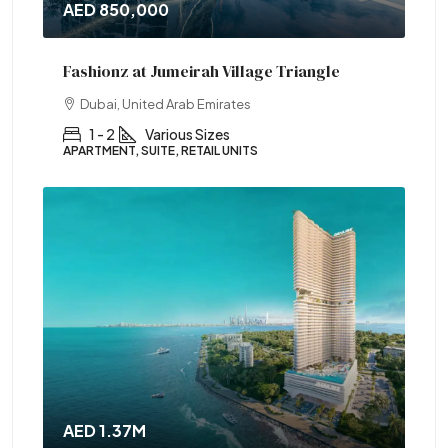
AED 850,000
Fashionz at Jumeirah Village Triangle
Dubai, United Arab Emirates
1 - 2
Various Sizes
APARTMENT, SUITE, RETAIL UNITS
AED 1.37M