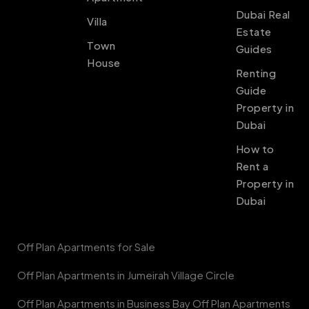
Dubai Real
Villa
Estate
Town
Guides
House
Renting
Guide
Property in
Dubai
How to
Rent a
Property in
Dubai
Off Plan Apartments for Sale
Off Plan Apartments in Jumeirah Village Circle
Off Plan Apartments in Business Bay Off Plan Apartments