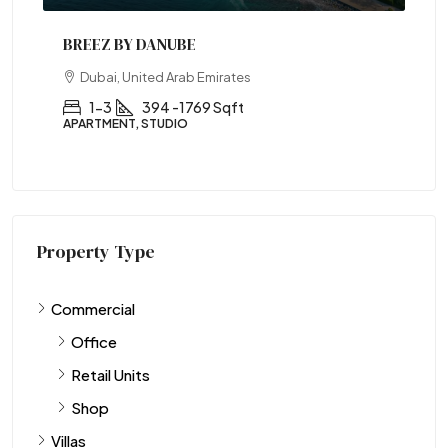
BREEZ BY DANUBE
Dubai, United Arab Emirates
1-3
394 -1769 Sqft
APARTMENT, STUDIO
Property Type
Commercial
Office
Retail Units
Shop
Villas