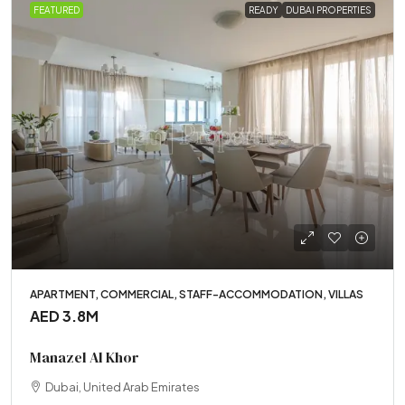
FEATURED
READY
DUBAI PROPERTIES
APARTMENT, COMMERCIAL, STAFF-ACCOMMODATION, VILLAS
AED 3.8M
Manazel Al Khor
Dubai, United Arab Emirates