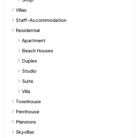
Villas
Staff-Accommodation
Residential
Apartment
Beach Houses
Duplex
Studio
Suite
Villa
Townhouse
Penthouse
Mansions
Skyvillas