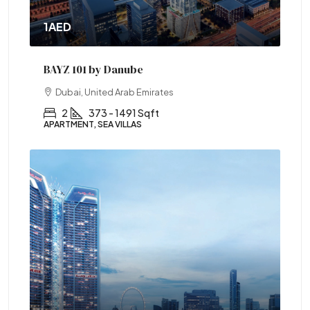
1AED
BAYZ 101 by Danube
Dubai, United Arab Emirates
2
373 - 1491 Sqft
APARTMENT, SEA VILLAS