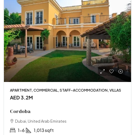
APARTMENT, COMMERCIAL, STAFF-ACCOMMODATION, VILLAS
AED 3.2M
Cordoba
Dubai, United Arab Emirates
1-6
1,013 sqft