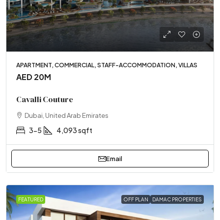
APARTMENT, COMMERCIAL, STAFF-ACCOMMODATION, VILLAS
AED 20M
Cavalli Couture
Dubai, United Arab Emirates
3-5
4,093 sqft
Email
FEATURED
OFF PLAN
DAMAC PROPERTIES