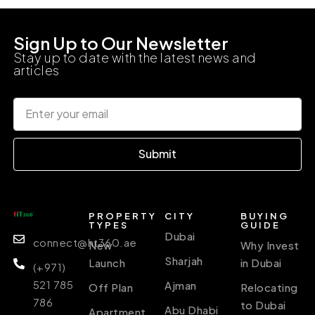
Sign Up to Our Newsletter
Stay up to date with the latest news and
articles
Submit
PROPERTY
CITY
BUYING
TYPES
GUIDE
Dubai
connect@ht360.ae
New
Why Invest
Sharjah
Launch
in Dubai
(+971)
521 785
Ajman
Off Plan
Relocating
786
to Dubai
Abu Dhabi
Apartment