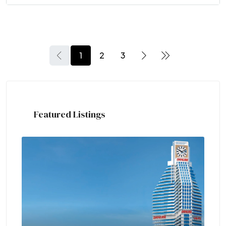
1
2
3
Featured Listings