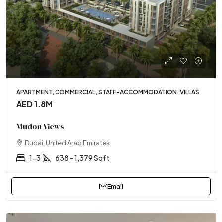
APARTMENT, COMMERCIAL, STAFF-ACCOMMODATION, VILLAS
AED 1.8M
Mudon Views
Dubai, United Arab Emirates
1-3
638 - 1,379 Sqft
Email