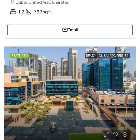
Dubai, United Arab Emirates
1,2
799 sqft
Email
FEATURED
READY
DUBAI PROPERTIES