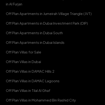
in Al Furjan
Off Plan Apartments in Jumeirah Village Triangle (JVT)
Off Plan Apartments in Dubai Investment Park (DIP)
Off Plan Apartments in Dubai South
Off Plan Apartments in Dubai Islands
Off Plan Villas for Sale
Off Plan Villas in Dubai
Off Plan Villas in DAMAC Hills 2
Off Plan Villas in DAMAC Lagoons
Off Plan Villas in Tilal Al Ghaf
Off Plan Villas in Mohammed Bin Rashid City