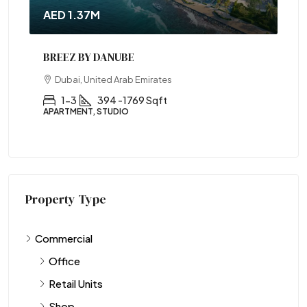
AED 1.37M
BREEZ BY DANUBE
Dubai, United Arab Emirates
1-3
394 -1769 Sqft
APARTMENT, STUDIO
Property Type
Commercial
Office
Retail Units
Shop