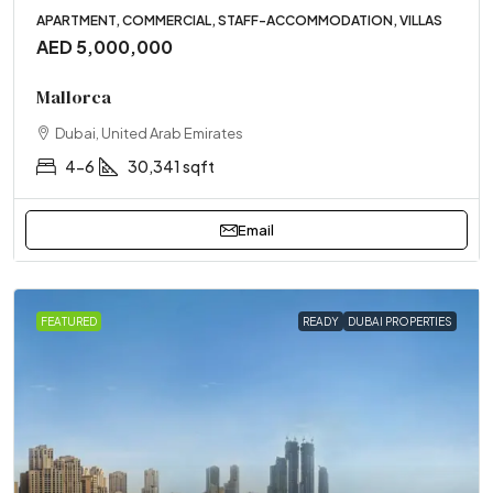
APARTMENT, COMMERCIAL, STAFF-ACCOMMODATION, VILLAS
AED 5,000,000
Mallorca
Dubai, United Arab Emirates
4-6
30,341 sqft
Email
FEATURED
READY
DUBAI PROPERTIES