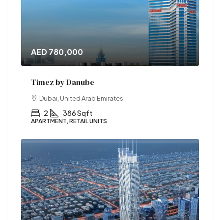
AED 780,000
Timez by Danube
Dubai, United Arab Emirates
2
386 Sqft
APARTMENT, RETAIL UNITS