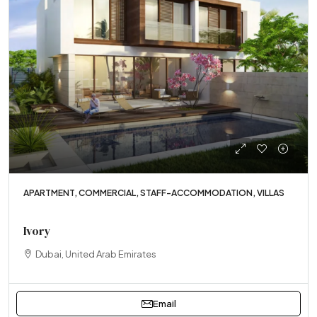
APARTMENT, COMMERCIAL, STAFF-ACCOMMODATION, VILLAS
Ivory
Dubai, United Arab Emirates
Email