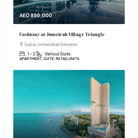
AED 850,000
Fashionz at Jumeirah Village Triangle
Dubai, United Arab Emirates
1 - 2
Various Sizes
APARTMENT, SUITE, RETAIL UNITS