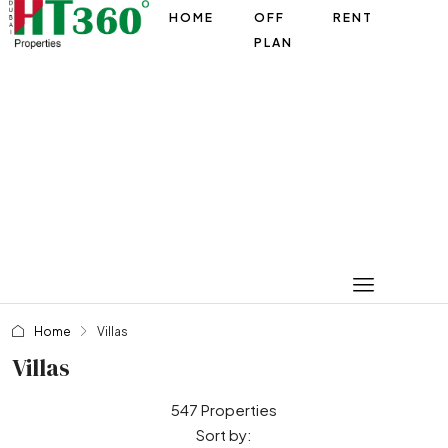
HOME
OFF
RENT
PLAN
Home
Villas
Villas
547 Properties
Sort by: