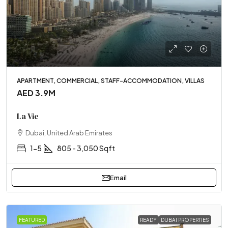
APARTMENT, COMMERCIAL, STAFF-ACCOMMODATION, VILLAS
AED 3.9M
La Vie
Dubai, United Arab Emirates
1-5
805 - 3,050 Sqft
Email
FEATURED
READY
DUBAI PROPERTIES