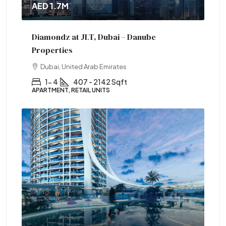
AED 1.7M
Diamondz at JLT, Dubai – Danube
Properties
Dubai, United Arab Emirates
1- 4
407 - 2142 Sqft
APARTMENT, RETAIL UNITS