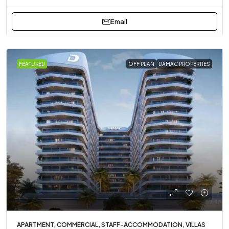
Email
FEATURED
OFF PLAN
DAMAC PROPERTIES
APARTMENT, COMMERCIAL, STAFF-ACCOMMODATION, VILLAS