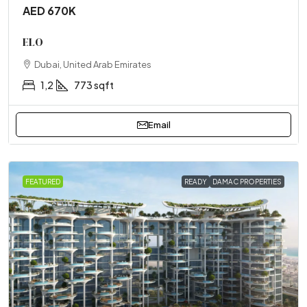
AED 670K
ELO
Dubai, United Arab Emirates
1,2
773 sqft
Email
FEATURED
READY
DAMAC PROPERTIES