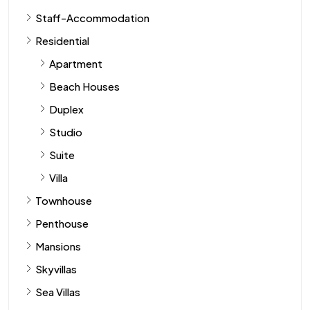
Staff-Accommodation
Residential
Apartment
Beach Houses
Duplex
Studio
Suite
Villa
Townhouse
Penthouse
Mansions
Skyvillas
Sea Villas