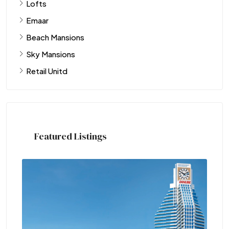
Lofts
Emaar
Beach Mansions
Sky Mansions
Retail Unitd
Featured Listings