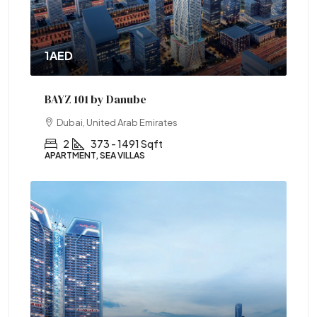
1AED
BAYZ 101 by Danube
Dubai, United Arab Emirates
2
373 - 1491 Sqft
APARTMENT, SEA VILLAS