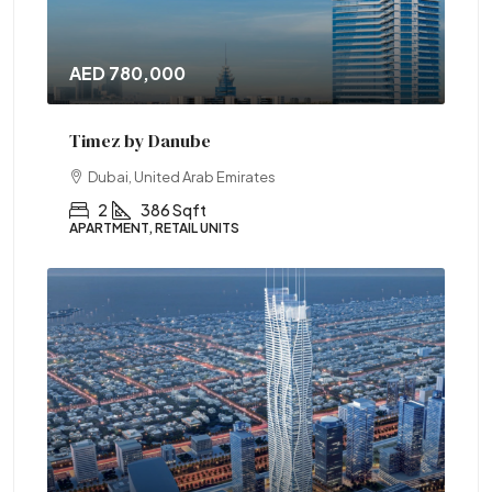
AED 780,000
Timez by Danube
Dubai, United Arab Emirates
2
386 Sqft
APARTMENT, RETAIL UNITS