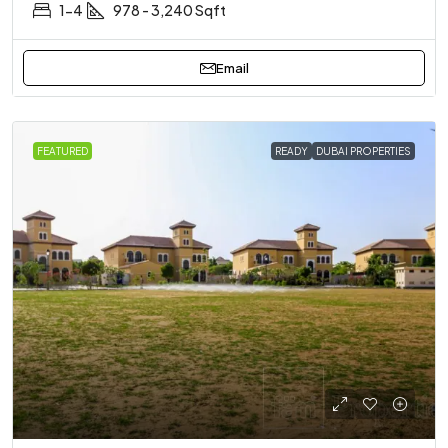
1-4
978 - 3,240 Sqft
Email
FEATURED
READY
DUBAI PROPERTIES