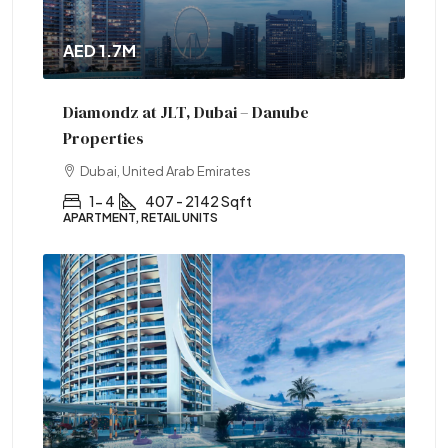
AED 1.7M
Diamondz at JLT, Dubai – Danube
Properties
Dubai, United Arab Emirates
1- 4
407 - 2142 Sqft
APARTMENT, RETAIL UNITS