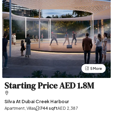
5 More
1 More
Starting Price AED 1.8M
Silva At Dubai Creek Harbour
Apartment, Villas
744 sqft
AED 2,387