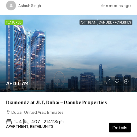
Ashish Singh
6 months ago
FEATURED
OFF PLAN
DANUBE PROPERTIES
AED 1.7M
Diamondz at JLT, Dubai – Danube Properties
Dubai, United Arab Emirates
1- 4
407 - 2142 Sqft
APARTMENT, RETAIL UNITS
Details