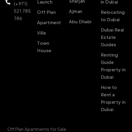
Sharjah
Launch
in Dubai
(+971)
521 785
Ajman
Off Plan
Relocating
786
to Dubai
Abu Dhabi
Apartment
Dubai Real
Villa
Estate
Town
Guides
House
Renting
Guide
Property in
Dubai
How to
Rent a
Property in
Dubai
Off Plan Apartments for Sale