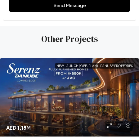
Send Message
Other Projects
NEW LAUNCH (OFF-PLAN)
DANUBE PROPERTIES
AED 1.18M