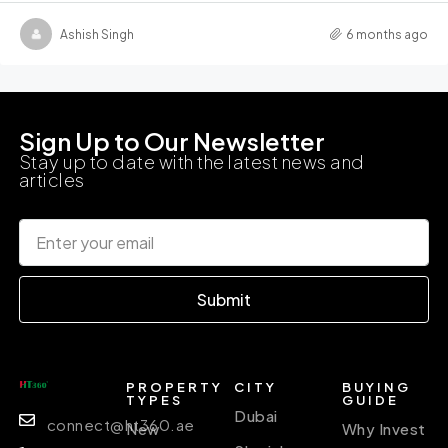
Ashish Singh
6 months ago
Sign Up to Our Newsletter
Stay up to date with the latest news and
articles
Submit
PROPERTY
CITY
BUYING
TYPES
GUIDE
Dubai
connect@ht360.ae
New
Why Invest