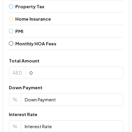
Property Tax
Home Insurance
PMI
Monthly HOA Fees
Total Amount
AED
Down Payment
%
Interest Rate
%