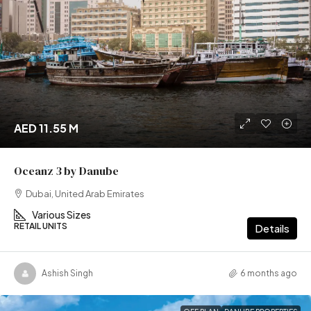
AED 11.55 M
Oceanz 3 by Danube
Dubai, United Arab Emirates
Various Sizes
RETAIL UNITS
Details
Ashish Singh
6 months ago