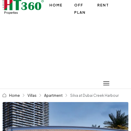
HOME
OFF
RENT
PLAN
Home
Villas
Apartment
Silva at Dubai Creek Harbour