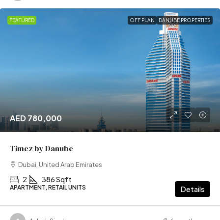
FEATURED
OFF PLAN
DANUBE PROPERTIES
AED 780,000
Timez by Danube
Dubai, United Arab Emirates
2
386 Sqft
APARTMENT, RETAIL UNITS
Details