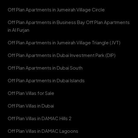
Off Plan Apartments in Jumeirah Village Circle
Off Plan Apartments in Business Bay Off Plan Apartments
in Al Furjan
Off Plan Apartments in Jumeirah Village Triangle (JVT)
Off Plan Apartments in Dubai Investment Park (DIP)
Off Plan Apartments in Dubai South
Off Plan Apartments in Dubai Islands
Off Plan Villas for Sale
Off Plan Villas in Dubai
Off Plan Villas in DAMAC Hills 2
Off Plan Villas in DAMAC Lagoons