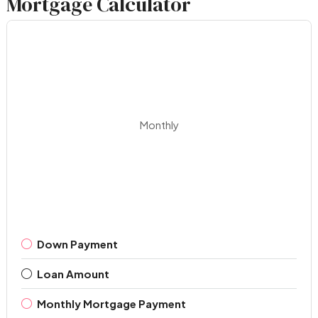
Mortgage Calculator
Monthly
Down Payment
Loan Amount
Monthly Mortgage Payment