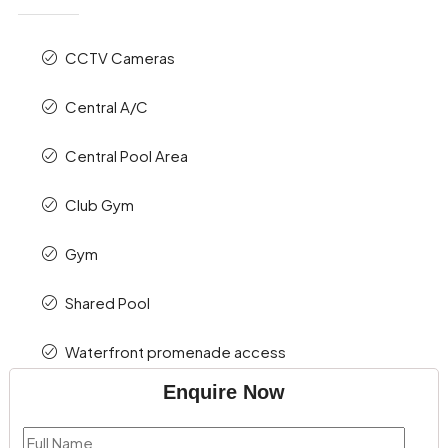
CCTV Cameras
Central A/C
Central Pool Area
Club Gym
Gym
Shared Pool
Waterfront promenade access
Enquire Now