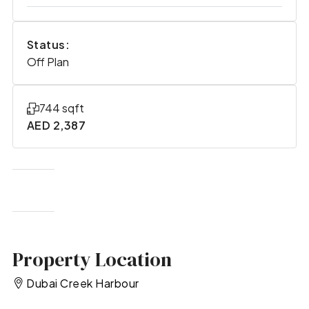
Status:
Off Plan
744 sqft
AED 2,387
Property Location
Dubai Creek Harbour