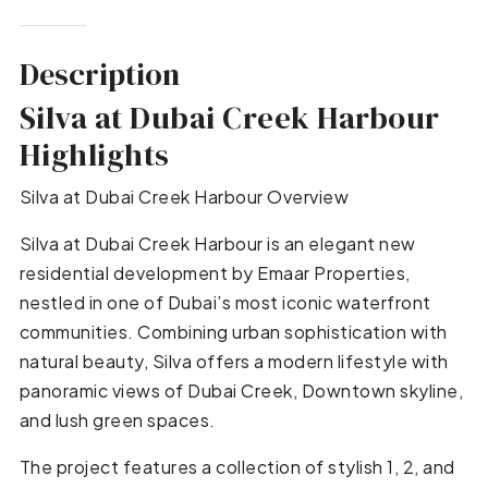
Description
Silva at Dubai Creek Harbour
Highlights
Silva at Dubai Creek Harbour Overview
Silva at Dubai Creek Harbour is an elegant new
residential development by Emaar Properties,
nestled in one of Dubai’s most iconic waterfront
communities. Combining urban sophistication with
natural beauty, Silva offers a modern lifestyle with
panoramic views of Dubai Creek, Downtown skyline,
and lush green spaces.
The project features a collection of stylish 1, 2, and