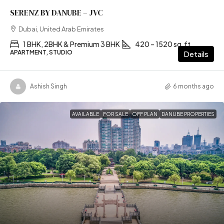
SERENZ BY DANUBE – JVC
Dubai, United Arab Emirates
1 BHK, 2BHK & Premium 3 BHK
420 – 1520 sq.ft
APARTMENT, STUDIO
Details
Ashish Singh
6 months ago
AVAILABLE
FOR SALE
OFF PLAN
DANUBE PROPERTIES