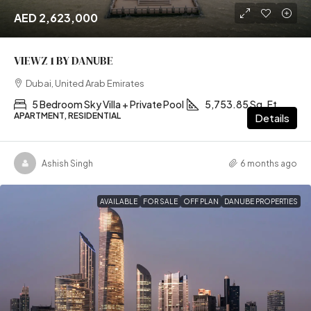
AED 2,623,000
VIEWZ 1 BY DANUBE
Dubai, United Arab Emirates
5 Bedroom Sky Villa + Private Pool
5,753.85 Sq. Ft
APARTMENT, RESIDENTIAL
Details
Ashish Singh
6 months ago
AVAILABLE
FOR SALE
OFF PLAN
DANUBE PROPERTIES