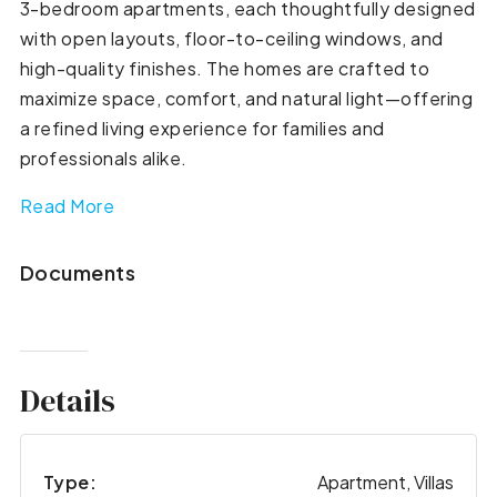
3-bedroom apartments, each thoughtfully designed
with open layouts, floor-to-ceiling windows, and
high-quality finishes. The homes are crafted to
maximize space, comfort, and natural light—offering
a refined living experience for families and
professionals alike.
Read More
Documents
Details
Type:
Apartment, Villas