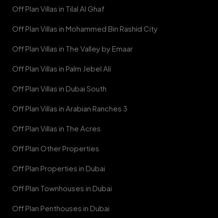
Off Plan Villas in Tilal Al Ghaf
Off Plan Villas in Mohammed Bin Rashid City
Off Plan Villas in The Valley by Emaar
Off Plan Villas in Palm Jebel Ali
Off Plan Villas in Dubai South
Off Plan Villas in Arabian Ranches 3
Off Plan Villas in The Acres
Off Plan Other Properties
Off Plan Properties in Dubai
Off Plan Townhouses in Dubai
Off Plan Penthouses in Dubai