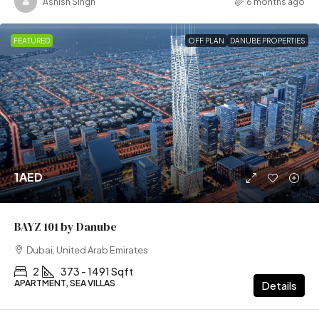
Ashish Singh
6 months ago
FEATURED
OFF PLAN
DANUBE PROPERTIES
1AED
BAYZ 101 by Danube
Dubai, United Arab Emirates
2
373 - 1491 Sqft
APARTMENT, SEA VILLAS
Details