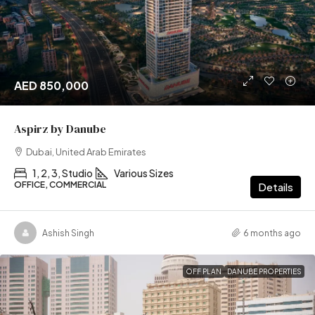
AED 850,000
Aspirz by Danube
Dubai, United Arab Emirates
1, 2, 3, Studio
Various Sizes
OFFICE, COMMERCIAL
Details
Ashish Singh
6 months ago
OFF PLAN
DANUBE PROPERTIES