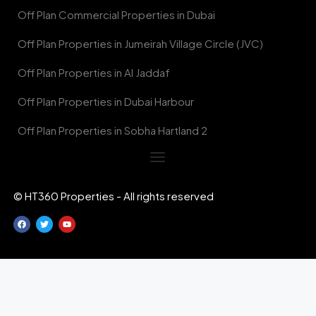
Off Plan Commercial Properties in Dubai
Off Plan Properties in Jumeirah Village Circle (JVC)
Off Plan Properties in Al Jaddaf
Off Plan Properties in Dubai Harbour
Off Plan Properties in Sobha Hartland 2
© HT360 Properties - All rights reserved