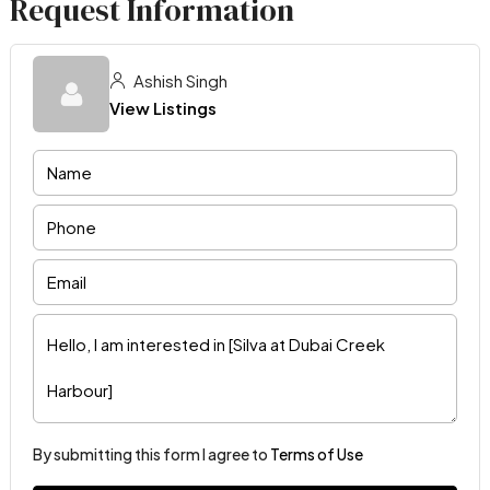
Request Information
Ashish Singh
View Listings
By submitting this form I agree to
Terms of Use