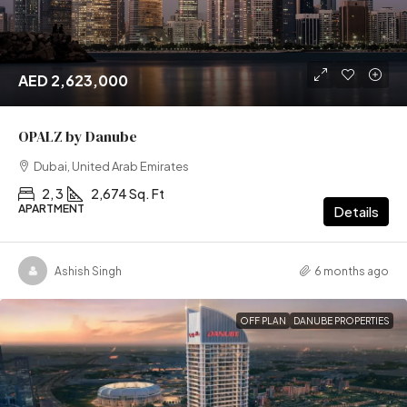
AED 2,623,000
OPALZ by Danube
Dubai, United Arab Emirates
2, 3
2,674 Sq. Ft
APARTMENT
Details
Ashish Singh
6 months ago
OFF PLAN
DANUBE PROPERTIES