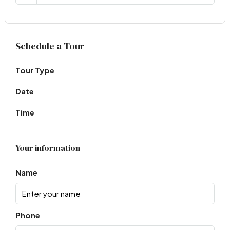
Virtual Tour
Schedule a Tour
Tour Type
Date
Time
Your information
Name
Phone