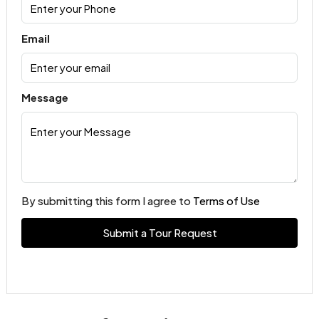
Email
Message
By submitting this form I agree to
Terms of Use
Submit a Tour Request