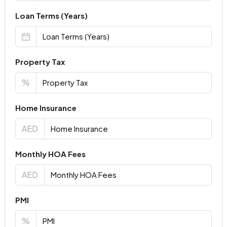
Loan Terms (Years)
Property Tax
%
Home Insurance
AED
Monthly HOA Fees
AED
PMI
%