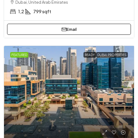
Dubai, United Arab Emirates
1,2
799 sqft
Email
FEATURED
READY
DUBAI PROPERTIES