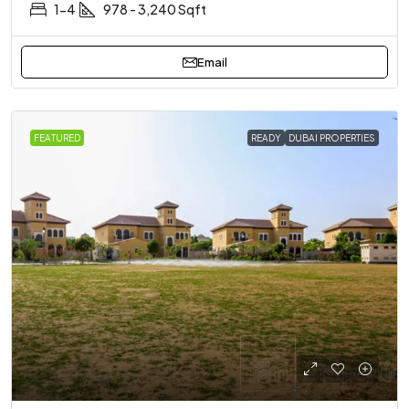
1-4
978 - 3,240 Sqft
Email
FEATURED
READY
DUBAI PROPERTIES