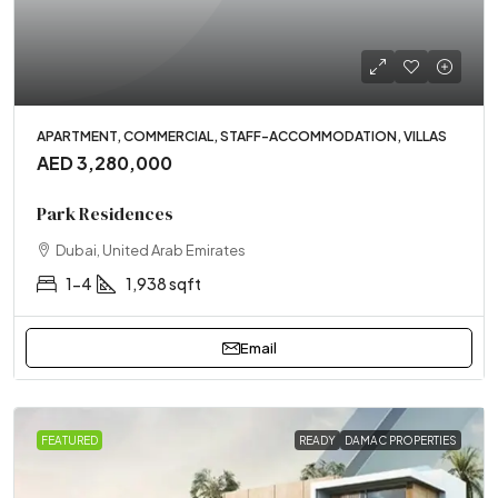
APARTMENT, COMMERCIAL, STAFF-ACCOMMODATION, VILLAS
AED 3,280,000
Park Residences
Dubai, United Arab Emirates
1-4
1,938 sqft
Email
FEATURED
READY
DAMAC PROPERTIES