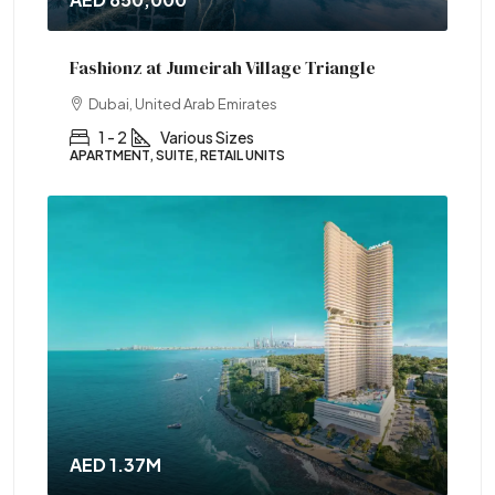
Fashionz at Jumeirah Village Triangle
Dubai, United Arab Emirates
1 - 2
Various Sizes
APARTMENT, SUITE, RETAIL UNITS
AED 1.37M