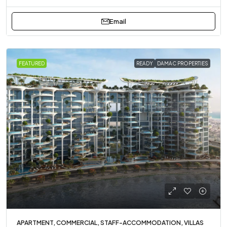
Email
FEATURED
READY
DAMAC PROPERTIES
APARTMENT, COMMERCIAL, STAFF-ACCOMMODATION, VILLAS