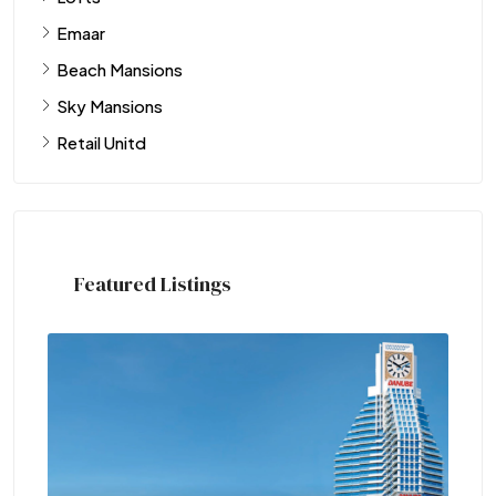
Emaar
Beach Mansions
Sky Mansions
Retail Unitd
Featured Listings