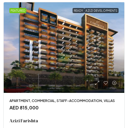
FEATURED
READY
AZIZI DEVELOPMENTS
APARTMENT, COMMERCIAL, STAFF-ACCOMMODATION, VILLAS
AED 815,000
Azizi Farishta