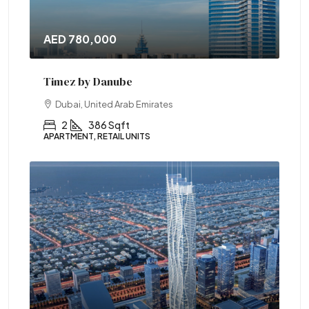
AED 780,000
Timez by Danube
Dubai, United Arab Emirates
2
386 Sqft
APARTMENT, RETAIL UNITS