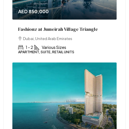
AED 850,000
Fashionz at Jumeirah Village Triangle
Dubai, United Arab Emirates
1 - 2
Various Sizes
APARTMENT, SUITE, RETAIL UNITS