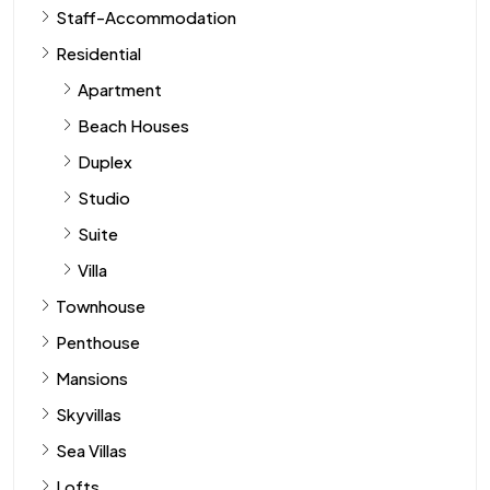
Staff-Accommodation
Residential
Apartment
Beach Houses
Duplex
Studio
Suite
Villa
Townhouse
Penthouse
Mansions
Skyvillas
Sea Villas
Lofts