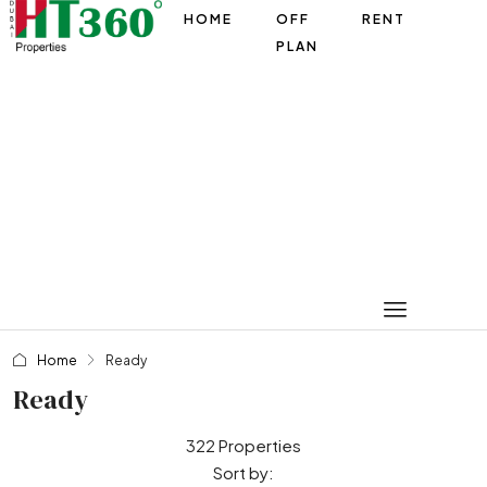
HOME
OFF
RENT
PLAN
Home
Ready
Ready
322 Properties
Sort by: