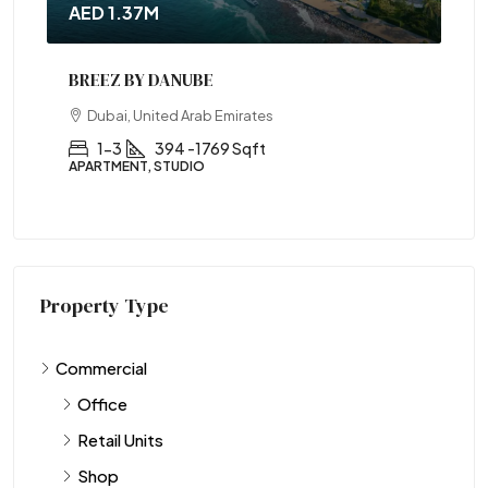
AED 1.37M
BREEZ BY DANUBE
Dubai, United Arab Emirates
1-3
394 -1769 Sqft
APARTMENT, STUDIO
Property Type
Commercial
Office
Retail Units
Shop