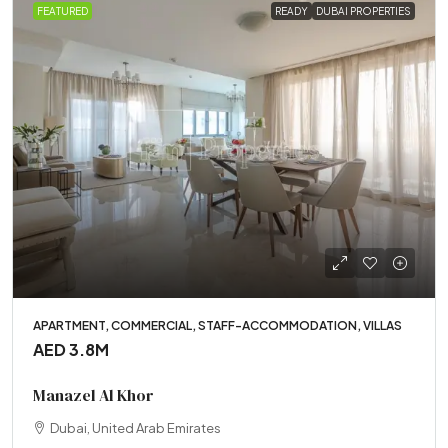
FEATURED
READY
DUBAI PROPERTIES
APARTMENT, COMMERCIAL, STAFF-ACCOMMODATION, VILLAS
AED 3.8M
Manazel Al Khor
Dubai, United Arab Emirates