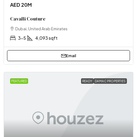
AED 20M
Cavalli Couture
Dubai, United Arab Emirates
3-5
4,093 sqft
Email
FEATURED
READY
DAMAC PROPERTIES