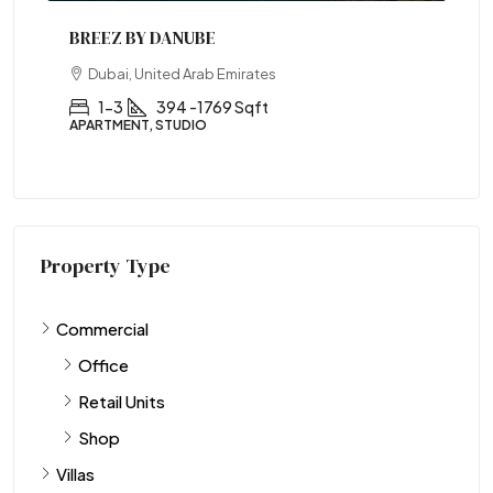
BREEZ BY DANUBE
Dubai, United Arab Emirates
1-3
394 -1769 Sqft
APARTMENT, STUDIO
Property Type
Commercial
Office
Retail Units
Shop
Villas