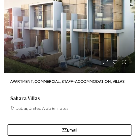
APARTMENT, COMMERCIAL, STAFF-ACCOMMODATION, VILLAS
Sahara Villas
Dubai, United Arab Emirates
Email