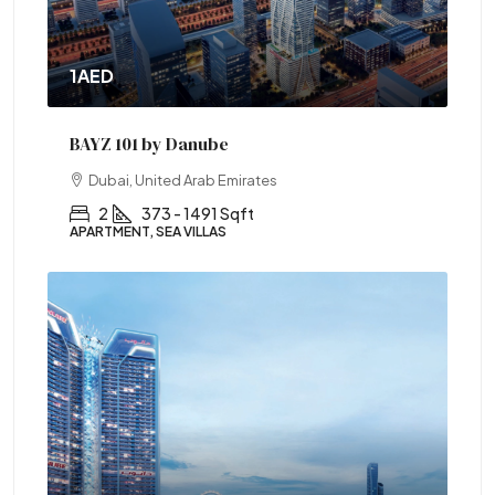
1AED
BAYZ 101 by Danube
Dubai, United Arab Emirates
2
373 - 1491 Sqft
APARTMENT, SEA VILLAS