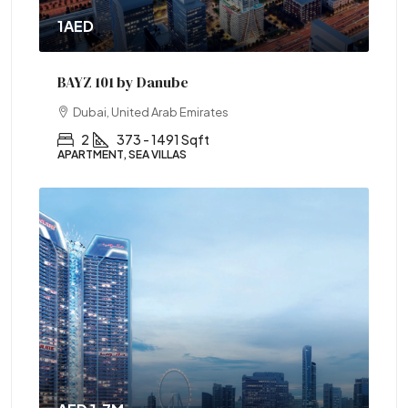
1AED
BAYZ 101 by Danube
Dubai, United Arab Emirates
2
373 - 1491 Sqft
APARTMENT, SEA VILLAS