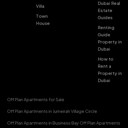
Dubai Real
Villa
Estate
Town
Guides
House
Renting
Guide
Property in
Dubai
How to
Rent a
Property in
Dubai
Off Plan Apartments for Sale
Off Plan Apartments in Jumeirah Village Circle
Off Plan Apartments in Business Bay Off Plan Apartments