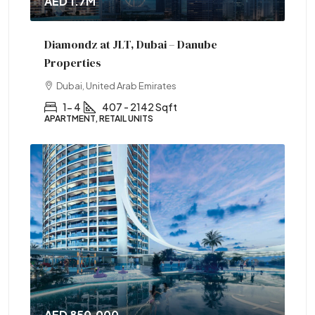
AED 1.7M
Diamondz at JLT, Dubai – Danube
Properties
Dubai, United Arab Emirates
1- 4
407 - 2142 Sqft
APARTMENT, RETAIL UNITS
AED 850,000