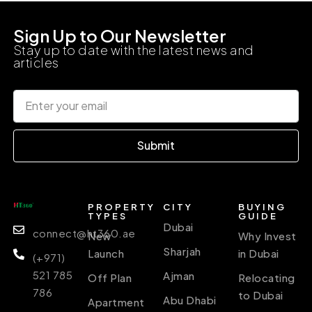
Sign Up to Our Newsletter
Stay up to date with the latest news and
articles
Submit
PROPERTY
CITY
BUYING
TYPES
GUIDE
Dubai
connect@ht360.ae
New
Why Invest
Sharjah
Launch
in Dubai
(+971)
521 785
Ajman
Off Plan
Relocating
786
to Dubai
Abu Dhabi
Apartment