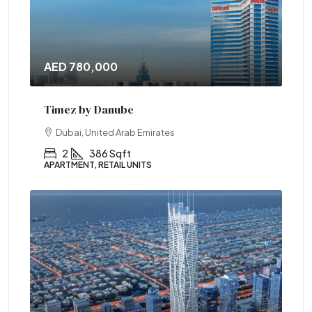
AED 780,000
Timez by Danube
Dubai, United Arab Emirates
2
386 Sqft
APARTMENT, RETAIL UNITS