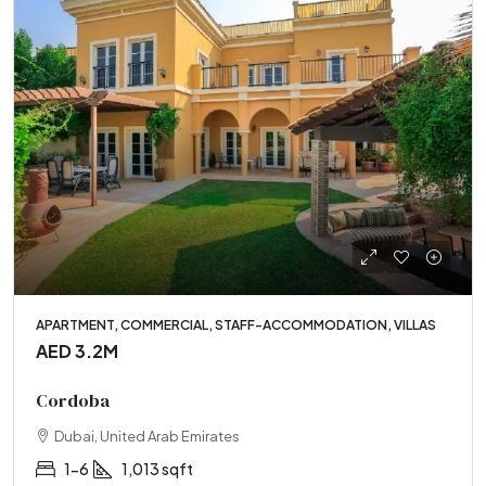
APARTMENT, COMMERCIAL, STAFF-ACCOMMODATION, VILLAS
AED 3.2M
Cordoba
Dubai, United Arab Emirates
1-6
1,013 sqft