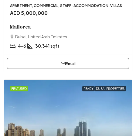
APARTMENT, COMMERCIAL, STAFF-ACCOMMODATION, VILLAS
AED 5,000,000
Mallorca
Dubai, United Arab Emirates
4-6
30,341 sqft
Email
FEATURED
READY
DUBAI PROPERTIES