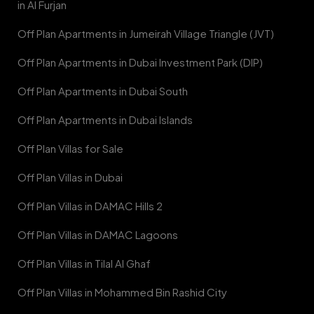
in Al Furjan
Off Plan Apartments in Jumeirah Village Triangle (JVT)
Off Plan Apartments in Dubai Investment Park (DIP)
Off Plan Apartments in Dubai South
Off Plan Apartments in Dubai Islands
Off Plan Villas for Sale
Off Plan Villas in Dubai
Off Plan Villas in DAMAC Hills 2
Off Plan Villas in DAMAC Lagoons
Off Plan Villas in Tilal Al Ghaf
Off Plan Villas in Mohammed Bin Rashid City