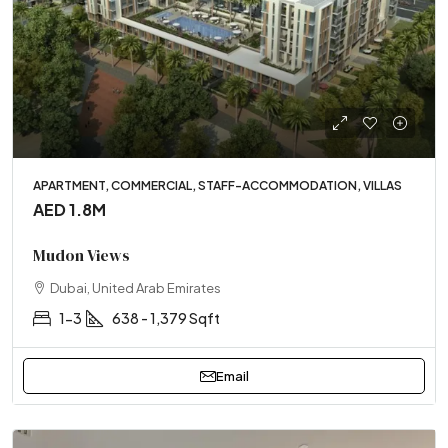
APARTMENT, COMMERCIAL, STAFF-ACCOMMODATION, VILLAS
AED 1.8M
Mudon Views
Dubai, United Arab Emirates
1-3
638 - 1,379 Sqft
Email