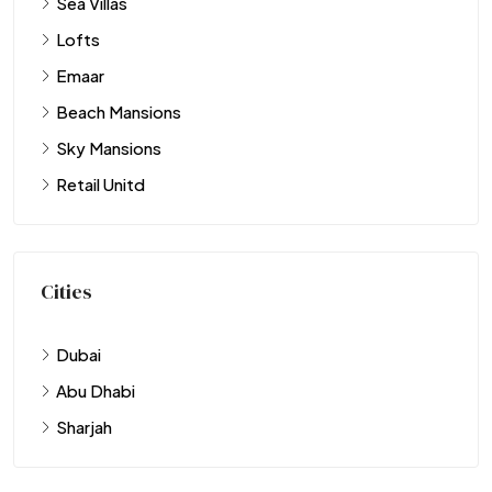
Sea Villas
Lofts
Emaar
Beach Mansions
Sky Mansions
Retail Unitd
Cities
Dubai
Abu Dhabi
Sharjah