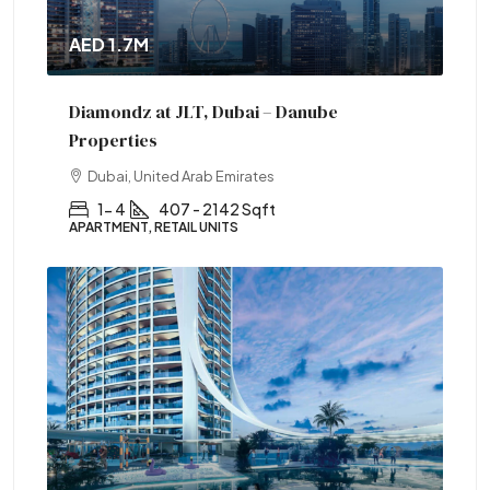
AED 1.7M
Diamondz at JLT, Dubai – Danube
Properties
Dubai, United Arab Emirates
1- 4
407 - 2142 Sqft
APARTMENT, RETAIL UNITS