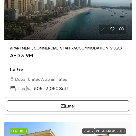
APARTMENT, COMMERCIAL, STAFF-ACCOMMODATION, VILLAS
AED 3.9M
La Vie
Dubai, United Arab Emirates
1-5
805 - 3,050 Sqft
Email
FEATURED
READY
DUBAI PROPERTIES