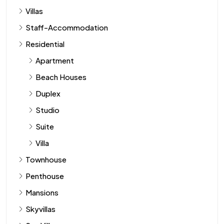
Villas
Staff-Accommodation
Residential
Apartment
Beach Houses
Duplex
Studio
Suite
Villa
Townhouse
Penthouse
Mansions
Skyvillas