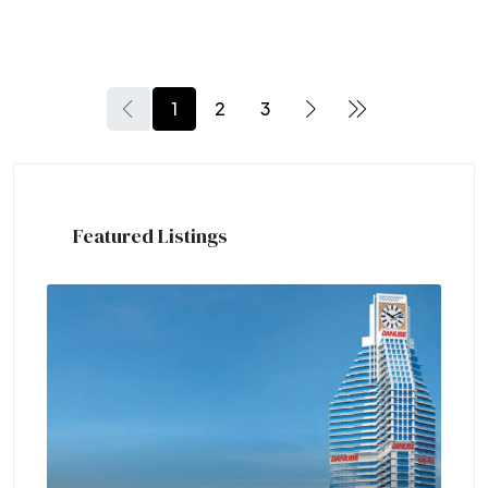
1
2
3
Featured Listings