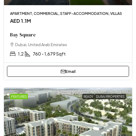
APARTMENT, COMMERCIAL, STAFF-ACCOMMODATION, VILLAS
AED 1.1M
Bay Square
Dubai, United Arab Emirates
1,2
760 - 1,679 Sqft
Email
FEATURED
READY
DUBAI PROPERTIES