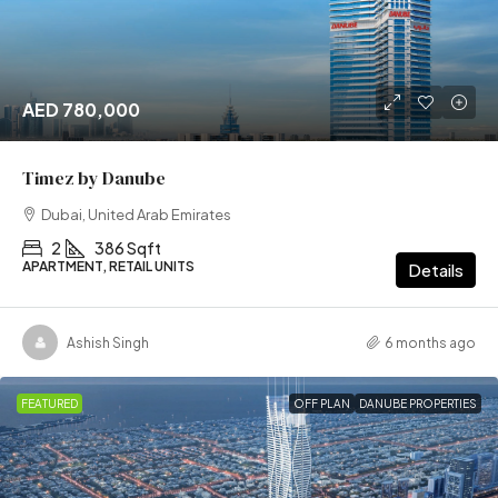
AED 780,000
Timez by Danube
Dubai, United Arab Emirates
2
386 Sqft
APARTMENT, RETAIL UNITS
Details
Ashish Singh
6 months ago
FEATURED
OFF PLAN
DANUBE PROPERTIES