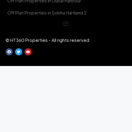
Off Plan Properties in Dubai Harbour
Off Plan Properties in Sobha Hartland 2
© HT360 Properties - All rights reserved