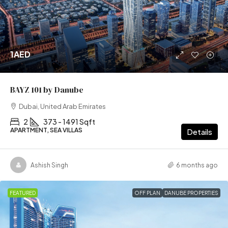
1AED
BAYZ 101 by Danube
Dubai, United Arab Emirates
2
373 - 1491 Sqft
APARTMENT, SEA VILLAS
Details
Ashish Singh
6 months ago
FEATURED
OFF PLAN
DANUBE PROPERTIES