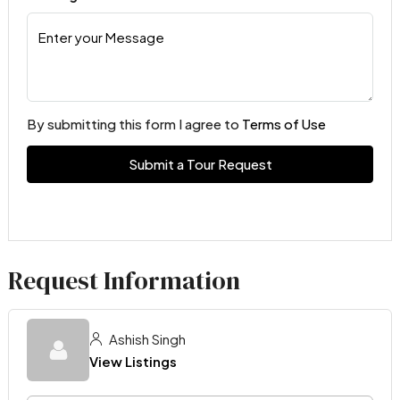
By submitting this form I agree to
Terms of Use
Submit a Tour Request
Request Information
Ashish Singh
View Listings