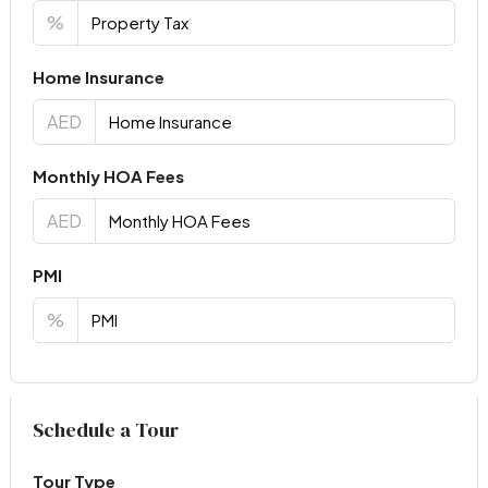
%
Home Insurance
AED
Monthly HOA Fees
AED
PMI
%
Virtual Tour
Schedule a Tour
Tour Type