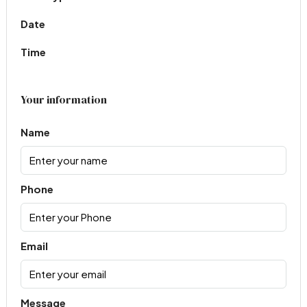
Date
Time
Your information
Name
Phone
Email
Message