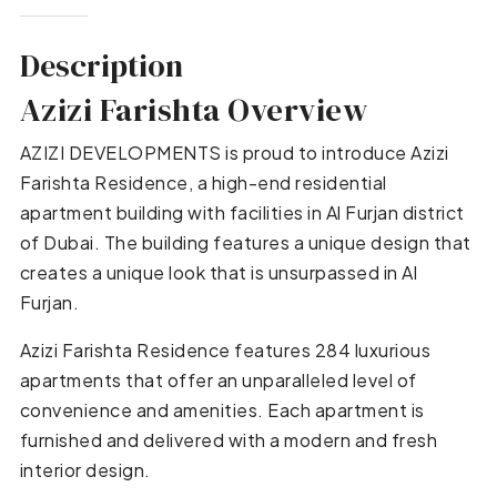
Description
Azizi Farishta Overview
AZIZI DEVELOPMENTS is proud to introduce Azizi
Farishta Residence, a high-end residential
apartment building with facilities in Al Furjan district
of Dubai. The building features a unique design that
creates a unique look that is unsurpassed in Al
Furjan.
Azizi Farishta Residence features 284 luxurious
apartments that offer an unparalleled level of
convenience and amenities. Each apartment is
furnished and delivered with a modern and fresh
interior design.