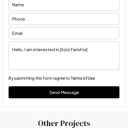
By submitting this form I agree to
Terms of Use
Send Message
Other Projects