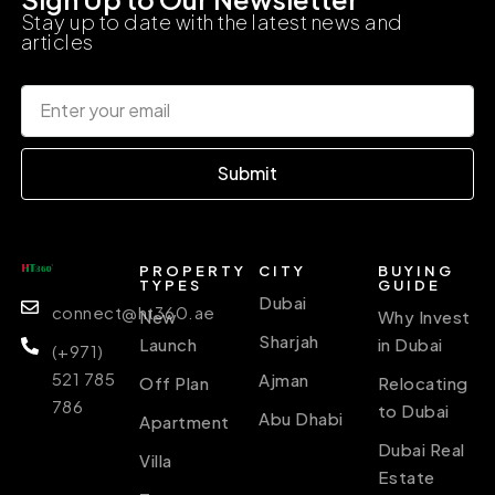
Stay up to date with the latest news and
articles
Submit
PROPERTY
CITY
BUYING
TYPES
GUIDE
Dubai
connect@ht360.ae
New
Why Invest
Sharjah
Launch
in Dubai
(+971)
521 785
Ajman
Off Plan
Relocating
786
to Dubai
Abu Dhabi
Apartment
Dubai Real
Villa
Estate