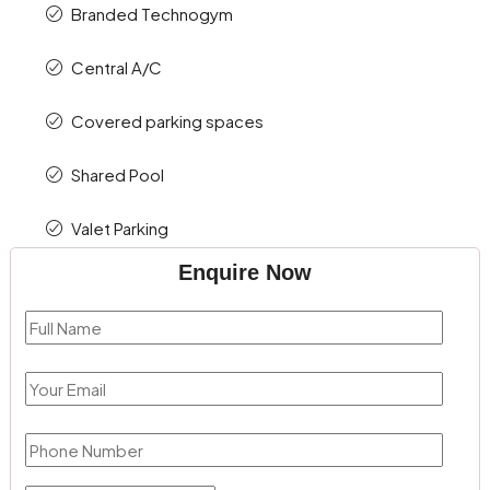
Branded Technogym
Central A/C
Covered parking spaces
Shared Pool
Valet Parking
Enquire Now