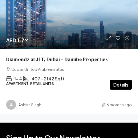
AED 1.7M
Diamondz at JLT, Dubai – Danube Properties
Dubai, United Arab Emirates
1- 4
407 - 2142 Sqft
APARTMENT, RETAIL UNITS
Details
Ashish Singh
6 months ago
Sign Up to Our Newsletter