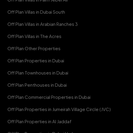
Off Plan Villas in Dubai South
Off Plan Villas in Arabian Ranches 3
Off Plan Villas in The Acres
Off Plan Other Properties
Off Plan Properties in Dubai
Off Plan Townhouses in Dubai
Off Plan Penthouses in Dubai
Off Plan Commercial Properties in Dubai
Off Plan Properties in Jumeirah Village Circle (JVC)
Off Plan Properties in Al Jaddaf