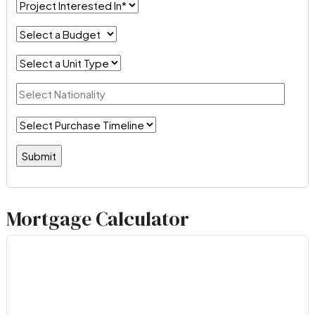
Mortgage Calculator