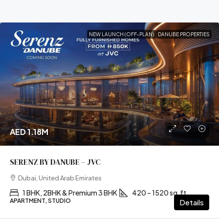
NEW LAUNCH (OFF-PLAN)
DANUBE PROPERTIES
AED 1.18M
SERENZ BY DANUBE – JVC
Dubai, United Arab Emirates
1 BHK, 2BHK & Premium 3 BHK
420 – 1520 sq.ft
APARTMENT, STUDIO
Details