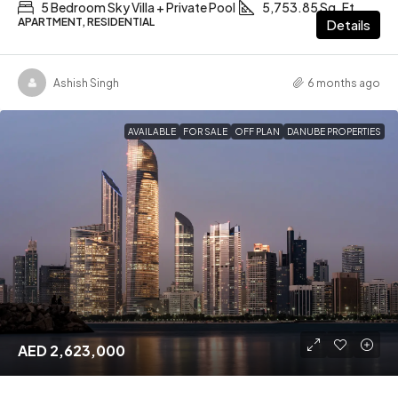
5 Bedroom Sky Villa + Private Pool
5,753.85 Sq. Ft
APARTMENT, RESIDENTIAL
Details
Ashish Singh
6 months ago
AVAILABLE
FOR SALE
OFF PLAN
DANUBE PROPERTIES
AED 2,623,000