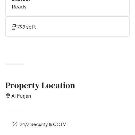
Ready
799 sqft
Property Location
Al Furjan
24/7 Security & CCTV