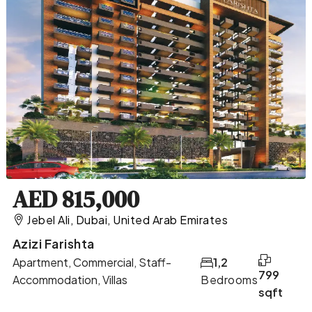
AED 815,000
Jebel Ali, Dubai, United Arab Emirates
Azizi Farishta
Apartment, Commercial, Staff-
1,2
799
Accommodation, Villas
Bedrooms
sqft