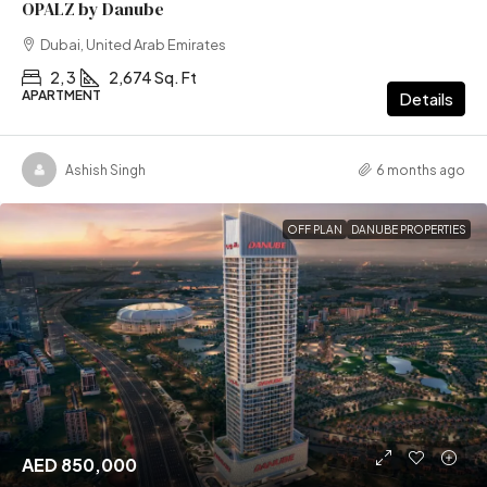
OPALZ by Danube
Dubai, United Arab Emirates
2, 3
2,674 Sq. Ft
APARTMENT
Details
Ashish Singh
6 months ago
OFF PLAN
DANUBE PROPERTIES
AED 850,000