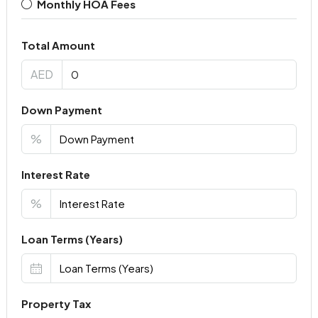
Monthly HOA Fees
Total Amount
AED
Down Payment
%
Interest Rate
%
Loan Terms (Years)
Property Tax