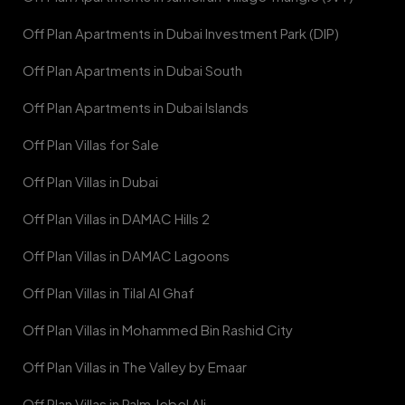
Off Plan Apartments in Dubai Investment Park (DIP)
Off Plan Apartments in Dubai South
Off Plan Apartments in Dubai Islands
Off Plan Villas for Sale
Off Plan Villas in Dubai
Off Plan Villas in DAMAC Hills 2
Off Plan Villas in DAMAC Lagoons
Off Plan Villas in Tilal Al Ghaf
Off Plan Villas in Mohammed Bin Rashid City
Off Plan Villas in The Valley by Emaar
Off Plan Villas in Palm Jebel Ali