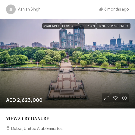
Ashish Singh
6 months ago
AVAILABLE
FOR SALE
OFF PLAN
DANUBE PROPERTIES
AED 2,623,000
VIEWZ 1 BY DANUBE
Dubai, United Arab Emirates