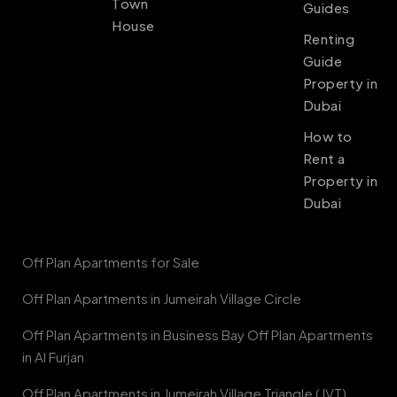
Town
Guides
House
Renting
Guide
Property in
Dubai
How to
Rent a
Property in
Dubai
Off Plan Apartments for Sale
Off Plan Apartments in Jumeirah Village Circle
Off Plan Apartments in Business Bay Off Plan Apartments
in Al Furjan
Off Plan Apartments in Jumeirah Village Triangle (JVT)