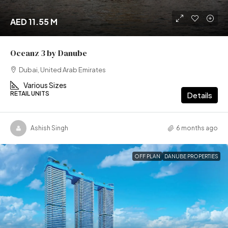
AED 11.55 M
Oceanz 3 by Danube
Dubai, United Arab Emirates
Various Sizes
RETAIL UNITS
Details
Ashish Singh
6 months ago
OFF PLAN
DANUBE PROPERTIES