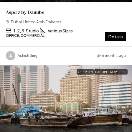
Aspirz by Danube
Dubai, United Arab Emirates
1, 2, 3, Studio
Various Sizes
OFFICE, COMMERCIAL
Details
Ashish Singh
6 months ago
OFF PLAN
DANUBE PROPERTIES