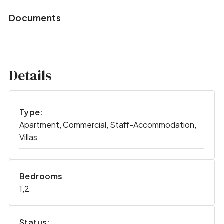
Documents
Details
Type:
Apartment, Commercial, Staff-Accommodation,
Villas
Bedrooms
1,2
Status: