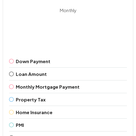
Monthly
Down Payment
Loan Amount
Monthly Mortgage Payment
Property Tax
Home Insurance
PMI