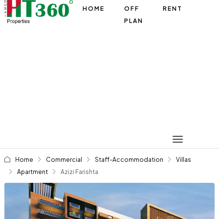
HOME
OFF
RENT
PLAN
Home
Commercial
Staff-Accommodation
Villas
Apartment
Azizi Farishta