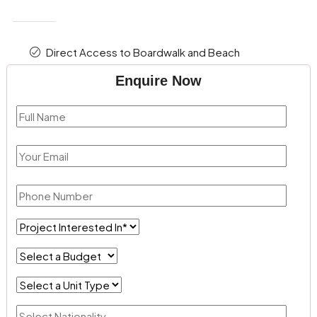
Direct Access to Boardwalk and Beach
Enquire Now