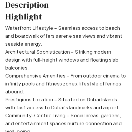
Description
Highlight
Waterfront Lifestyle – Seamless access to beach
and boardwalk offers serene sea views and vibrant
seaside energy.
Architectural Sophistication – Striking modern
design with full-height windows and floating slab
balconies.
Comprehensive Amenities – From outdoor cinema to
infinity pools and fitness zones, lifestyle offerings
abound.
Prestigious Location – Situated on Dubai Islands
with fast access to Dubai’s landmarks and airport.
Community-Centric Living – Social areas, gardens,
and entertainment spaces nurture connection and
well-being.