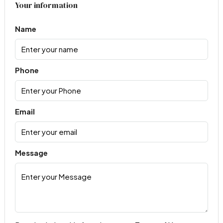
Your information
Name
Phone
Email
Message