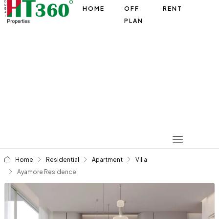
HOME
OFF
RENT
PLAN
Home
Residential
Apartment
Villa
Ayamore Residence