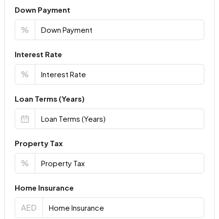
Down Payment
%
Interest Rate
%
Loan Terms (Years)
Property Tax
%
Home Insurance
AED