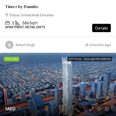
Timez by Danube
Dubai, United Arab Emirates
2
386 Sqft
APARTMENT, RETAIL UNITS
Details
Ashish Singh
6 months ago
FEATURED
OFF PLAN
DANUBE PROPERTIES
1AED