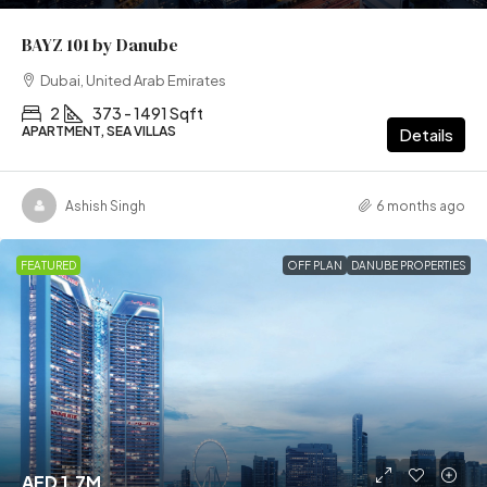
BAYZ 101 by Danube
Dubai, United Arab Emirates
2
373 - 1491 Sqft
APARTMENT, SEA VILLAS
Details
Ashish Singh
6 months ago
FEATURED
OFF PLAN
DANUBE PROPERTIES
AED 1.7M