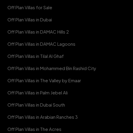
Off Plan Villas for Sale
Off Plan Villas in Dubai
Off Plan Villas in DAMAC Hills 2
Off Plan Villas in DAMAC Lagoons
Off Plan Villas in Tilal Al Ghaf
Off Plan Villas in Mohammed Bin Rashid City
Off Plan Villas in The Valley by Emaar
Off Plan Villas in Palm Jebel Ali
Off Plan Villas in Dubai South
Off Plan Villas in Arabian Ranches 3
Off Plan Villas in The Acres