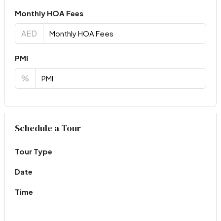
Monthly HOA Fees
AED
PMI
%
Virtual Tour
Schedule a Tour
Tour Type
Date
Time