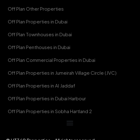
Off Plan Other Properties
Off Plan Properties in Dubai
Off Plan Townhouses in Dubai
Off Plan Penthouses in Dubai
Off Plan Commercial Properties in Dubai
Off Plan Properties in Jumeirah Village Circle (JVC)
Off Plan Properties in Al Jaddaf
Off Plan Properties in Dubai Harbour
Off Plan Properties in Sobha Hartland 2