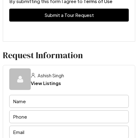
By submitting this form I agree to
Terms of Use
Submit a Tour Request
Request Information
Ashish Singh
View Listings