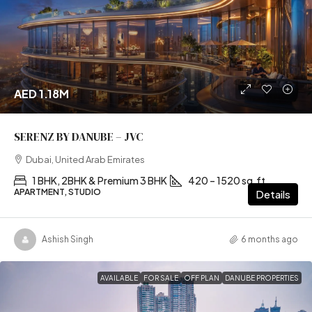
AED 1.18M
SERENZ BY DANUBE – JVC
Dubai, United Arab Emirates
1 BHK, 2BHK & Premium 3 BHK
420 – 1520 sq.ft
APARTMENT, STUDIO
Details
Ashish Singh
6 months ago
AVAILABLE
FOR SALE
OFF PLAN
DANUBE PROPERTIES