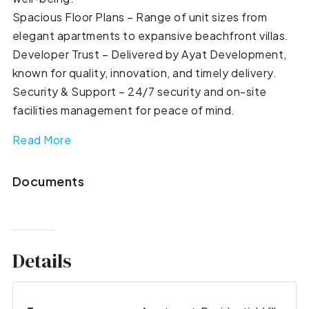
Spacious Floor Plans – Range of unit sizes from
elegant apartments to expansive beachfront villas.
Developer Trust – Delivered by Ayat Development,
known for quality, innovation, and timely delivery.
Security & Support – 24/7 security and on-site
facilities management for peace of mind.
Read More
Documents
Details