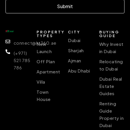
Submit
PROPERTY
CITY
BUYING
TYPES
GUIDE
Dubai
connect@ht360.ae
New
Why Invest
Sharjah
Launch
in Dubai
(+971)
521 785
Ajman
Off Plan
Relocating
786
to Dubai
Abu Dhabi
Apartment
Dubai Real
Villa
Estate
Town
Guides
House
Renting
Guide
Property in
Dubai