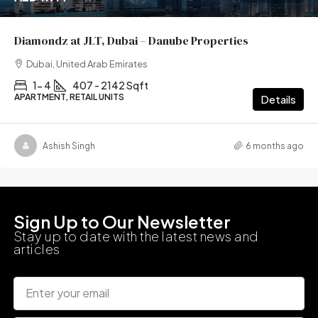
Diamondz at JLT, Dubai – Danube Properties
Dubai, United Arab Emirates
1- 4
407 - 2142 Sqft
APARTMENT, RETAIL UNITS
Details
Ashish Singh
6 months ago
Sign Up to Our Newsletter
Stay up to date with the latest news and
articles