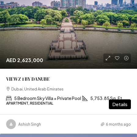
AED 2,623,000
VIEWZ 1 BY DANUBE
Dubai, United Arab Emirates
5 Bedroom Sky Villa + Private Pool
5,753.85 Sq. Ft
APARTMENT, RESIDENTIAL
Details
Ashish Singh
6 months ago