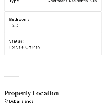
Type:
Apartment, Residential, Villa
Bedrooms
1, 2, 3
Status:
For Sale, Off Plan
Property Location
Dubai Islands