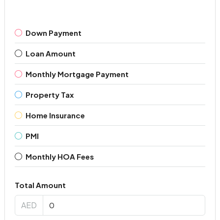
Down Payment
Loan Amount
Monthly Mortgage Payment
Property Tax
Home Insurance
PMI
Monthly HOA Fees
Total Amount
AED