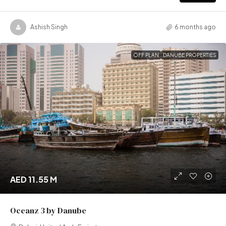
Ashish Singh
6 months ago
OFF PLAN
DANUBE PROPERTIES
AED 11.55 M
Oceanz 3 by Danube