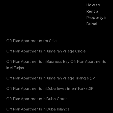
How to
Rent a
Property in
Dubai
Off Plan Apartments for Sale
Off Plan Apartments in Jumeirah Village Circle
Off Plan Apartments in Business Bay Off Plan Apartments
in Al Furjan
Off Plan Apartments in Jumeirah Village Triangle (JVT)
Off Plan Apartments in Dubai Investment Park (DIP)
Off Plan Apartments in Dubai South
Off Plan Apartments in Dubai Islands