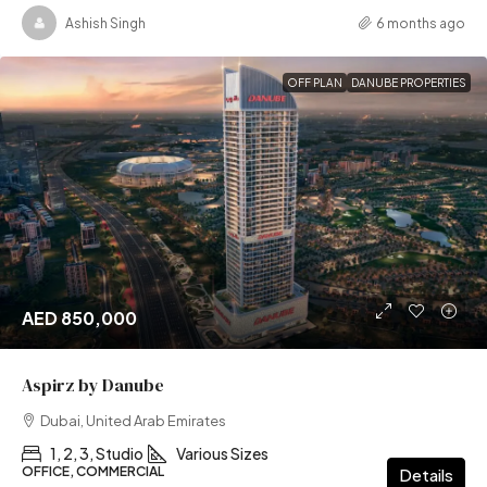
Ashish Singh
6 months ago
OFF PLAN
DANUBE PROPERTIES
AED 850,000
Aspirz by Danube
Dubai, United Arab Emirates
1, 2, 3, Studio
Various Sizes
OFFICE, COMMERCIAL
Details