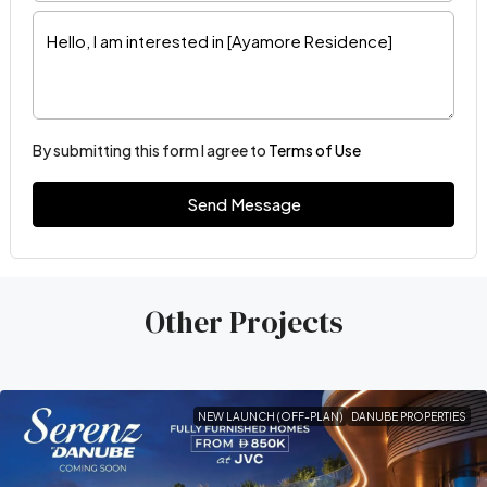
By submitting this form I agree to
Terms of Use
Send Message
Other Projects
NEW LAUNCH (OFF-PLAN)
DANUBE PROPERTIES