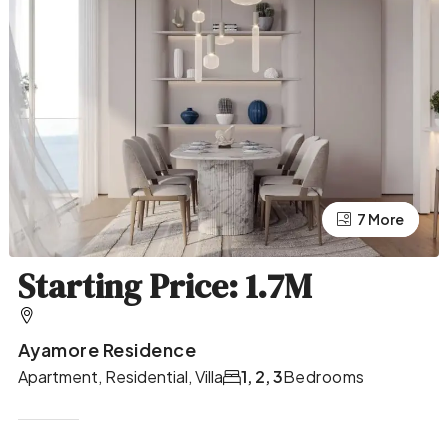
7 More
3 More
Starting Price: 1.7M
Ayamore Residence
Apartment, Residential, Villa
1, 2, 3
Bedrooms