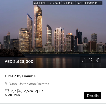
AVAILABLE
FOR SALE
OFF PLAN
DANUBE PROPERTIES
AED 2,623,000
OPALZ by Danube
Dubai, United Arab Emirates
2, 3
2,674 Sq. Ft
APARTMENT
Details