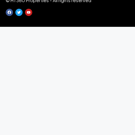
© HT360 Properties - All rights reserved