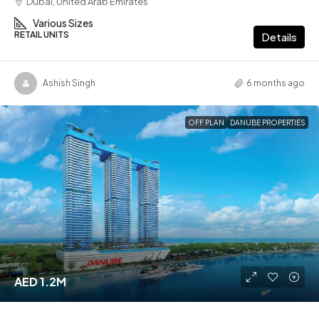
Dubai, United Arab Emirates
Various Sizes
RETAIL UNITS
Details
Ashish Singh
6 months ago
OFF PLAN
DANUBE PROPERTIES
AED 1.2M