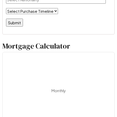
Mortgage Calculator
Monthly