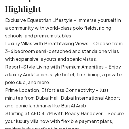
Highlight
Exclusive Equestrian Lifestyle – Immerse yourself in
a community with world-class polo fields, riding
schools, and premium stables.
Luxury Villas with Breathtaking Views – Choose from
3–6 bedroom semi-detached and standalone villas
with expansive layouts and scenic vistas.
Resort-Style Living with Premium Amenities – Enjoy
a luxury Andalusian-style hotel, fine dining, a private
polo club, and more.
Prime Location, Effortless Connectivity – Just
minutes from Dubai Mall, Dubai International Airport,
and iconic landmarks like Burj Al Arab.
Starting at AED 4.7M with Ready Handover – Secure
your luxury villa now with flexible payment plans,
making it the perfect investment.