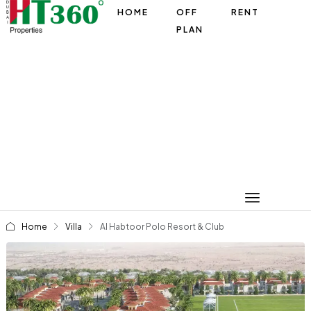
HOME
OFF
RENT
PLAN
Home
Villa
Al Habtoor Polo Resort & Club