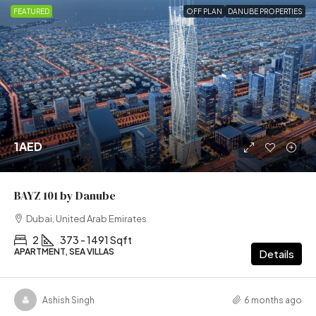
FEATURED
OFF PLAN
DANUBE PROPERTIES
1AED
BAYZ 101 by Danube
Dubai, United Arab Emirates
2
373 - 1491 Sqft
APARTMENT, SEA VILLAS
Details
Ashish Singh
6 months ago