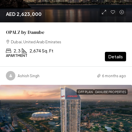
AED 2,623,000
OPALZ by Danube
Dubai, United Arab Emirates
2, 3
2,674 Sq. Ft
APARTMENT
Details
Ashish Singh
6 months ago
OFF PLAN
DANUBE PROPERTIES