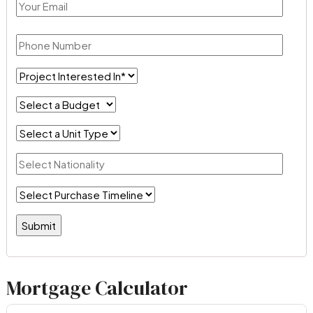
Mortgage Calculator