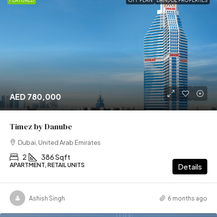
FEATURED
OFF PLAN
DANUBE PROPERTIES
AED 780,000
Timez by Danube
Dubai, United Arab Emirates
2
386 Sqft
APARTMENT, RETAIL UNITS
Details
Ashish Singh
6 months ago