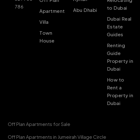
786
to Dubai
Abu Dhabi
Apartment
Dubai Real
Villa
Estate
Town
Guides
House
Renting
Guide
Property in
Dubai
How to
Rent a
Property in
Dubai
Off Plan Apartments for Sale
Off Plan Apartments in Jumeirah Village Circle