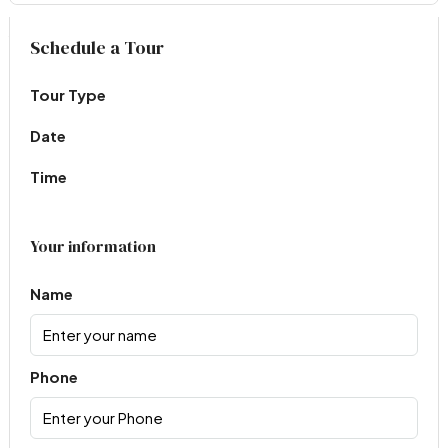
Virtual Tour
Schedule a Tour
Tour Type
Date
Time
Your information
Name
Phone