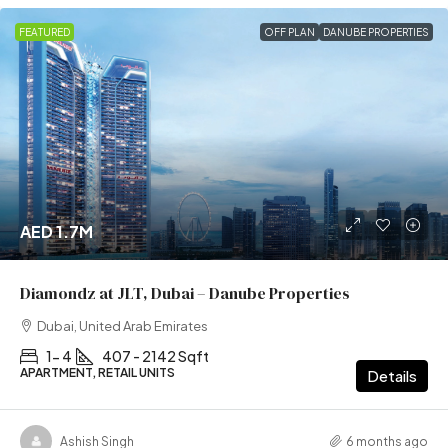
FEATURED
OFF PLAN
DANUBE PROPERTIES
AED 1.7M
Diamondz at JLT, Dubai – Danube Properties
Dubai, United Arab Emirates
1- 4
407 - 2142 Sqft
APARTMENT, RETAIL UNITS
Details
Ashish Singh
6 months ago