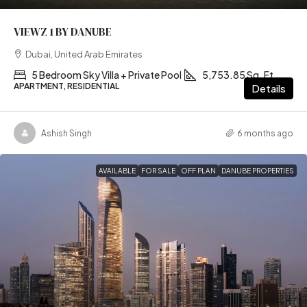
VIEWZ 1 BY DANUBE
Dubai, United Arab Emirates
5 Bedroom Sky Villa + Private Pool
5,753.85 Sq. Ft
APARTMENT, RESIDENTIAL
Details
Ashish Singh
6 months ago
AVAILABLE
FOR SALE
OFF PLAN
DANUBE PROPERTIES