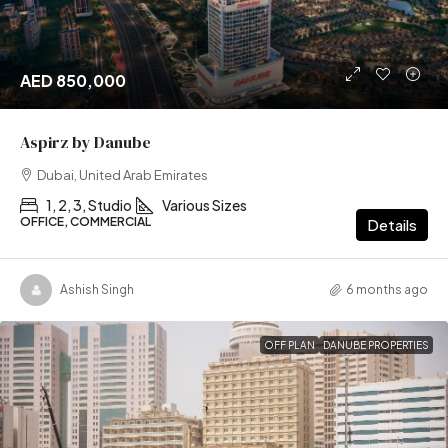
AED 850,000
Aspirz by Danube
Dubai, United Arab Emirates
1, 2, 3, Studio
Various Sizes
OFFICE, COMMERCIAL
Details
Ashish Singh
6 months ago
OFF PLAN
DANUBE PROPERTIES