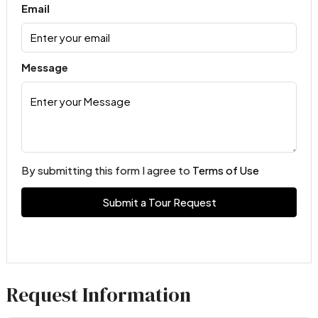
Email
Message
By submitting this form I agree to
Terms of Use
Submit a Tour Request
Request Information