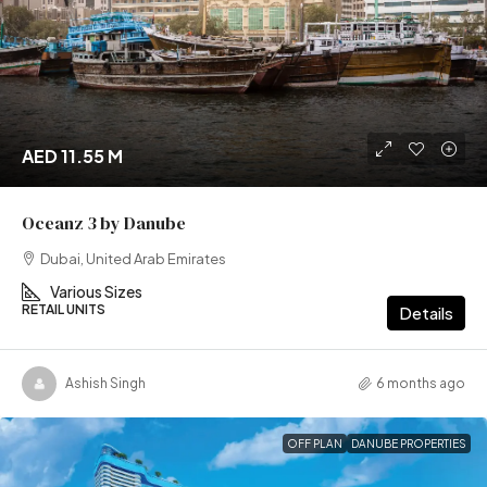
AED 11.55 M
Oceanz 3 by Danube
Dubai, United Arab Emirates
Various Sizes
RETAIL UNITS
Details
Ashish Singh
6 months ago
OFF PLAN
DANUBE PROPERTIES