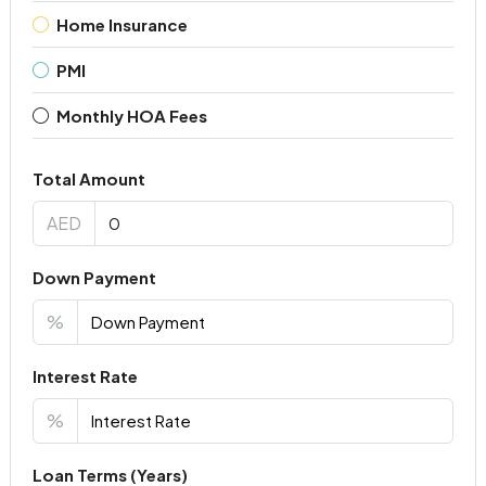
Home Insurance
PMI
Monthly HOA Fees
Total Amount
AED
Down Payment
%
Interest Rate
%
Loan Terms (Years)