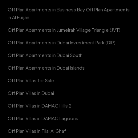
Off Plan Apartments in Business Bay Off Plan Apartments
in Al Furjan
Off Plan Apartments in Jumeirah Village Triangle (JVT)
Off Plan Apartments in Dubai Investment Park (DIP)
Off Plan Apartments in Dubai South
Off Plan Apartments in Dubai Islands
Off Plan Villas for Sale
Off Plan Villas in Dubai
Off Plan Villas in DAMAC Hills 2
Off Plan Villas in DAMAC Lagoons
Off Plan Villas in Tilal Al Ghaf