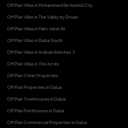
Off Plan Villas in Mohammed Bin Rashid City
Off Plan Villas in The Valley by Emaar
Off Plan Villas in Palm Jebel Ali
Off Plan Villas in Dubai South
Off Plan Villas in Arabian Ranches 3
Off Plan Villas in The Acres
Off Plan Other Properties
Off Plan Properties in Dubai
Off Plan Townhouses in Dubai
Off Plan Penthouses in Dubai
Off Plan Commercial Properties in Dubai