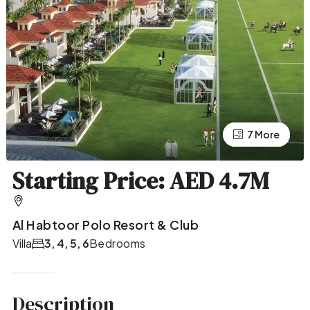
7 More
3 More
Starting Price: AED 4.7M
Al Habtoor Polo Resort & Club
Villa
3, 4, 5, 6
Bedrooms
Description