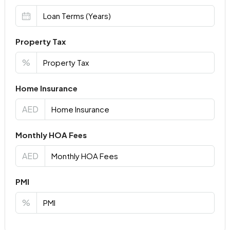
Property Tax
%
Home Insurance
AED
Monthly HOA Fees
AED
PMI
%