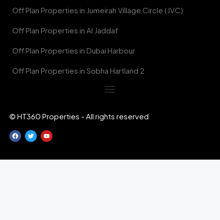
Off Plan Properties in Jumeirah Village Circle (JVC)
Off Plan Properties in Al Jaddaf
Off Plan Properties in Dubai Harbour
Off Plan Properties in Sobha Hartland 2
© HT360 Properties - All rights reserved