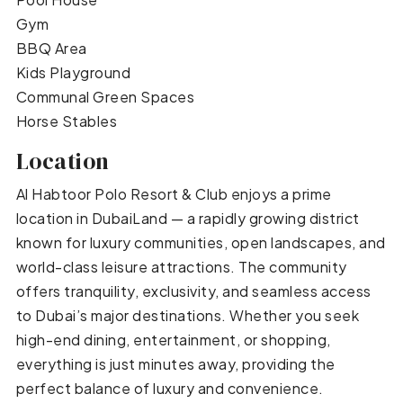
Gym
BBQ Area
Kids Playground
Communal Green Spaces
Horse Stables
Location
Al Habtoor Polo Resort & Club enjoys a prime
location in DubaiLand — a rapidly growing district
known for luxury communities, open landscapes, and
world-class leisure attractions. The community
offers tranquility, exclusivity, and seamless access
to Dubai’s major destinations. Whether you seek
high-end dining, entertainment, or shopping,
everything is just minutes away, providing the
perfect balance of luxury and convenience.