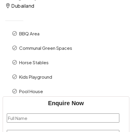
Dubailand
BBQ Area
Communal Green Spaces
Horse Stables
Kids Playground
Pool House
Enquire Now