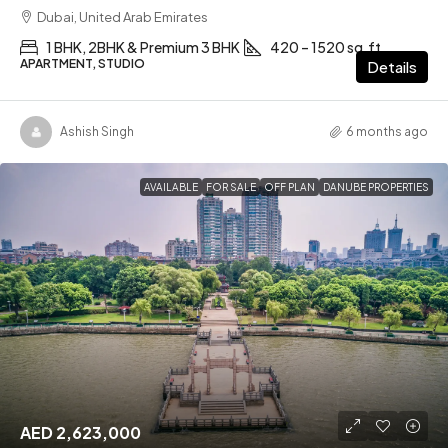
Dubai, United Arab Emirates
1 BHK, 2BHK & Premium 3 BHK
420 – 1520 sq.ft
APARTMENT, STUDIO
Details
Ashish Singh
6 months ago
AVAILABLE
FOR SALE
OFF PLAN
DANUBE PROPERTIES
AED 2,623,000