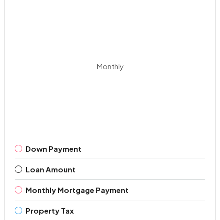
Monthly
Down Payment
Loan Amount
Monthly Mortgage Payment
Property Tax