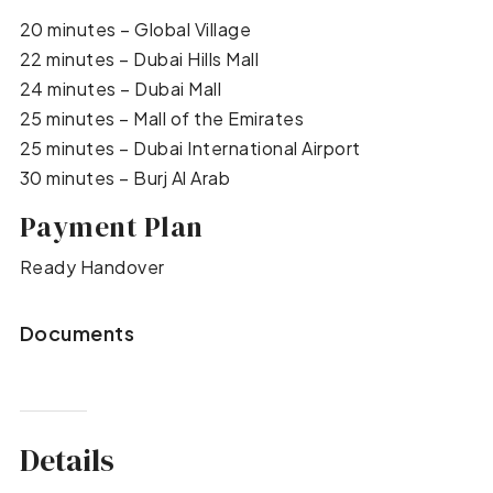
20 minutes – Global Village
22 minutes – Dubai Hills Mall
24 minutes – Dubai Mall
25 minutes – Mall of the Emirates
25 minutes – Dubai International Airport
30 minutes – Burj Al Arab
Payment Plan
Ready Handover
Documents
Details