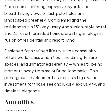
6 bedrooms, offering expansive layouts and
breathtaking views of lush polo fields and
landscaped greenery. Complementing the
residences is a 151-key luxury Andalusian-style hotel
and 25 resort-branded homes, creating an elegant
fusion of residential and resort living.
Designed for a refined lifestyle, the community
offers world-class amenities, fine dining, leisure
spaces, and unmatched serenity — while still being
moments away from major Dubai landmarks. This
prestigious development stands as a high-value
investment for those seeking luxury, exclusivity, and
timeless elegance.
Amenities
Pool House