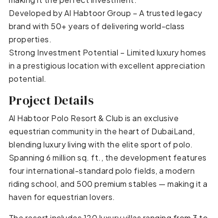
Developed by Al Habtoor Group – A trusted legacy
brand with 50+ years of delivering world-class
properties.
Strong Investment Potential – Limited luxury homes
in a prestigious location with excellent appreciation
potential.
Project Details
Al Habtoor Polo Resort & Club is an exclusive
equestrian community in the heart of DubaiLand,
blending luxury living with the elite sport of polo.
Spanning 6 million sq. ft., the development features
four international-standard polo fields, a modern
riding school, and 500 premium stables — making it a
haven for equestrian lovers.
The resort includes 120 luxury villas ranging from 3 to