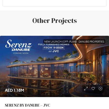
Other Projects
NEW LAUNCH (OFF-PLAN)
DANUBE PROPERTIES
AED 1.18M
SERENZ BY DANUBE – JVC