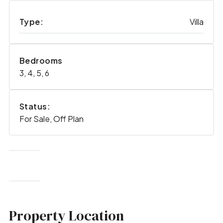
Type:
Villa
Bedrooms
3, 4, 5, 6
Status:
For Sale, Off Plan
Property Location