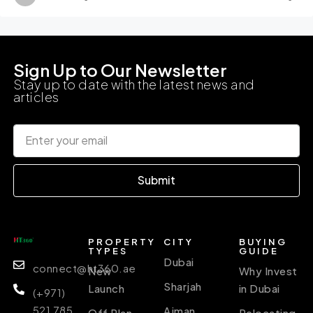
Sign Up to Our Newsletter
Stay up to date with the latest news and
articles
Submit
PROPERTY
CITY
BUYING
TYPES
GUIDE
Dubai
connect@ht360.ae
New
Why Invest
Sharjah
Launch
in Dubai
(+971)
521 785
Ajman
Off Plan
Relocating