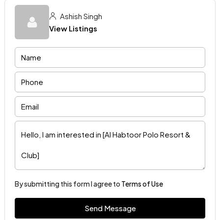
Ashish Singh
View Listings
By submitting this form I agree to
Terms of Use
Send Message