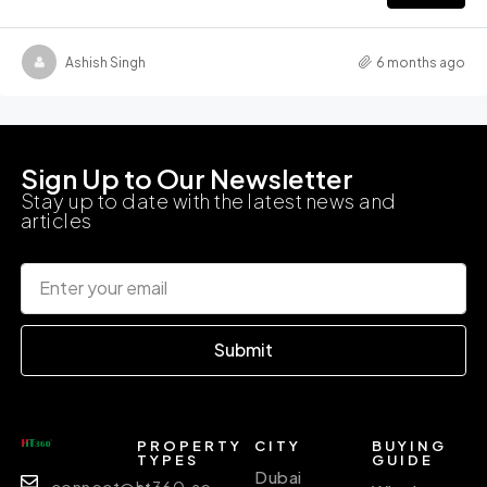
Ashish Singh
6 months ago
Sign Up to Our Newsletter
Stay up to date with the latest news and
articles
Submit
PROPERTY
CITY
BUYING
TYPES
GUIDE
Dubai
connect@ht360.ae