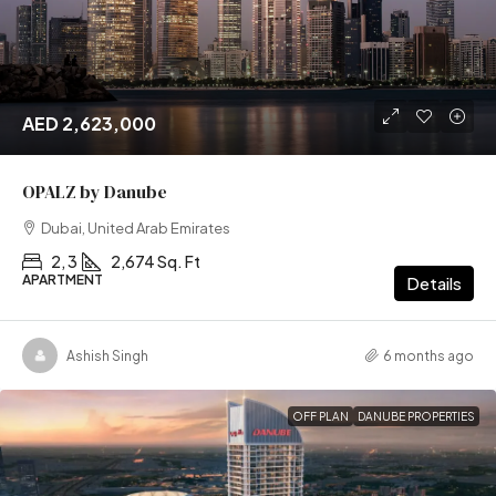
AED 2,623,000
OPALZ by Danube
Dubai, United Arab Emirates
2, 3
2,674 Sq. Ft
APARTMENT
Details
Ashish Singh
6 months ago
OFF PLAN
DANUBE PROPERTIES