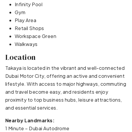
Infinity Pool
Gym
Play Area
Retail Shops
Workspace Green
Walkways
Location
Takaya is located in the vibrant and well-connected
Dubai Motor City, offering an active and convenient
lifestyle. With access to major highways, commuting
and travel become easy, and residents enjoy
proximity to top business hubs, leisure attractions,
and essential services.
Nearby Landmarks:
1 Minute – Dubai Autodrome