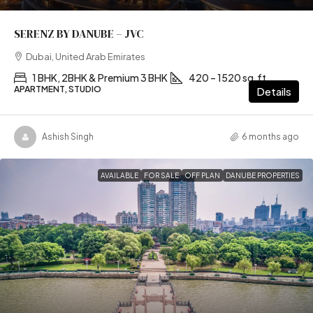
SERENZ BY DANUBE – JVC
Dubai, United Arab Emirates
1 BHK, 2BHK & Premium 3 BHK
420 – 1520 sq.ft
APARTMENT, STUDIO
Details
Ashish Singh
6 months ago
AVAILABLE
FOR SALE
OFF PLAN
DANUBE PROPERTIES