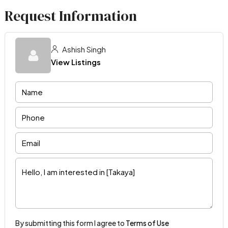
Request Information
Ashish Singh
View Listings
By submitting this form I agree to
Terms of Use