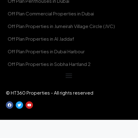
Off Plan Penthouses in Dubai
Off Plan Commercial Properties in Dubai
Off Plan Properties in Jumeirah Village Circle (JVC)
Off Plan Properties in Al Jaddaf
Off Plan Properties in Dubai Harbour
Off Plan Properties in Sobha Hartland 2
© HT360 Properties - All rights reserved