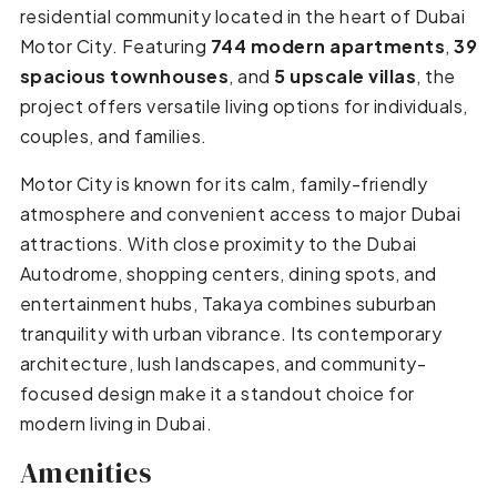
residential community located in the heart of Dubai
Motor City. Featuring
744 modern apartments
,
39
spacious townhouses
, and
5 upscale villas
, the
project offers versatile living options for individuals,
couples, and families.
Motor City is known for its calm, family-friendly
atmosphere and convenient access to major Dubai
attractions. With close proximity to the Dubai
Autodrome, shopping centers, dining spots, and
entertainment hubs, Takaya combines suburban
tranquility with urban vibrance. Its contemporary
architecture, lush landscapes, and community-
focused design make it a standout choice for
modern living in Dubai.
Amenities