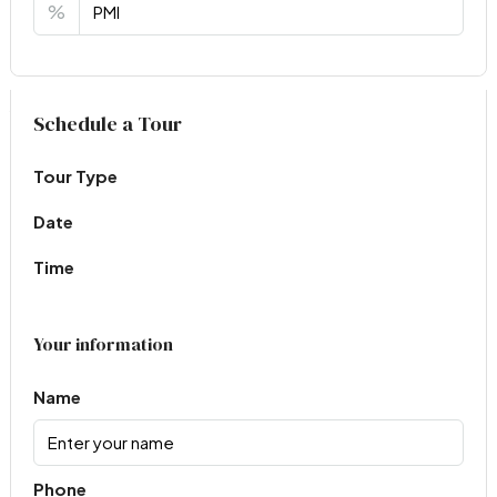
%
Virtual Tour
Schedule a Tour
Tour Type
Date
Time
Your information
Name
Phone