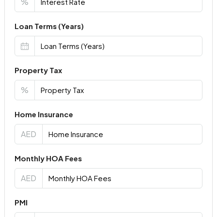
%
Loan Terms (Years)
Property Tax
%
Home Insurance
AED
Monthly HOA Fees
AED
PMI