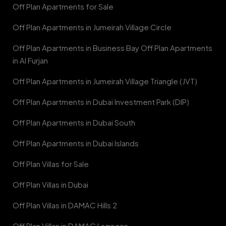
Off Plan Apartments for Sale
Off Plan Apartments in Jumeirah Village Circle
Off Plan Apartments in Business Bay Off Plan Apartments
in Al Furjan
Off Plan Apartments in Jumeirah Village Triangle (JVT)
Off Plan Apartments in Dubai Investment Park (DIP)
Off Plan Apartments in Dubai South
Off Plan Apartments in Dubai Islands
Off Plan Villas for Sale
Off Plan Villas in Dubai
Off Plan Villas in DAMAC Hills 2
Off Plan Villas in DAMAC Lagoons