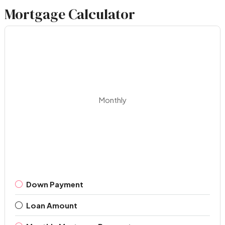
Mortgage Calculator
Monthly
Down Payment
Loan Amount