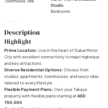
Townhouse, Villa
Studio
Bedrooms
Description
Highlight
Prime Location:
Live in the heart of Dubai Motor
City with excellent connectivity to major highways
and key attractions.
Diverse Residential Options:
Choose from
studios, apartments, townhouses, and luxury villas
tailored to every lifestyle.
Flexible Payment Plans:
Own your Takaya
property with flexible plans starting at
AED
750,000
.