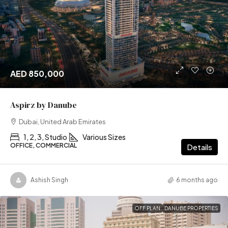
AED 850,000
Aspirz by Danube
Dubai, United Arab Emirates
1, 2, 3, Studio
Various Sizes
OFFICE, COMMERCIAL
Details
Ashish Singh
6 months ago
OFF PLAN
DANUBE PROPERTIES