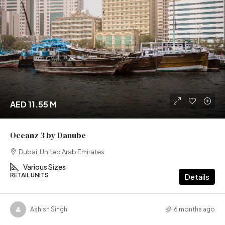
AED 11.55 M
Oceanz 3 by Danube
Dubai, United Arab Emirates
Various Sizes
RETAIL UNITS
Details
Ashish Singh
6 months ago