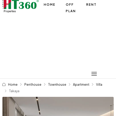
HOME
OFF
RENT
PLAN
Home
Penthouse
Townhouse
Apartment
Villa
Takaya