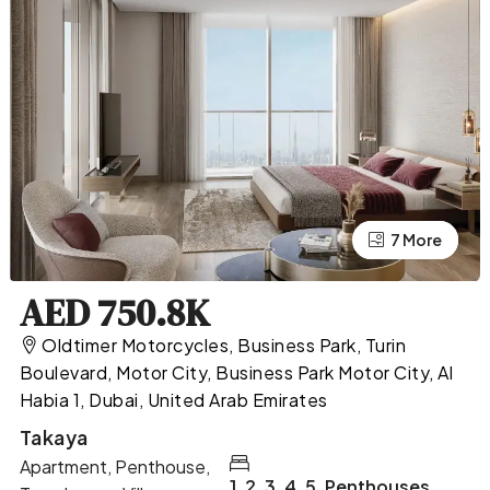
7 More
3 More
AED 750.8K
Oldtimer Motorcycles, Business Park, Turin
Boulevard, Motor City, Business Park Motor City, Al
Habia 1, Dubai, United Arab Emirates
Takaya
Apartment, Penthouse,
1, 2, 3, 4, 5, Penthouses,