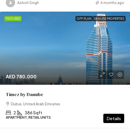
Ashish Singh
6 months ago
FEATURED
OFF PLAN
DANUBE PROPERTIES
AED 780,000
Timez by Danube
Dubai, United Arab Emirates
2
386 Sqft
APARTMENT, RETAIL UNITS
Details