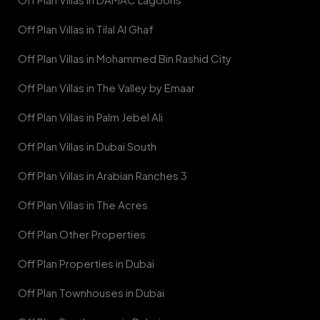
Off Plan Villas in Tilal Al Ghaf
Off Plan Villas in Mohammed Bin Rashid City
Off Plan Villas in The Valley by Emaar
Off Plan Villas in Palm Jebel Ali
Off Plan Villas in Dubai South
Off Plan Villas in Arabian Ranches 3
Off Plan Villas in The Acres
Off Plan Other Properties
Off Plan Properties in Dubai
Off Plan Townhouses in Dubai