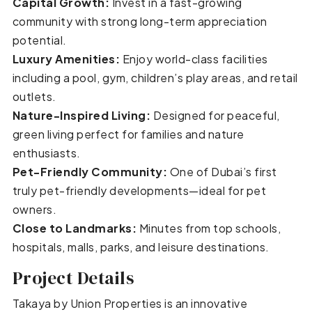
Capital Growth:
Invest in a fast-growing
community with strong long-term appreciation
potential.
Luxury Amenities:
Enjoy world-class facilities
including a pool, gym, children’s play areas, and retail
outlets.
Nature-Inspired Living:
Designed for peaceful,
green living perfect for families and nature
enthusiasts.
Pet-Friendly Community:
One of Dubai’s first
truly pet-friendly developments—ideal for pet
owners.
Close to Landmarks:
Minutes from top schools,
hospitals, malls, parks, and leisure destinations.
Project Details
Takaya by Union Properties is an innovative