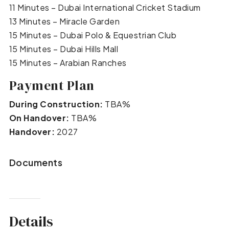
11 Minutes – Dubai International Cricket Stadium
13 Minutes – Miracle Garden
15 Minutes – Dubai Polo & Equestrian Club
15 Minutes – Dubai Hills Mall
15 Minutes – Arabian Ranches
Payment Plan
During Construction:
TBA%
On Handover:
TBA%
Handover:
2027
Documents
Details