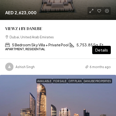
AED 2,623,000
VIEWZ 1 BY DANUBE
Dubai, United Arab Emirates
5 Bedroom Sky Villa + Private Pool
5,753.85 Sq. Ft
APARTMENT, RESIDENTIAL
Details
Ashish Singh
6 months ago
AVAILABLE
FOR SALE
OFF PLAN
DANUBE PROPERTIES