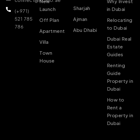
New
Why Invest
Sharjah
Launch
in Dubai
(+971)
521 785
Ajman
Off Plan
Relocating
786
to Dubai
Abu Dhabi
Apartment
Dubai Real
Villa
Estate
Town
Guides
House
Renting
Guide
Property in
Dubai
How to
Rent a
Property in
Dubai