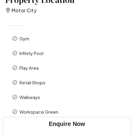
Motor City
Gym
Infinity Pool
Play Area
Retail Shops
Walkways
Workspace Green
Enquire Now