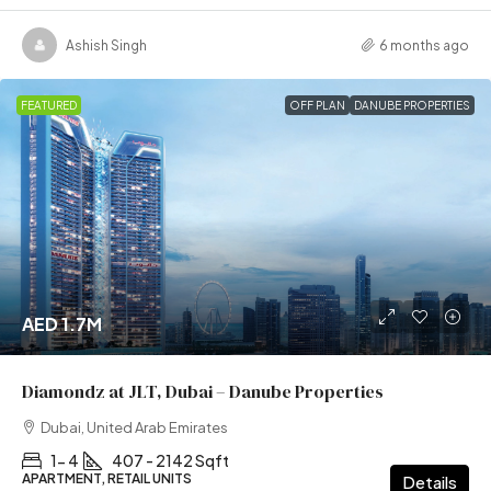
Ashish Singh
6 months ago
FEATURED
OFF PLAN
DANUBE PROPERTIES
AED 1.7M
Diamondz at JLT, Dubai – Danube Properties
Dubai, United Arab Emirates
1- 4
407 - 2142 Sqft
APARTMENT, RETAIL UNITS
Details