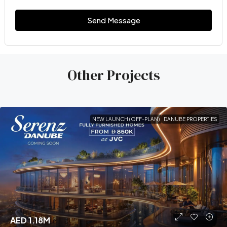
Send Message
Other Projects
NEW LAUNCH (OFF-PLAN)
DANUBE PROPERTIES
AED 1.18M