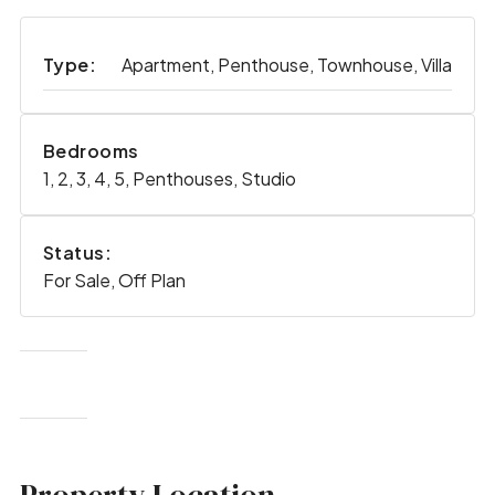
Type:
Apartment, Penthouse, Townhouse, Villa
Bedrooms
1, 2, 3, 4, 5, Penthouses, Studio
Status:
For Sale, Off Plan
Property Location