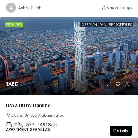
Ashish Singh
6 months ago
FEATURED
OFF PLAN
DANUBE PROPERTIES
1AED
BAYZ 101 by Danube
Dubai, United Arab Emirates
2
373 - 1491 Sqft
APARTMENT, SEA VILLAS
Details