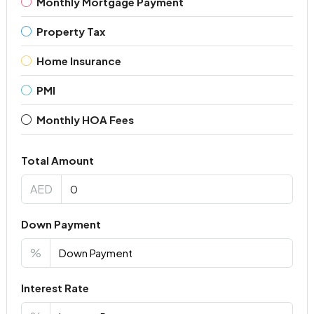
Monthly Mortgage Payment
Property Tax
Home Insurance
PMI
Monthly HOA Fees
Total Amount
AED
Down Payment
%
Interest Rate