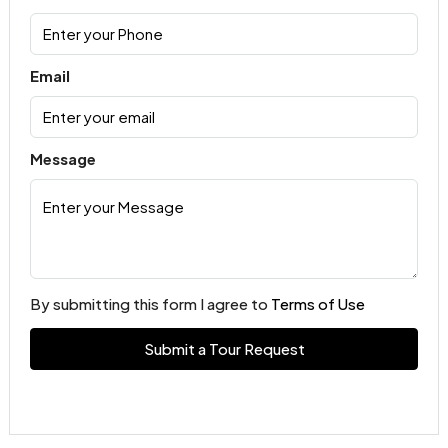
Email
Message
By submitting this form I agree to
Terms of Use
Submit a Tour Request