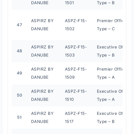
DANUBE
1501
Type – B
ASPIRZ BY
ASPZ-F15-
Premier Office
47
DANUBE
1502
Type – C
ASPIRZ BY
ASPZ-F15-
Executive Office
48
DANUBE
1503
Type – B
ASPIRZ BY
ASPZ-F15-
Premier Office
49
DANUBE
1509
Type – A
ASPIRZ BY
ASPZ-F15-
Executive Office
50
DANUBE
1510
Type – A
ASPIRZ BY
ASPZ-F15-
Executive Office
51
DANUBE
1517
Type – B