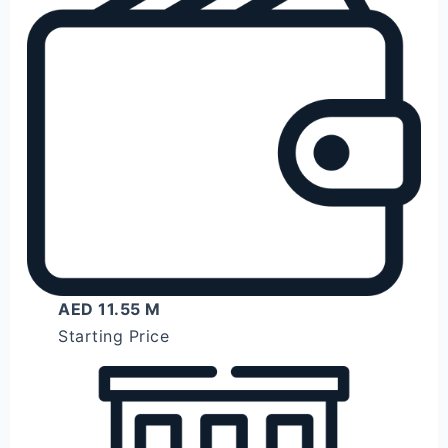
AED 11.55 M
Starting Price