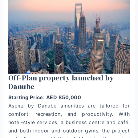
Off-Plan property launched by
Danube
Starting Price: AED 850,000
Aspirz by Danube amenities are tailored for
comfort, recreation, and productivity. With
hotel-style services, a business centre and café,
and both indoor and outdoor gyms, the project