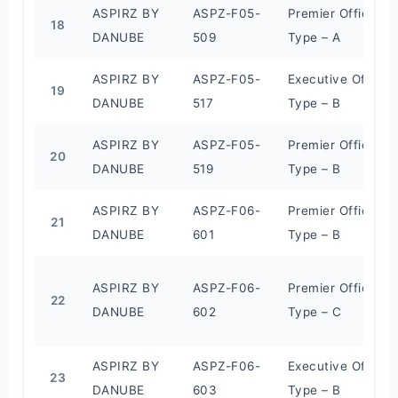
ASPIRZ BY
ASPZ-F05-
Premier Office
18
DANUBE
509
Type – A
ASPIRZ BY
ASPZ-F05-
Executive Office
19
DANUBE
517
Type – B
ASPIRZ BY
ASPZ-F05-
Premier Office
20
DANUBE
519
Type – B
ASPIRZ BY
ASPZ-F06-
Premier Office
21
DANUBE
601
Type – B
ASPIRZ BY
ASPZ-F06-
Premier Office
22
DANUBE
602
Type – C
ASPIRZ BY
ASPZ-F06-
Executive Office
23
DANUBE
603
Type – B