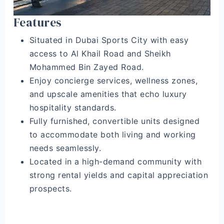
Features
Situated in Dubai Sports City with easy
access to Al Khail Road and Sheikh
Mohammed Bin Zayed Road.
Enjoy concierge services, wellness zones,
and upscale amenities that echo luxury
hospitality standards.
Fully furnished, convertible units designed
to accommodate both living and working
needs seamlessly.
Located in a high-demand community with
strong rental yields and capital appreciation
prospects.