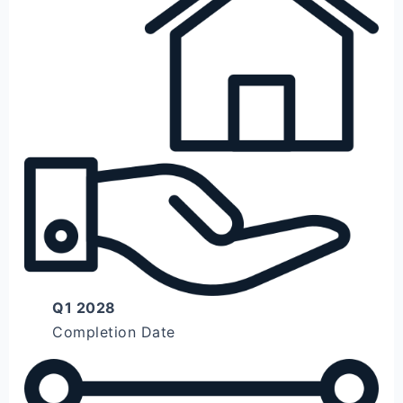
Q1 2028
Completion Date