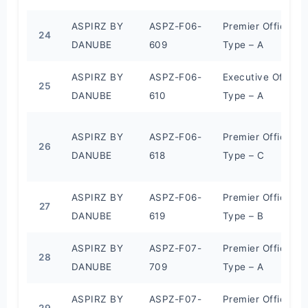
ASPIRZ BY
ASPZ-F06-
Premier Office
24
DANUBE
609
Type – A
ASPIRZ BY
ASPZ-F06-
Executive Office
25
DANUBE
610
Type – A
ASPIRZ BY
ASPZ-F06-
Premier Office
26
DANUBE
618
Type – C
ASPIRZ BY
ASPZ-F06-
Premier Office
27
DANUBE
619
Type – B
ASPIRZ BY
ASPZ-F07-
Premier Office
28
DANUBE
709
Type – A
ASPIRZ BY
ASPZ-F07-
Premier Office
29