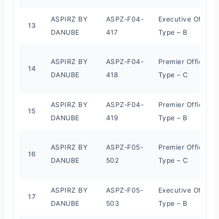
ASPIRZ BY
ASPZ-F04-
Executive Office
13
DANUBE
417
Type – B
ASPIRZ BY
ASPZ-F04-
Premier Office
14
DANUBE
418
Type – C
ASPIRZ BY
ASPZ-F04-
Premier Office
15
DANUBE
419
Type – B
ASPIRZ BY
ASPZ-F05-
Premier Office
16
DANUBE
502
Type – C
ASPIRZ BY
ASPZ-F05-
Executive Office
17
DANUBE
503
Type – B