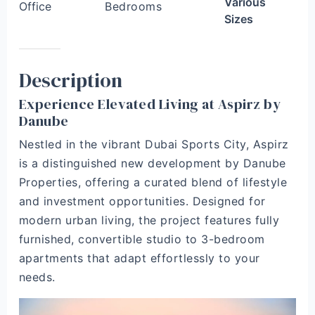
Various
Office
Bedrooms
Sizes
Description
Experience Elevated Living at Aspirz by
Danube
Nestled in the vibrant Dubai Sports City, Aspirz
is a distinguished new development by Danube
Properties, offering a curated blend of lifestyle
and investment opportunities. Designed for
modern urban living, the project features fully
furnished, convertible studio to 3-bedroom
apartments that adapt effortlessly to your
needs.