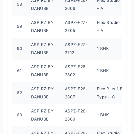
ASPIRZ BY
ASPZ-F26-
Flex Studio Type
58
DANUBE
2606
– A
ASPIRZ BY
ASPZ-F27-
Flex Studio Type
59
DANUBE
2705
– A
ASPIRZ BY
ASPZ-F27-
60
1 BHK
DANUBE
2712
ASPIRZ BY
ASPZ-F28-
61
1 BHK
DANUBE
2802
ASPIRZ BY
ASPZ-F28-
Flex Plus 1 BHK
62
DANUBE
2807
Type – C
ASPIRZ BY
ASPZ-F28-
63
1 BHK
DANUBE
2809
ASPIRZ BY
ASPZ-F28-
Flex Studio Type