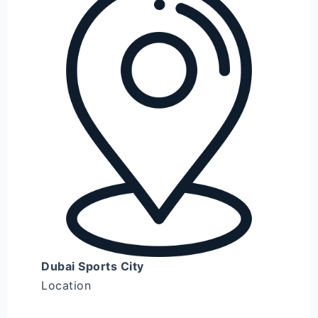
Dubai Sports City
Location