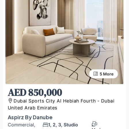
5 More
1 More
AED 850,000
Dubai Sports City Al Hebiah Fourth - Dubai
United Arab Emirates
Aspirz By Danube
Commercial,
1, 2, 3, Studio