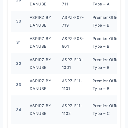
DANUBE
711
Type – A
ASPIRZ BY
ASPZ-F07-
Premier Office
30
DANUBE
719
Type – B
ASPIRZ BY
ASPZ-F08-
Premier Office
31
DANUBE
801
Type – B
ASPIRZ BY
ASPZ-F10-
Premier Office
32
DANUBE
1001
Type – B
ASPIRZ BY
ASPZ-F11-
Premier Office
33
DANUBE
1101
Type – B
ASPIRZ BY
ASPZ-F11-
Premier Office
34
DANUBE
1102
Type – C