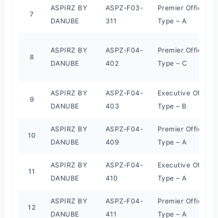
ASPIRZ BY
ASPZ-F03-
Premier Office
7
DANUBE
311
Type – A
ASPIRZ BY
ASPZ-F04-
Premier Office
8
DANUBE
402
Type – C
ASPIRZ BY
ASPZ-F04-
Executive Office
9
DANUBE
403
Type – B
ASPIRZ BY
ASPZ-F04-
Premier Office
10
DANUBE
409
Type – A
ASPIRZ BY
ASPZ-F04-
Executive Office
11
DANUBE
410
Type – A
ASPIRZ BY
ASPZ-F04-
Premier Office
12
DANUBE
411
Type – A