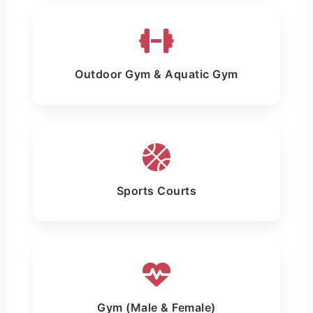
Outdoor Gym & Aquatic Gym
Sports Courts
Gym (Male & Female)