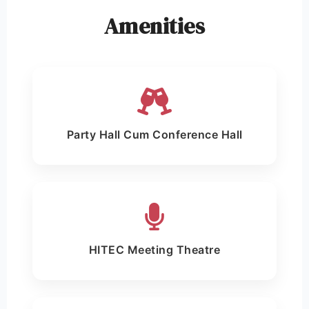
Amenities
Party Hall Cum Conference Hall
HITEC Meeting Theatre