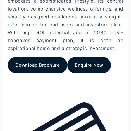
embodies a sophisticated lifestyle. Its central
location, comprehensive wellness offerings, and
smartly designed residences make it a sought-
after choice for end-users and investors alike.
With high ROI potential and a 70/30 post-
handover payment plan, it is both an
aspirational home and a strategic investment.
Download Brochure
Enquire Now