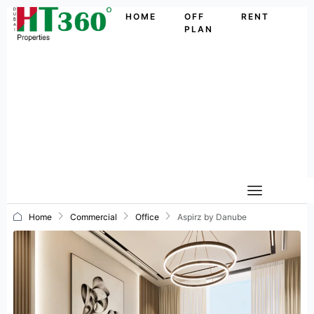
HOME
OFF
RENT
PLAN
Home
Commercial
Office
Aspirz by Danube