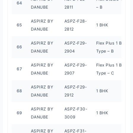
64
DANUBE
2811
– B
ASPIRZ BY
ASPZ-F28-
65
1 BHK
DANUBE
2812
ASPIRZ BY
ASPZ-F29-
Flex Plus 1 BHK
66
DANUBE
2904
Type – B
ASPIRZ BY
ASPZ-F29-
Flex Plus 1 BHK
67
DANUBE
2907
Type – C
ASPIRZ BY
ASPZ-F29-
68
1 BHK
DANUBE
2912
ASPIRZ BY
ASPZ-F30-
69
1 BHK
DANUBE
3009
ASPIRZ BY
ASPZ-F31-