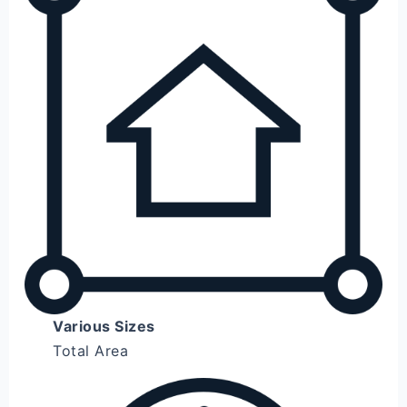
Various Sizes
Total Area