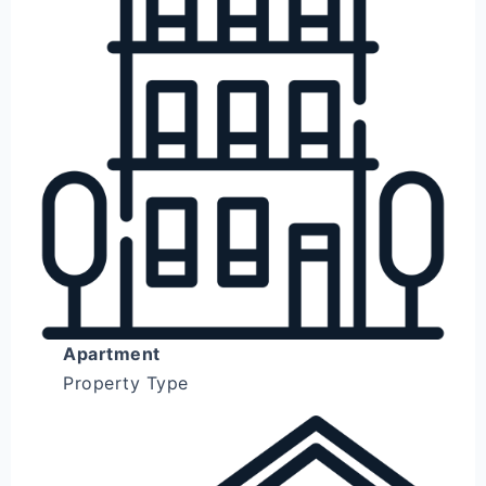
Apartment
Property Type