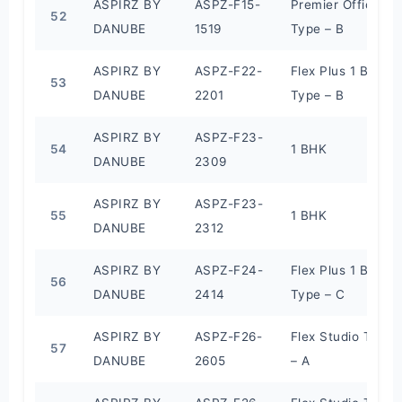
ASPIRZ BY
ASPZ-F15-
Premier Office
52
DANUBE
1519
Type – B
ASPIRZ BY
ASPZ-F22-
Flex Plus 1 BHK
53
DANUBE
2201
Type – B
ASPIRZ BY
ASPZ-F23-
54
1 BHK
DANUBE
2309
ASPIRZ BY
ASPZ-F23-
55
1 BHK
DANUBE
2312
ASPIRZ BY
ASPZ-F24-
Flex Plus 1 BHK
56
DANUBE
2414
Type – C
ASPIRZ BY
ASPZ-F26-
Flex Studio Type
57
DANUBE
2605
– A