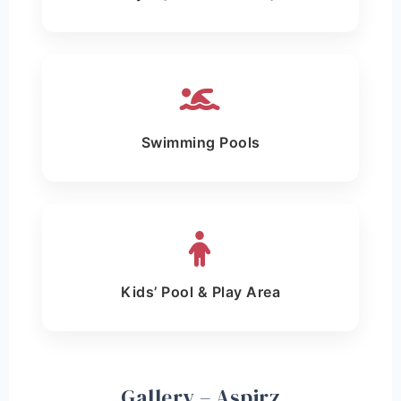
Swimming Pools
Kids’ Pool & Play Area
Gallery – Aspirz