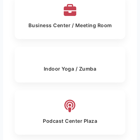
Business Center / Meeting Room
Indoor Yoga / Zumba
Podcast Center Plaza