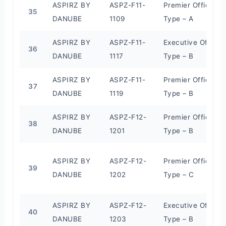
ASPIRZ BY
ASPZ-F11-
Premier Office
35
DANUBE
1109
Type – A
ASPIRZ BY
ASPZ-F11-
Executive Office
36
DANUBE
1117
Type – B
ASPIRZ BY
ASPZ-F11-
Premier Office
37
DANUBE
1119
Type – B
ASPIRZ BY
ASPZ-F12-
Premier Office
38
DANUBE
1201
Type – B
ASPIRZ BY
ASPZ-F12-
Premier Office
39
DANUBE
1202
Type – C
ASPIRZ BY
ASPZ-F12-
Executive Office
40
DANUBE
1203
Type – B