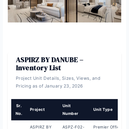
ASPIRZ BY DANUBE –
Inventory List
Project Unit Details, Sizes, Views, and
Pricing as of January 23, 2026
Sr.
Unit
Project
Unit Type
No.
Number
ASPIRZ BY
ASPZ-F02-
Premier Office