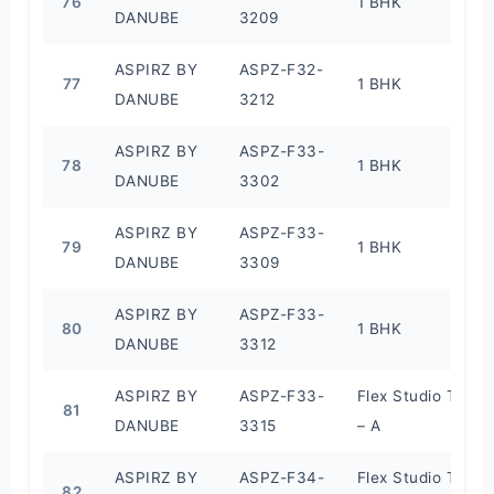
76
1 BHK
DANUBE
3209
ASPIRZ BY
ASPZ-F32-
77
1 BHK
DANUBE
3212
ASPIRZ BY
ASPZ-F33-
78
1 BHK
DANUBE
3302
ASPIRZ BY
ASPZ-F33-
79
1 BHK
DANUBE
3309
ASPIRZ BY
ASPZ-F33-
80
1 BHK
DANUBE
3312
ASPIRZ BY
ASPZ-F33-
Flex Studio Type
81
DANUBE
3315
– A
ASPIRZ BY
ASPZ-F34-
Flex Studio Type
82