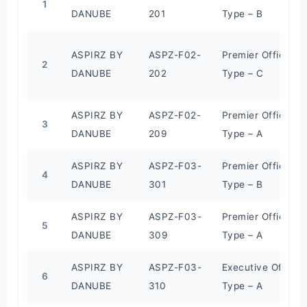
1
DANUBE
201
Type – B
ASPIRZ BY
ASPZ-F02-
Premier Office
2
DANUBE
202
Type – C
ASPIRZ BY
ASPZ-F02-
Premier Office
3
DANUBE
209
Type – A
ASPIRZ BY
ASPZ-F03-
Premier Office
4
DANUBE
301
Type – B
ASPIRZ BY
ASPZ-F03-
Premier Office
5
DANUBE
309
Type – A
ASPIRZ BY
ASPZ-F03-
Executive Office
6
DANUBE
310
Type – A