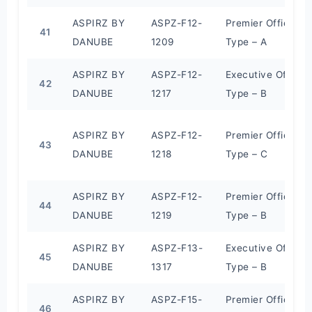
ASPIRZ BY
ASPZ-F12-
Premier Office
41
DANUBE
1209
Type – A
ASPIRZ BY
ASPZ-F12-
Executive Office
42
DANUBE
1217
Type – B
ASPIRZ BY
ASPZ-F12-
Premier Office
43
DANUBE
1218
Type – C
ASPIRZ BY
ASPZ-F12-
Premier Office
44
DANUBE
1219
Type – B
ASPIRZ BY
ASPZ-F13-
Executive Office
45
DANUBE
1317
Type – B
ASPIRZ BY
ASPZ-F15-
Premier Office
46