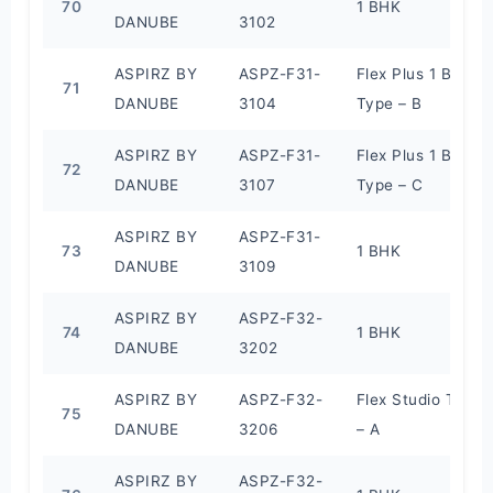
70
1 BHK
DANUBE
3102
ASPIRZ BY
ASPZ-F31-
Flex Plus 1 BHK
71
DANUBE
3104
Type – B
ASPIRZ BY
ASPZ-F31-
Flex Plus 1 BHK
72
DANUBE
3107
Type – C
ASPIRZ BY
ASPZ-F31-
73
1 BHK
DANUBE
3109
ASPIRZ BY
ASPZ-F32-
74
1 BHK
DANUBE
3202
ASPIRZ BY
ASPZ-F32-
Flex Studio Type
75
DANUBE
3206
– A
ASPIRZ BY
ASPZ-F32-