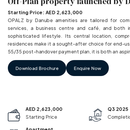
Off-Plan property launched by 
Starting Price: AED 2,623,000
OPALZ by Danube amenities are tailored for comfor
services, a business centre and café, and both 
sophisticated lifestyle. Its central location, com
residences make it a sought-after choice for end-use
55/35 post-handover payment plan, it is both an aspi
Download Brochure
Enquire Now
AED 2,623,000
Q3 2025
Starting Price
Completi
Apartment