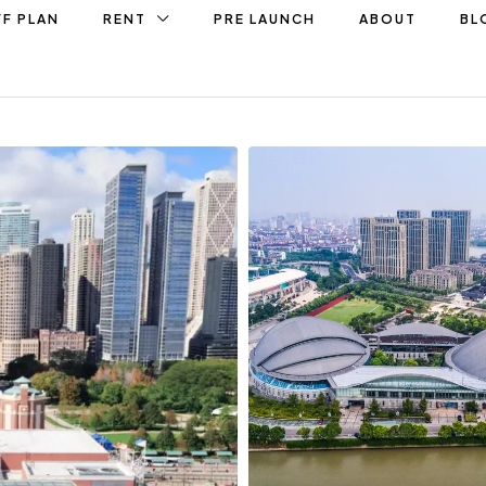
F PLAN
RENT
PRE LAUNCH
ABOUT
BL