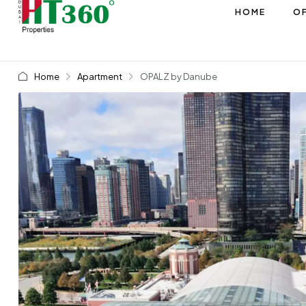
HOME
OF
Home
Apartment
OPALZ by Danube