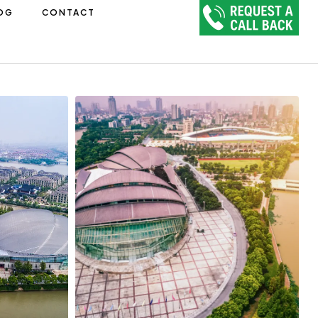
OG
CONTACT