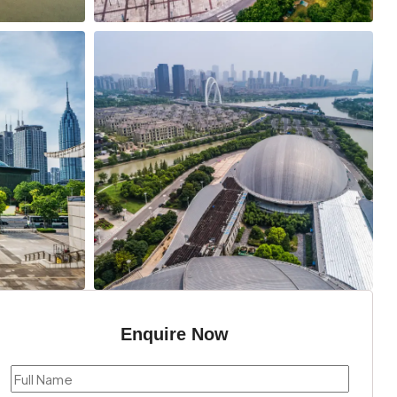
Enquire Now