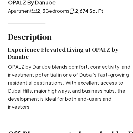
OPALZ By Danube
Apartment
2, 3
Bedrooms
2,674 Sq. Ft
Description
Experience Elevated Living at OPALZ by
Danube
OPALZ by Danube blends comfort, connectivity, and
investment potential in one of Dubai’s fast-growing
residential destinations. With excellent access to
Dubai Hills, major highways, and business hubs, the
development is ideal for both end-users and
investors.