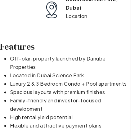
Dubai
Location
Features
Off-plan property launched by Danube
Properties
Located in Dubai Science Park
Luxury 2 & 3 Bedroom Condo + Pool apartments
Spacious layouts with premium finishes
Family-friendly and investor-focused
development
High rental yield potential
Flexible and attractive payment plans