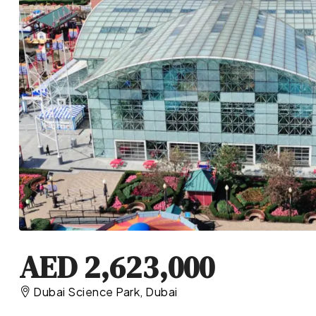
AED 2,623,000
Dubai Science Park, Dubai