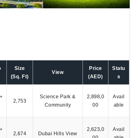
o
Size
Price
Statu
View
(Sq. Ft)
(AED)
s
+
Science Park &
2,898,0
Avail
2,753
Community
00
able
+
2,623,0
Avail
2,674
Dubai Hills View
00
able