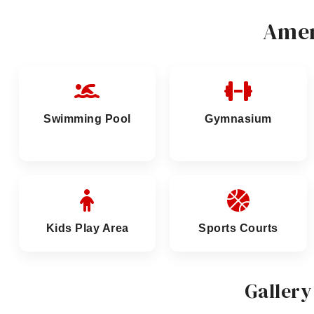
Amen
Swimming Pool
Gymnasium
Kids Play Area
Sports Courts
Gallery