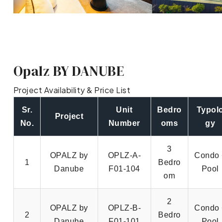
Opalz BY DANUBE
Project Availability & Price List
Sr.
Unit
Bedro
Typol
Project
No.
Number
oms
gy
3
OPALZ by
OPLZ-A-
Condo 
1
Bedro
Danube
F01-104
Pool
om
2
OPALZ by
OPLZ-B-
Condo 
2
Bedro
Danube
F01-101
Pool