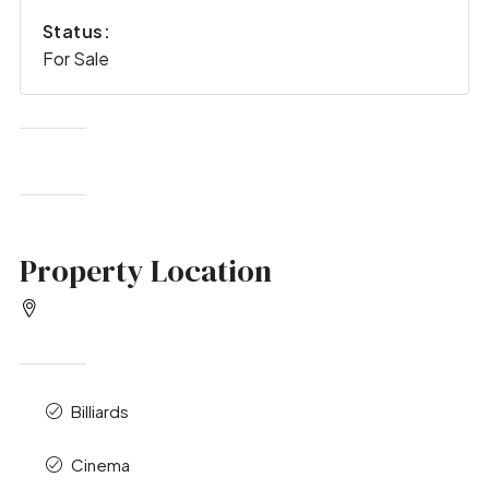
Status:
For Sale
Property Location
Billiards
Cinema