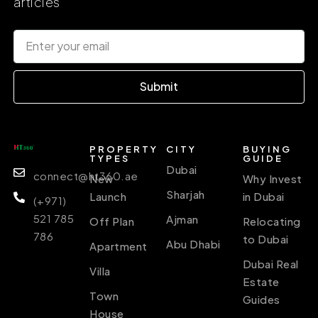
articles
Submit
PROPERTY
CITY
BUYING
TYPES
GUIDE
Dubai
connect@ht360.ae
New
Why Invest
Sharjah
Launch
in Dubai
(+971)
521 785
Ajman
Off Plan
Relocating
786
to Dubai
Abu Dhabi
Apartment
Dubai Real
Villa
Estate
Town
Guides
House