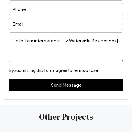
By submitting this form I agree to
Terms of Use
Send Message
Other Projects