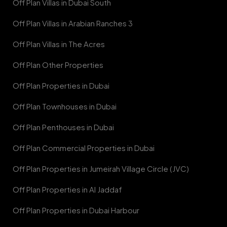
Off Plan Villas in Dubai South
Off Plan Villas in Arabian Ranches 3
Off Plan Villas in The Acres
Off Plan Other Properties
Off Plan Properties in Dubai
Off Plan Townhouses in Dubai
Off Plan Penthouses in Dubai
Off Plan Commercial Properties in Dubai
Off Plan Properties in Jumeirah Village Circle (JVC)
Off Plan Properties in Al Jaddaf
Off Plan Properties in Dubai Harbour