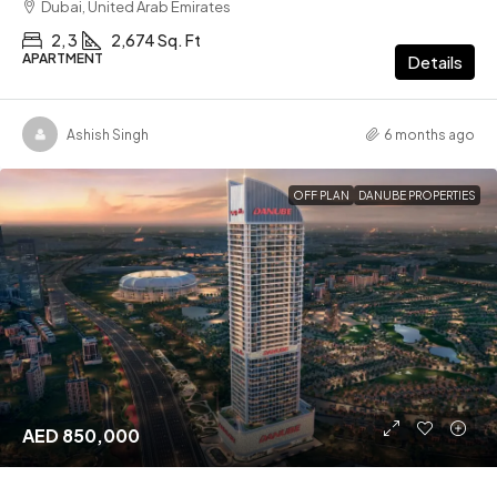
Dubai, United Arab Emirates
2, 3
2,674 Sq. Ft
APARTMENT
Details
Ashish Singh
6 months ago
OFF PLAN
DANUBE PROPERTIES
AED 850,000