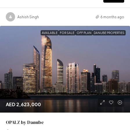
Ashish Singh
6 months ago
AVAILABLE
FOR SALE
OFF PLAN
DANUBE PROPERTIES
AED 2,623,000
OPALZ by Danube