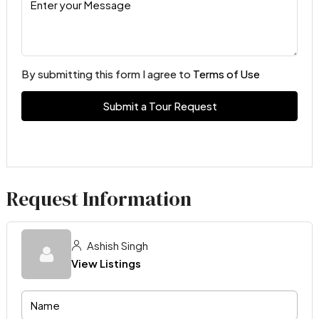
By submitting this form I agree to
Terms of Use
Submit a Tour Request
Request Information
Ashish Singh
View Listings