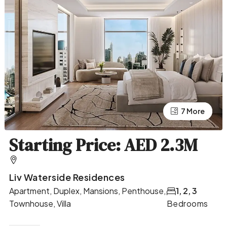
7 More
3 More
Starting Price: AED 2.3M
Liv Waterside Residences
Apartment, Duplex, Mansions, Penthouse,
1, 2, 3
Townhouse, Villa
Bedrooms