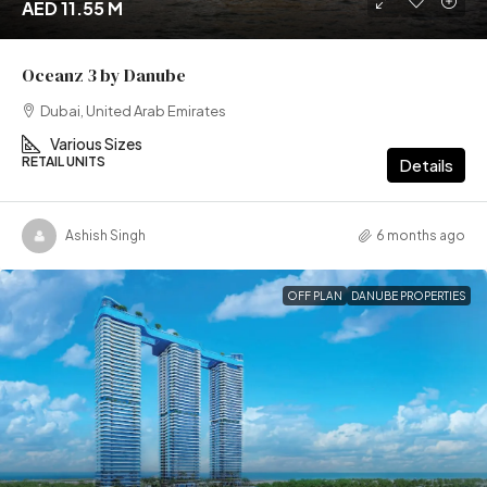
AED 11.55 M
Oceanz 3 by Danube
Dubai, United Arab Emirates
Various Sizes
RETAIL UNITS
Details
Ashish Singh
6 months ago
OFF PLAN
DANUBE PROPERTIES