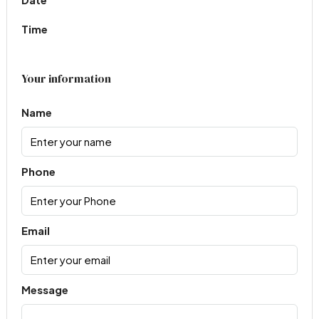
Time
Your information
Name
Phone
Email
Message