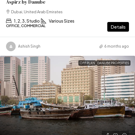
Aspirz by Danube
Dubai, United Arab Emirates
1, 2, 3, Studio
Various Sizes
OFFICE, COMMERCIAL
Details
Ashish Singh
6 months ago
OFF PLAN
DANUBE PROPERTIES