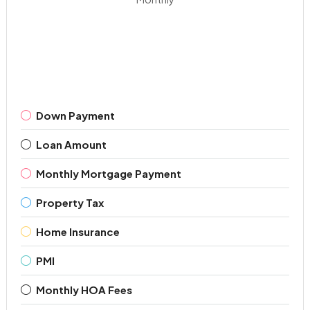
Down Payment
Loan Amount
Monthly Mortgage Payment
Property Tax
Home Insurance
PMI
Monthly HOA Fees