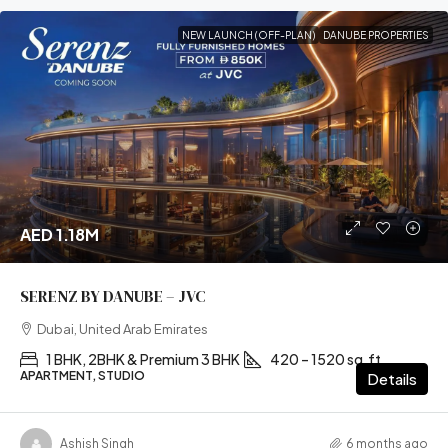
NEW LAUNCH (OFF-PLAN)
DANUBE PROPERTIES
AED 1.18M
SERENZ BY DANUBE – JVC
Dubai, United Arab Emirates
1 BHK, 2BHK & Premium 3 BHK
420 – 1520 sq.ft
APARTMENT, STUDIO
Details
Ashish Singh
6 months ago