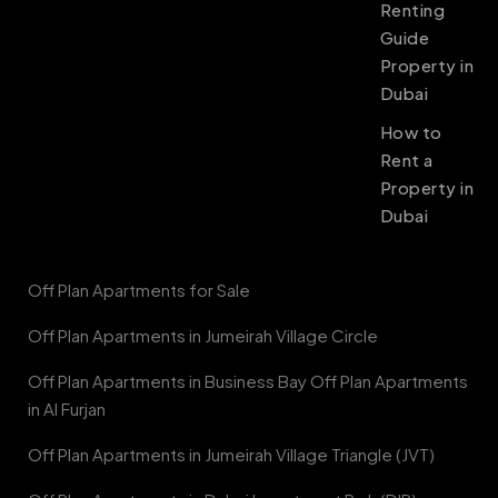
Renting
Guide
Property in
Dubai
How to
Rent a
Property in
Dubai
Off Plan Apartments for Sale
Off Plan Apartments in Jumeirah Village Circle
Off Plan Apartments in Business Bay Off Plan Apartments
in Al Furjan
Off Plan Apartments in Jumeirah Village Triangle (JVT)