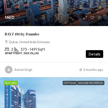
1AED
BAYZ 101 by Danube
Dubai, United Arab Emirates
2
373 - 1491 Sqft
APARTMENT, SEA VILLAS
Details
Ashish Singh
6 months ago
FEATURED
OFF PLAN
DANUBE PROPERTIES