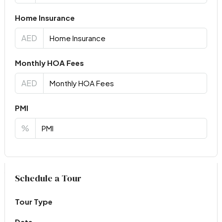
Home Insurance
AED
Monthly HOA Fees
AED
PMI
%
Virtual Tour
Schedule a Tour
Tour Type
Date