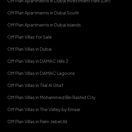
Off Plan Apartments in Dubai Investment Park (DIP)
Off Plan Apartments in Dubai South
Off Plan Apartments in Dubai Islands
Off Plan Villas for Sale
Off Plan Villas in Dubai
Off Plan Villas in DAMAC Hills 2
Off Plan Villas in DAMAC Lagoons
Off Plan Villas in Tilal Al Ghaf
Off Plan Villas in Mohammed Bin Rashid City
Off Plan Villas in The Valley by Emaar
Off Plan Villas in Palm Jebel Ali