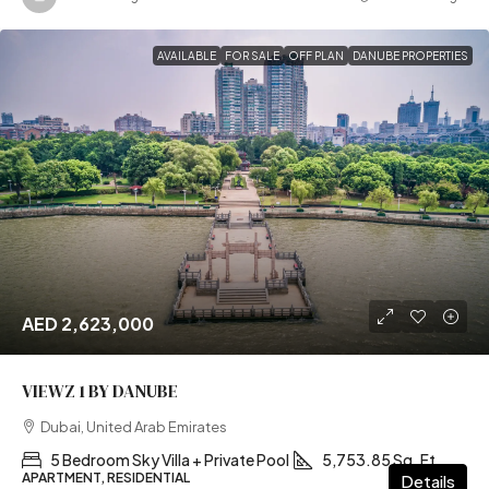
AVAILABLE
FOR SALE
OFF PLAN
DANUBE PROPERTIES
AED 2,623,000
VIEWZ 1 BY DANUBE
Dubai, United Arab Emirates
5 Bedroom Sky Villa + Private Pool
5,753.85 Sq. Ft
APARTMENT, RESIDENTIAL
Details