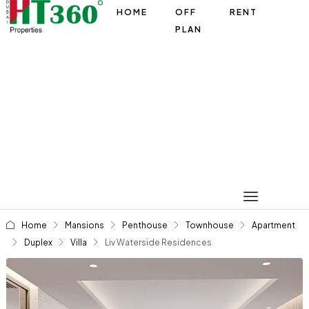
HOME
OFF
RENT
PLAN
Home
Mansions
Penthouse
Townhouse
Apartment
Duplex
Villa
Liv Waterside Residences