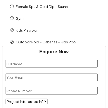
Female Spa & Cold Dip – Sauna
Gym
Kids Playroom
Outdoor Pool – Cabanas – Kids Pool
Enquire Now