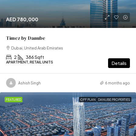
AED 780,000
Timez by Danube
Dubai, United Arab Emirates
2
386 Sqft
APARTMENT, RETAIL UNITS
Details
Ashish Singh
6 months ago
FEATURED
OFF PLAN
DANUBE PROPERTIES