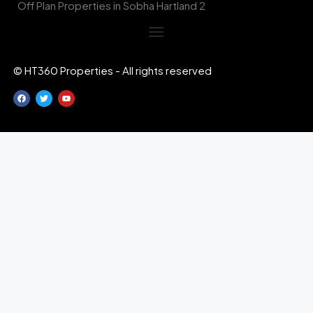
Off Plan Properties in Sobha Hartland 2
© HT360 Properties - All rights reserved