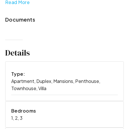
Read More
Documents
Details
Type:
Apartment, Duplex, Mansions, Penthouse,
Townhouse, Villa
Bedrooms
1, 2, 3