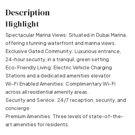
Description
Highlight
Spectacular Marina Views: Situated in Dubai Marina,
offering stunning waterfront and marina views.
Exclusive Gated Community: Luxurious entrance,
24-hour security, in a tranquil, green setting.
Eco-Friendly Living: Electric Vehicle Charging
Stations and a dedicated amenities elevator.
Wi-Fi Enabled Amenities: Complimentary Wi-Fi
across all residential amenity areas.
Security and Service: 24/7 reception, security, and
concierge.
Premium Amenities: Three levels of state-of-the-
art amenities for residents.