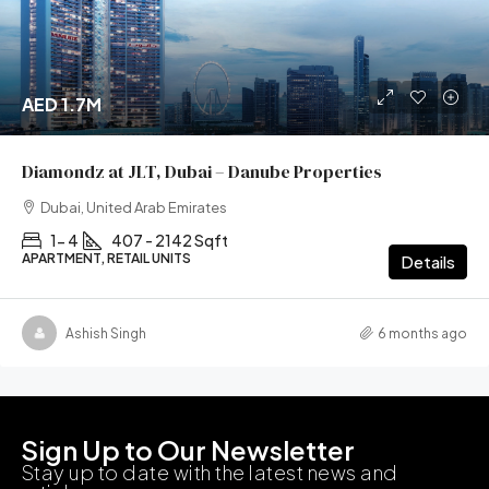
AED 1.7M
Diamondz at JLT, Dubai – Danube Properties
Dubai, United Arab Emirates
1- 4
407 - 2142 Sqft
APARTMENT, RETAIL UNITS
Details
Ashish Singh
6 months ago
Sign Up to Our Newsletter
Stay up to date with the latest news and