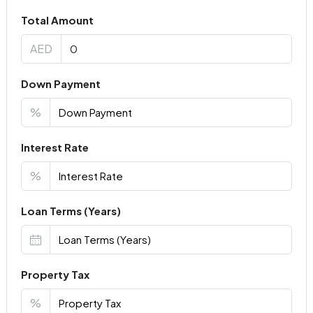
Total Amount
AED
Down Payment
%
Interest Rate
%
Loan Terms (Years)
Property Tax
%