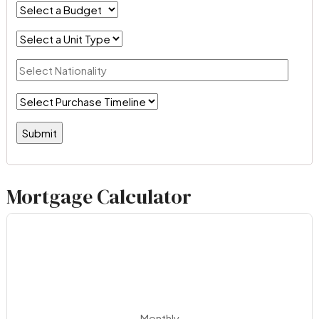
Mortgage Calculator
Monthly