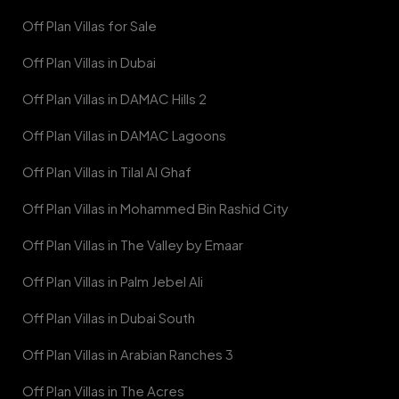
Off Plan Villas for Sale
Off Plan Villas in Dubai
Off Plan Villas in DAMAC Hills 2
Off Plan Villas in DAMAC Lagoons
Off Plan Villas in Tilal Al Ghaf
Off Plan Villas in Mohammed Bin Rashid City
Off Plan Villas in The Valley by Emaar
Off Plan Villas in Palm Jebel Ali
Off Plan Villas in Dubai South
Off Plan Villas in Arabian Ranches 3
Off Plan Villas in The Acres