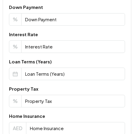
Down Payment
%
Interest Rate
%
Loan Terms (Years)
Property Tax
%
Home Insurance
AED