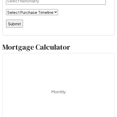
Mortgage Calculator
Monthly