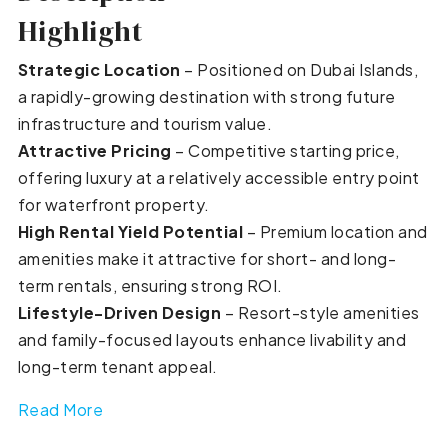
Highlight
Strategic Location
– Positioned on Dubai Islands,
a rapidly-growing destination with strong future
infrastructure and tourism value.
Attractive Pricing
– Competitive starting price,
offering luxury at a relatively accessible entry point
for waterfront property.
High Rental Yield Potential
– Premium location and
amenities make it attractive for short- and long-
term rentals, ensuring strong ROI.
Lifestyle-Driven Design
– Resort-style amenities
and family-focused layouts enhance livability and
long-term tenant appeal.
Read More