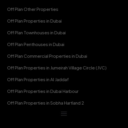
Off Plan Other Properties
Off Plan Properties in Dubai
Off Plan Townhouses in Dubai
Off Plan Penthouses in Dubai
Off Plan Commercial Properties in Dubai
Off Plan Properties in Jumeirah Village Circle (JVC)
Off Plan Properties in Al Jaddaf
Off Plan Properties in Dubai Harbour
Off Plan Properties in Sobha Hartland 2