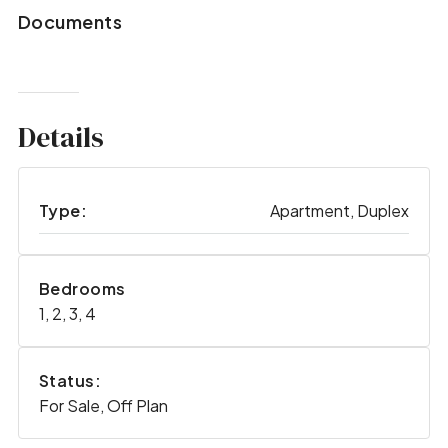
Documents
Details
Type:
Apartment, Duplex
Bedrooms
1, 2, 3, 4
Status:
For Sale, Off Plan