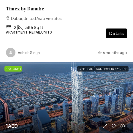
Timez by Danube
Dubai, United Arab Emirates
2
386 Sqft
APARTMENT, RETAIL UNITS
Details
Ashish Singh
6 months ago
FEATURED
OFF PLAN
DANUBE PROPERTIES
1AED