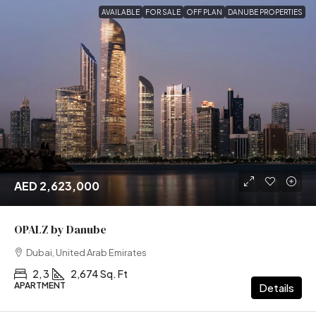
AVAILABLE
FOR SALE
OFF PLAN
DANUBE PROPERTIES
AED 2,623,000
OPALZ by Danube
Dubai, United Arab Emirates
2, 3
2,674 Sq. Ft
APARTMENT
Details