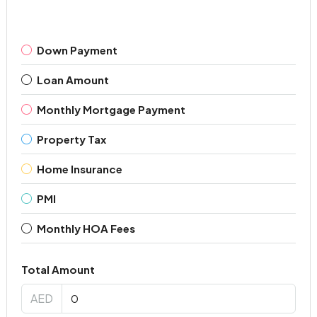
Down Payment
Loan Amount
Monthly Mortgage Payment
Property Tax
Home Insurance
PMI
Monthly HOA Fees
Total Amount
AED