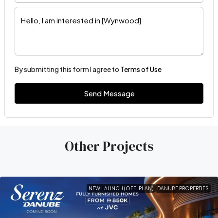
By submitting this form I agree to
Terms of Use
Send Message
Other Projects
NEW LAUNCH (OFF-PLAN)
DANUBE PROPERTIES