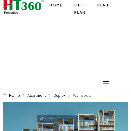
HOME
OFF
RENT
PLAN
Home
Apartment
Duplex
Wynwood