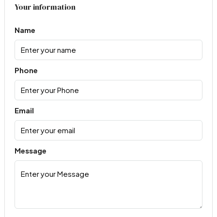
Your information
Name
Phone
Email
Message