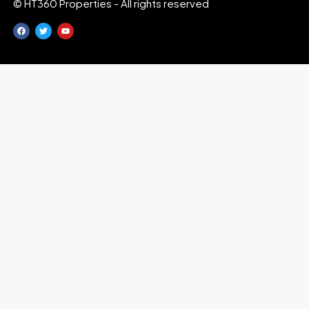
© HT360 Properties - All rights reserved