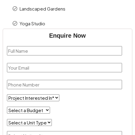
Landscaped Gardens
Yoga Studio
Enquire Now