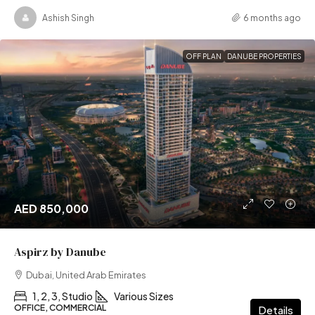
Ashish Singh
6 months ago
OFF PLAN
DANUBE PROPERTIES
AED 850,000
Aspirz by Danube
Dubai, United Arab Emirates
1, 2, 3, Studio
Various Sizes
OFFICE, COMMERCIAL
Details