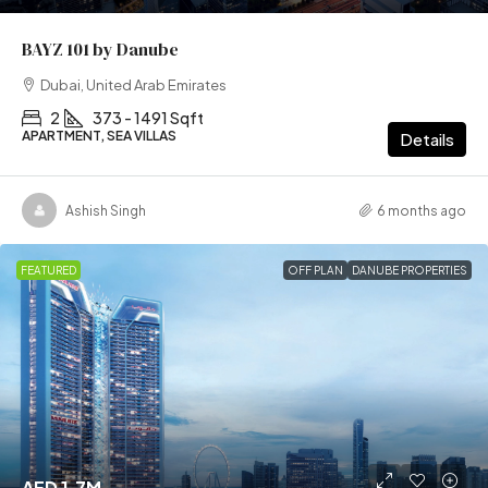
BAYZ 101 by Danube
Dubai, United Arab Emirates
2
373 - 1491 Sqft
APARTMENT, SEA VILLAS
Details
Ashish Singh
6 months ago
FEATURED
OFF PLAN
DANUBE PROPERTIES
AED 1.7M