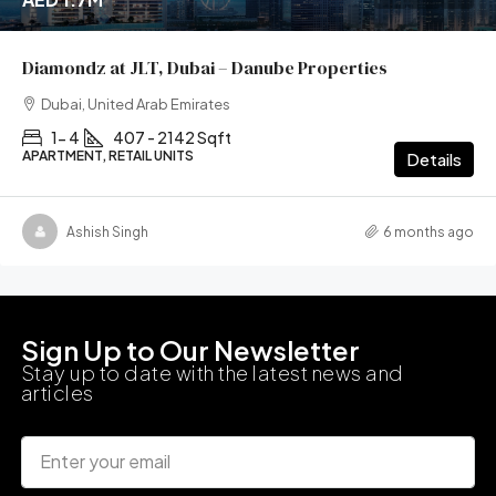
Diamondz at JLT, Dubai – Danube Properties
Dubai, United Arab Emirates
1- 4
407 - 2142 Sqft
APARTMENT, RETAIL UNITS
Details
Ashish Singh
6 months ago
Sign Up to Our Newsletter
Stay up to date with the latest news and
articles