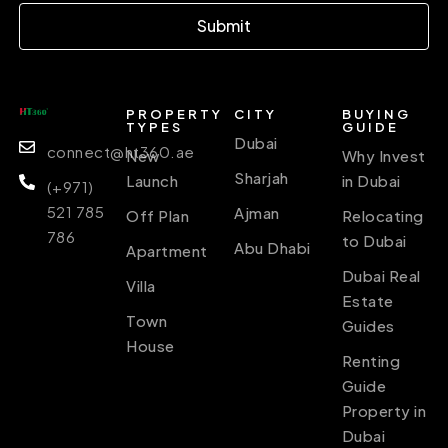
Submit
PROPERTY
CITY
BUYING
TYPES
GUIDE
Dubai
connect@ht360.ae
New
Why Invest
Sharjah
Launch
in Dubai
(+971)
521 785
Ajman
Off Plan
Relocating
786
to Dubai
Abu Dhabi
Apartment
Dubai Real
Villa
Estate
Town
Guides
House
Renting
Guide
Property in
Dubai