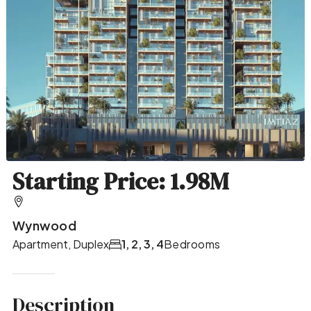
Starting Price: 1.98M
Wynwood
Apartment, Duplex
1, 2, 3, 4
Bedrooms
Description