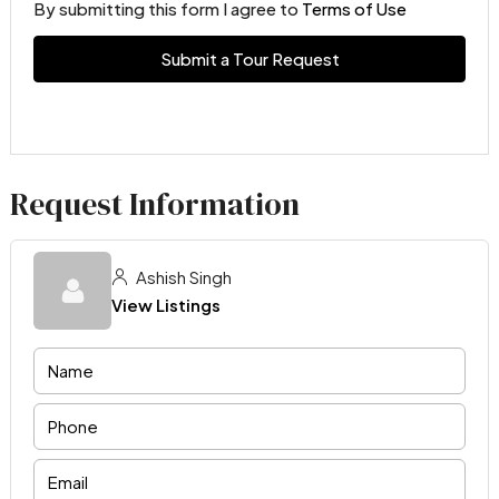
By submitting this form I agree to
Terms of Use
Submit a Tour Request
Request Information
Ashish Singh
View Listings