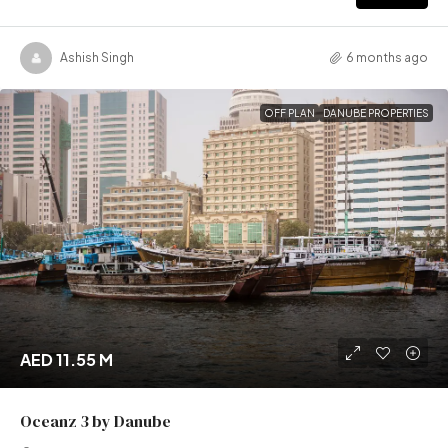
Ashish Singh
6 months ago
OFF PLAN
DANUBE PROPERTIES
AED 11.55 M
Oceanz 3 by Danube