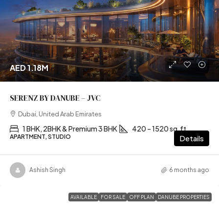
AED 1.18M
SERENZ BY DANUBE – JVC
Dubai, United Arab Emirates
1 BHK, 2BHK & Premium 3 BHK
420 – 1520 sq.ft
APARTMENT, STUDIO
Details
Ashish Singh
6 months ago
AVAILABLE
FOR SALE
OFF PLAN
DANUBE PROPERTIES