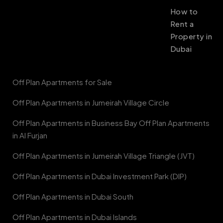
How to
Rent a
Property in
Dubai
Off Plan Apartments for Sale
Off Plan Apartments in Jumeirah Village Circle
Off Plan Apartments in Business Bay Off Plan Apartments
in Al Furjan
Off Plan Apartments in Jumeirah Village Triangle (JVT)
Off Plan Apartments in Dubai Investment Park (DIP)
Off Plan Apartments in Dubai South
Off Plan Apartments in Dubai Islands