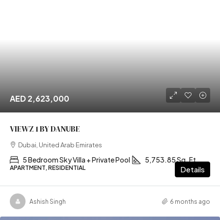
AED 2,623,000
VIEWZ 1 BY DANUBE
Dubai, United Arab Emirates
5 Bedroom Sky Villa + Private Pool
5,753.85 Sq. Ft
APARTMENT, RESIDENTIAL
Details
Ashish Singh
6 months ago