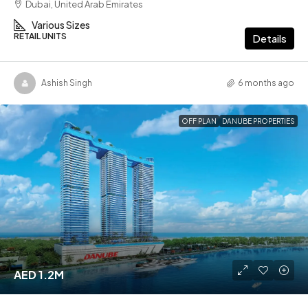
Dubai, United Arab Emirates
Various Sizes
RETAIL UNITS
Details
Ashish Singh
6 months ago
OFF PLAN
DANUBE PROPERTIES
AED 1.2M