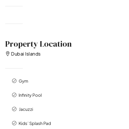
Property Location
Dubai Islands
Gym
Infinity Pool
Jacuzzi
Kids’ Splash Pad