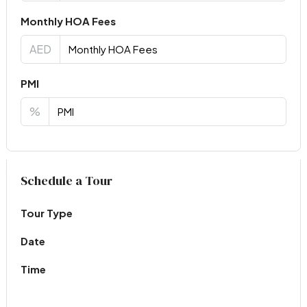
Monthly HOA Fees
AED
PMI
%
Virtual Tour
Schedule a Tour
Tour Type
Date
Time