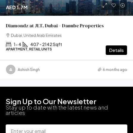
AED 1.7M
Diamondz at JLT, Dubai – Danube Properties
Dubai, United Arab Emirates
1- 4
407 - 2142 Sqft
APARTMENT, RETAIL UNITS
Details
Ashish Singh
6 months ago
Sign Up to Our Newsletter
Stay up to date with the latest news and
articles