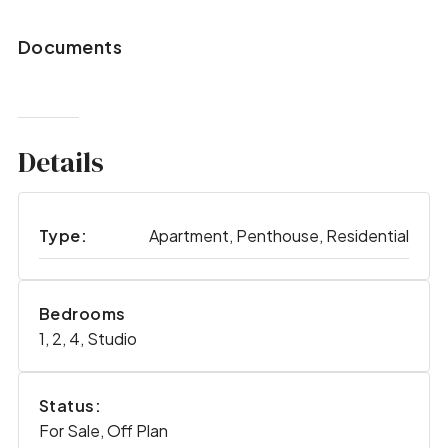
Documents
Details
Type:
Apartment, Penthouse, Residential
Bedrooms
1, 2, 4, Studio
Status:
For Sale, Off Plan