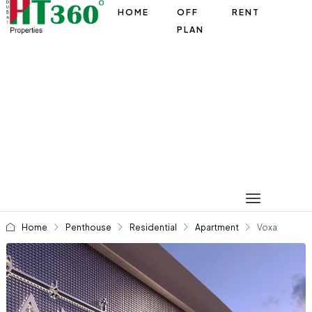
HOME
OFF
RENT
PLAN
Home
Penthouse
Residential
Apartment
Voxa