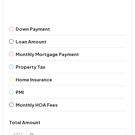
Down Payment
Loan Amount
Monthly Mortgage Payment
Property Tax
Home Insurance
PMI
Monthly HOA Fees
Total Amount
AED