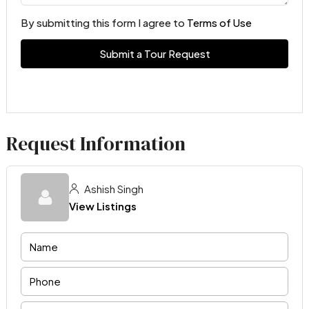
By submitting this form I agree to
Terms of Use
Submit a Tour Request
Request Information
Ashish Singh
View Listings