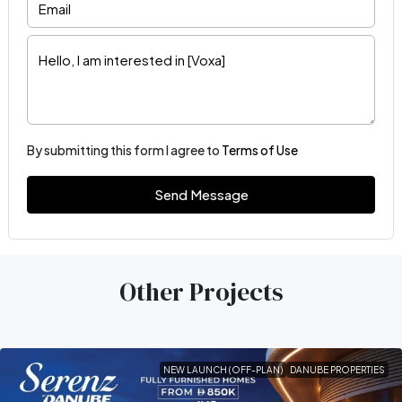
By submitting this form I agree to
Terms of Use
Send Message
Other Projects
NEW LAUNCH (OFF-PLAN)
DANUBE PROPERTIES