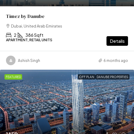
Timez by Danube
Dubai, United Arab Emirates
2
386 Sqft
APARTMENT, RETAIL UNITS
Details
Ashish Singh
6 months ago
FEATURED
OFF PLAN
DANUBE PROPERTIES