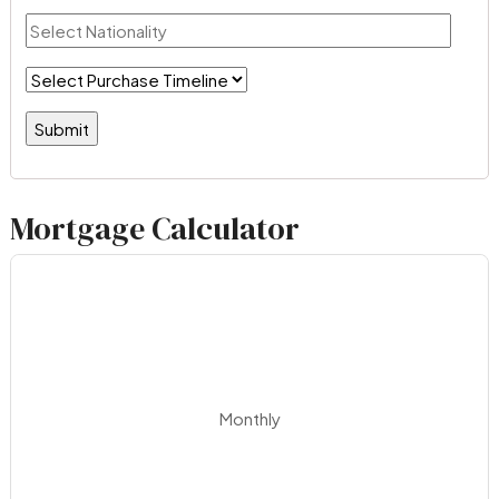
Mortgage Calculator
Monthly