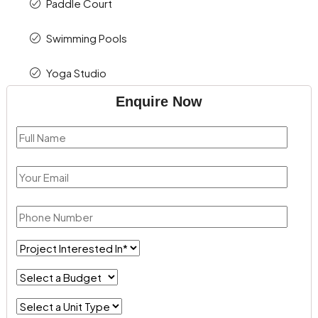
Paddle Court
Swimming Pools
Yoga Studio
Enquire Now