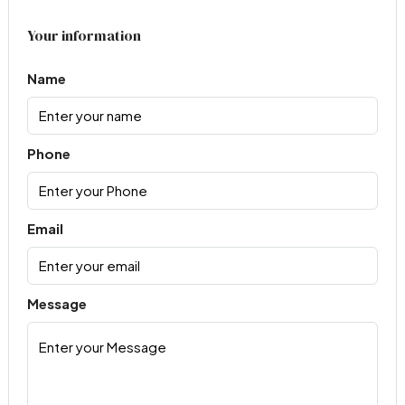
Your information
Name
Phone
Email
Message