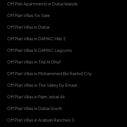
Off Plan Apartments in Dubai Islands
Off Plan Villas for Sale
Off Plan Villas in Dubai
Off Plan Villas in DAMAC Hills 2
Off Plan Villas in DAMAC Lagoons
Off Plan Villas in Tilal Al Ghaf
Off Plan Villas in Mohammed Bin Rashid City
Off Plan Villas in The Valley by Emaar
Off Plan Villas in Palm Jebel Ali
Off Plan Villas in Dubai South
Off Plan Villas in Arabian Ranches 3