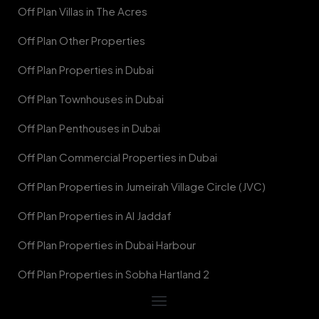
Off Plan Villas in The Acres
Off Plan Other Properties
Off Plan Properties in Dubai
Off Plan Townhouses in Dubai
Off Plan Penthouses in Dubai
Off Plan Commercial Properties in Dubai
Off Plan Properties in Jumeirah Village Circle (JVC)
Off Plan Properties in Al Jaddaf
Off Plan Properties in Dubai Harbour
Off Plan Properties in Sobha Hartland 2