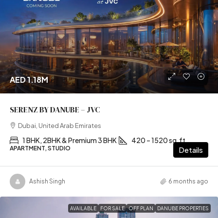
AED 1.18M
SERENZ BY DANUBE – JVC
Dubai, United Arab Emirates
1 BHK, 2BHK & Premium 3 BHK
420 – 1520 sq.ft
APARTMENT, STUDIO
Details
Ashish Singh
6 months ago
AVAILABLE
FOR SALE
OFF PLAN
DANUBE PROPERTIES