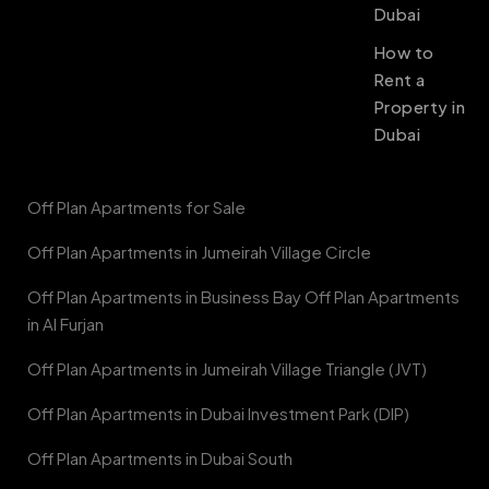
Dubai
How to
Rent a
Property in
Dubai
Off Plan Apartments for Sale
Off Plan Apartments in Jumeirah Village Circle
Off Plan Apartments in Business Bay Off Plan Apartments
in Al Furjan
Off Plan Apartments in Jumeirah Village Triangle (JVT)
Off Plan Apartments in Dubai Investment Park (DIP)
Off Plan Apartments in Dubai South