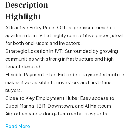
Description
Highlight
Attractive Entry Price: Offers premium furnished
apartments in JVT at highly competitive prices, ideal
for both end-users and investors.
Strategic Location in JVT: Surrounded by growing
communities with strong infrastructure and high
tenant demand.
Flexible Payment Plan: Extended payment structure
makes it accessible for investors and first-time
buyers.
Close to Key Employment Hubs: Easy access to
Dubai Marina, JBR, Downtown, and Al Maktoum
Airport enhances long-term rental prospects.
Read More