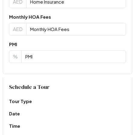
AED
Monthly HOA Fees
AED
PMI
%
Virtual Tour
Schedule a Tour
Tour Type
Date
Time