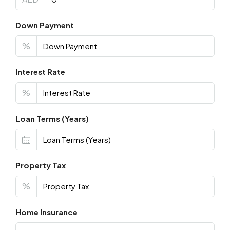
Down Payment
%
Interest Rate
%
Loan Terms (Years)
Property Tax
%
Home Insurance