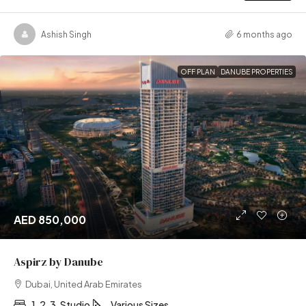
Ashish Singh
6 months ago
OFF PLAN
DANUBE PROPERTIES
AED 850,000
Aspirz by Danube
Dubai, United Arab Emirates
1, 2, 3, Studio
Various Sizes