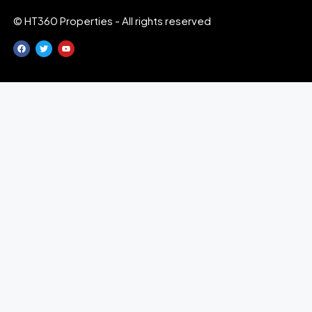
© HT360 Properties - All rights reserved