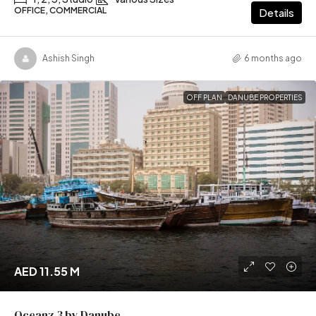
OFFICE, COMMERCIAL
Details
Ashish Singh
6 months ago
OFF PLAN
DANUBE PROPERTIES
AED 11.55 M
Oceanz 3 by Danube