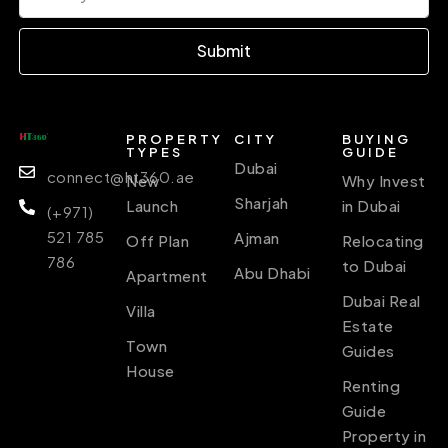
Submit
PROPERTY
CITY
BUYING
TYPES
GUIDE
Dubai
connect@ht360.ae
New
Why Invest
Sharjah
Launch
in Dubai
(+971)
521 785
Ajman
Off Plan
Relocating
786
to Dubai
Abu Dhabi
Apartment
Dubai Real
Villa
Estate
Town
Guides
House
Renting
Guide
Property in