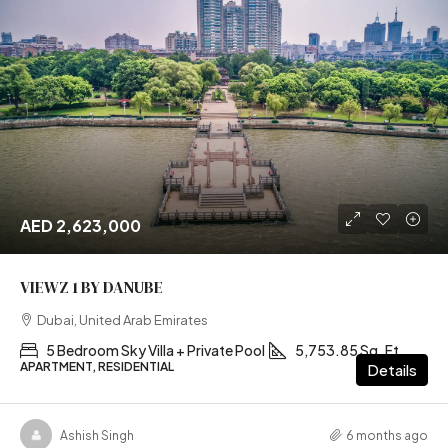
AED 2,623,000
VIEWZ 1 BY DANUBE
Dubai, United Arab Emirates
5 Bedroom Sky Villa + Private Pool
5,753.85 Sq. Ft
APARTMENT, RESIDENTIAL
Details
Ashish Singh
6 months ago