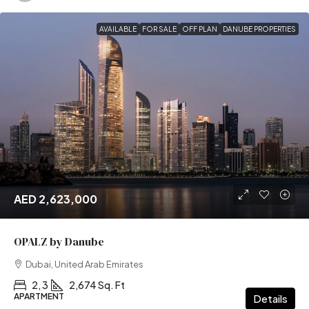
AVAILABLE
FOR SALE
OFF PLAN
DANUBE PROPERTIES
AED 2,623,000
OPALZ by Danube
Dubai, United Arab Emirates
2, 3
2,674 Sq. Ft
APARTMENT
Details