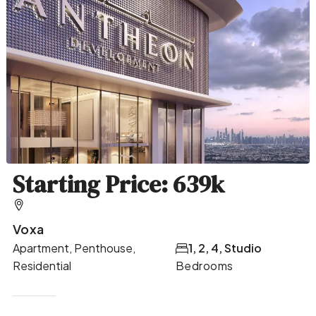
Starting Price: 639k
Voxa
Apartment, Penthouse,
1, 2, 4, Studio
Residential
Bedrooms