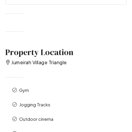
Property Location
Jumeirah Village Triangle
Gym
Jogging Tracks
Outdoor cinema