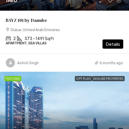
1AED
BAYZ 101 by Danube
Dubai, United Arab Emirates
2
373 - 1491 Sqft
APARTMENT, SEA VILLAS
Details
Ashish Singh
6 months ago
FEATURED
OFF PLAN
DANUBE PROPERTIES