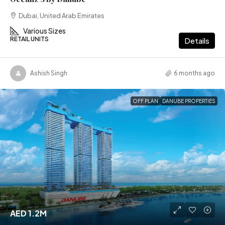
Dubai, United Arab Emirates
Various Sizes
RETAIL UNITS
Details
Ashish Singh
6 months ago
OFF PLAN
DANUBE PROPERTIES
AED 1.2M