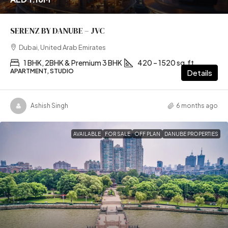
SERENZ BY DANUBE – JVC
Dubai, United Arab Emirates
1 BHK, 2BHK & Premium 3 BHK
420 – 1520 sq.ft
APARTMENT, STUDIO
Details
Ashish Singh
6 months ago
AVAILABLE
FOR SALE
OFF PLAN
DANUBE PROPERTIES