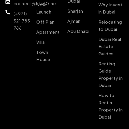
Dubai
connect@ht360.ae
New
Why Invest
Sharjah
Launch
in Dubai
(+971)
521 785
Ajman
Off Plan
Relocating
786
to Dubai
Abu Dhabi
Apartment
Dubai Real
Villa
Estate
Town
Guides
House
Renting
Guide
Property in
Dubai
How to
Rent a
Property in
Dubai