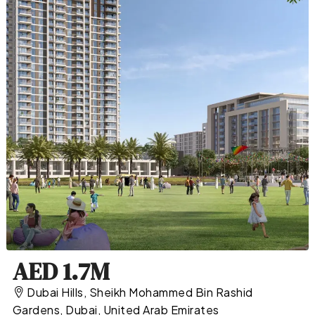
AED 1.7M
Dubai Hills, Sheikh Mohammed Bin Rashid
Gardens, Dubai, United Arab Emirates