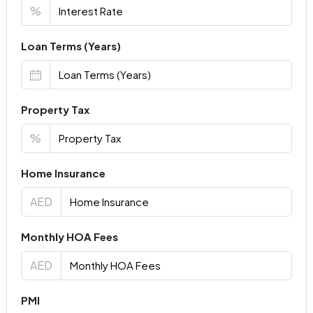
%
Loan Terms (Years)
Property Tax
%
Home Insurance
AED
Monthly HOA Fees
AED
PMI