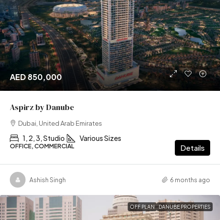
AED 850,000
Aspirz by Danube
Dubai, United Arab Emirates
1, 2, 3, Studio
Various Sizes
OFFICE, COMMERCIAL
Details
Ashish Singh
6 months ago
OFF PLAN
DANUBE PROPERTIES