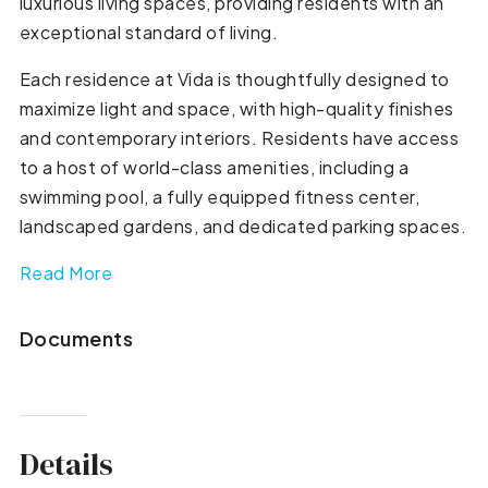
luxurious living spaces, providing residents with an
exceptional standard of living.
Each residence at Vida is thoughtfully designed to
maximize light and space, with high-quality finishes
and contemporary interiors. Residents have access
to a host of world-class amenities, including a
swimming pool, a fully equipped fitness center,
landscaped gardens, and dedicated parking spaces.
Read More
Documents
Details