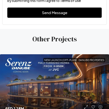
By submitting this form I agree to
Terms of Use
Send Message
Other Projects
NEW LAUNCH (OFF-PLAN)
DANUBE PROPERTIES
AED 1.18M