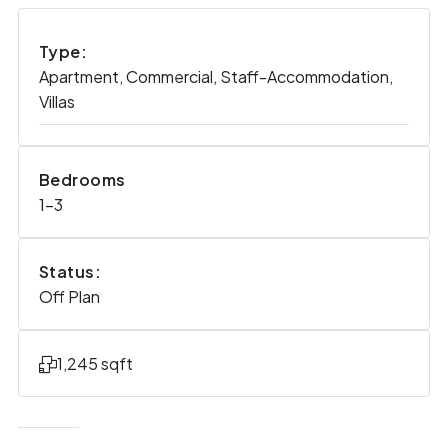
Type:
Apartment, Commercial, Staff-Accommodation,
Villas
Bedrooms
1-3
Status:
Off Plan
1,245 sqft