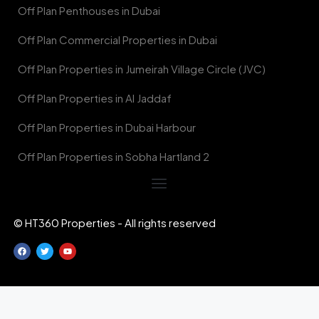
Off Plan Penthouses in Dubai
Off Plan Commercial Properties in Dubai
Off Plan Properties in Jumeirah Village Circle (JVC)
Off Plan Properties in Al Jaddaf
Off Plan Properties in Dubai Harbour
Off Plan Properties in Sobha Hartland 2
© HT360 Properties - All rights reserved