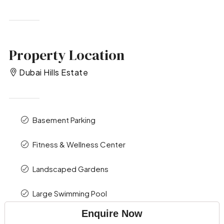
Property Location
Dubai Hills Estate
Basement Parking
Fitness & Wellness Center
Landscaped Gardens
Large Swimming Pool
Enquire Now