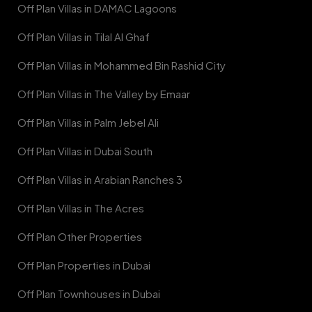
Off Plan Villas in DAMAC Lagoons
Off Plan Villas in Tilal Al Ghaf
Off Plan Villas in Mohammed Bin Rashid City
Off Plan Villas in The Valley by Emaar
Off Plan Villas in Palm Jebel Ali
Off Plan Villas in Dubai South
Off Plan Villas in Arabian Ranches 3
Off Plan Villas in The Acres
Off Plan Other Properties
Off Plan Properties in Dubai
Off Plan Townhouses in Dubai