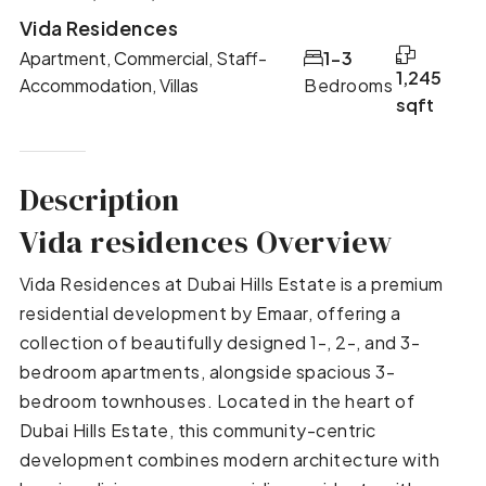
Vida Residences
Apartment, Commercial, Staff-
1-3
1,245
Accommodation, Villas
Bedrooms
sqft
Description
Vida residences Overview
Vida Residences at Dubai Hills Estate is a premium
residential development by Emaar, offering a
collection of beautifully designed 1-, 2-, and 3-
bedroom apartments, alongside spacious 3-
bedroom townhouses. Located in the heart of
Dubai Hills Estate, this community-centric
development combines modern architecture with