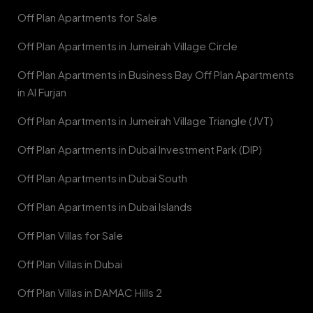
Off Plan Apartments for Sale
Off Plan Apartments in Jumeirah Village Circle
Off Plan Apartments in Business Bay Off Plan Apartments
in Al Furjan
Off Plan Apartments in Jumeirah Village Triangle (JVT)
Off Plan Apartments in Dubai Investment Park (DIP)
Off Plan Apartments in Dubai South
Off Plan Apartments in Dubai Islands
Off Plan Villas for Sale
Off Plan Villas in Dubai
Off Plan Villas in DAMAC Hills 2