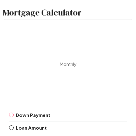
Mortgage Calculator
Monthly
Down Payment
Loan Amount