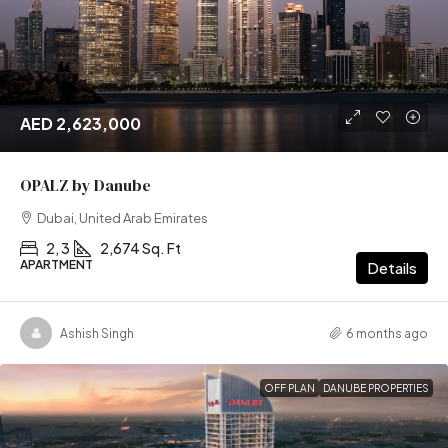
AED 2,623,000
OPALZ by Danube
Dubai, United Arab Emirates
2, 3
2,674 Sq. Ft
APARTMENT
Details
Ashish Singh
6 months ago
OFF PLAN
DANUBE PROPERTIES