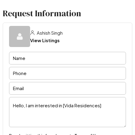
Request Information
Ashish Singh
View Listings