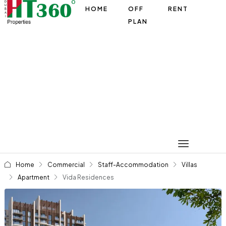
HOME
OFF
RENT
PLAN
Home
Commercial
Staff-Accommodation
Villas
Apartment
Vida Residences