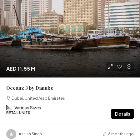
AED 11.55 M
Oceanz 3 by Danube
Dubai, United Arab Emirates
Various Sizes
RETAIL UNITS
Details
Ashish Singh
6 months ago