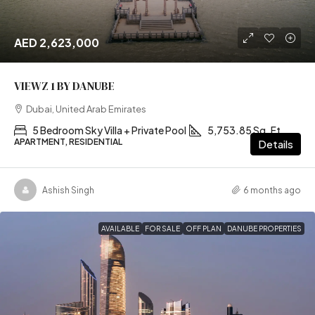
AED 2,623,000
VIEWZ 1 BY DANUBE
Dubai, United Arab Emirates
5 Bedroom Sky Villa + Private Pool
5,753.85 Sq. Ft
APARTMENT, RESIDENTIAL
Details
Ashish Singh
6 months ago
AVAILABLE
FOR SALE
OFF PLAN
DANUBE PROPERTIES