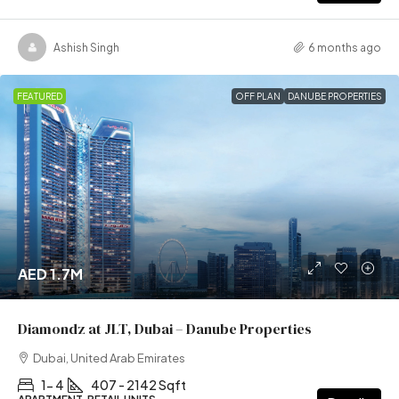
Ashish Singh
6 months ago
FEATURED
OFF PLAN
DANUBE PROPERTIES
AED 1.7M
Diamondz at JLT, Dubai – Danube Properties
Dubai, United Arab Emirates
1- 4
407 - 2142 Sqft