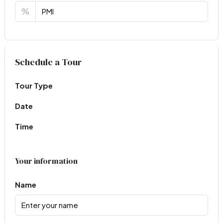
%
Virtual Tour
Schedule a Tour
Tour Type
Date
Time
Your information
Name