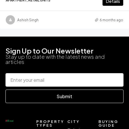
APARTMENT, RETAIL UNITS
Details
Ashish Singh
6 months ago
Sign Up to Our Newsletter
Stay up to date with the latest news and
articles
Submit
PROPERTY
CITY
BUYING
TYPES
GUIDE