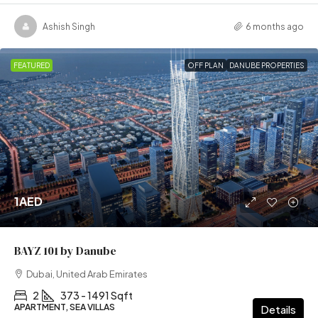
Ashish Singh
6 months ago
FEATURED
OFF PLAN
DANUBE PROPERTIES
1AED
BAYZ 101 by Danube
Dubai, United Arab Emirates
2
373 - 1491 Sqft
APARTMENT, SEA VILLAS
Details