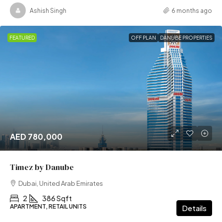
Ashish Singh
6 months ago
FEATURED
OFF PLAN
DANUBE PROPERTIES
AED 780,000
Timez by Danube
Dubai, United Arab Emirates
2
386 Sqft
APARTMENT, RETAIL UNITS
Details