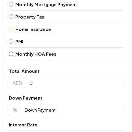
Monthly Mortgage Payment
Property Tax
Home Insurance
PMI
Monthly HOA Fees
Total Amount
AED
Down Payment
%
Interest Rate