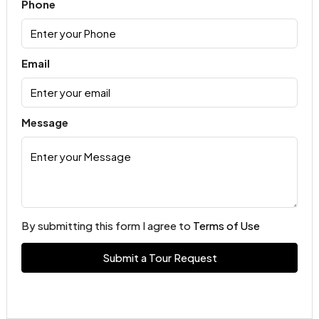
Phone
Email
Message
By submitting this form I agree to
Terms of Use
Submit a Tour Request