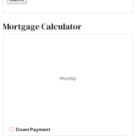
Mortgage Calculator
Monthly
Down Payment