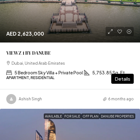
AED 2,623,000
VIEWZ 1 BY DANUBE
Dubai, United Arab Emirates
5 Bedroom Sky Villa + Private Pool
5,753.85 Sq. Ft
APARTMENT, RESIDENTIAL
Details
Ashish Singh
6 months ago
AVAILABLE
FOR SALE
OFF PLAN
DANUBE PROPERTIES