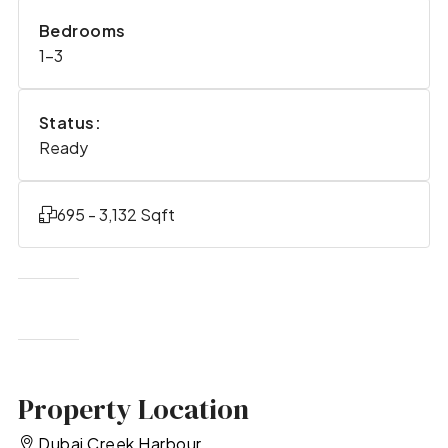
Bedrooms
1-3
Status:
Ready
695 - 3,132 Sqft
Property Location
Dubai Creek Harbour