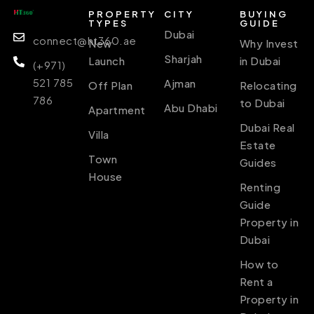
PROPERTY
CITY
BUYING
TYPES
GUIDE
Dubai
connect@ht360.ae
New
Why Invest
Sharjah
Launch
in Dubai
(+971)
521 785
Ajman
Off Plan
Relocating
786
to Dubai
Abu Dhabi
Apartment
Dubai Real
Villa
Estate
Town
Guides
House
Renting
Guide
Property in
Dubai
How to
Rent a
Property in