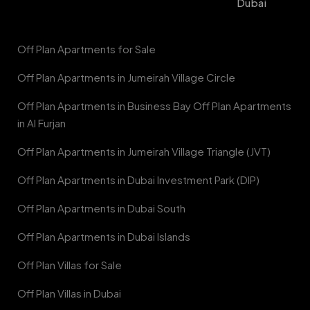
Dubai
Off Plan Apartments for Sale
Off Plan Apartments in Jumeirah Village Circle
Off Plan Apartments in Business Bay Off Plan Apartments
in Al Furjan
Off Plan Apartments in Jumeirah Village Triangle (JVT)
Off Plan Apartments in Dubai Investment Park (DIP)
Off Plan Apartments in Dubai South
Off Plan Apartments in Dubai Islands
Off Plan Villas for Sale
Off Plan Villas in Dubai