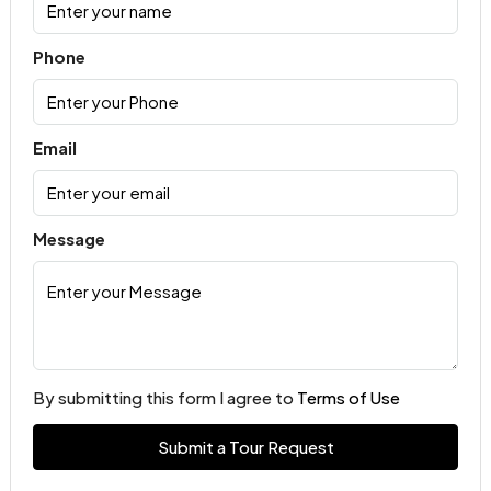
Phone
Email
Message
By submitting this form I agree to
Terms of Use
Submit a Tour Request