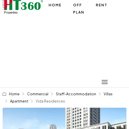
HOME
OFF
RENT
PLAN
Home
Commercial
Staff-Accommodation
Villas
Apartment
Vida Residences