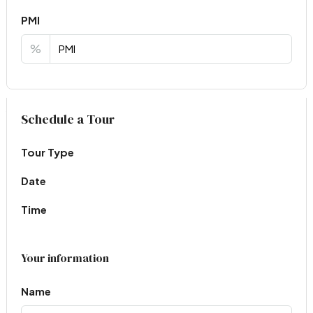
PMI
%
Virtual Tour
Schedule a Tour
Tour Type
Date
Time
Your information
Name