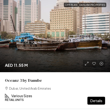
OFF PLAN
DANUBE PROPERTIES
AED 11.55 M
Oceanz 3 by Danube
Dubai, United Arab Emirates
Various Sizes
RETAIL UNITS
Details