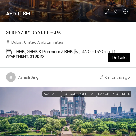
AED 1.18M
SERENZ BY DANUBE – JVC
Dubai, United Arab Emirates
1 BHK, 2BHK & Premium 3 BHK
420 – 1520 sq.ft
APARTMENT, STUDIO
Details
Ashish Singh
6 months ago
AVAILABLE
FOR SALE
OFF PLAN
DANUBE PROPERTIES