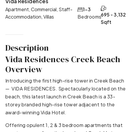
Vida Residences
Apartment, Commercial, Staff-
1-3
695 - 3,132
Accommodation, Villas
Bedrooms
Sqft
Description
Vida Residences Creek Beach
Overview
Introducing the first high-rise tower in Creek Beach
— VIDA RESIDENCES. Spectacularly located on the
beach, this latest launch in Creek Beach is a 33-
storey branded high-rise tower adjacent to the
award-winning Vida Hotel.
Offering opulent 1, 2 & 3 bedroom apartments that