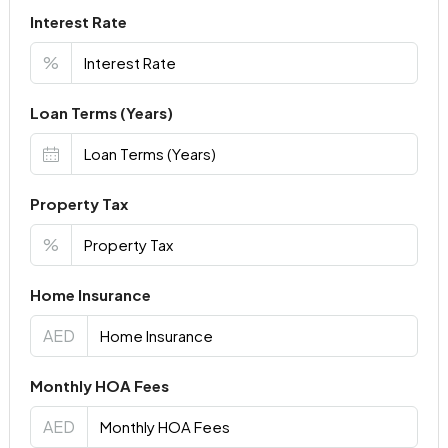
Interest Rate
%
Loan Terms (Years)
Property Tax
%
Home Insurance
AED
Monthly HOA Fees
AED