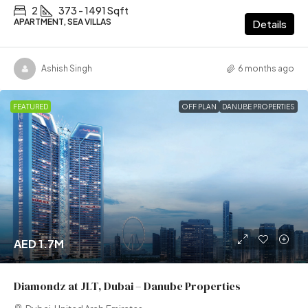
2
373 - 1491 Sqft
APARTMENT, SEA VILLAS
Details
Ashish Singh
6 months ago
FEATURED
OFF PLAN
DANUBE PROPERTIES
AED 1.7M
Diamondz at JLT, Dubai – Danube Properties