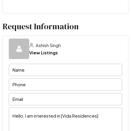
Request Information
Ashish Singh
View Listings