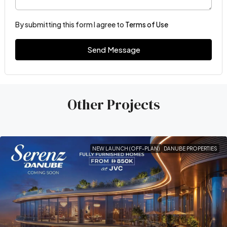
By submitting this form I agree to
Terms of Use
Send Message
Other Projects
NEW LAUNCH (OFF-PLAN)
DANUBE PROPERTIES