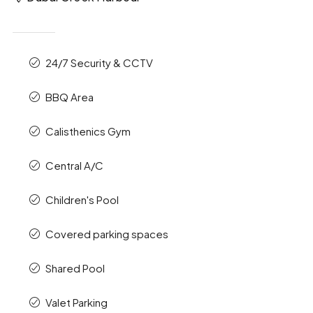
24/7 Security & CCTV
BBQ Area
Calisthenics Gym
Central A/C
Children's Pool
Covered parking spaces
Shared Pool
Valet Parking