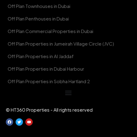
Off Plan Townhouses in Dubai
Off Plan Penthouses in Dubai
Off Plan Commercial Properties in Dubai
Off Plan Properties in Jumeirah Village Circle (JVC)
Off Plan Properties in Al Jaddaf
Off Plan Properties in Dubai Harbour
Off Plan Properties in Sobha Hartland 2
© HT360 Properties - All rights reserved