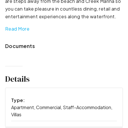
are steps away from the beach and Creek Marina so
you can take pleasure in countless dining, retail and
entertainment experiences along the waterfront.
Read More
Documents
Details
Type:
Apartment, Commercial, Staff-Accommodation,
Villas