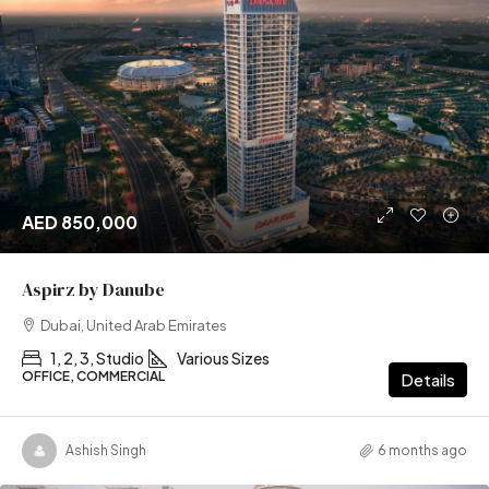
AED 850,000
Aspirz by Danube
Dubai, United Arab Emirates
1, 2, 3, Studio
Various Sizes
OFFICE, COMMERCIAL
Details
Ashish Singh
6 months ago