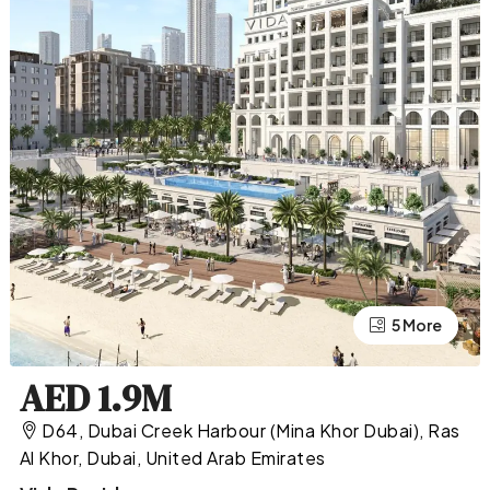
5 More
1 More
AED 1.9M
D64, Dubai Creek Harbour (Mina Khor Dubai), Ras
Al Khor, Dubai, United Arab Emirates