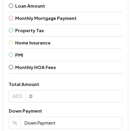
Loan Amount
Monthly Mortgage Payment
Property Tax
Home Insurance
PMI
Monthly HOA Fees
Total Amount
AED
Down Payment
%