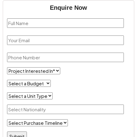
Enquire Now