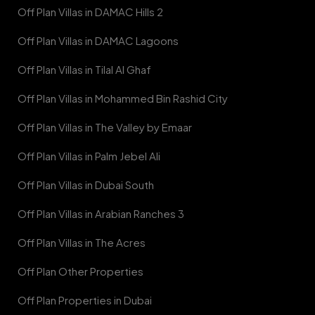
Off Plan Villas in DAMAC Hills 2
Off Plan Villas in DAMAC Lagoons
Off Plan Villas in Tilal Al Ghaf
Off Plan Villas in Mohammed Bin Rashid City
Off Plan Villas in The Valley by Emaar
Off Plan Villas in Palm Jebel Ali
Off Plan Villas in Dubai South
Off Plan Villas in Arabian Ranches 3
Off Plan Villas in The Acres
Off Plan Other Properties
Off Plan Properties in Dubai