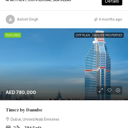
Details
Ashish Singh
6 months ago
FEATURED
OFF PLAN
DANUBE PROPERTIES
AED 780,000
Timez by Danube
Dubai, United Arab Emirates
2
386 Sqft