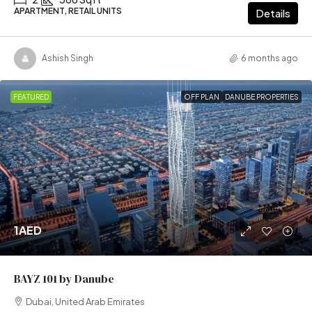
APARTMENT, RETAIL UNITS
Details
Ashish Singh
6 months ago
FEATURED
OFF PLAN
DANUBE PROPERTIES
1AED
BAYZ 101 by Danube
Dubai, United Arab Emirates