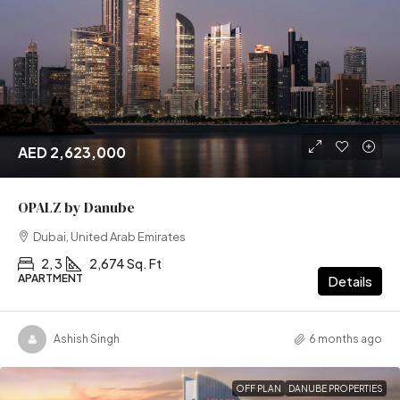
AED 2,623,000
OPALZ by Danube
Dubai, United Arab Emirates
2, 3
2,674 Sq. Ft
APARTMENT
Details
Ashish Singh
6 months ago
OFF PLAN
DANUBE PROPERTIES