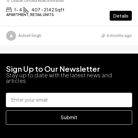
Dubai, United Arab Emirates
1- 4
407 - 2142 Sqft
APARTMENT, RETAIL UNITS
Details
Ashish Singh
6 months ago
Sign Up to Our Newsletter
Stay up to date with the latest news and
articles
Submit