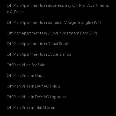
Off Plan Apartments in Business Bay Off Plan Apartments
in Al Furjan
Off Plan Apartments in Jumeirah Village Triangle (JVT)
Off Plan Apartments in Dubai Investment Park (DIP)
Off Plan Apartments in Dubai South
Off Plan Apartments in Dubai Islands
Off Plan Villas for Sale
Off Plan Villas in Dubai
Off Plan Villas in DAMAC Hills 2
Off Plan Villas in DAMAC Lagoons
Off Plan Villas in Tilal Al Ghaf