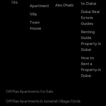
786
to Dubai
Abu Dhabi
Apartment
Dubai Real
Villa
Estate
Town
Guides
House
Renting
Guide
Property in
Dubai
How to
Rent a
Property in
Dubai
Off Plan Apartments for Sale
Off Plan Apartments in Jumeirah Village Circle