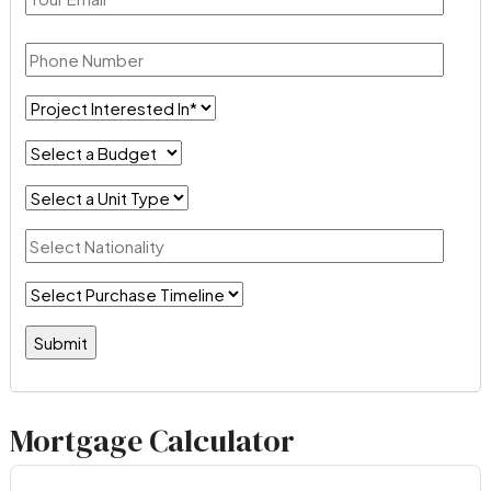
Mortgage Calculator