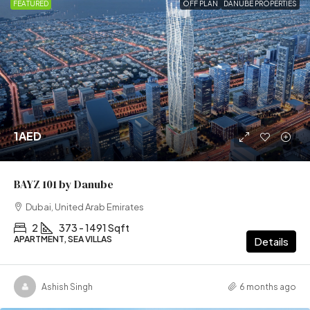
FEATURED
OFF PLAN
DANUBE PROPERTIES
1AED
BAYZ 101 by Danube
Dubai, United Arab Emirates
2
373 - 1491 Sqft
APARTMENT, SEA VILLAS
Details
Ashish Singh
6 months ago