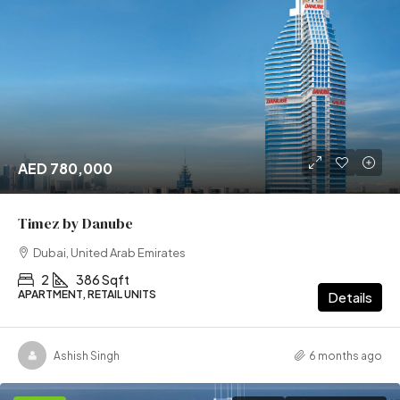
AED 780,000
Timez by Danube
Dubai, United Arab Emirates
2
386 Sqft
APARTMENT, RETAIL UNITS
Details
Ashish Singh
6 months ago