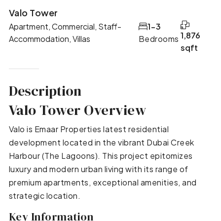
Valo Tower
Apartment, Commercial, Staff-
1-3
1,876
Accommodation, Villas
Bedrooms
sqft
Description
Valo Tower Overview
Valo is Emaar Properties latest residential
development located in the vibrant Dubai Creek
Harbour (The Lagoons). This project epitomizes
luxury and modern urban living with its range of
premium apartments, exceptional amenities, and
strategic location.
Key Information