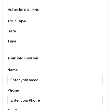
Virtual Tour
Schedule a Tour
Tour Type
Date
Time
Your information
Name
Phone