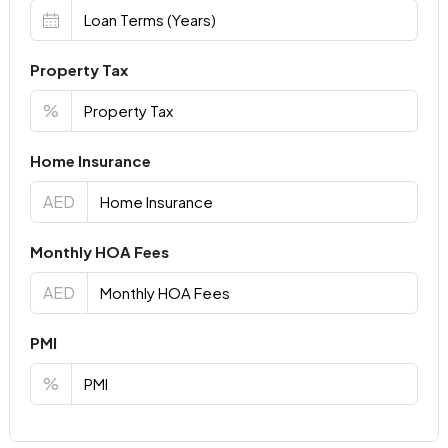
Property Tax
%
Home Insurance
AED
Monthly HOA Fees
AED
PMI
%