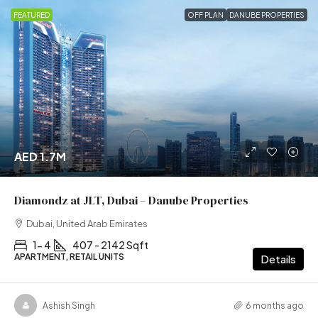
FEATURED
OFF PLAN
DANUBE PROPERTIES
AED 1.7M
Diamondz at JLT, Dubai – Danube Properties
Dubai, United Arab Emirates
1- 4
407 - 2142 Sqft
APARTMENT, RETAIL UNITS
Details
Ashish Singh
6 months ago