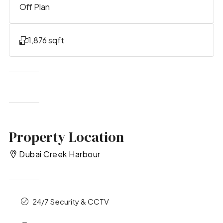
Off Plan
1,876 sqft
Property Location
Dubai Creek Harbour
24/7 Security & CCTV