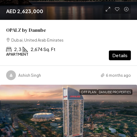
AED 2,623,000
OPALZ by Danube
Dubai, United Arab Emirates
2, 3
2,674 Sq. Ft
APARTMENT
Details
Ashish Singh
6 months ago
OFF PLAN
DANUBE PROPERTIES