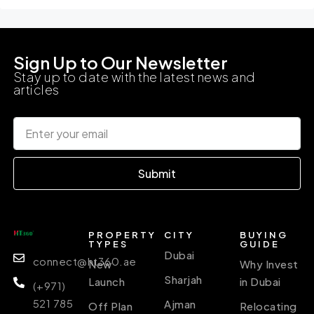
Sign Up to Our Newsletter
Stay up to date with the latest news and
articles
Submit
PROPERTY
CITY
BUYING
TYPES
GUIDE
Dubai
connect@ht360.ae
New
Why Invest
Sharjah
Launch
in Dubai
(+971)
521 785
Ajman
Off Plan
Relocating