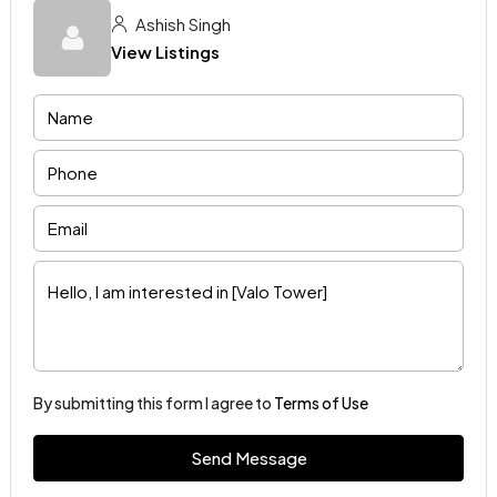
Ashish Singh
View Listings
By submitting this form I agree to
Terms of Use
Send Message