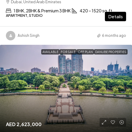
Dubai, United Arab Emirates
1 BHK, 2BHK & Premium 3 BHK
420 – 1520 sq.ft
APARTMENT, STUDIO
Details
Ashish Singh
6 months ago
AVAILABLE
FOR SALE
OFF PLAN
DANUBE PROPERTIES
AED 2,623,000