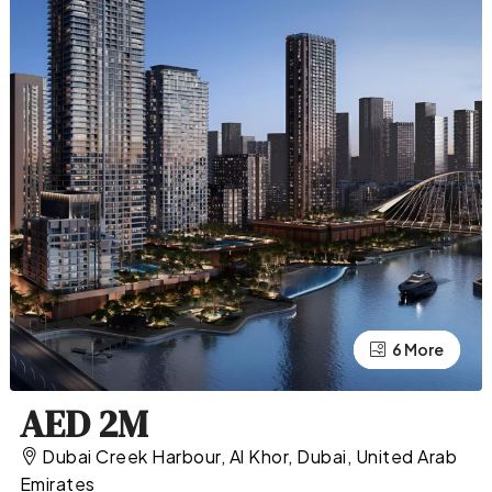
2 More
6 More
AED 2M
Dubai Creek Harbour, Al Khor, Dubai, United Arab
Emirates