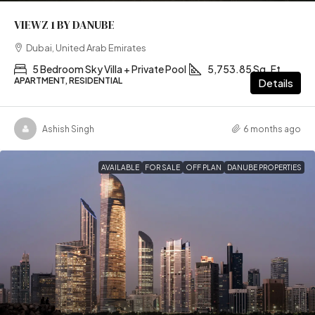
VIEWZ 1 BY DANUBE
Dubai, United Arab Emirates
5 Bedroom Sky Villa + Private Pool
5,753.85 Sq. Ft
APARTMENT, RESIDENTIAL
Details
Ashish Singh
6 months ago
AVAILABLE
FOR SALE
OFF PLAN
DANUBE PROPERTIES