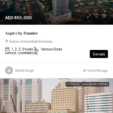
AED 850,000
Aspirz by Danube
Dubai, United Arab Emirates
1, 2, 3, Studio
Various Sizes
OFFICE, COMMERCIAL
Details
Ashish Singh
6 months ago
OFF PLAN
DANUBE PROPERTIES