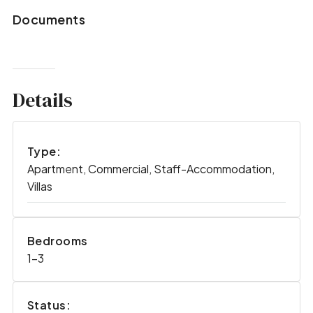
Documents
Details
Type:
Apartment, Commercial, Staff-Accommodation,
Villas
Bedrooms
1-3
Status: