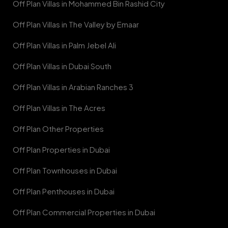
Off Plan Villas in Mohammed Bin Rashid City
Off Plan Villas in The Valley by Emaar
Off Plan Villas in Palm Jebel Ali
Off Plan Villas in Dubai South
Off Plan Villas in Arabian Ranches 3
Off Plan Villas in The Acres
Off Plan Other Properties
Off Plan Properties in Dubai
Off Plan Townhouses in Dubai
Off Plan Penthouses in Dubai
Off Plan Commercial Properties in Dubai