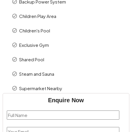
Backup Power System
Children Play Area
Children's Pool
Exclusive Gym
Shared Pool
Steam and Sauna
Supermarket Nearby
Enquire Now