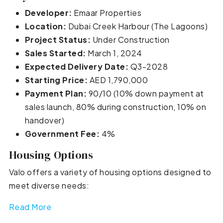
Developer:
Emaar Properties
Location:
Dubai Creek Harbour (The Lagoons)
Project Status:
Under Construction
Sales Started:
March 1, 2024
Expected Delivery Date:
Q3-2028
Starting Price:
AED 1,790,000
Payment Plan:
90/10 (10% down payment at
sales launch, 80% during construction, 10% on
handover)
Government Fee:
4%
Housing Options
Valo offers a variety of housing options designed to
meet diverse needs:
Read More