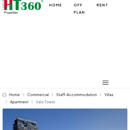
HOME
OFF
RENT
PLAN
Home
Commercial
Staff-Accommodation
Villas
Apartment
Valo Tower