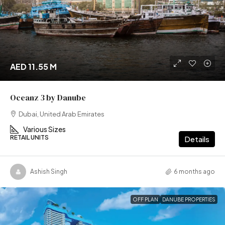
AED 11.55 M
Oceanz 3 by Danube
Dubai, United Arab Emirates
Various Sizes
RETAIL UNITS
Details
Ashish Singh
6 months ago
OFF PLAN
DANUBE PROPERTIES