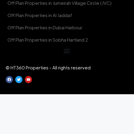
Off Plan Properties in Jumeirah Village Circle (JVC)
Off Plan Properties in Al Jaddaf
Off Plan Properties in Dubai Harbour
Off Plan Properties in Sobha Hartland 2
© HT360 Properties - All rights reserved