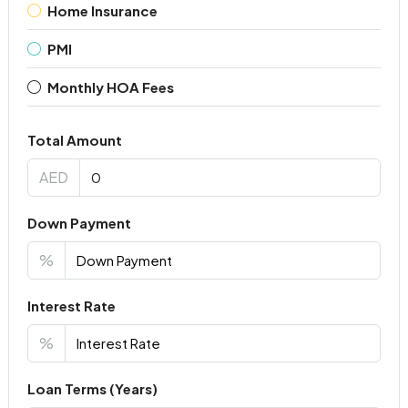
Home Insurance
PMI
Monthly HOA Fees
Total Amount
AED
Down Payment
%
Interest Rate
%
Loan Terms (Years)