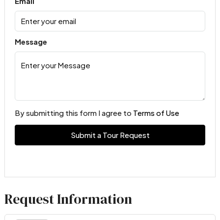
Email
Message
By submitting this form I agree to
Terms of Use
Submit a Tour Request
Request Information