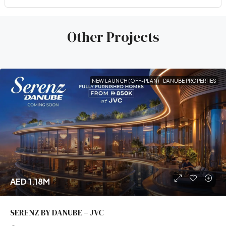
Other Projects
NEW LAUNCH (OFF-PLAN)
DANUBE PROPERTIES
AED 1.18M
SERENZ BY DANUBE – JVC