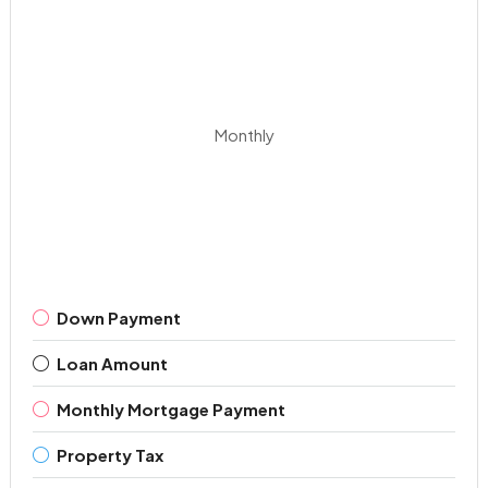
Monthly
Down Payment
Loan Amount
Monthly Mortgage Payment
Property Tax