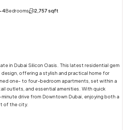
-4
Bedrooms
2,757 sqft
ate in Dubai Silicon Oasis. This latest residential gem
esign, offering a stylish and practical home for
gned one- to four-bedroom apartments, set within a
ail outlets, and essential amenities. With quick
0-minute drive from Downtown Dubai, enjoying both a
 of the city.