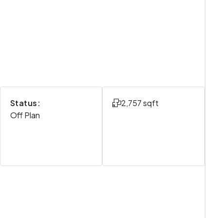
Status:
2,757 sqft
Off Plan