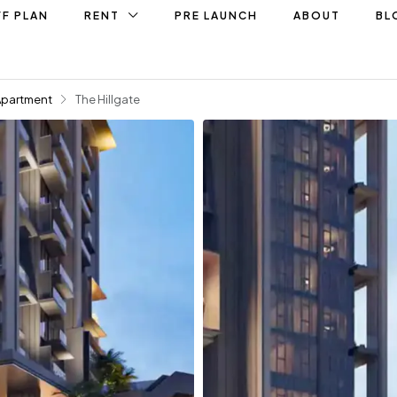
F PLAN
RENT
PRE LAUNCH
ABOUT
BL
Apartment
The Hillgate