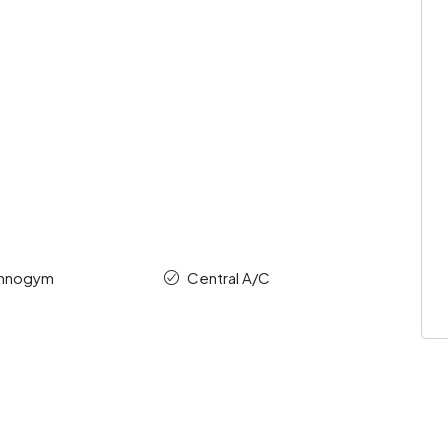
chnogym
Central A/C