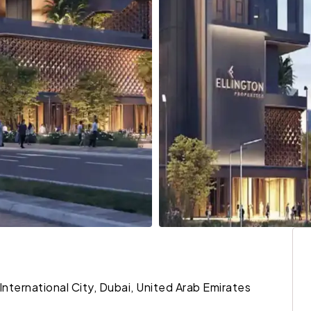
 International City, Dubai, United Arab Emirates