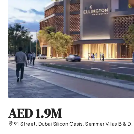
AED 1.9M
91 Street, Dubai Silicon Oasis, Semmer Villas B & D,