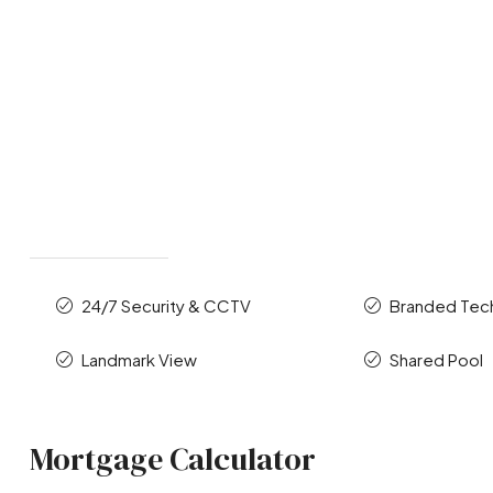
24/7 Security & CCTV
Branded Te
Landmark View
Shared Pool
Mortgage Calculator