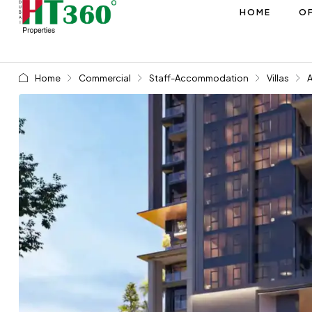
HOME
OF
Home
Commercial
Staff-Accommodation
Villas