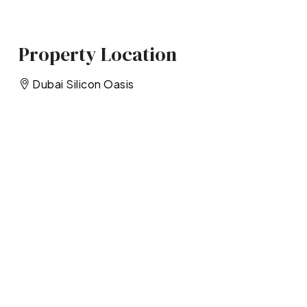
Property Location
Dubai Silicon Oasis