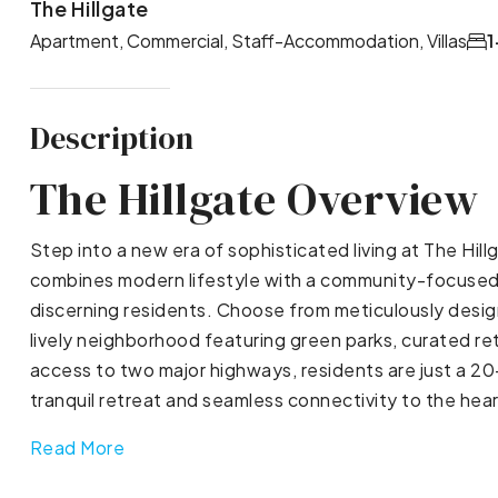
The Hillgate
Apartment, Commercial, Staff-Accommodation, Villas
1
Description
The Hillgate Overview
Step into a new era of sophisticated living at The Hillg
combines modern lifestyle with a community-focused d
discerning residents. Choose from meticulously desi
lively neighborhood featuring green parks, curated ret
access to two major highways, residents are just a 2
tranquil retreat and seamless connectivity to the heart
Read More