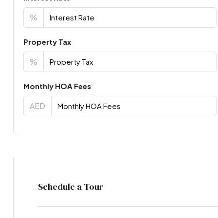
%
Property Tax
%
Monthly HOA Fees
AED
Virtual Tour
Schedule a Tour