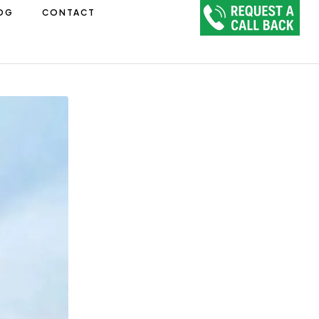
OG
CONTACT