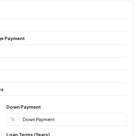
ge Payment
es
Down Payment
%
Loan Terms (Years)