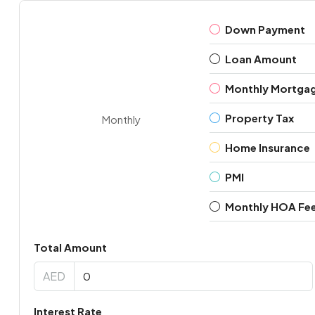
Down Payment
Loan Amount
Monthly Mortga
Property Tax
Monthly
Home Insurance
PMI
Monthly HOA Fe
Total Amount
AED
Interest Rate