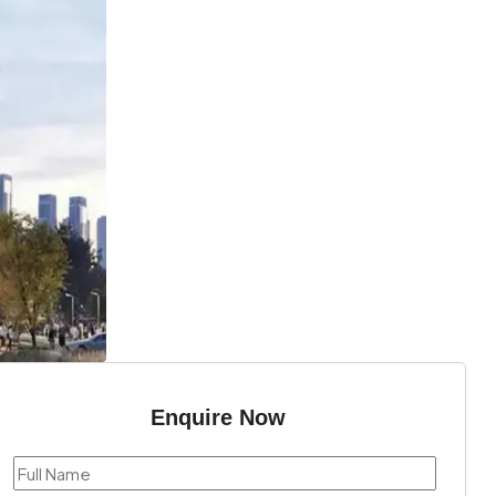
Enquire Now