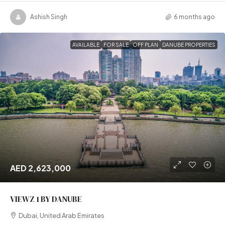
Ashish Singh
6 months ago
AVAILABLE
FOR SALE
OFF PLAN
DANUBE PROPERTIES
AED 2,623,000
VIEWZ 1 BY DANUBE
Dubai, United Arab Emirates