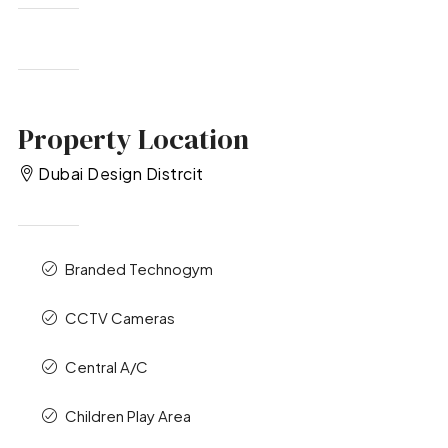
Property Location
Dubai Design Distrcit
Branded Technogym
CCTV Cameras
Central A/C
Children Play Area