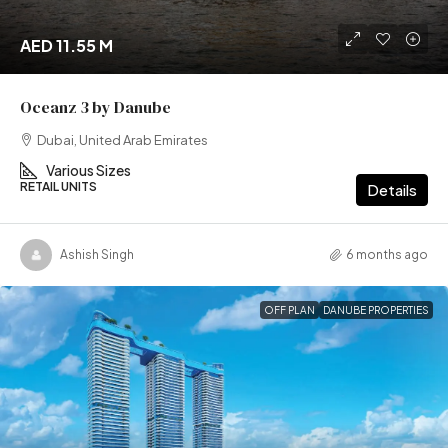
AED 11.55 M
Oceanz 3 by Danube
Dubai, United Arab Emirates
Various Sizes
RETAIL UNITS
Details
Ashish Singh
6 months ago
OFF PLAN
DANUBE PROPERTIES