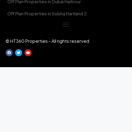
Off Plan Properties in Dubai Harbour
Off Plan Properties in Sobha Hartland 2
© HT360 Properties - All rights reserved