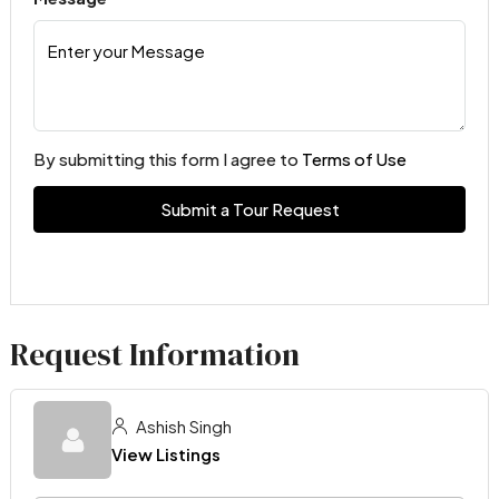
By submitting this form I agree to
Terms of Use
Submit a Tour Request
Request Information
Ashish Singh
View Listings