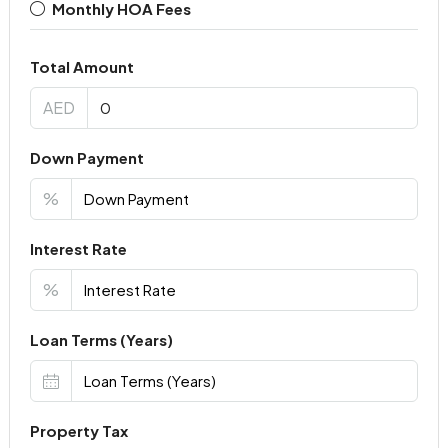
Monthly HOA Fees
Total Amount
AED
Down Payment
%
Interest Rate
%
Loan Terms (Years)
Property Tax