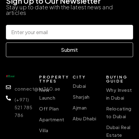
Sign Up to Our Newsletter
Stay up to date with the latest news and
articles
Submit
PROPERTY
CITY
BUYING
TYPES
GUIDE
Dubai
connect@ht360.ae
New
Why Invest
Sharjah
Launch
in Dubai
(+971)
521 785
Ajman
Off Plan
Relocating
786
to Dubai
Abu Dhabi
Apartment
Dubai Real
Villa
Estate