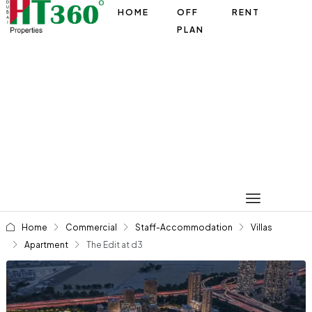
HOME
OFF
RENT
PLAN
Home
Commercial
Staff-Accommodation
Villas
Apartment
The Edit at d3