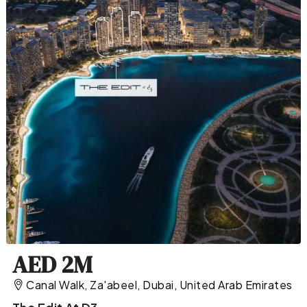
AED 2M
Canal Walk, Za'abeel, Dubai, United Arab Emirates