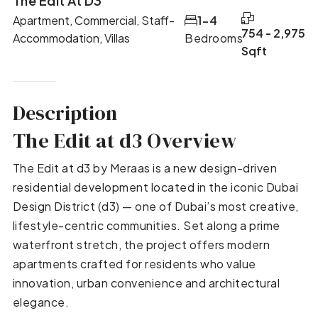
The Edit At D3
Apartment, Commercial, Staff-
1-4
754 - 2,975
Accommodation, Villas
Bedrooms
Sqft
Description
The Edit at d3 Overview
The Edit at d3 by Meraas is a new design-driven
residential development located in the iconic Dubai
Design District (d3) — one of Dubai’s most creative,
lifestyle-centric communities. Set along a prime
waterfront stretch, the project offers modern
apartments crafted for residents who value
innovation, urban convenience and architectural
elegance.