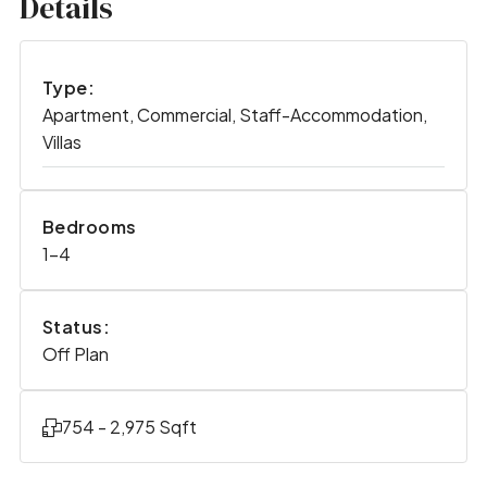
Details
Type:
Apartment, Commercial, Staff-Accommodation,
Villas
Bedrooms
1-4
Status:
Off Plan
754 - 2,975 Sqft