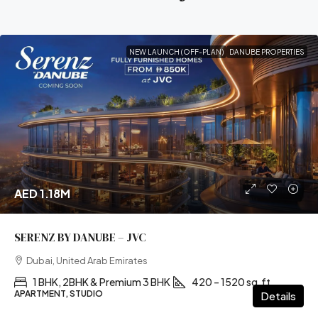
NEW LAUNCH (OFF-PLAN)
DANUBE PROPERTIES
AED 1.18M
SERENZ BY DANUBE – JVC
Dubai, United Arab Emirates
1 BHK, 2BHK & Premium 3 BHK
420 – 1520 sq.ft
APARTMENT, STUDIO
Details