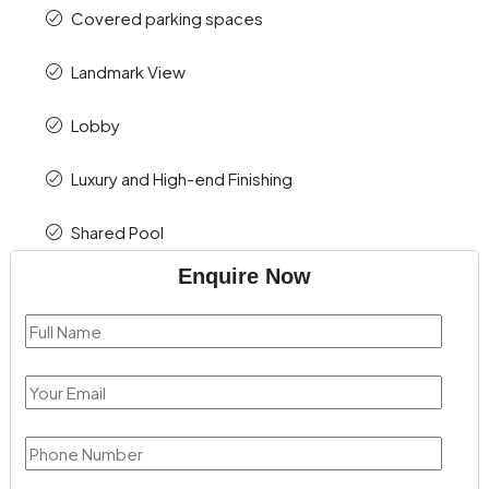
Covered parking spaces
Landmark View
Lobby
Luxury and High-end Finishing
Shared Pool
Enquire Now