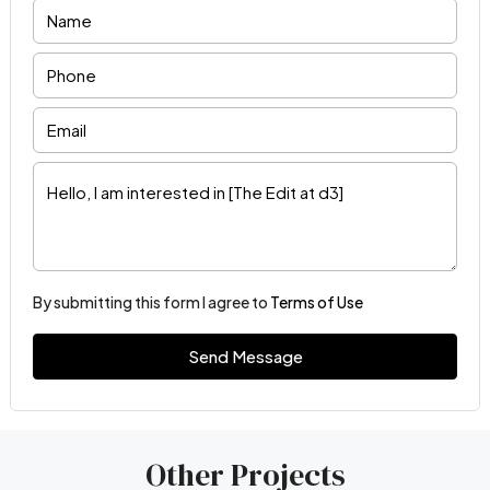
By submitting this form I agree to
Terms of Use
Send Message
Other Projects