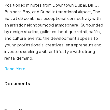
Positioned minutes from Downtown Dubai, DIFC,
Business Bay, and Dubai International Airport, The
Edit at d3 combines exceptional connectivity with
an artistic neighbourhood atmosphere. Surrounded
by design studios, galleries, boutique retail, cafés,
and cultural events, the development appeals to
young professionals, creatives, entrepreneurs and
investors seeking a vibrant lifestyle with strong
rental demand.
Read More
Documents