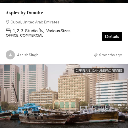
Aspirz by Danube
Dubai, United Arab Emirates
1, 2, 3, Studio
Various Sizes
OFFICE, COMMERCIAL
Details
Ashish Singh
6 months ago
OFF PLAN
DANUBE PROPERTIES