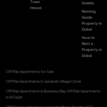
Town
Guides
House
Renting
Guide
Property in
Dubai
How to
Rent a
Property in
Dubai
Off Plan Apartments for Sale
Off Plan Apartments in Jumeirah Village Circle
Off Plan Apartments in Business Bay Off Plan Apartments
in Al Furjan
Off Plan Apartments in Jumeirah Village Triangle (JVT)