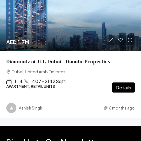
AED 1.7M
Diamondz at JLT, Dubai – Danube Properties
Dubai, United Arab Emirates
1- 4
407 - 2142 Sqft
APARTMENT, RETAIL UNITS
Details
Ashish Singh
6 months ago