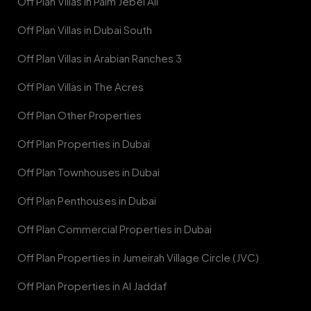
Off Plan Villas in Palm Jebel Ali
Off Plan Villas in Dubai South
Off Plan Villas in Arabian Ranches 3
Off Plan Villas in The Acres
Off Plan Other Properties
Off Plan Properties in Dubai
Off Plan Townhouses in Dubai
Off Plan Penthouses in Dubai
Off Plan Commercial Properties in Dubai
Off Plan Properties in Jumeirah Village Circle (JVC)
Off Plan Properties in Al Jaddaf