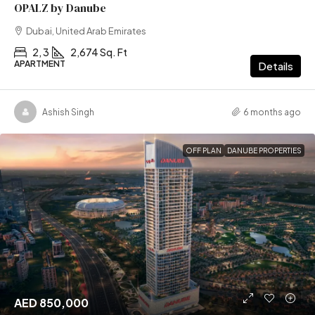
OPALZ by Danube
Dubai, United Arab Emirates
2, 3
2,674 Sq. Ft
APARTMENT
Details
Ashish Singh
6 months ago
OFF PLAN
DANUBE PROPERTIES
AED 850,000