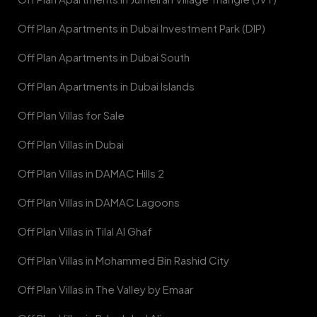
Off Plan Apartments in Dubai Investment Park (DIP)
Off Plan Apartments in Dubai South
Off Plan Apartments in Dubai Islands
Off Plan Villas for Sale
Off Plan Villas in Dubai
Off Plan Villas in DAMAC Hills 2
Off Plan Villas in DAMAC Lagoons
Off Plan Villas in Tilal Al Ghaf
Off Plan Villas in Mohammed Bin Rashid City
Off Plan Villas in The Valley by Emaar