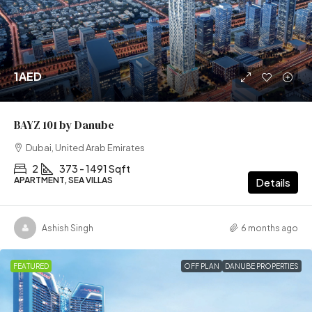
1AED
BAYZ 101 by Danube
Dubai, United Arab Emirates
2
373 - 1491 Sqft
APARTMENT, SEA VILLAS
Details
Ashish Singh
6 months ago
FEATURED
OFF PLAN
DANUBE PROPERTIES