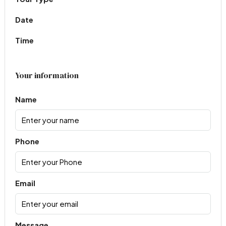
Date
Time
Your information
Name
Phone
Email
Message