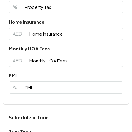
%
Home Insurance
AED
Monthly HOA Fees
AED
PMI
%
Virtual Tour
Schedule a Tour
Tour Type