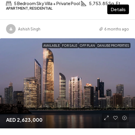
5 Bedroom Sky Villa + Private Pool
5,753.85 Sq. Ft
APARTMENT, RESIDENTIAL
Details
Ashish Singh
6 months ago
AVAILABLE
FOR SALE
OFF PLAN
DANUBE PROPERTIES
AED 2,623,000