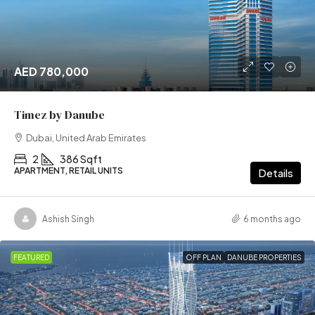
AED 780,000
Timez by Danube
Dubai, United Arab Emirates
2
386 Sqft
APARTMENT, RETAIL UNITS
Details
Ashish Singh
6 months ago
FEATURED
OFF PLAN
DANUBE PROPERTIES