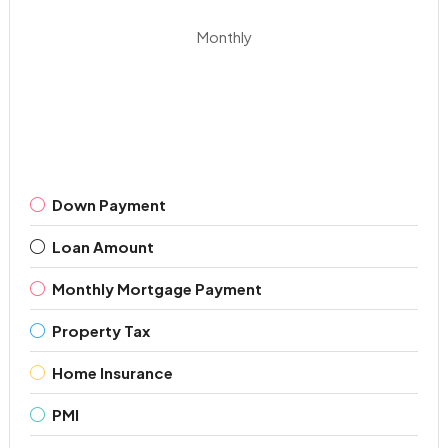
Monthly
Down Payment
Loan Amount
Monthly Mortgage Payment
Property Tax
Home Insurance
PMI