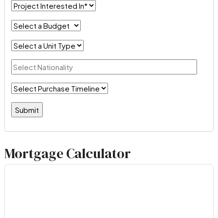
Mortgage Calculator