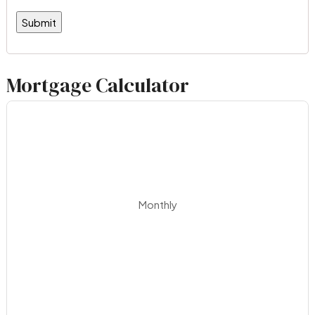
Mortgage Calculator
Monthly