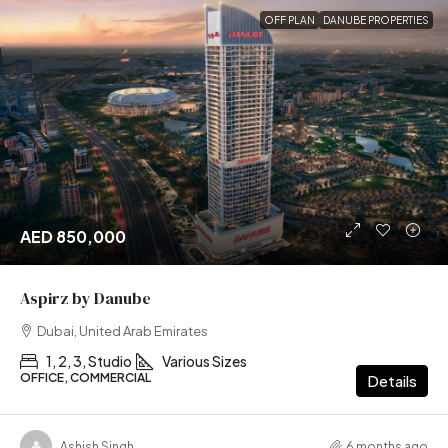
OFF PLAN
DANUBE PROPERTIES
AED 850,000
Aspirz by Danube
Dubai, United Arab Emirates
1, 2, 3, Studio
Various Sizes
OFFICE, COMMERCIAL
Details
Ashish Singh
6 months ago