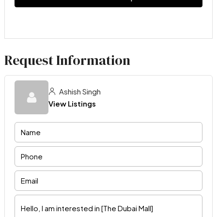
Request Information
Ashish Singh
View Listings