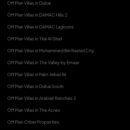
Off Plan Villas in Dubai
Off Plan Villas in DAMAC Hills 2
Off Plan Villas in DAMAC Lagoons
Off Plan Villas in Tilal Al Ghaf
Off Plan Villas in Mohammed Bin Rashid City
Off Plan Villas in The Valley by Emaar
Off Plan Villas in Palm Jebel Ali
Off Plan Villas in Dubai South
Off Plan Villas in Arabian Ranches 3
Off Plan Villas in The Acres
Off Plan Other Properties