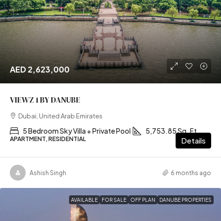
AED 2,623,000
VIEWZ 1 BY DANUBE
Dubai, United Arab Emirates
5 Bedroom Sky Villa + Private Pool
5,753.85 Sq. Ft
APARTMENT, RESIDENTIAL
Details
Ashish Singh
6 months ago
AVAILABLE
FOR SALE
OFF PLAN
DANUBE PROPERTIES