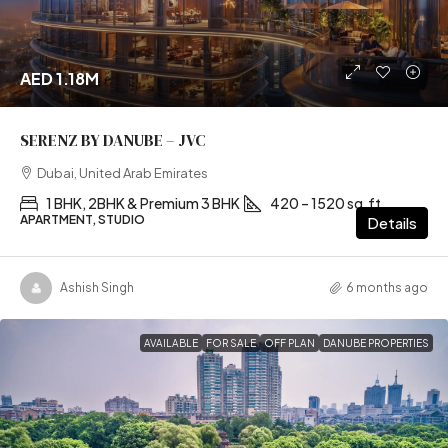
AED 1.18M
SERENZ BY DANUBE – JVC
Dubai, United Arab Emirates
1 BHK, 2BHK & Premium 3 BHK
420 – 1520 sq.ft
APARTMENT, STUDIO
Details
Ashish Singh
6 months ago
AVAILABLE
FOR SALE
OFF PLAN
DANUBE PROPERTIES