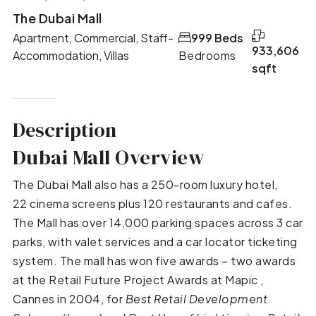
The Dubai Mall
Apartment, Commercial, Staff-
999 Beds
933,606
Accommodation, Villas
Bedrooms
sqft
Description
Dubai Mall Overview
The Dubai Mall also has a 250-room luxury hotel,
22 cinema screens plus 120 restaurants and cafes.
The Mall has over 14,000 parking spaces across 3 car
parks, with valet services and a car locator ticketing
system. The mall has won five awards – two awards
at the Retail Future Project Awards at Mapic ,
Cannes in 2004, for
Best Retail Development