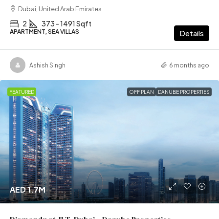
Dubai, United Arab Emirates
2
373 - 1491 Sqft
APARTMENT, SEA VILLAS
Details
Ashish Singh
6 months ago
FEATURED
OFF PLAN
DANUBE PROPERTIES
AED 1.7M