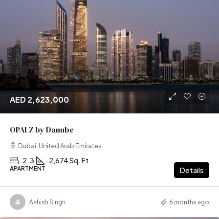
AED 2,623,000
OPALZ by Danube
Dubai, United Arab Emirates
2, 3
2,674 Sq. Ft
APARTMENT
Details
Ashish Singh
6 months ago