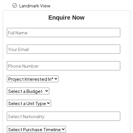
Landmark View
Enquire Now