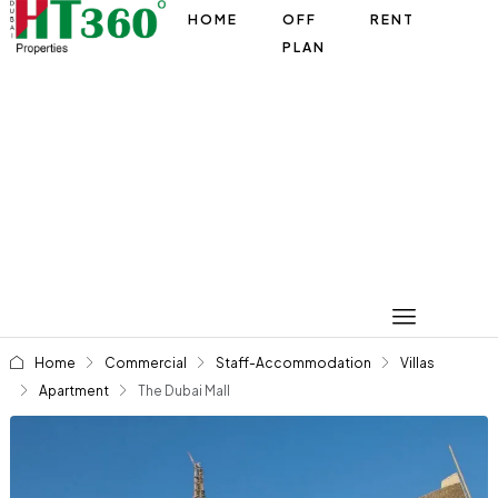
HOME
OFF
RENT
PLAN
Home
Commercial
Staff-Accommodation
Villas
Apartment
The Dubai Mall