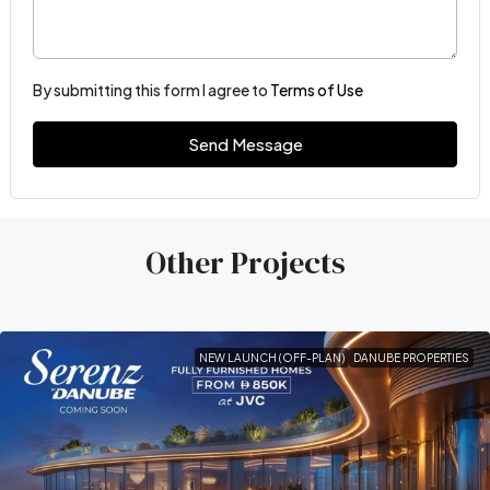
By submitting this form I agree to
Terms of Use
Send Message
Other Projects
NEW LAUNCH (OFF-PLAN)
DANUBE PROPERTIES