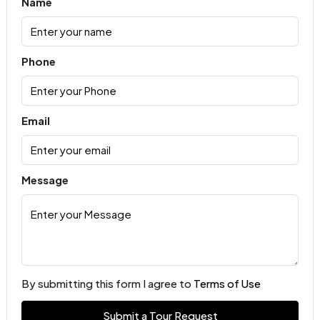
Name
Phone
Email
Message
By submitting this form I agree to
Terms of Use
Submit a Tour Request