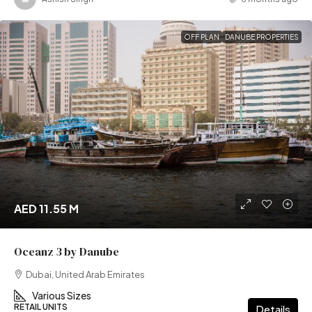
OFF PLAN
DANUBE PROPERTIES
AED 11.55 M
Oceanz 3 by Danube
Dubai, United Arab Emirates
Various Sizes
RETAIL UNITS
Details