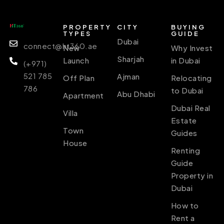
PROPERTY
CITY
BUYING
TYPES
GUIDE
Dubai
connect@ht360.ae
New
Why Invest
Sharjah
Launch
in Dubai
(+971)
521 785
Ajman
Off Plan
Relocating
786
to Dubai
Abu Dhabi
Apartment
Dubai Real
Villa
Estate
Town
Guides
House
Renting
Guide
Property in
Dubai
How to
Rent a