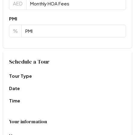
AED
PMI
%
Virtual Tour
Schedule a Tour
Tour Type
Date
Time
Your information