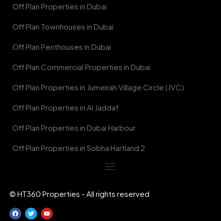
Off Plan Properties in Dubai
Off Plan Townhouses in Dubai
Off Plan Penthouses in Dubai
Off Plan Commercial Properties in Dubai
Off Plan Properties in Jumeirah Village Circle (JVC)
Off Plan Properties in Al Jaddaf
Off Plan Properties in Dubai Harbour
Off Plan Properties in Sobha Hartland 2
© HT360 Properties - All rights reserved