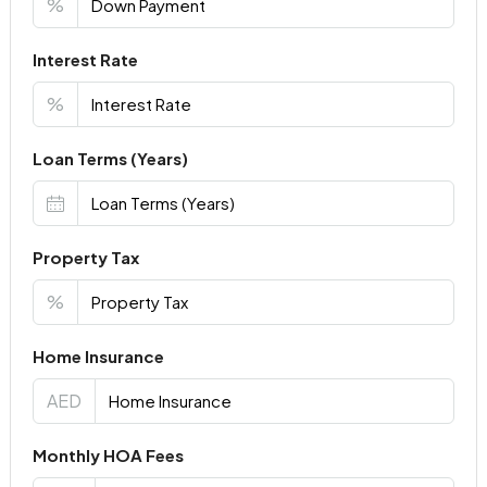
%
Interest Rate
%
Loan Terms (Years)
Property Tax
%
Home Insurance
AED
Monthly HOA Fees