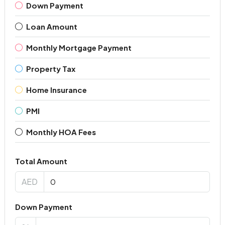
Down Payment
Loan Amount
Monthly Mortgage Payment
Property Tax
Home Insurance
PMI
Monthly HOA Fees
Total Amount
AED
Down Payment