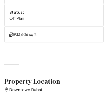
Status:
Off Plan
933,606 sqft
Property Location
Downtown Dubai