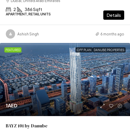
Dubai, United Arab Emirates
2
386 Sqft
APARTMENT, RETAIL UNITS
Details
Ashish Singh
6 months ago
FEATURED
OFF PLAN
DANUBE PROPERTIES
1AED
BAYZ 101 by Danube