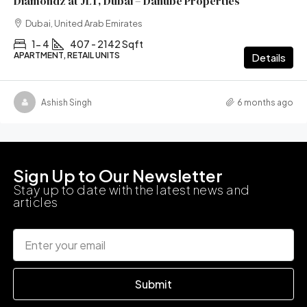
Diamondz at JLT, Dubai – Danube Properties
Dubai, United Arab Emirates
1- 4
407 - 2142 Sqft
APARTMENT, RETAIL UNITS
Details
Ashish Singh
6 months ago
Sign Up to Our Newsletter
Stay up to date with the latest news and
articles
Submit