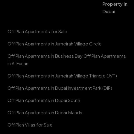
Property in
Dubai
Off Plan Apartments for Sale
Off Plan Apartments in Jumeirah Village Circle
Off Plan Apartments in Business Bay Off Plan Apartments
in Al Furjan
Off Plan Apartments in Jumeirah Village Triangle (JVT)
Off Plan Apartments in Dubai Investment Park (DIP)
Off Plan Apartments in Dubai South
Off Plan Apartments in Dubai Islands
Off Plan Villas for Sale