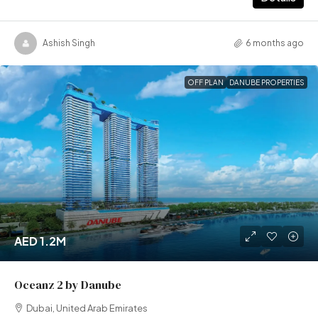
Ashish Singh
6 months ago
OFF PLAN
DANUBE PROPERTIES
AED 1.2M
Oceanz 2 by Danube
Dubai, United Arab Emirates