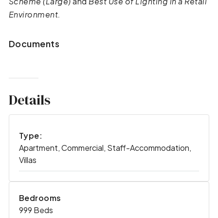
Scheme (Large)
and
Best Use of Lighting in a Retail
Environment.
Documents
Details
Type:
Apartment, Commercial, Staff-Accommodation,
Villas
Bedrooms
999 Beds