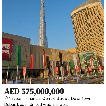
AED 575,000,000
Yateem, Financial Centre Street, Downtown
Dubai, Dubai, United Arab Emirates