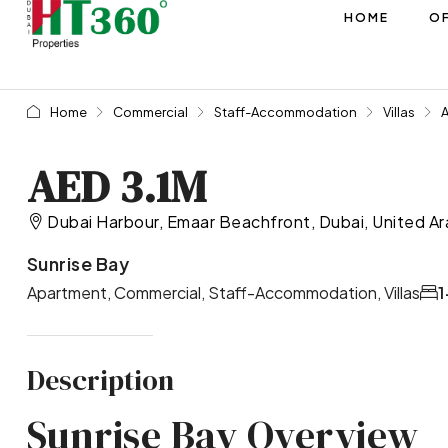
HOME
OF
Home
Commercial
Staff-Accommodation
Villas
AED 3.1M
Dubai Harbour, Emaar Beachfront, Dubai, United Ar
Sunrise Bay
Apartment, Commercial, Staff-Accommodation, Villas
1
Description
Sunrise Bay Overview