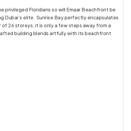
he privileged Floridians so will Emaar Beachfront be
g Dubai’s elite. Sunrise Bay perfectly encapsulates
f 26 storeys, it is only a few steps away from a
afted building blends artfully with its beachfront