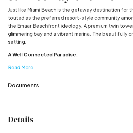
Just like Miami Beach is the getaway destination for t
touted as the preferred resort-style community amon
the Emaar Beachfront ideology. A premium twin tower o
glimmering bay and a vibrant marina. The beautifully cr
setting.
A Well Connected Paradise:
Read More
Documents
Details