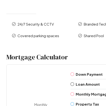
24/7 Security & CCTV
Branded Te
Covered parking spaces
Shared Pool
Mortgage Calculator
Down Payment
Loan Amount
Monthly Mortga
Property Tax
Monthly