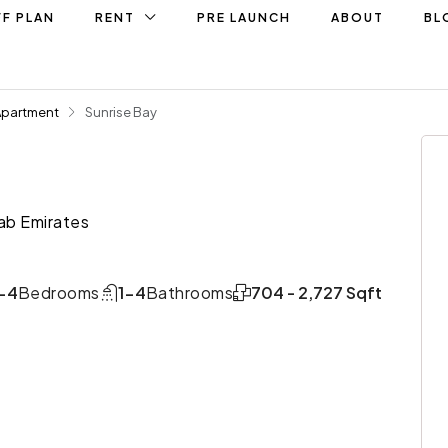
F PLAN
RENT
PRE LAUNCH
ABOUT
BL
Apartment
Sunrise Bay
ab Emirates
-4
Bedrooms
1-4
Bathrooms
704 - 2,727 Sqft