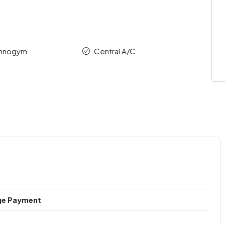
chnogym
Central A/C
ge Payment