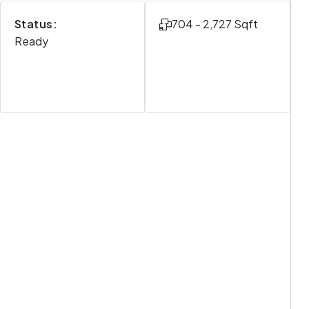
Status:
704 - 2,727 Sqft
Ready