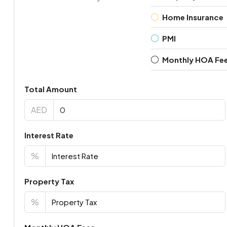
Home Insurance
PMI
Monthly HOA Fe
Total Amount
AED
Interest Rate
%
Property Tax
%