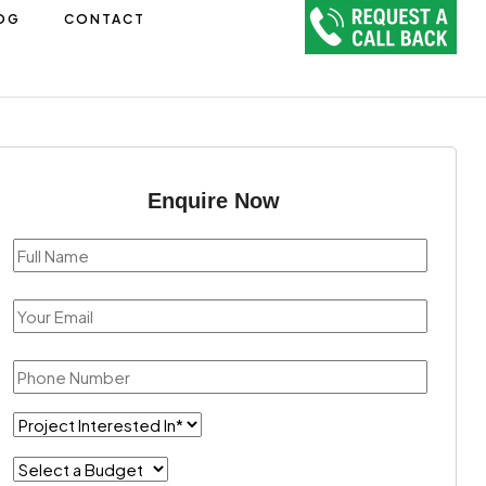
OG
CONTACT
Enquire Now