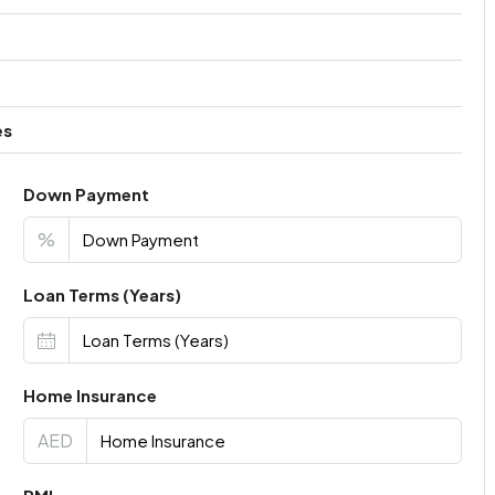
es
Down Payment
%
Loan Terms (Years)
Home Insurance
AED