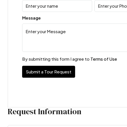
Message
By submitting this form I agree to
Terms of Use
Submit a Tour Request
Request Information