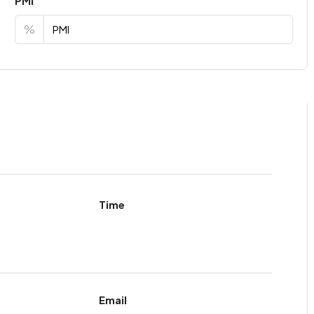
PMI
%
Time
Email