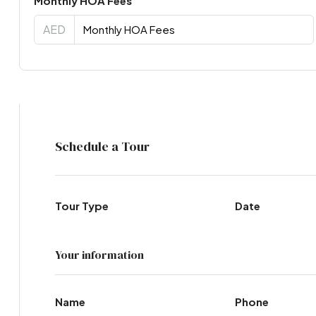
Monthly HOA Fees
AED
Virtual Tour
Schedule a Tour
Tour Type
Date
Your information
Name
Phone