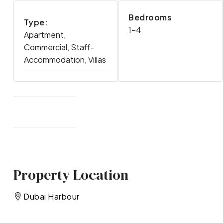
Bedrooms
Type:
1-4
Apartment,
Commercial, Staff-
Accommodation, Villas
Property Location
Dubai Harbour