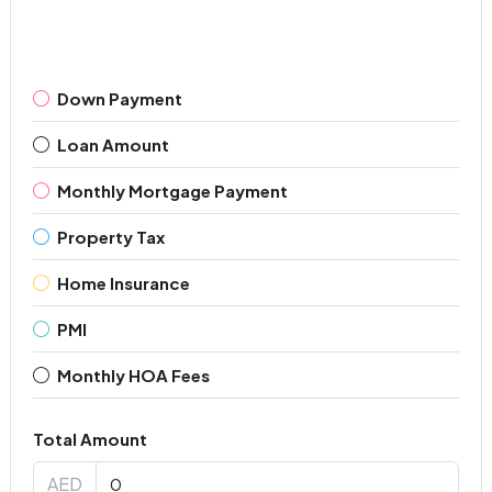
Down Payment
Loan Amount
Monthly Mortgage Payment
Property Tax
Home Insurance
PMI
Monthly HOA Fees
Total Amount
AED