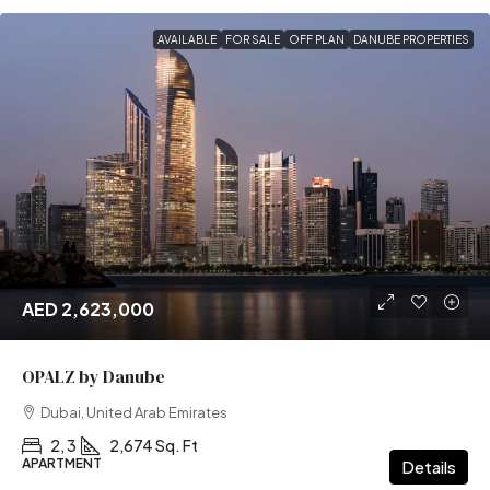
AVAILABLE
FOR SALE
OFF PLAN
DANUBE PROPERTIES
AED 2,623,000
OPALZ by Danube
Dubai, United Arab Emirates
2, 3
2,674 Sq. Ft
APARTMENT
Details