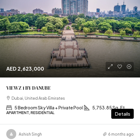
AED 2,623,000
VIEWZ 1 BY DANUBE
Dubai, United Arab Emirates
5 Bedroom Sky Villa + Private Pool
5,753.85 Sq. Ft
APARTMENT, RESIDENTIAL
Details
Ashish Singh
6 months ago