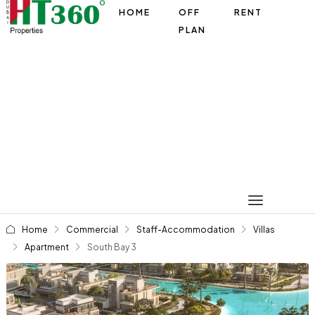
HOME
OFF
RENT
PLAN
Home
Commercial
Staff-Accommodation
Villas
Apartment
South Bay 3