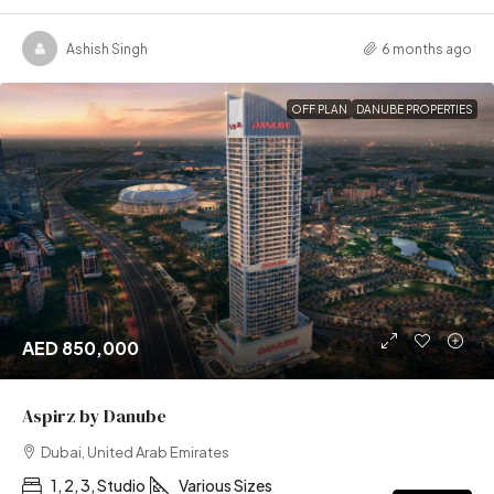
Ashish Singh
6 months ago
OFF PLAN
DANUBE PROPERTIES
AED 850,000
Aspirz by Danube
Dubai, United Arab Emirates
1, 2, 3, Studio
Various Sizes