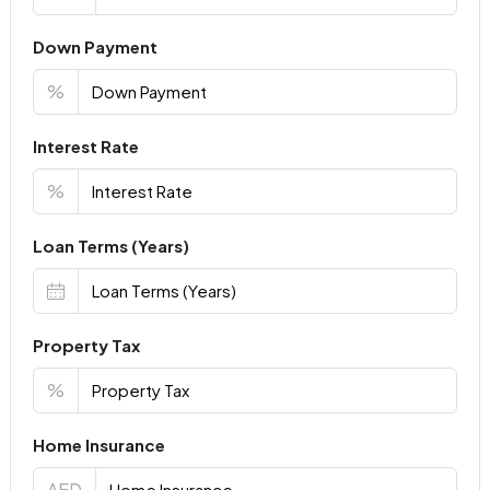
Down Payment
%
Interest Rate
%
Loan Terms (Years)
Property Tax
%
Home Insurance
AED