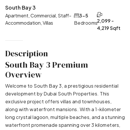
South Bay 3
Apartment, Commercial, Staff-
3-5
2,099 -
Accommodation, Villas
Bedrooms
4,219 Sqft
Description
South Bay 3 Premium
Overview
Welcome to South Bay 3, a prestigious residential
development by Dubai South Properties. This
exclusive project offers villas and townhouses,
along with waterfront mansions. With a 1-kilometer
long crystal lagoon, multiple beaches, and a stunning
waterfront promenade spanning over 3 kilometers,