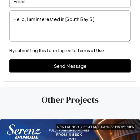
By submitting this form I agree to
Terms of Use
Send Message
Other Projects
NEW LAUNCH (OFF-PLAN)
DANUBE PROPERTIES