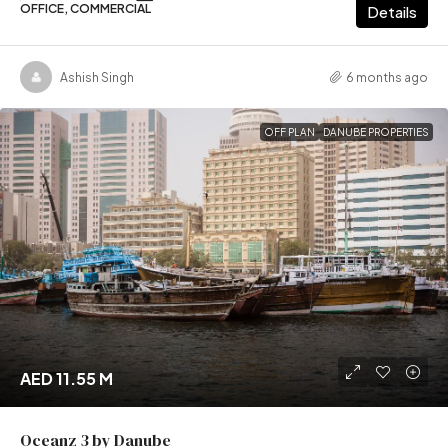
OFFICE, COMMERCIAL
Details
Ashish Singh
6 months ago
OFF PLAN
DANUBE PROPERTIES
AED 11.55 M
Oceanz 3 by Danube