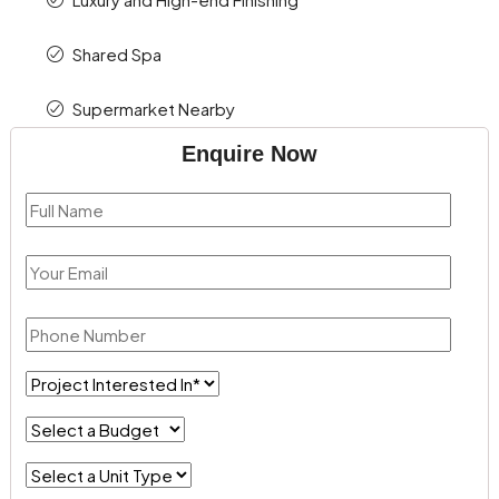
Shared Spa
Supermarket Nearby
Enquire Now