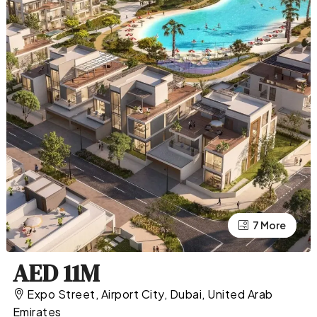
7 More
3 More
AED 11M
Expo Street, Airport City, Dubai, United Arab
Emirates