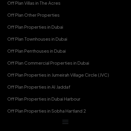
Off Plan Villas in The Acres
Off Plan Other Properties
Off Plan Properties in Dubai
Off Plan Townhouses in Dubai
Off Plan Penthouses in Dubai
Off Plan Commercial Properties in Dubai
Off Plan Properties in Jumeirah Village Circle (JVC)
Off Plan Properties in Al Jaddaf
Off Plan Properties in Dubai Harbour
Off Plan Properties in Sobha Hartland 2