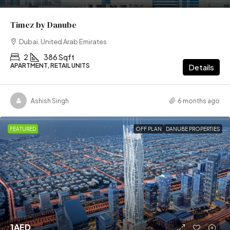
Timez by Danube
Dubai, United Arab Emirates
2
386 Sqft
APARTMENT, RETAIL UNITS
Details
Ashish Singh
6 months ago
FEATURED
OFF PLAN
DANUBE PROPERTIES
1AED