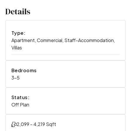
Details
Type:
Apartment, Commercial, Staff-Accommodation,
Villas
Bedrooms
3-5
Status:
Off Plan
2,099 - 4,219 Sqft