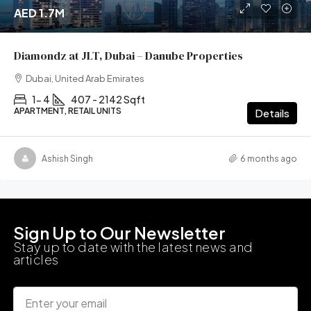
AED 1.7M
Diamondz at JLT, Dubai – Danube Properties
Dubai, United Arab Emirates
1- 4
407 - 2142 Sqft
APARTMENT, RETAIL UNITS
Details
Ashish Singh
6 months ago
Sign Up to Our Newsletter
Stay up to date with the latest news and
articles