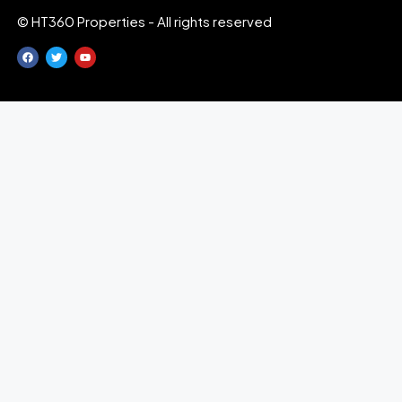
© HT360 Properties - All rights reserved