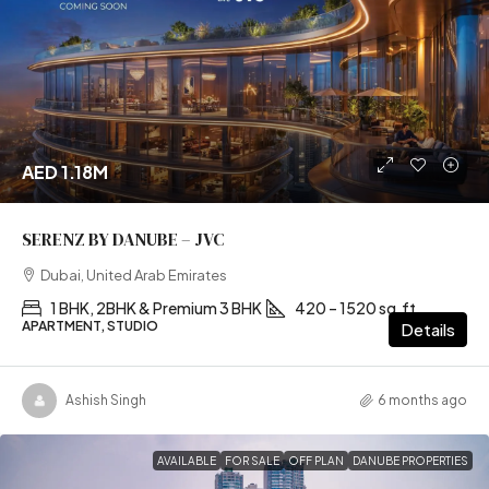
AED 1.18M
SERENZ BY DANUBE – JVC
Dubai, United Arab Emirates
1 BHK, 2BHK & Premium 3 BHK
420 – 1520 sq.ft
APARTMENT, STUDIO
Details
Ashish Singh
6 months ago
AVAILABLE
FOR SALE
OFF PLAN
DANUBE PROPERTIES