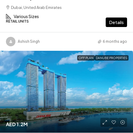
Dubai, United Arab Emirates
Various Sizes
RETAIL UNITS
Details
Ashish Singh
6 months ago
OFF PLAN
DANUBE PROPERTIES
AED 1.2M