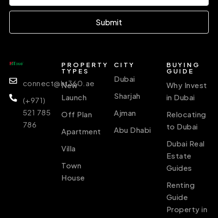
Submit
PROPERTY
CITY
BUYING
TYPES
GUIDE
Dubai
connect@ht360.ae
New
Why Invest
Sharjah
Launch
in Dubai
(+971)
521 785
Ajman
Off Plan
Relocating
786
to Dubai
Abu Dhabi
Apartment
Dubai Real
Villa
Estate
Town
Guides
House
Renting
Guide
Property in