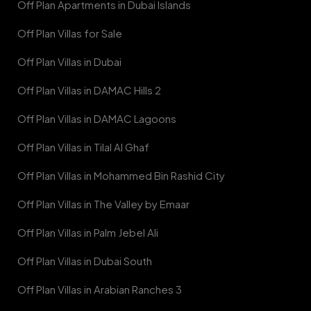
Off Plan Apartments in Dubai Islands
Off Plan Villas for Sale
Off Plan Villas in Dubai
Off Plan Villas in DAMAC Hills 2
Off Plan Villas in DAMAC Lagoons
Off Plan Villas in Tilal Al Ghaf
Off Plan Villas in Mohammed Bin Rashid City
Off Plan Villas in The Valley by Emaar
Off Plan Villas in Palm Jebel Ali
Off Plan Villas in Dubai South
Off Plan Villas in Arabian Ranches 3