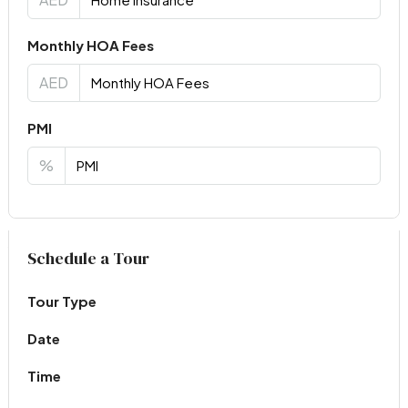
Monthly HOA Fees
AED
PMI
%
Virtual Tour
Schedule a Tour
Tour Type
Date
Time