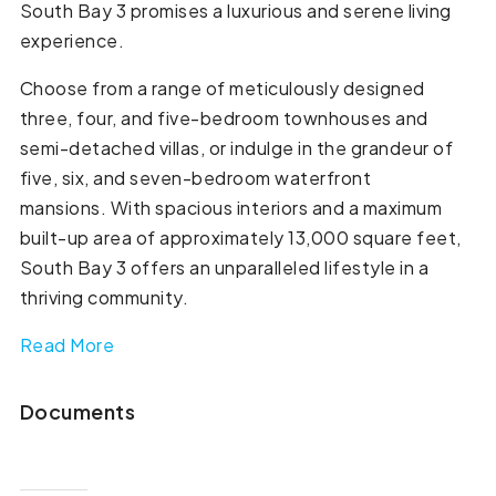
South Bay 3 promises a luxurious and serene living
experience.
Choose from a range of meticulously designed
three, four, and five-bedroom townhouses and
semi-detached villas, or indulge in the grandeur of
five, six, and seven-bedroom waterfront
mansions. With spacious interiors and a maximum
built-up area of approximately 13,000 square feet,
South Bay 3 offers an unparalleled lifestyle in a
thriving community.
Read More
Documents