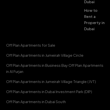
Dubai
How to
Rent a
Property in
Dubai
Off Plan Apartments for Sale
Off Plan Apartments in Jumeirah Village Circle
Off Plan Apartments in Business Bay Off Plan Apartments
in Al Furjan
Off Plan Apartments in Jumeirah Village Triangle (JVT)
Off Plan Apartments in Dubai Investment Park (DIP)
Off Plan Apartments in Dubai South