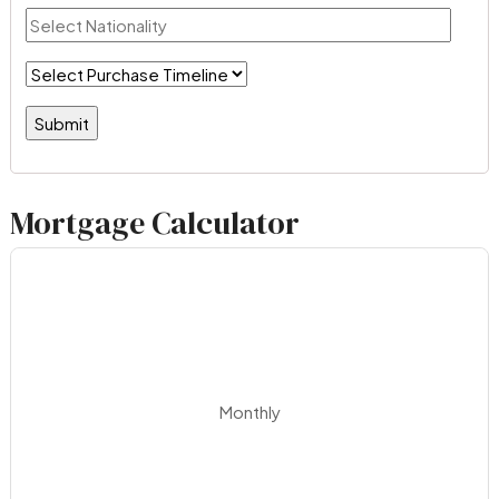
Mortgage Calculator
Monthly