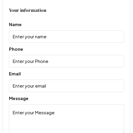
Your information
Name
Phone
Email
Message