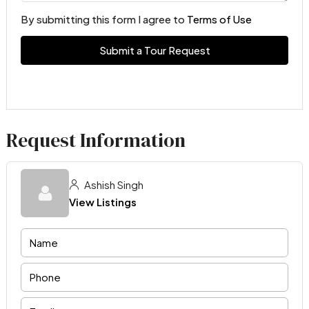
By submitting this form I agree to
Terms of Use
Submit a Tour Request
Request Information
Ashish Singh
View Listings