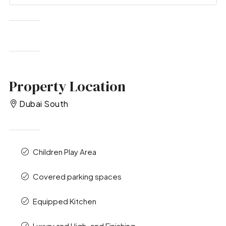
Property Location
Dubai South
Children Play Area
Covered parking spaces
Equipped Kitchen
Luxury and High-end Finishing