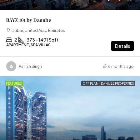
BAYZ 101 by Danube
Dubai, United Arab Emirates
2
373 - 1491 Sqft
APARTMENT, SEA VILLAS
Details
Ashish Singh
6 months ago
FEATURED
OFF PLAN
DANUBE PROPERTIES