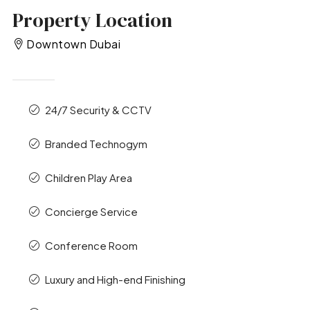
Property Location
Downtown Dubai
24/7 Security & CCTV
Branded Technogym
Children Play Area
Concierge Service
Conference Room
Luxury and High-end Finishing