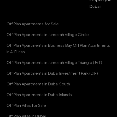
Dubai
Off Plan Apartments for Sale
Off Plan Apartments in Jumeirah Village Circle
Off Plan Apartments in Business Bay Off Plan Apartments
in Al Furjan
Off Plan Apartments in Jumeirah Village Triangle (JVT)
Off Plan Apartments in Dubai Investment Park (DIP)
Off Plan Apartments in Dubai South
Off Plan Apartments in Dubai Islands
Off Plan Villas for Sale
Off Plan Villas in Dubai