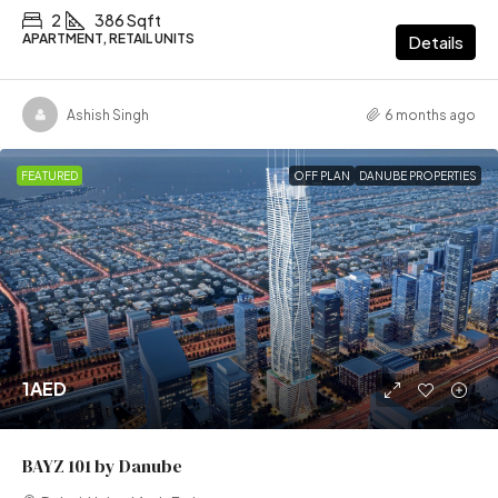
2
386 Sqft
APARTMENT, RETAIL UNITS
Details
Ashish Singh
6 months ago
FEATURED
OFF PLAN
DANUBE PROPERTIES
1AED
BAYZ 101 by Danube