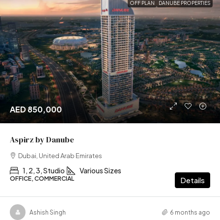
OFF PLAN
DANUBE PROPERTIES
AED 850,000
Aspirz by Danube
Dubai, United Arab Emirates
1, 2, 3, Studio
Various Sizes
OFFICE, COMMERCIAL
Details
Ashish Singh
6 months ago