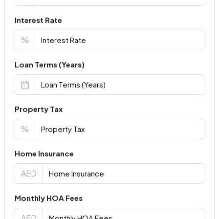
Interest Rate
%
Loan Terms (Years)
Property Tax
%
Home Insurance
AED
Monthly HOA Fees
AED