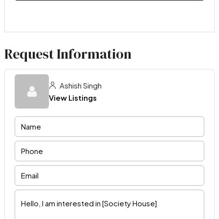
Request Information
Ashish Singh
View Listings