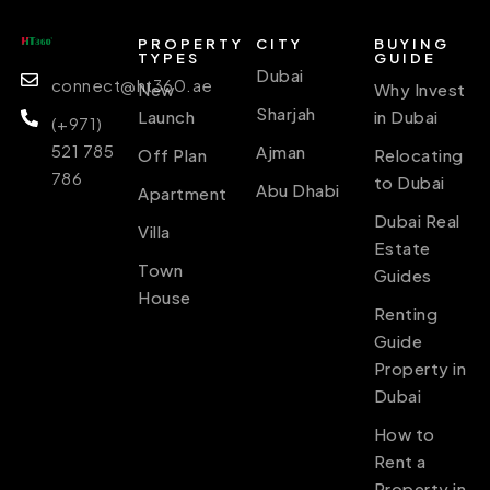
PROPERTY
CITY
BUYING
TYPES
GUIDE
Dubai
connect@ht360.ae
New
Why Invest
Sharjah
Launch
in Dubai
(+971)
521 785
Ajman
Off Plan
Relocating
786
to Dubai
Abu Dhabi
Apartment
Dubai Real
Villa
Estate
Town
Guides
House
Renting
Guide
Property in
Dubai
How to
Rent a
Property in