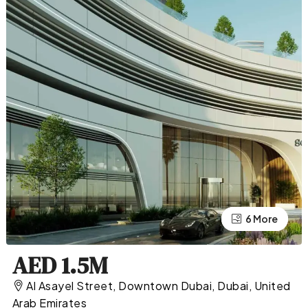
2 More
6 More
AED 1.5M
Al Asayel Street, Downtown Dubai, Dubai, United
Arab Emirates