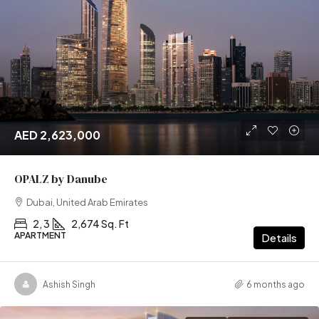
AED 2,623,000
OPALZ by Danube
Dubai, United Arab Emirates
2, 3
2,674 Sq. Ft
APARTMENT
Details
Ashish Singh
6 months ago