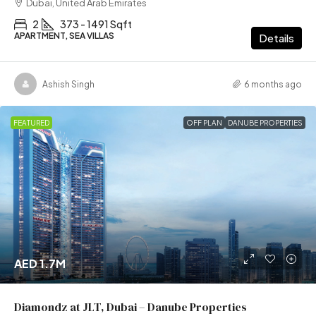
Dubai, United Arab Emirates
2
373 - 1491 Sqft
APARTMENT, SEA VILLAS
Details
Ashish Singh
6 months ago
FEATURED
OFF PLAN
DANUBE PROPERTIES
AED 1.7M
Diamondz at JLT, Dubai – Danube Properties