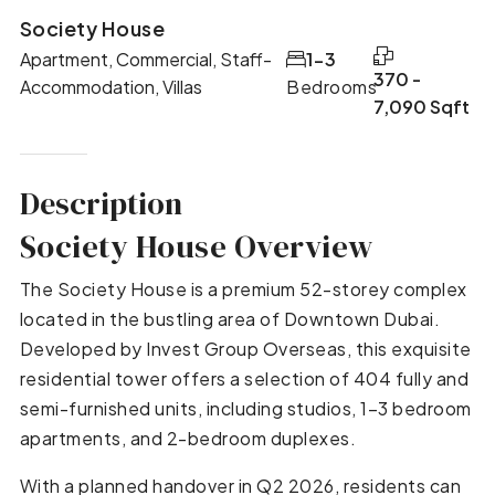
Society House
Apartment, Commercial, Staff-
1-3
370 -
Accommodation, Villas
Bedrooms
7,090 Sqft
Description
Society House Overview
The Society House is a premium 52-storey complex
located in the bustling area of Downtown Dubai.
Developed by Invest Group Overseas, this exquisite
residential tower offers a selection of 404 fully and
semi-furnished units, including studios, 1–3 bedroom
apartments, and 2-bedroom duplexes.
With a planned handover in Q2 2026, residents can