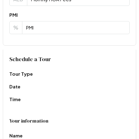
PMI
%
Virtual Tour
Schedule a Tour
Tour Type
Date
Time
Your information
Name