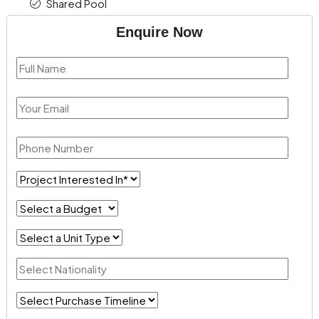
Shared Pool
Enquire Now