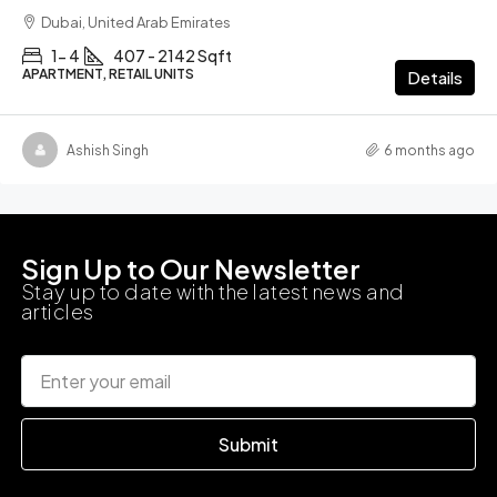
Dubai, United Arab Emirates
1- 4
407 - 2142 Sqft
APARTMENT, RETAIL UNITS
Details
Ashish Singh
6 months ago
Sign Up to Our Newsletter
Stay up to date with the latest news and
articles
Submit