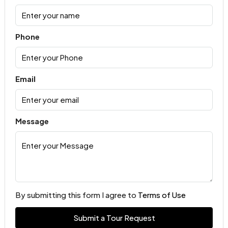
Phone
Email
Message
By submitting this form I agree to
Terms of Use
Submit a Tour Request