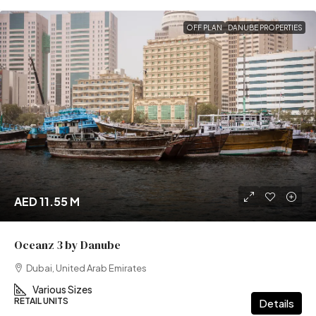
OFF PLAN
DANUBE PROPERTIES
AED 11.55 M
Oceanz 3 by Danube
Dubai, United Arab Emirates
Various Sizes
RETAIL UNITS
Details