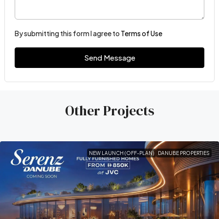
By submitting this form I agree to
Terms of Use
Send Message
Other Projects
NEW LAUNCH (OFF-PLAN)
DANUBE PROPERTIES