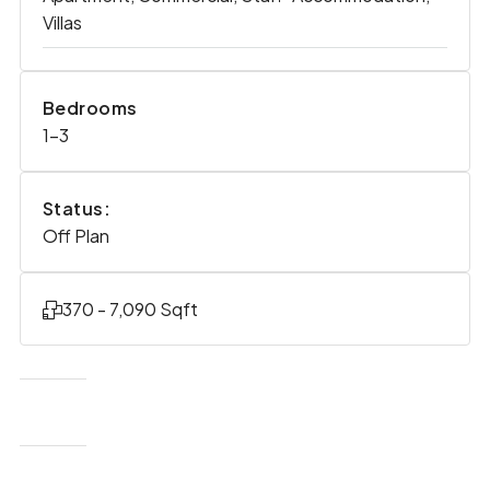
Villas
Bedrooms
1-3
Status:
Off Plan
370 - 7,090 Sqft