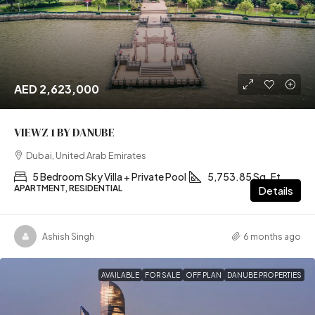
AED 2,623,000
VIEWZ 1 BY DANUBE
Dubai, United Arab Emirates
5 Bedroom Sky Villa + Private Pool
5,753.85 Sq. Ft
APARTMENT, RESIDENTIAL
Details
Ashish Singh
6 months ago
AVAILABLE
FOR SALE
OFF PLAN
DANUBE PROPERTIES