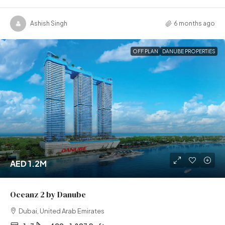
Ashish Singh
6 months ago
OFF PLAN
DANUBE PROPERTIES
AED 1.2M
Oceanz 2 by Danube
Dubai, United Arab Emirates