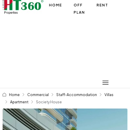
HOME
OFF
RENT
PLAN
Home
Commercial
Staff-Accommodation
Villas
Apartment
Society House