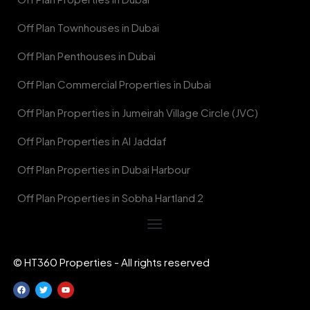
Off Plan Townhouses in Dubai
Off Plan Penthouses in Dubai
Off Plan Commercial Properties in Dubai
Off Plan Properties in Jumeirah Village Circle (JVC)
Off Plan Properties in Al Jaddaf
Off Plan Properties in Dubai Harbour
Off Plan Properties in Sobha Hartland 2
© HT360 Properties - All rights reserved