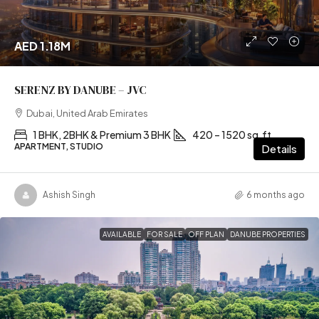
AED 1.18M
SERENZ BY DANUBE – JVC
Dubai, United Arab Emirates
1 BHK, 2BHK & Premium 3 BHK
420 – 1520 sq.ft
APARTMENT, STUDIO
Details
Ashish Singh
6 months ago
AVAILABLE
FOR SALE
OFF PLAN
DANUBE PROPERTIES