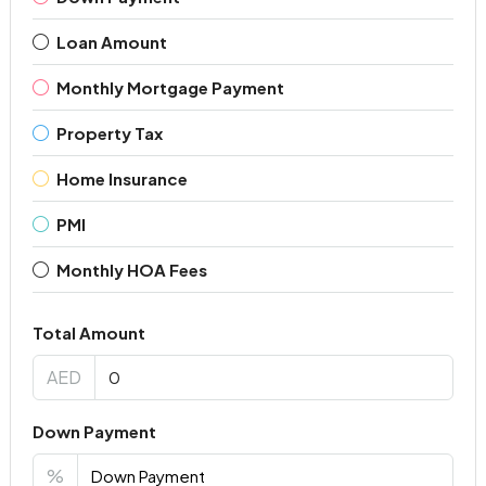
Loan Amount
Monthly Mortgage Payment
Property Tax
Home Insurance
PMI
Monthly HOA Fees
Total Amount
AED
Down Payment
%