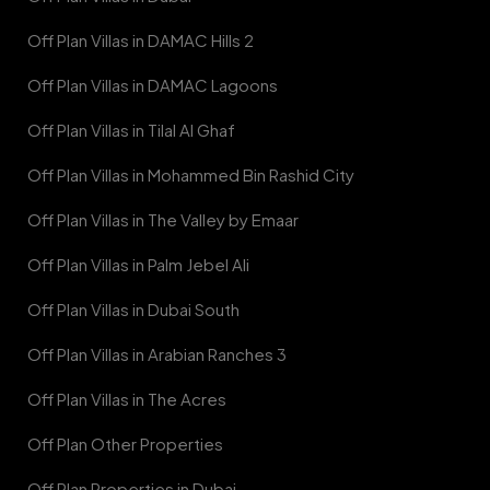
Off Plan Villas in DAMAC Hills 2
Off Plan Villas in DAMAC Lagoons
Off Plan Villas in Tilal Al Ghaf
Off Plan Villas in Mohammed Bin Rashid City
Off Plan Villas in The Valley by Emaar
Off Plan Villas in Palm Jebel Ali
Off Plan Villas in Dubai South
Off Plan Villas in Arabian Ranches 3
Off Plan Villas in The Acres
Off Plan Other Properties
Off Plan Properties in Dubai