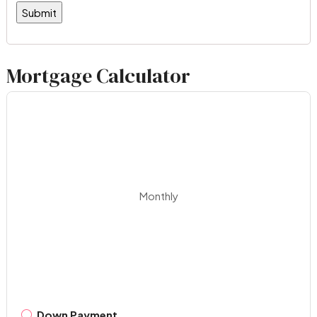
Mortgage Calculator
Monthly
Down Payment