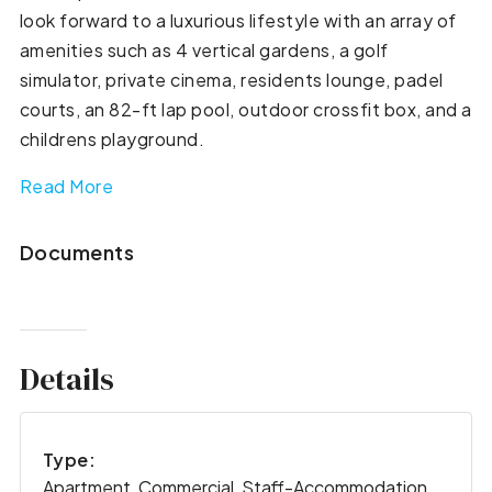
look forward to a luxurious lifestyle with an array of
amenities such as 4 vertical gardens, a golf
simulator, private cinema, residents lounge, padel
courts, an 82-ft lap pool, outdoor crossfit box, and a
childrens playground.
Read More
Documents
Details
Type:
Apartment, Commercial, Staff-Accommodation,