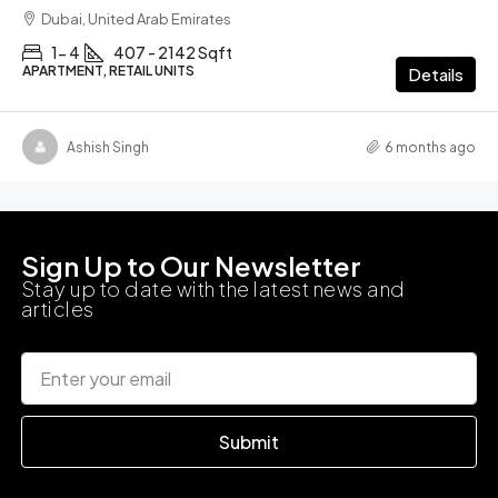
Dubai, United Arab Emirates
1- 4
407 - 2142 Sqft
APARTMENT, RETAIL UNITS
Details
Ashish Singh
6 months ago
Sign Up to Our Newsletter
Stay up to date with the latest news and
articles
Submit