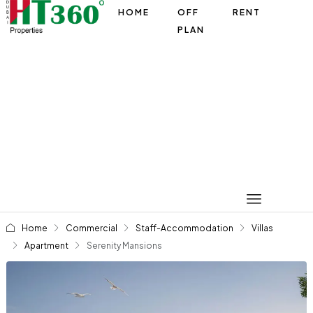
HOME
OFF
RENT
PLAN
Home
Commercial
Staff-Accommodation
Villas
Apartment
Serenity Mansions