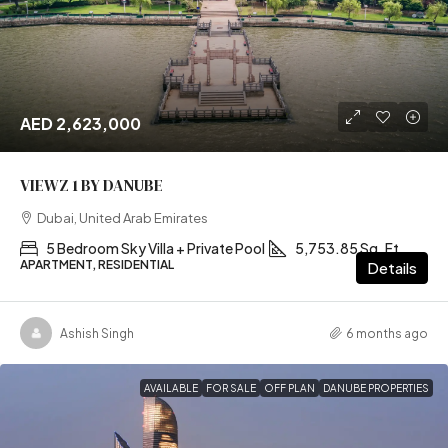
AED 2,623,000
VIEWZ 1 BY DANUBE
Dubai, United Arab Emirates
5 Bedroom Sky Villa + Private Pool
5,753.85 Sq. Ft
APARTMENT, RESIDENTIAL
Details
Ashish Singh
6 months ago
AVAILABLE
FOR SALE
OFF PLAN
DANUBE PROPERTIES