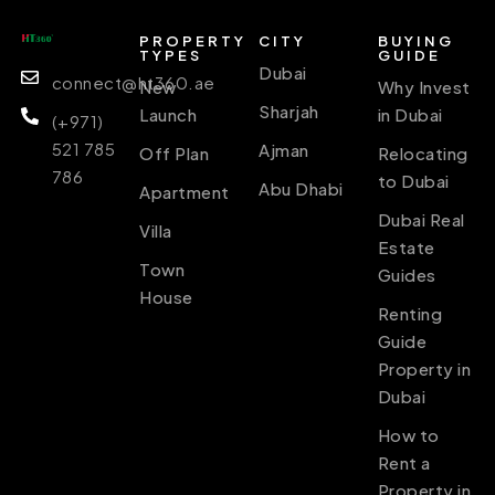
PROPERTY
CITY
BUYING
TYPES
GUIDE
Dubai
connect@ht360.ae
New
Why Invest
Sharjah
Launch
in Dubai
(+971)
521 785
Ajman
Off Plan
Relocating
786
to Dubai
Abu Dhabi
Apartment
Dubai Real
Villa
Estate
Town
Guides
House
Renting
Guide
Property in
Dubai
How to
Rent a
Property in