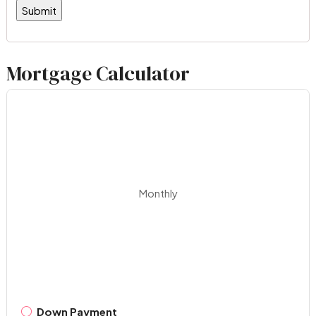
Mortgage Calculator
Monthly
Down Payment