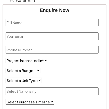
Waterfront
Enquire Now