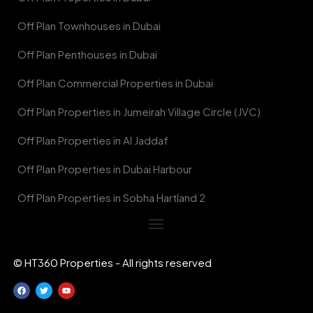
Off Plan Townhouses in Dubai
Off Plan Penthouses in Dubai
Off Plan Commercial Properties in Dubai
Off Plan Properties in Jumeirah Village Circle (JVC)
Off Plan Properties in Al Jaddaf
Off Plan Properties in Dubai Harbour
Off Plan Properties in Sobha Hartland 2
© HT360 Properties - All rights reserved