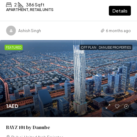
2
386 Sqft
APARTMENT, RETAIL UNITS
Details
Ashish Singh
6 months ago
FEATURED
OFF PLAN
DANUBE PROPERTIES
1AED
BAYZ 101 by Danube