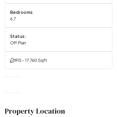
Bedrooms
6,7
Status:
Off Plan
915 - 17,760 Sqft
Property Location