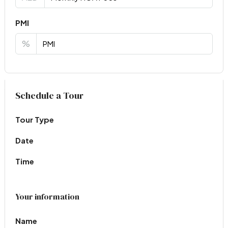
PMI
%
Virtual Tour
Schedule a Tour
Tour Type
Date
Time
Your information
Name