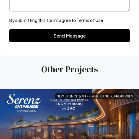
By submitting this form I agree to
Terms of Use
Send Message
Other Projects
NEW LAUNCH (OFF-PLAN)
DANUBE PROPERTIES