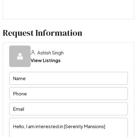
Request Information
Ashish Singh
View Listings