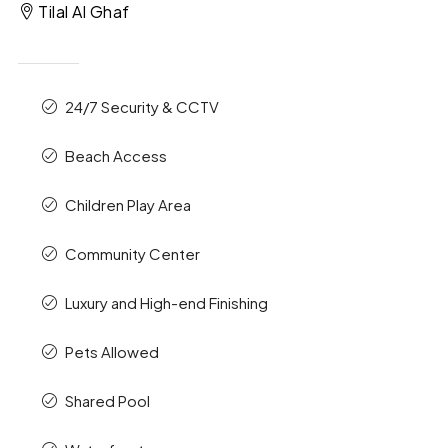
Tilal Al Ghaf
24/7 Security & CCTV
Beach Access
Children Play Area
Community Center
Luxury and High-end Finishing
Pets Allowed
Shared Pool