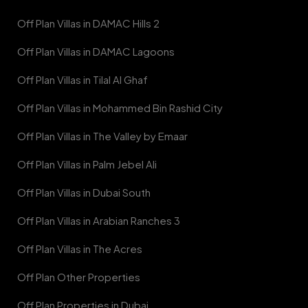
Off Plan Villas in DAMAC Hills 2
Off Plan Villas in DAMAC Lagoons
Off Plan Villas in Tilal Al Ghaf
Off Plan Villas in Mohammed Bin Rashid City
Off Plan Villas in The Valley by Emaar
Off Plan Villas in Palm Jebel Ali
Off Plan Villas in Dubai South
Off Plan Villas in Arabian Ranches 3
Off Plan Villas in The Acres
Off Plan Other Properties
Off Plan Properties in Dubai