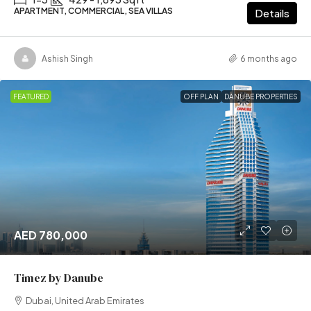
APARTMENT, COMMERCIAL, SEA VILLAS
Details
Ashish Singh
6 months ago
FEATURED
OFF PLAN
DANUBE PROPERTIES
AED 780,000
Timez by Danube
Dubai, United Arab Emirates