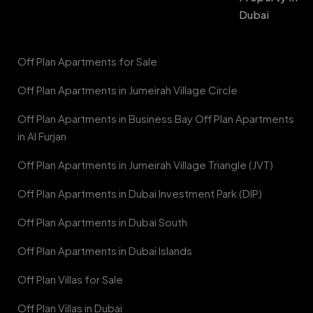
Dubai
Off Plan Apartments for Sale
Off Plan Apartments in Jumeirah Village Circle
Off Plan Apartments in Business Bay Off Plan Apartments
in Al Furjan
Off Plan Apartments in Jumeirah Village Triangle (JVT)
Off Plan Apartments in Dubai Investment Park (DIP)
Off Plan Apartments in Dubai South
Off Plan Apartments in Dubai Islands
Off Plan Villas for Sale
Off Plan Villas in Dubai