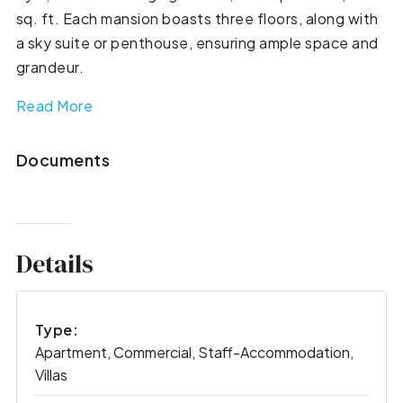
sq. ft. Each mansion boasts three floors, along with
a sky suite or penthouse, ensuring ample space and
grandeur.
Read More
Documents
Details
Type:
Apartment, Commercial, Staff-Accommodation,
Villas