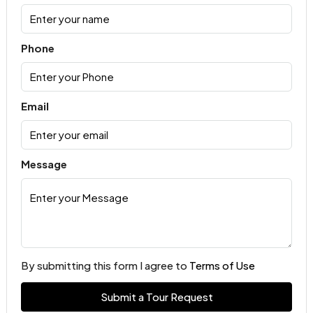
Phone
Email
Message
By submitting this form I agree to
Terms of Use
Submit a Tour Request