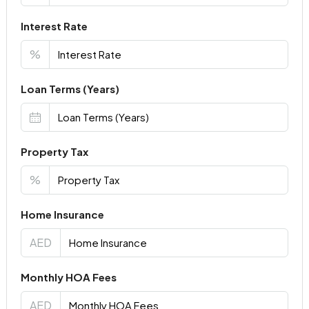
Interest Rate
%
Loan Terms (Years)
Property Tax
%
Home Insurance
AED
Monthly HOA Fees
AED