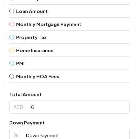
Loan Amount
Monthly Mortgage Payment
Property Tax
Home Insurance
PMI
Monthly HOA Fees
Total Amount
AED
Down Payment
%