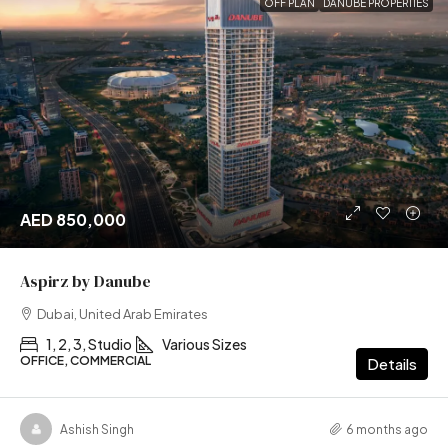
OFF PLAN
DANUBE PROPERTIES
AED 850,000
Aspirz by Danube
Dubai, United Arab Emirates
1, 2, 3, Studio
Various Sizes
OFFICE, COMMERCIAL
Details
Ashish Singh
6 months ago