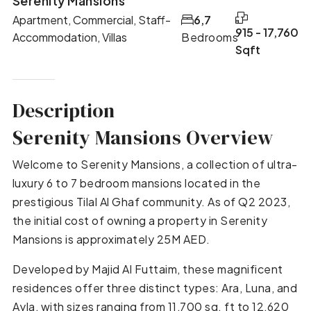
Serenity Mansions
Apartment, Commercial, Staff-
6,7
915 - 17,760
Accommodation, Villas
Bedrooms
Sqft
Description
Serenity Mansions Overview
Welcome to Serenity Mansions, a collection of ultra-
luxury 6 to 7 bedroom mansions located in the
prestigious Tilal Al Ghaf community. As of Q2 2023,
the initial cost of owning a property in Serenity
Mansions is approximately 25M AED.
Developed by Majid Al Futtaim, these magnificent
residences offer three distinct types: Ara, Luna, and
Ayla, with sizes ranging from 11,700 sq. ft to 12,620