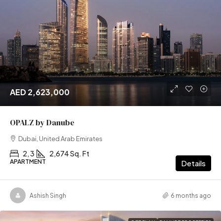
AED 2,623,000
OPALZ by Danube
Dubai, United Arab Emirates
2, 3
2,674 Sq. Ft
APARTMENT
Details
Ashish Singh
6 months ago