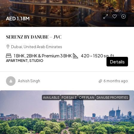
AED 1.18M
SERENZ BY DANUBE – JVC
Dubai, United Arab Emirates
1 BHK, 2BHK & Premium 3 BHK
420 – 1520 sq.ft
APARTMENT, STUDIO
Details
Ashish Singh
6 months ago
AVAILABLE
FOR SALE
OFF PLAN
DANUBE PROPERTIES