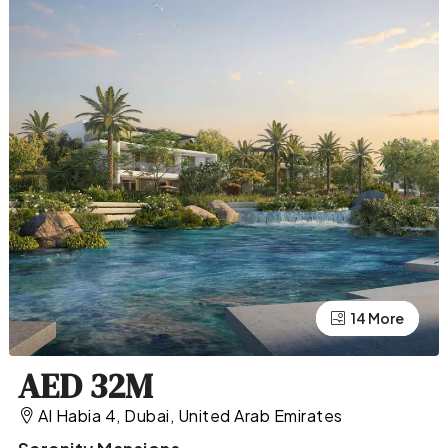
10 More
14 More
AED 32M
Al Habia 4, Dubai, United Arab Emirates