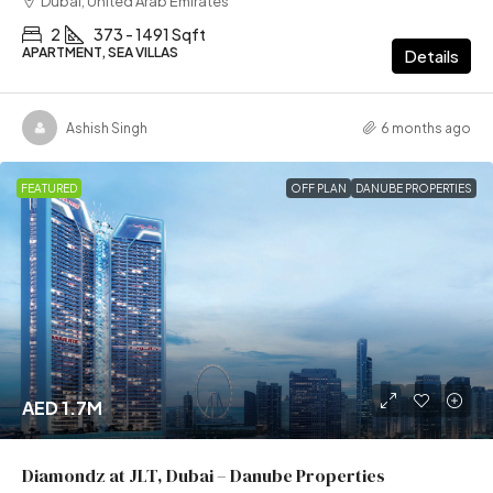
Dubai, United Arab Emirates
2
373 - 1491 Sqft
APARTMENT, SEA VILLAS
Details
Ashish Singh
6 months ago
FEATURED
OFF PLAN
DANUBE PROPERTIES
AED 1.7M
Diamondz at JLT, Dubai – Danube Properties