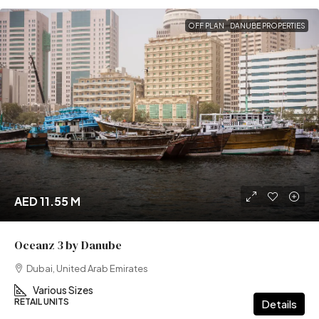
OFF PLAN
DANUBE PROPERTIES
AED 11.55 M
Oceanz 3 by Danube
Dubai, United Arab Emirates
Various Sizes
RETAIL UNITS
Details