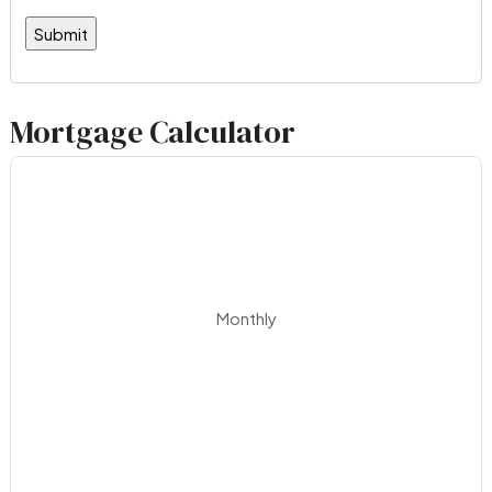
Mortgage Calculator
Monthly