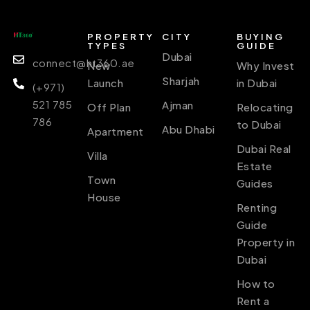
PROPERTY
CITY
BUYING
TYPES
GUIDE
Dubai
connect@ht360.ae
New
Why Invest
Sharjah
Launch
in Dubai
(+971)
521 785
Ajman
Off Plan
Relocating
786
to Dubai
Abu Dhabi
Apartment
Dubai Real
Villa
Estate
Town
Guides
House
Renting
Guide
Property in
Dubai
How to
Rent a