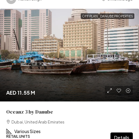
OFF PLAN
DANUBE PROPERTIES
AED 11.55 M
Oceanz 3 by Danube
Dubai, United Arab Emirates
Various Sizes
RETAIL UNITS
Details