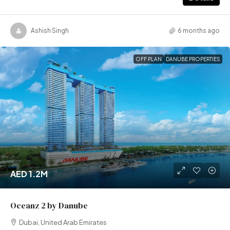
Ashish Singh
6 months ago
OFF PLAN
DANUBE PROPERTIES
AED 1.2M
Oceanz 2 by Danube
Dubai, United Arab Emirates