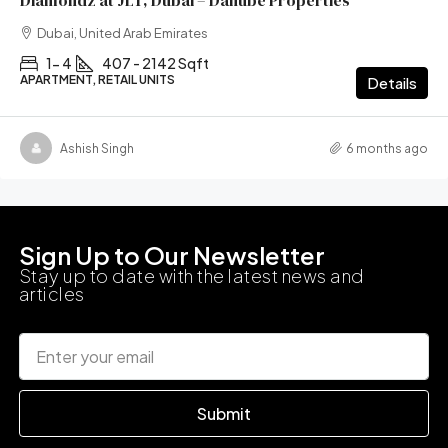
Diamondz at JLT, Dubai – Danube Properties
Dubai, United Arab Emirates
1- 4
407 - 2142 Sqft
APARTMENT, RETAIL UNITS
Details
Ashish Singh
6 months ago
Sign Up to Our Newsletter
Stay up to date with the latest news and
articles
Submit