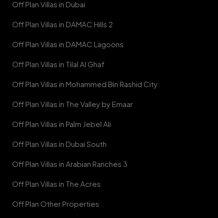
Off Plan Villas in Dubai
Off Plan Villas in DAMAC Hills 2
Off Plan Villas in DAMAC Lagoons
Off Plan Villas in Tilal Al Ghaf
Off Plan Villas in Mohammed Bin Rashid City
Off Plan Villas in The Valley by Emaar
Off Plan Villas in Palm Jebel Ali
Off Plan Villas in Dubai South
Off Plan Villas in Arabian Ranches 3
Off Plan Villas in The Acres
Off Plan Other Properties