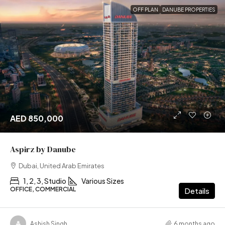
OFF PLAN
DANUBE PROPERTIES
AED 850,000
Aspirz by Danube
Dubai, United Arab Emirates
1, 2, 3, Studio
Various Sizes
OFFICE, COMMERCIAL
Details
Ashish Singh
6 months ago