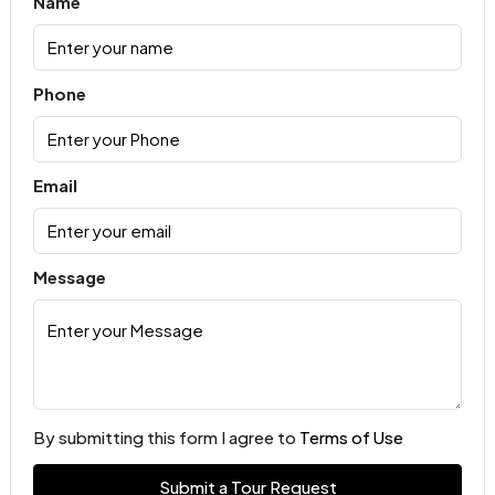
Name
Phone
Email
Message
By submitting this form I agree to
Terms of Use
Submit a Tour Request