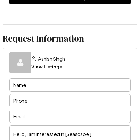
Request Information
Ashish Singh
View Listings