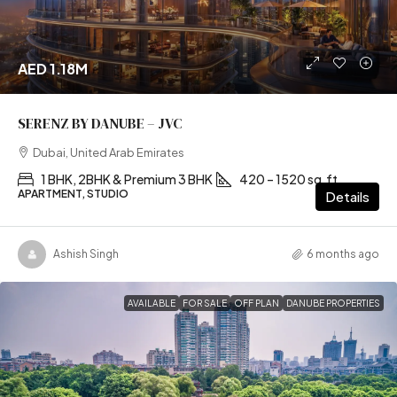
AED 1.18M
SERENZ BY DANUBE – JVC
Dubai, United Arab Emirates
1 BHK, 2BHK & Premium 3 BHK
420 – 1520 sq.ft
APARTMENT, STUDIO
Details
Ashish Singh
6 months ago
AVAILABLE
FOR SALE
OFF PLAN
DANUBE PROPERTIES