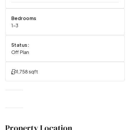
Bedrooms
1-3
Status:
Off Plan
1,758 sqft
Property Location