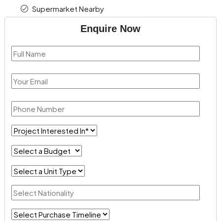
Supermarket Nearby
Enquire Now