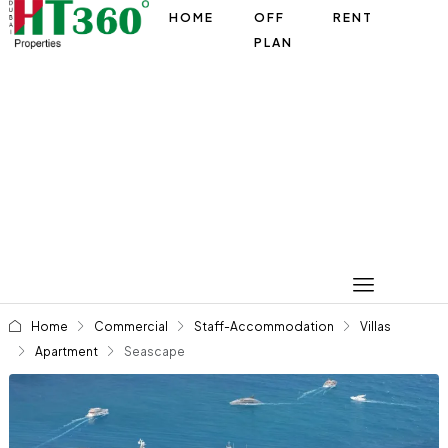
HOME
OFF
RENT
PLAN
Home
Commercial
Staff-Accommodation
Villas
Apartment
Seascape