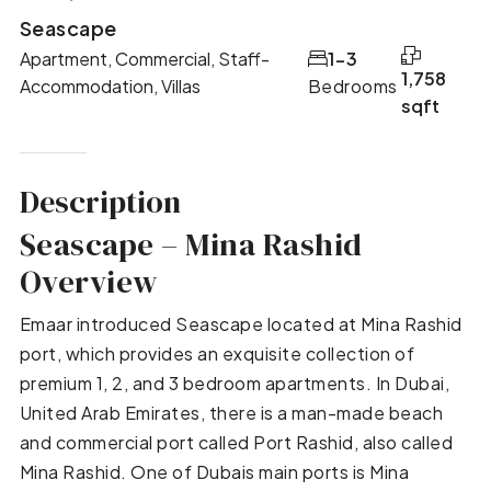
Seascape
Apartment, Commercial, Staff-
1-3
1,758
Accommodation, Villas
Bedrooms
sqft
Description
Seascape – Mina Rashid
Overview
Emaar introduced Seascape located at Mina Rashid
port, which provides an exquisite collection of
premium 1, 2, and 3 bedroom apartments. In Dubai,
United Arab Emirates, there is a man-made beach
and commercial port called Port Rashid, also called
Mina Rashid. One of Dubais main ports is Mina