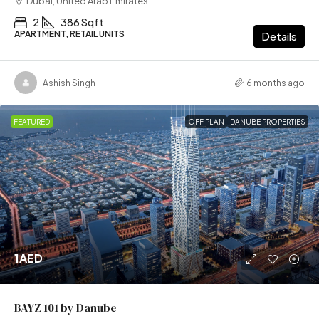
Dubai, United Arab Emirates
2
386 Sqft
APARTMENT, RETAIL UNITS
Details
Ashish Singh
6 months ago
FEATURED
OFF PLAN
DANUBE PROPERTIES
1AED
BAYZ 101 by Danube