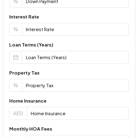
%
Interest Rate
%
Loan Terms (Years)
Property Tax
%
Home Insurance
AED
Monthly HOA Fees