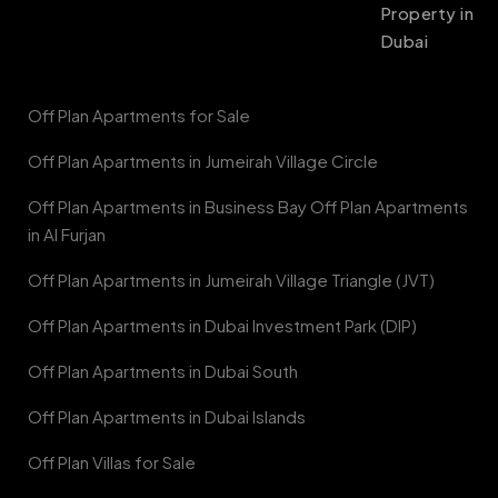
Property in
Dubai
Off Plan Apartments for Sale
Off Plan Apartments in Jumeirah Village Circle
Off Plan Apartments in Business Bay Off Plan Apartments
in Al Furjan
Off Plan Apartments in Jumeirah Village Triangle (JVT)
Off Plan Apartments in Dubai Investment Park (DIP)
Off Plan Apartments in Dubai South
Off Plan Apartments in Dubai Islands
Off Plan Villas for Sale