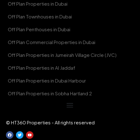
Off Plan Properties in Dubai
Off Plan Townhouses in Dubai
Off Plan Penthouses in Dubai
Off Plan Commercial Properties in Dubai
Off Plan Properties in Jumeirah Village Circle (JVC)
Off Plan Properties in Al Jaddaf
Off Plan Properties in Dubai Harbour
Off Plan Properties in Sobha Hartland 2
© HT360 Properties - All rights reserved