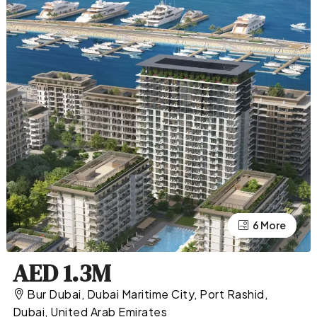
2 More
6 More
AED 1.3M
Bur Dubai, Dubai Maritime City, Port Rashid,
Dubai, United Arab Emirates