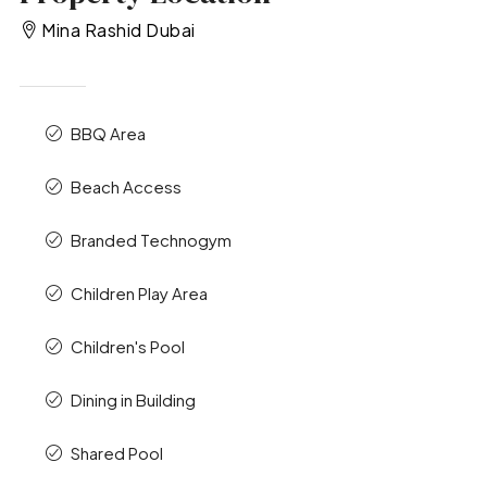
Mina Rashid Dubai
BBQ Area
Beach Access
Branded Technogym
Children Play Area
Children's Pool
Dining in Building
Shared Pool