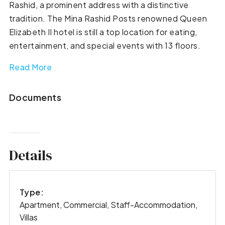
Rashid, a prominent address with a distinctive
tradition. The Mina Rashid Posts renowned Queen
Elizabeth II hotel is still a top location for eating,
entertainment, and special events with 13 floors.
Read More
Documents
Details
Type:
Apartment, Commercial, Staff-Accommodation,
Villas