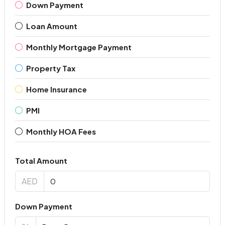
Down Payment
Loan Amount
Monthly Mortgage Payment
Property Tax
Home Insurance
PMI
Monthly HOA Fees
Total Amount
AED
Down Payment