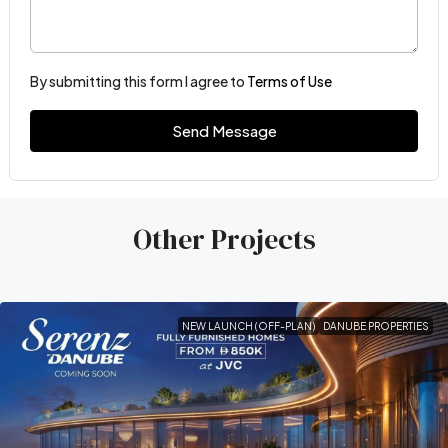
By submitting this form I agree to
Terms of Use
Send Message
Other Projects
NEW LAUNCH (OFF-PLAN)
DANUBE PROPERTIES