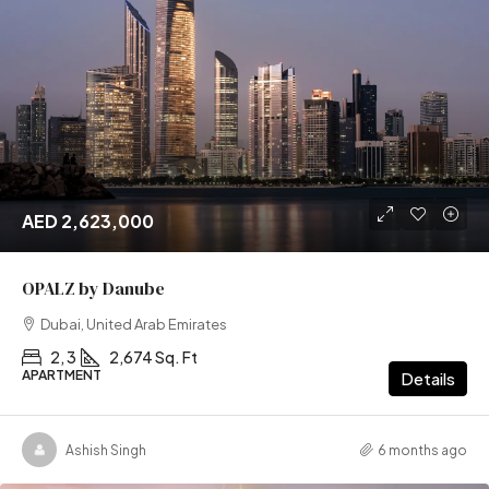
AED 2,623,000
OPALZ by Danube
Dubai, United Arab Emirates
2, 3
2,674 Sq. Ft
APARTMENT
Details
Ashish Singh
6 months ago