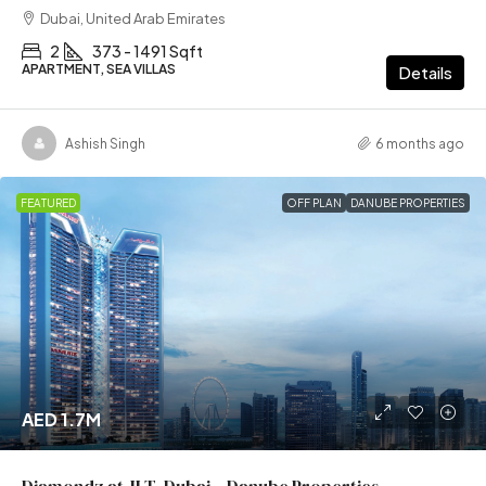
Dubai, United Arab Emirates
2
373 - 1491 Sqft
APARTMENT, SEA VILLAS
Details
Ashish Singh
6 months ago
FEATURED
OFF PLAN
DANUBE PROPERTIES
AED 1.7M