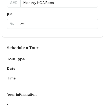
AED
PMI
%
Virtual Tour
Schedule a Tour
Tour Type
Date
Time
Your information