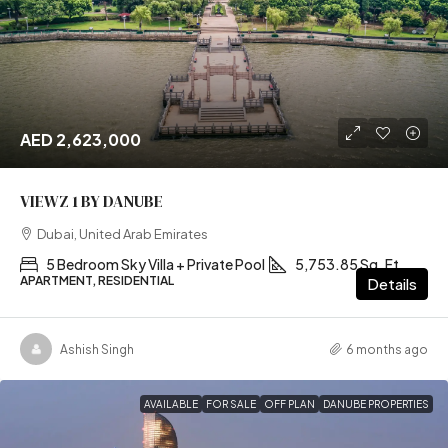
AED 2,623,000
VIEWZ 1 BY DANUBE
Dubai, United Arab Emirates
5 Bedroom Sky Villa + Private Pool
5,753.85 Sq. Ft
APARTMENT, RESIDENTIAL
Details
Ashish Singh
6 months ago
AVAILABLE
FOR SALE
OFF PLAN
DANUBE PROPERTIES