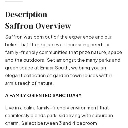
Description
Saffron Overview
Saffron was born out of the experience and our
belief that there is an ever-increasing need for
family-friendly communities that prize nature, space
and the outdoors. Set amongst the many parks and
green space at Emaar South, we bring you an
elegant collection of garden townhouses within
arm’s reach of nature.
A FAMILY ORIENTED SANCTUARY
Live in a calm, family-friendly environment that
seamlessly blends park-side living with suburban
charm. Select between 3 and 4 bedroom