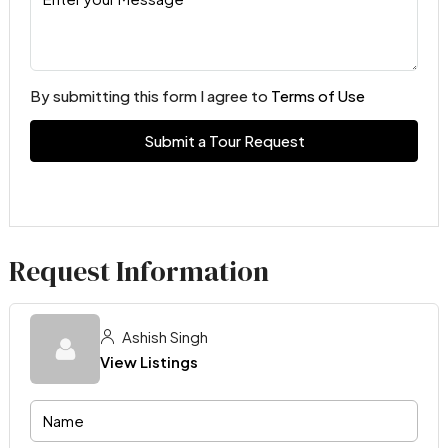
By submitting this form I agree to
Terms of Use
Submit a Tour Request
Request Information
Ashish Singh
View Listings