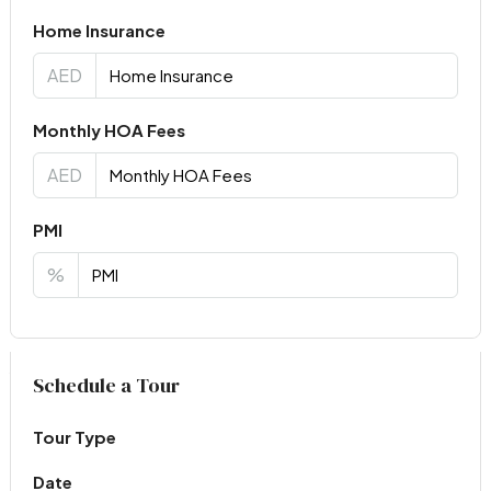
Home Insurance
AED
Monthly HOA Fees
AED
PMI
%
Virtual Tour
Schedule a Tour
Tour Type
Date