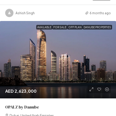
Ashish Singh
6 months ago
AVAILABLE
FOR SALE
OFF PLAN
DANUBE PROPERTIES
AED 2,623,000
OPALZ by Danube
Dubai, United Arab Emirates