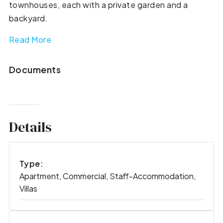
townhouses, each with a private garden and a
backyard.
Read More
Documents
Details
Type:
Apartment, Commercial, Staff-Accommodation,
Villas