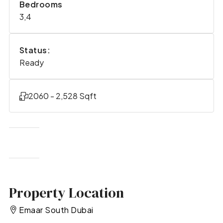
Bedrooms
3,4
Status:
Ready
2060 - 2,528 Sqft
Property Location
Emaar South Dubai