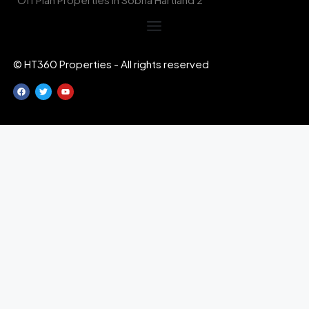
© HT360 Properties - All rights reserved