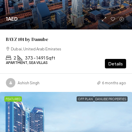
1AED
BAYZ 101 by Danube
Dubai, United Arab Emirates
2
373 - 1491 Sqft
APARTMENT, SEA VILLAS
Details
Ashish Singh
6 months ago
FEATURED
OFF PLAN
DANUBE PROPERTIES