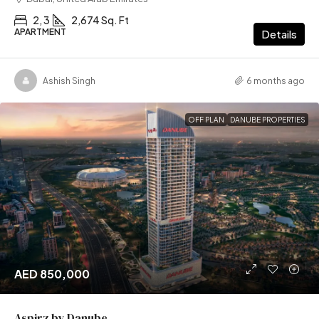
2, 3
2,674 Sq. Ft
APARTMENT
Details
Ashish Singh
6 months ago
OFF PLAN
DANUBE PROPERTIES
AED 850,000
Aspirz by Danube