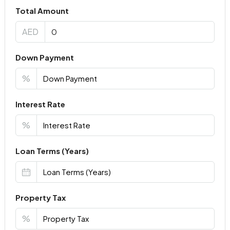
Total Amount
AED
Down Payment
%
Interest Rate
%
Loan Terms (Years)
Property Tax
%