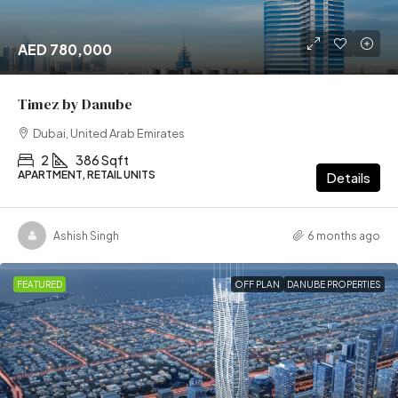
AED 780,000
Timez by Danube
Dubai, United Arab Emirates
2
386 Sqft
APARTMENT, RETAIL UNITS
Details
Ashish Singh
6 months ago
FEATURED
OFF PLAN
DANUBE PROPERTIES