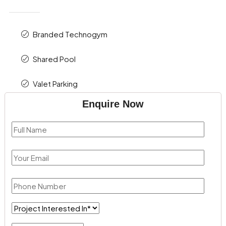
Branded Technogym
Shared Pool
Valet Parking
Enquire Now