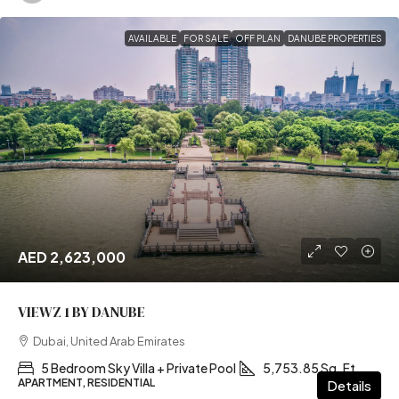
AVAILABLE
FOR SALE
OFF PLAN
DANUBE PROPERTIES
AED 2,623,000
VIEWZ 1 BY DANUBE
Dubai, United Arab Emirates
5 Bedroom Sky Villa + Private Pool
5,753.85 Sq. Ft
APARTMENT, RESIDENTIAL
Details