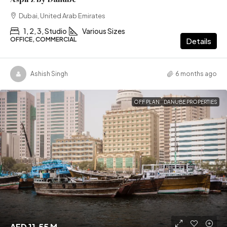
Dubai, United Arab Emirates
1, 2, 3, Studio
Various Sizes
OFFICE, COMMERCIAL
Details
Ashish Singh
6 months ago
OFF PLAN
DANUBE PROPERTIES
AED 11.55 M