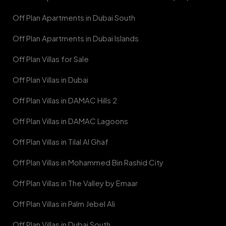
Off Plan Apartments in Dubai South
Off Plan Apartments in Dubai Islands
Off Plan Villas for Sale
Off Plan Villas in Dubai
Off Plan Villas in DAMAC Hills 2
Off Plan Villas in DAMAC Lagoons
Off Plan Villas in Tilal Al Ghaf
Off Plan Villas in Mohammed Bin Rashid City
Off Plan Villas in The Valley by Emaar
Off Plan Villas in Palm Jebel Ali
Off Plan Villas in Dubai South