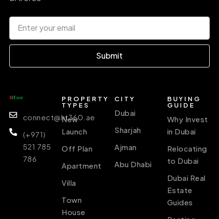
Submit
PROPERTY
CITY
BUYING
TYPES
GUIDE
Dubai
connect@ht360.ae
New
Why Invest
Sharjah
Launch
in Dubai
(+971)
521 785
Ajman
Off Plan
Relocating
786
to Dubai
Abu Dhabi
Apartment
Dubai Real
Villa
Estate
Town
Guides
House