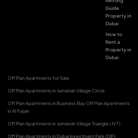
Renting
Guide
Property in
Dubai
How to
Rent a
Property in
Dubai
Off Plan Apartments for Sale
Off Plan Apartments in Jumeirah Village Circle
Off Plan Apartments in Business Bay Off Plan Apartments
in Al Furjan
Off Plan Apartments in Jumeirah Village Triangle (JVT)
Off Plan Apartments in Dubai Investment Park (DIP)