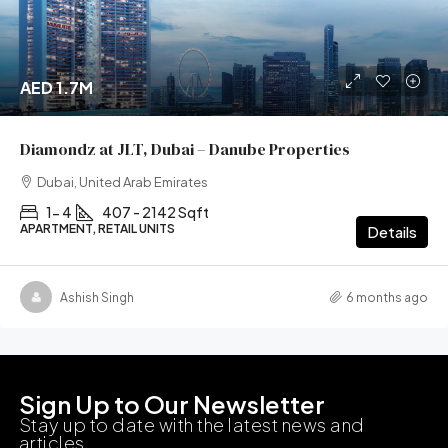
AED 1.7M
Diamondz at JLT, Dubai – Danube Properties
Dubai, United Arab Emirates
1- 4
407 - 2142 Sqft
APARTMENT, RETAIL UNITS
Details
Ashish Singh
6 months ago
Sign Up to Our Newsletter
Stay up to date with the latest news and
articles