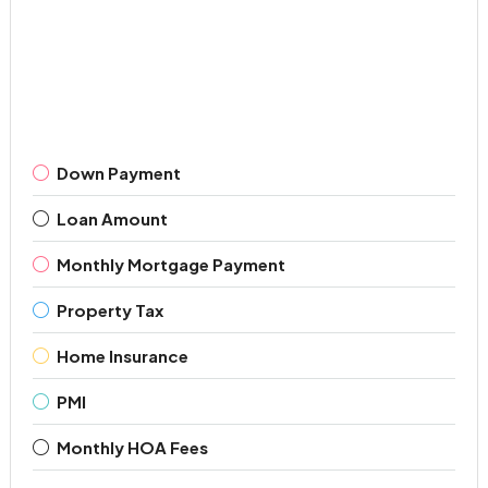
Down Payment
Loan Amount
Monthly Mortgage Payment
Property Tax
Home Insurance
PMI
Monthly HOA Fees