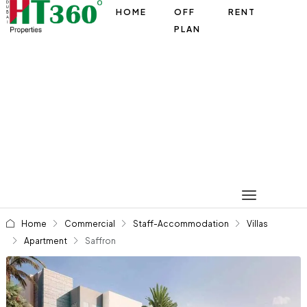
HOME
OFF
RENT
PLAN
Home
Commercial
Staff-Accommodation
Villas
Apartment
Saffron