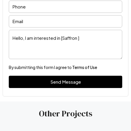
By submitting this form I agree to
Terms of Use
Send Message
Other Projects