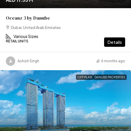
Oceanz 3 by Danube
Dubai, United Arab Emirates
Various Sizes
RETAIL UNITS
Details
Ashish Singh
6 months ago
OFF PLAN
DANUBE PROPERTIES