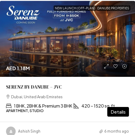
NEW LAUNCH (OFF-PLAN)
DANUBE PROPERTIES
AED 1.18M
SERENZ BY DANUBE – JVC
Dubai, United Arab Emirates
1 BHK, 2BHK & Premium 3 BHK
420 – 1520 sq.ft
APARTMENT, STUDIO
Details
Ashish Singh
6 months ago