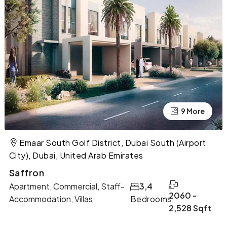
9 More
5 More
Emaar South Golf District, Dubai South (Airport
City), Dubai, United Arab Emirates
Saffron
Apartment, Commercial, Staff-
3,4
2060 -
Accommodation, Villas
Bedrooms
2,528 Sqft