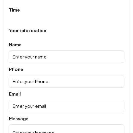
Time
Your information
Name
Phone
Email
Message