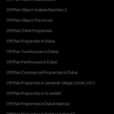
Off Plan Villas in Arabian Ranches 3
Off Plan Villas in The Acres
Off Plan Other Properties
Off Plan Properties in Dubai
Off Plan Townhouses in Dubai
Off Plan Penthouses in Dubai
Off Plan Commercial Properties in Dubai
Off Plan Properties in Jumeirah Village Circle (JVC)
Off Plan Properties in Al Jaddaf
Off Plan Properties in Dubai Harbour
Off Plan Properties in Sobha Hartland 2