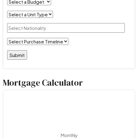
Mortgage Calculator
Monthly