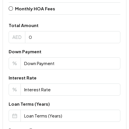
Monthly HOA Fees
Total Amount
AED
Down Payment
%
Interest Rate
%
Loan Terms (Years)