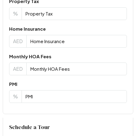
Property Tax
%
Home Insurance
AED
Monthly HOA Fees
AED
PMI
%
Virtual Tour
Schedule a Tour