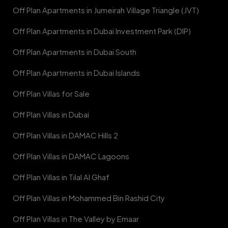
Off Plan Apartments in Jumeirah Village Triangle (JVT)
Off Plan Apartments in Dubai Investment Park (DIP)
Off Plan Apartments in Dubai South
Off Plan Apartments in Dubai Islands
Off Plan Villas for Sale
Off Plan Villas in Dubai
Off Plan Villas in DAMAC Hills 2
Off Plan Villas in DAMAC Lagoons
Off Plan Villas in Tilal Al Ghaf
Off Plan Villas in Mohammed Bin Rashid City
Off Plan Villas in The Valley by Emaar