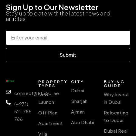
Sign Up to Our Newsletter
Stay up to date with the latest news and
articles
Submit
PROPERTY
CITY
BUYING
TYPES
GUIDE
Dubai
connect@ht360.ae
New
Why Invest
Sharjah
Launch
in Dubai
(+971)
521 785
Ajman
Off Plan
Relocating
786
to Dubai
Abu Dhabi
Apartment
Dubai Real
Villa