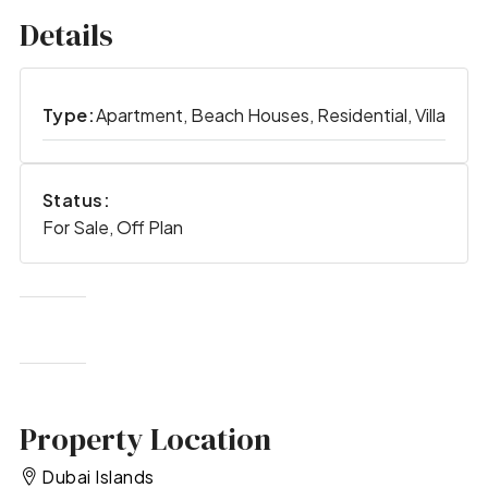
Details
Type:
Apartment, Beach Houses, Residential, Villa
Status:
For Sale, Off Plan
Property Location
Dubai Islands