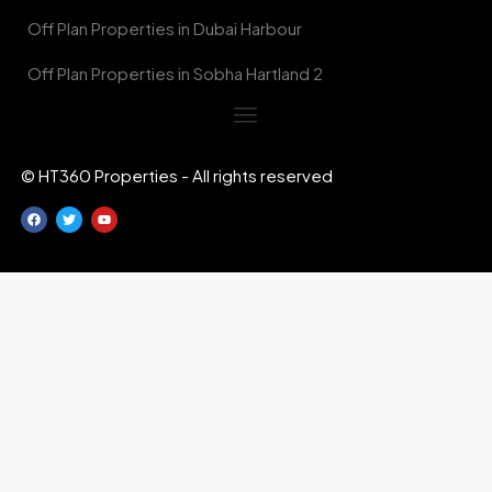
Off Plan Properties in Dubai Harbour
Off Plan Properties in Sobha Hartland 2
© HT360 Properties - All rights reserved