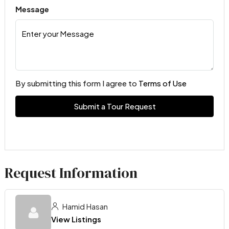
Message
By submitting this form I agree to
Terms of Use
Submit a Tour Request
Request Information
Hamid Hasan
View Listings