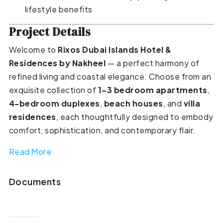
lifestyle benefits
Project Details
Welcome to
Rixos Dubai Islands Hotel &
Residences by Nakheel
— a perfect harmony of
refined living and coastal elegance. Choose from an
exquisite collection of
1–3 bedroom apartments
,
4-bedroom duplexes
,
beach houses
, and
villa
residences
, each thoughtfully designed to embody
comfort, sophistication, and contemporary flair.
Read More
Documents