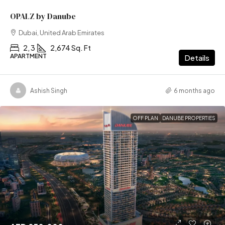
OPALZ by Danube
Dubai, United Arab Emirates
2, 3
2,674 Sq. Ft
APARTMENT
Details
Ashish Singh
6 months ago
OFF PLAN
DANUBE PROPERTIES