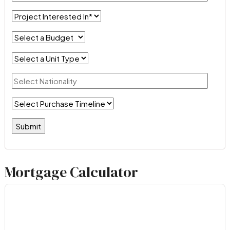
Mortgage Calculator