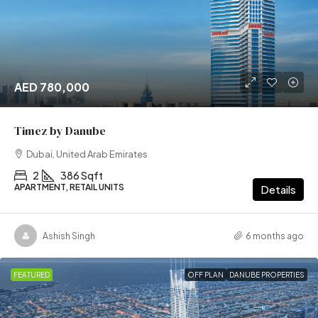
AED 780,000
Timez by Danube
Dubai, United Arab Emirates
2
386 Sqft
APARTMENT, RETAIL UNITS
Details
Ashish Singh
6 months ago
FEATURED
OFF PLAN
DANUBE PROPERTIES