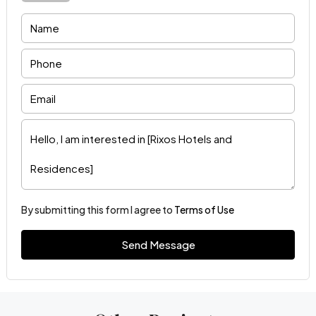
By submitting this form I agree to
Terms of Use
Send Message