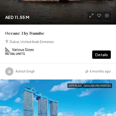
AED 11.55 M
Oceanz 3 by Danube
Dubai, United Arab Emirates
Various Sizes
RETAIL UNITS
Details
Ashish Singh
6 months ago
OFF PLAN
DANUBE PROPERTIES