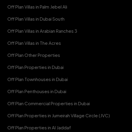
Off Plan Villas in Palm Jebel Ali
Off Plan Villas in Dubai South
Off Plan Villas in Arabian Ranches 3
Off Plan Villas in The Acres
Off Plan Other Properties
Off Plan Properties in Dubai
Off Plan Townhouses in Dubai
Off Plan Penthouses in Dubai
Off Plan Commercial Properties in Dubai
Off Plan Properties in Jumeirah Village Circle (JVC)
Off Plan Properties in Al Jaddaf