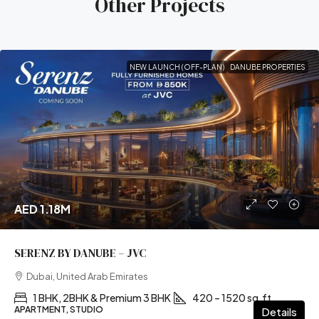
Other Projects
NEW LAUNCH (OFF-PLAN)
DANUBE PROPERTIES
AED 1.18M
SERENZ BY DANUBE – JVC
Dubai, United Arab Emirates
1 BHK, 2BHK & Premium 3 BHK
420 – 1520 sq.ft
APARTMENT, STUDIO
Details