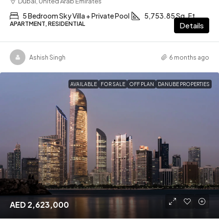
Dubai, United Arab Emirates
5 Bedroom Sky Villa + Private Pool
5,753.85 Sq. Ft
APARTMENT, RESIDENTIAL
Details
Ashish Singh
6 months ago
AVAILABLE
FOR SALE
OFF PLAN
DANUBE PROPERTIES
AED 2,623,000