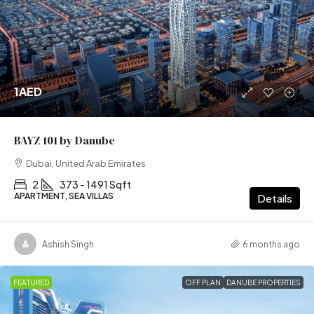
1AED
BAYZ 101 by Danube
Dubai, United Arab Emirates
2
373 - 1491 Sqft
APARTMENT, SEA VILLAS
Details
Ashish Singh
6 months ago
FEATURED
OFF PLAN
DANUBE PROPERTIES