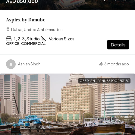
AED 850,000
Aspirz by Danube
Dubai, United Arab Emirates
1, 2, 3, Studio
Various Sizes
OFFICE, COMMERCIAL
Details
Ashish Singh
6 months ago
OFF PLAN
DANUBE PROPERTIES