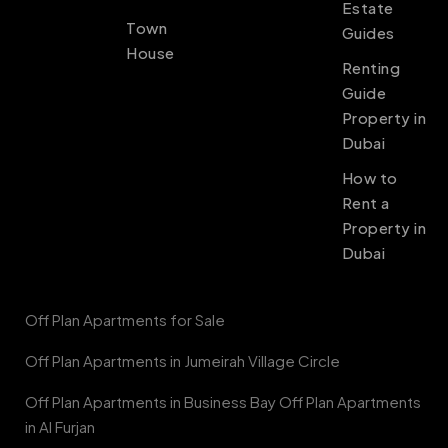
Estate
Town
Guides
House
Renting
Guide
Property in
Dubai
How to
Rent a
Property in
Dubai
Off Plan Apartments for Sale
Off Plan Apartments in Jumeirah Village Circle
Off Plan Apartments in Business Bay Off Plan Apartments
in Al Furjan