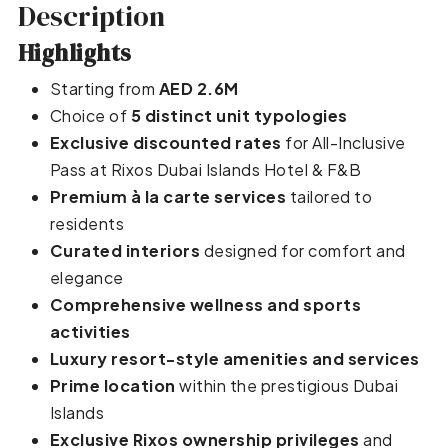
Description
Highlights
Starting from
AED 2.6M
Choice of
5 distinct unit typologies
Exclusive discounted rates
for All-Inclusive
Pass at Rixos Dubai Islands Hotel & F&B
Premium à la carte services
tailored to
residents
Curated interiors
designed for comfort and
elegance
Comprehensive wellness and sports
activities
Luxury resort-style amenities and services
Prime location
within the prestigious Dubai
Islands
Exclusive Rixos ownership privileges
and