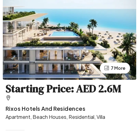
7 More
3 More
Starting Price: AED 2.6M
Rixos Hotels And Residences
Apartment, Beach Houses, Residential, Villa