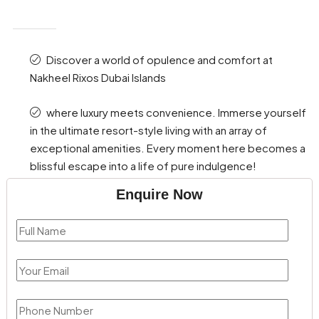
Discover a world of opulence and comfort at
Nakheel Rixos Dubai Islands
where luxury meets convenience. Immerse yourself
in the ultimate resort-style living with an array of
exceptional amenities. Every moment here becomes a
blissful escape into a life of pure indulgence!
Enquire Now