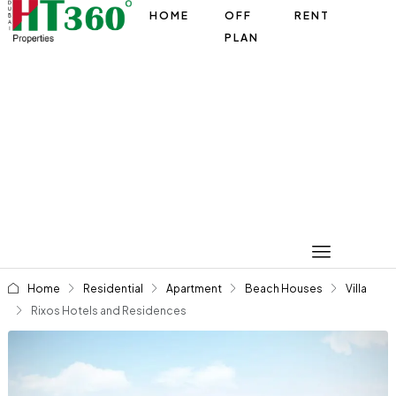
HOME
OFF
RENT
PLAN
Home
Residential
Apartment
Beach Houses
Villa
Rixos Hotels and Residences