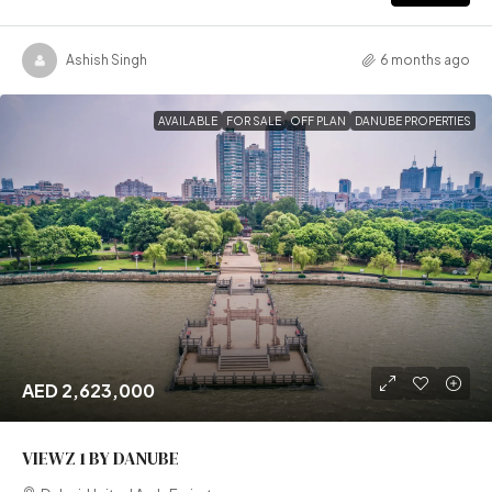
Ashish Singh
6 months ago
AVAILABLE
FOR SALE
OFF PLAN
DANUBE PROPERTIES
AED 2,623,000
VIEWZ 1 BY DANUBE