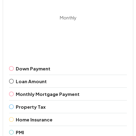
Monthly
Down Payment
Loan Amount
Monthly Mortgage Payment
Property Tax
Home Insurance
PMI