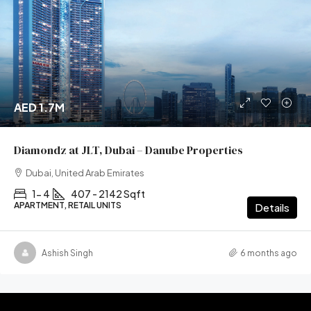
AED 1.7M
Diamondz at JLT, Dubai – Danube Properties
Dubai, United Arab Emirates
1- 4
407 - 2142 Sqft
APARTMENT, RETAIL UNITS
Details
Ashish Singh
6 months ago