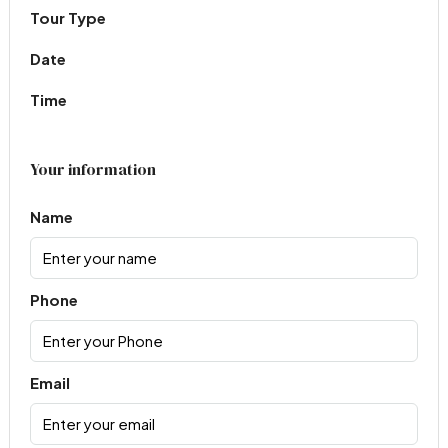
Tour Type
Date
Time
Your information
Name
Phone
Email