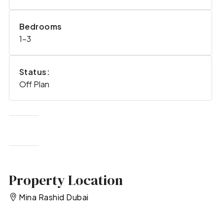
Bedrooms
1-3
Status:
Off Plan
Property Location
Mina Rashid Dubai