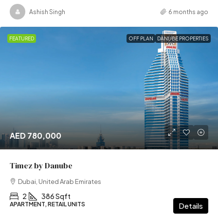
Ashish Singh
6 months ago
FEATURED
OFF PLAN
DANUBE PROPERTIES
AED 780,000
Timez by Danube
Dubai, United Arab Emirates
2
386 Sqft
APARTMENT, RETAIL UNITS
Details