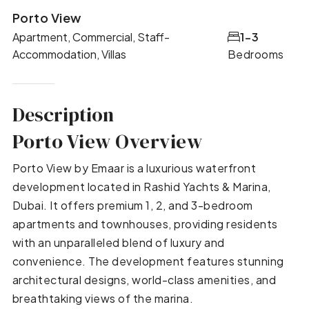
Porto View
Apartment, Commercial, Staff-
1-3
Accommodation, Villas
Bedrooms
Description
Porto View Overview
Porto View by Emaar is a luxurious waterfront
development located in Rashid Yachts & Marina,
Dubai. It offers premium 1, 2, and 3-bedroom
apartments and townhouses, providing residents
with an unparalleled blend of luxury and
convenience. The development features stunning
architectural designs, world-class amenities, and
breathtaking views of the marina.