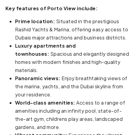
Key features of Porto View include:
Prime location:
Situated in the prestigious
Rashid Yachts & Marina, offering easy access to
Dubais major attractions and business districts.
Luxury apartments and
townhouses:
Spacious and elegantly designed
homes with modern finishes and high-quality
materials.
Panoramic views:
Enjoy breathtaking views of
the marina, yachts, and the Dubai skyline from
your residence.
World-class amenities:
Access to a range of
amenities including an infinity pool, state-of-
the-art gym, childrens play areas, landscaped
gardens, and more.