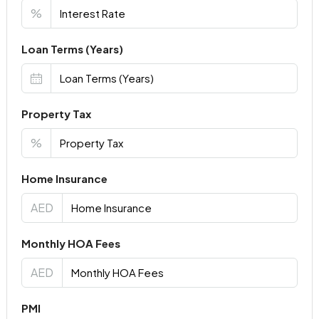
%
Loan Terms (Years)
Property Tax
%
Home Insurance
AED
Monthly HOA Fees
AED
PMI