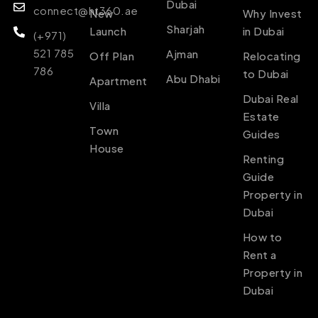
Dubai
connect@ht360.ae
New
Why Invest
Sharjah
Launch
in Dubai
(+971)
521 785
Ajman
Off Plan
Relocating
786
to Dubai
Abu Dhabi
Apartment
Dubai Real
Villa
Estate
Town
Guides
House
Renting
Guide
Property in
Dubai
How to
Rent a
Property in
Dubai