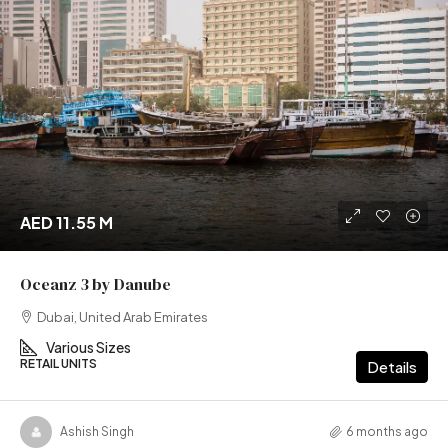
AED 11.55 M
Oceanz 3 by Danube
Dubai, United Arab Emirates
Various Sizes
RETAIL UNITS
Details
Ashish Singh
6 months ago