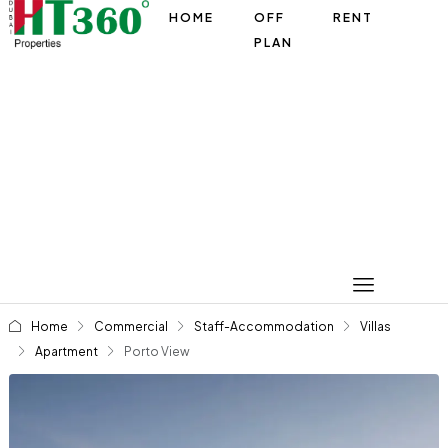
HOME
OFF
RENT
PLAN
Home
Commercial
Staff-Accommodation
Villas
Apartment
Porto View