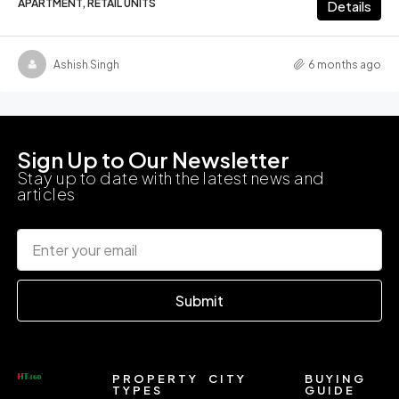
APARTMENT, RETAIL UNITS
Details
Ashish Singh
6 months ago
Sign Up to Our Newsletter
Stay up to date with the latest news and
articles
Submit
PROPERTY
CITY
BUYING
TYPES
GUIDE