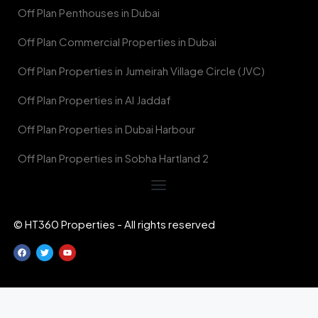
Off Plan Penthouses in Dubai
Off Plan Commercial Properties in Dubai
Off Plan Properties in Jumeirah Village Circle (JVC)
Off Plan Properties in Al Jaddaf
Off Plan Properties in Dubai Harbour
Off Plan Properties in Sobha Hartland 2
© HT360 Properties - All rights reserved