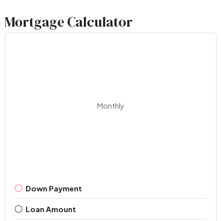
Mortgage Calculator
Monthly
Down Payment
Loan Amount