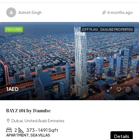
Ashish Singh
6 months ago
FEATURED
OFF PLAN
DANUBE PROPERTIES
1AED
BAYZ 101 by Danube
Dubai, United Arab Emirates
2
373 - 1491 Sqft
APARTMENT, SEA VILLAS
Details