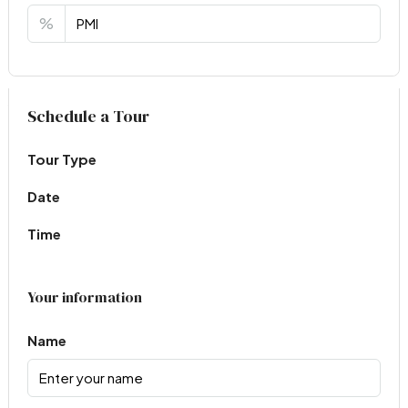
%
Virtual Tour
Schedule a Tour
Tour Type
Date
Time
Your information
Name