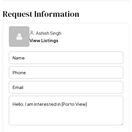
Request Information
Ashish Singh
View Listings