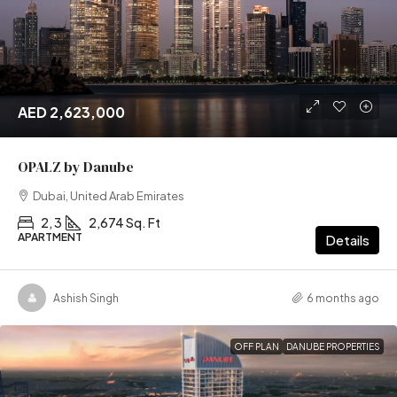
AED 2,623,000
OPALZ by Danube
Dubai, United Arab Emirates
2, 3
2,674 Sq. Ft
APARTMENT
Details
Ashish Singh
6 months ago
OFF PLAN
DANUBE PROPERTIES