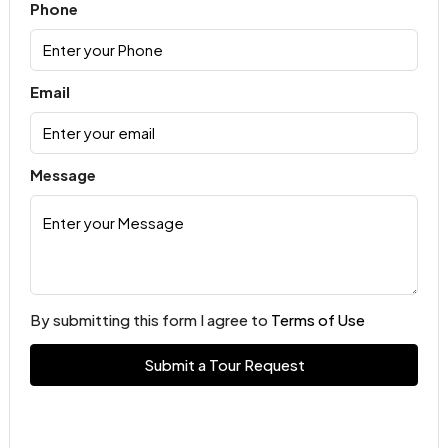
Phone
Email
Message
By submitting this form I agree to
Terms of Use
Submit a Tour Request