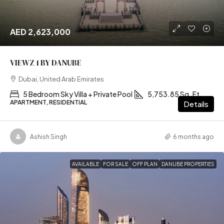
AED 2,623,000
VIEWZ 1 BY DANUBE
Dubai, United Arab Emirates
5 Bedroom Sky Villa + Private Pool
5,753.85 Sq. Ft
APARTMENT, RESIDENTIAL
Details
Ashish Singh
6 months ago
AVAILABLE
FOR SALE
OFF PLAN
DANUBE PROPERTIES