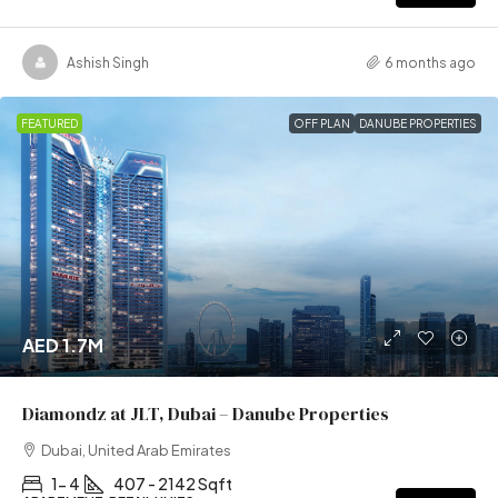
Ashish Singh
6 months ago
FEATURED
OFF PLAN
DANUBE PROPERTIES
AED 1.7M
Diamondz at JLT, Dubai – Danube Properties
Dubai, United Arab Emirates
1- 4
407 - 2142 Sqft