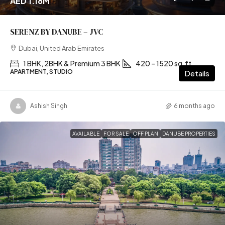
AED 1.18M
SERENZ BY DANUBE – JVC
Dubai, United Arab Emirates
1 BHK, 2BHK & Premium 3 BHK
420 – 1520 sq.ft
APARTMENT, STUDIO
Details
Ashish Singh
6 months ago
AVAILABLE
FOR SALE
OFF PLAN
DANUBE PROPERTIES