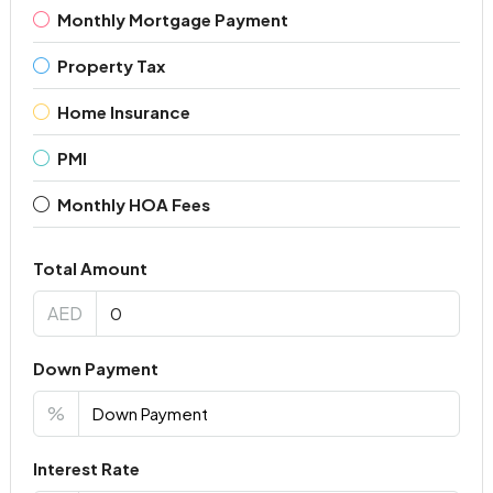
Monthly Mortgage Payment
Property Tax
Home Insurance
PMI
Monthly HOA Fees
Total Amount
AED
Down Payment
%
Interest Rate