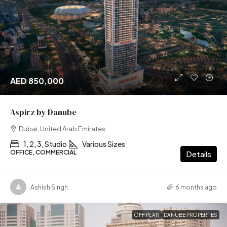
AED 850,000
Aspirz by Danube
Dubai, United Arab Emirates
1, 2, 3, Studio
Various Sizes
OFFICE, COMMERCIAL
Details
Ashish Singh
6 months ago
OFF PLAN
DANUBE PROPERTIES