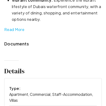
Vibrant community:
Experience the vibrant
lifestyle of Dubais waterfront community, with a
variety of dining, shopping, and entertainment
options nearby.
Read More
Documents
Details
Type:
Apartment, Commercial, Staff-Accommodation,
Villas