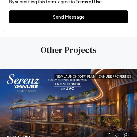
By submitting this form I agree to
Terms of Use
Send Message
Other Projects
NEW LAUNCH (OFF-PLAN)
DANUBE PROPERTIES