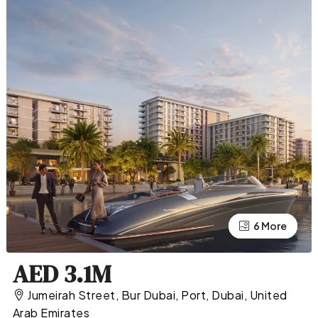
2 More
6 More
AED 3.1M
Jumeirah Street, Bur Dubai, Port, Dubai, United
Arab Emirates