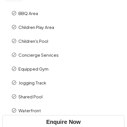
BBQ Area
Children Play Area
Children's Pool
Concierge Services
Equipped Gym
Jogging Track
Shared Pool
Waterfront
Enquire Now