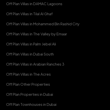
Off Plan Villas in DAMAC Lagoons
Off Plan Villas in Tilal Al Ghaf
Off Plan Villas in Mohammed Bin Rashid City
Off Plan Villas in The Valley by Emaar
Off Plan Villas in Palm Jebel Ali
Off Plan Villas in Dubai South
Off Plan Villas in Arabian Ranches 3
Off Plan Villas in The Acres
Off Plan Other Properties
Off Plan Properties in Dubai
Off Plan Townhouses in Dubai