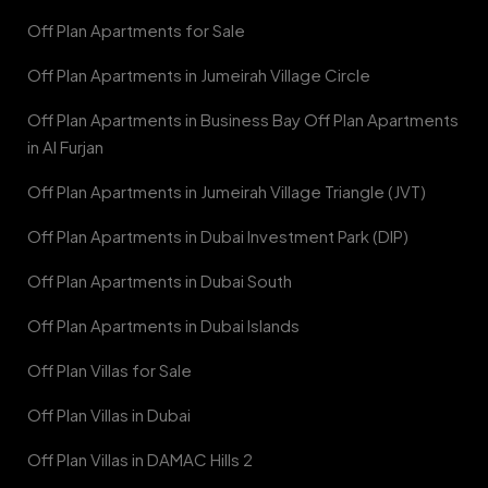
Off Plan Apartments for Sale
Off Plan Apartments in Jumeirah Village Circle
Off Plan Apartments in Business Bay Off Plan Apartments
in Al Furjan
Off Plan Apartments in Jumeirah Village Triangle (JVT)
Off Plan Apartments in Dubai Investment Park (DIP)
Off Plan Apartments in Dubai South
Off Plan Apartments in Dubai Islands
Off Plan Villas for Sale
Off Plan Villas in Dubai
Off Plan Villas in DAMAC Hills 2