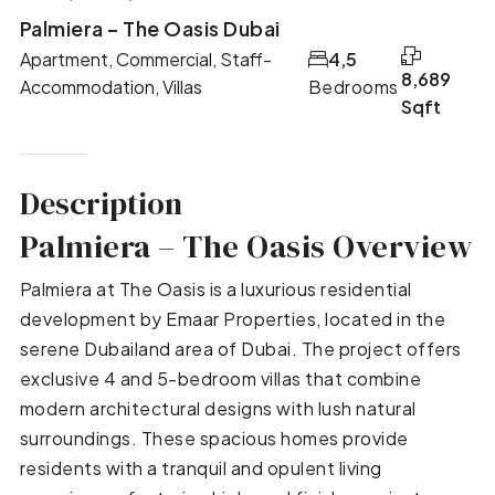
Palmiera – The Oasis Dubai
Apartment, Commercial, Staff-
4,5
8,689
Accommodation, Villas
Bedrooms
Sqft
Description
Palmiera – The Oasis Overview
Palmiera at The Oasis is a luxurious residential
development by Emaar Properties, located in the
serene Dubailand area of Dubai. The project offers
exclusive 4 and 5-bedroom villas that combine
modern architectural designs with lush natural
surroundings. These spacious homes provide
residents with a tranquil and opulent living