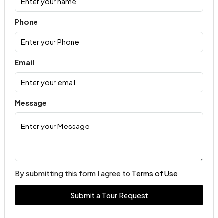
Phone
Email
Message
By submitting this form I agree to
Terms of Use
Submit a Tour Request