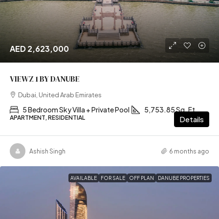
AED 2,623,000
VIEWZ 1 BY DANUBE
Dubai, United Arab Emirates
5 Bedroom Sky Villa + Private Pool
5,753.85 Sq. Ft
APARTMENT, RESIDENTIAL
Details
Ashish Singh
6 months ago
AVAILABLE
FOR SALE
OFF PLAN
DANUBE PROPERTIES