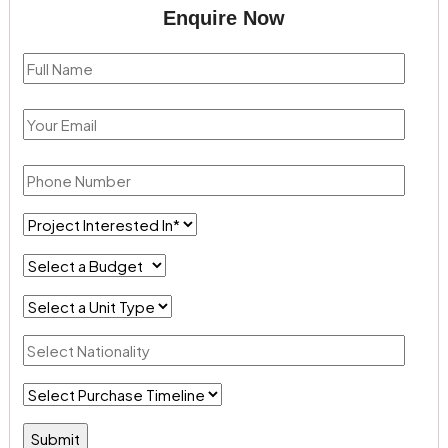
Enquire Now