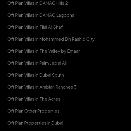
Off Plan Villas in DAMAC Hills 2
Off Plan Villas in DAMAC Lagoons
Off Plan Villas in Tilal Al Ghaf
Off Plan Villas in Mohammed Bin Rashid City
Off Plan Villas in The Valley by Emaar
Off Plan Villas in Palm Jebel Ali
Off Plan Villas in Dubai South
Off Plan Villas in Arabian Ranches 3
Off Plan Villas in The Acres
Off Plan Other Properties
Off Plan Properties in Dubai