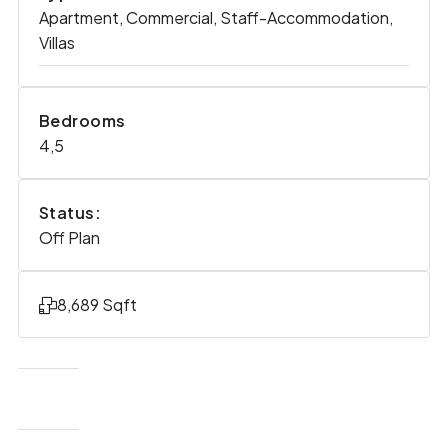
Apartment, Commercial, Staff-Accommodation,
Villas
Bedrooms
4,5
Status:
Off Plan
8,689 Sqft