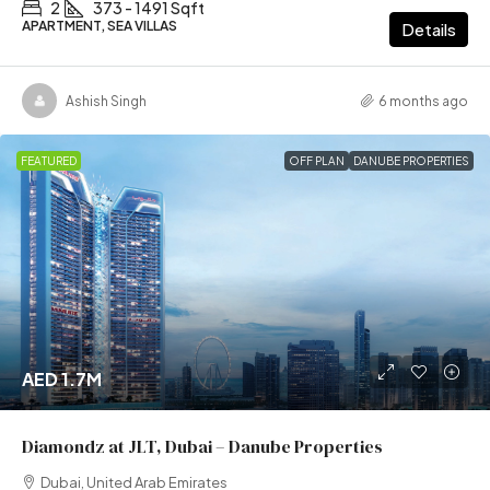
2
373 - 1491 Sqft
APARTMENT, SEA VILLAS
Details
Ashish Singh
6 months ago
FEATURED
OFF PLAN
DANUBE PROPERTIES
AED 1.7M
Diamondz at JLT, Dubai – Danube Properties
Dubai, United Arab Emirates