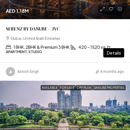
AED 1.18M
SERENZ BY DANUBE – JVC
Dubai, United Arab Emirates
1 BHK, 2BHK & Premium 3 BHK
420 – 1520 sq.ft
APARTMENT, STUDIO
Details
Ashish Singh
6 months ago
AVAILABLE
FOR SALE
OFF PLAN
DANUBE PROPERTIES