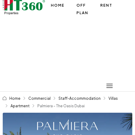
HOME
OFF
RENT
PLAN
Home
Commercial
Staff-Accommodation
Villas
Apartment
Palmiera – The Oasis Dubai