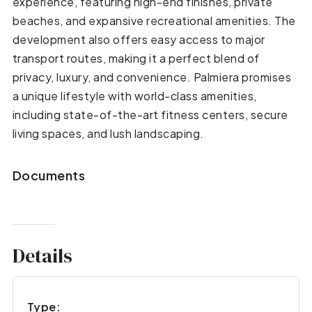
experience, featuring high-end finishes, private
beaches, and expansive recreational amenities. The
development also offers easy access to major
transport routes, making it a perfect blend of
privacy, luxury, and convenience. Palmiera promises
a unique lifestyle with world-class amenities,
including state-of-the-art fitness centers, secure
living spaces, and lush landscaping.
Documents
Details
Type: