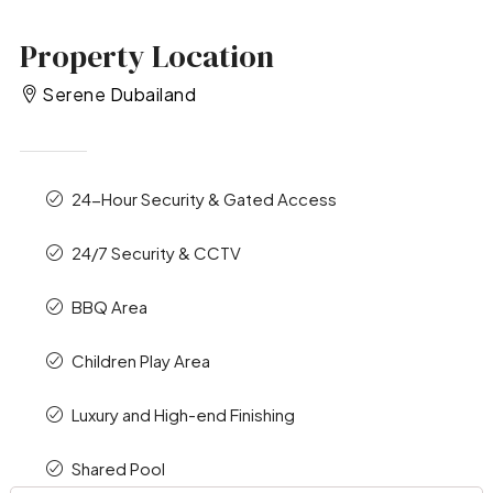
Property Location
Serene Dubailand
24-Hour Security & Gated Access
24/7 Security & CCTV
BBQ Area
Children Play Area
Luxury and High-end Finishing
Shared Pool