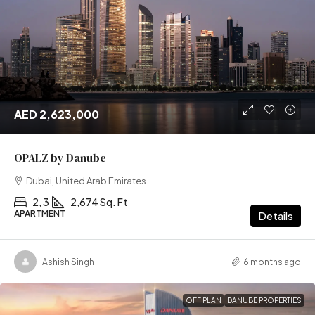
AED 2,623,000
OPALZ by Danube
Dubai, United Arab Emirates
2, 3
2,674 Sq. Ft
APARTMENT
Details
Ashish Singh
6 months ago
OFF PLAN
DANUBE PROPERTIES