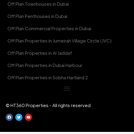
Off Plan Townhouses in Dubai
Off Plan Penthouses in Dubai
Off Plan Commercial Properties in Dubai
Off Plan Properties in Jumeirah Village Circle (JVC)
Off Plan Properties in Al Jaddaf
Off Plan Properties in Dubai Harbour
Off Plan Properties in Sobha Hartland 2
© HT360 Properties - All rights reserved