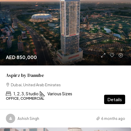
AED 850,000
Aspirz by Danube
Dubai, United Arab Emirates
1, 2, 3, Studio
Various Sizes
OFFICE, COMMERCIAL
Details
Ashish Singh
6 months ago