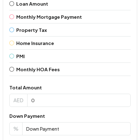
Loan Amount
Monthly Mortgage Payment
Property Tax
Home Insurance
PMI
Monthly HOA Fees
Total Amount
AED
Down Payment
%