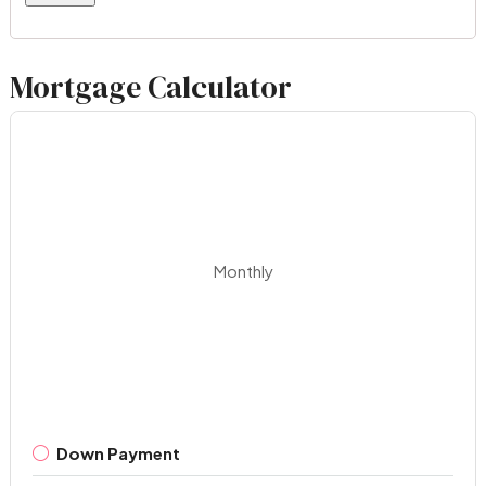
Mortgage Calculator
Monthly
Down Payment