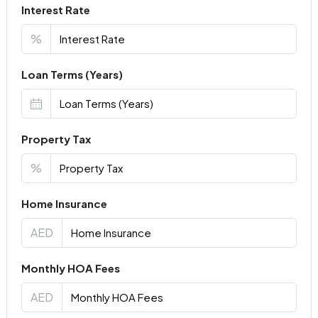
Interest Rate
%
Loan Terms (Years)
Property Tax
%
Home Insurance
AED
Monthly HOA Fees
AED