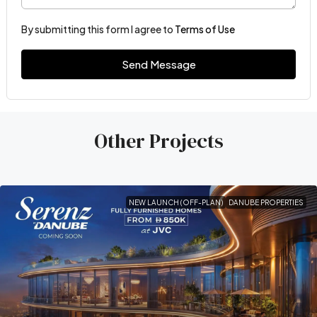
By submitting this form I agree to
Terms of Use
Send Message
Other Projects
NEW LAUNCH (OFF-PLAN)
DANUBE PROPERTIES