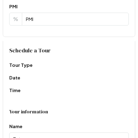
PMI
%
Virtual Tour
Schedule a Tour
Tour Type
Date
Time
Your information
Name