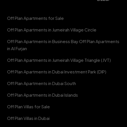
Off Plan Apartments for Sale
Off Plan Apartments in Jumeirah Village Circle
Off Plan Apartments in Business Bay Off Plan Apartments
in Al Furjan
Off Plan Apartments in Jumeirah Village Triangle (JVT)
Off Plan Apartments in Dubai Investment Park (DIP)
Off Plan Apartments in Dubai South
Off Plan Apartments in Dubai Islands
Off Plan Villas for Sale
Off Plan Villas in Dubai