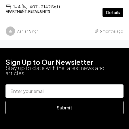
1- 4
407 - 2142 Sqft
APARTMENT, RETAIL UNITS
Details
Ashish Singh
6 months ago
Sign Up to Our Newsletter
Stay up to date with the latest news and
articles
Submit