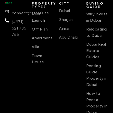
PROPERTY
CITY
BUYING
TYPES
GUIDE
Dubai
connect@ht360.ae
New
Why Invest
Sharjah
Launch
in Dubai
(+971)
521 785
Ajman
Off Plan
Relocating
786
to Dubai
Abu Dhabi
Apartment
Dubai Real
Villa
Estate
Town
Guides
House
Renting
Guide
Property in
Dubai
How to
Rent a
Property in
Dubai