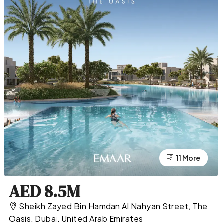
11 More
7 More
AED 8.5M
Sheikh Zayed Bin Hamdan Al Nahyan Street, The
Oasis, Dubai, United Arab Emirates