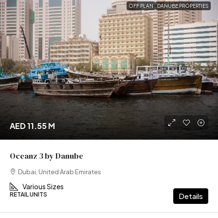
OFF PLAN
DANUBE PROPERTIES
AED 11.55 M
Oceanz 3 by Danube
Dubai, United Arab Emirates
Various Sizes
RETAIL UNITS
Details