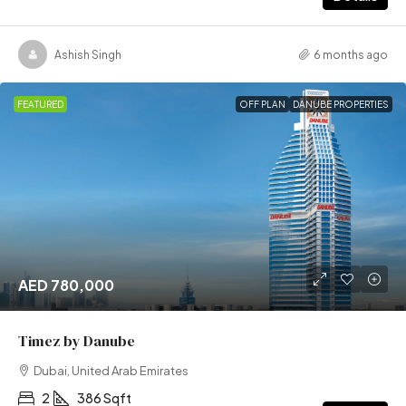
Ashish Singh
6 months ago
FEATURED
OFF PLAN
DANUBE PROPERTIES
AED 780,000
Timez by Danube
Dubai, United Arab Emirates
2
386 Sqft