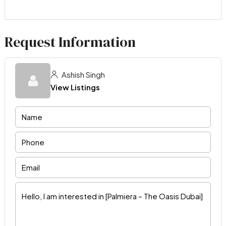
Request Information
Ashish Singh
View Listings