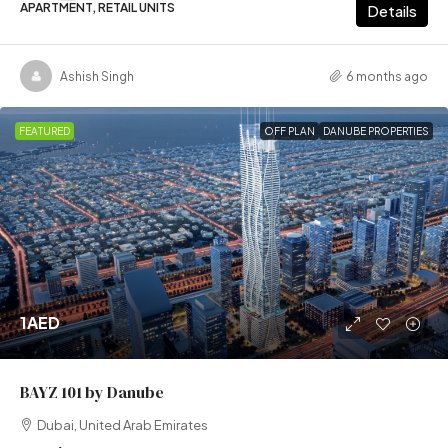
APARTMENT, RETAIL UNITS
Details
Ashish Singh
6 months ago
FEATURED
OFF PLAN
DANUBE PROPERTIES
1AED
BAYZ 101 by Danube
Dubai, United Arab Emirates