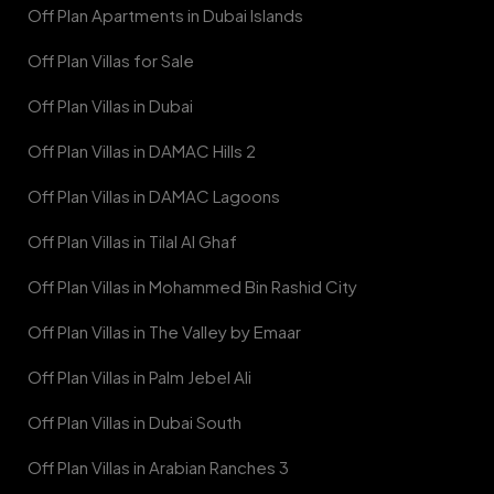
Off Plan Apartments in Dubai Islands
Off Plan Villas for Sale
Off Plan Villas in Dubai
Off Plan Villas in DAMAC Hills 2
Off Plan Villas in DAMAC Lagoons
Off Plan Villas in Tilal Al Ghaf
Off Plan Villas in Mohammed Bin Rashid City
Off Plan Villas in The Valley by Emaar
Off Plan Villas in Palm Jebel Ali
Off Plan Villas in Dubai South
Off Plan Villas in Arabian Ranches 3