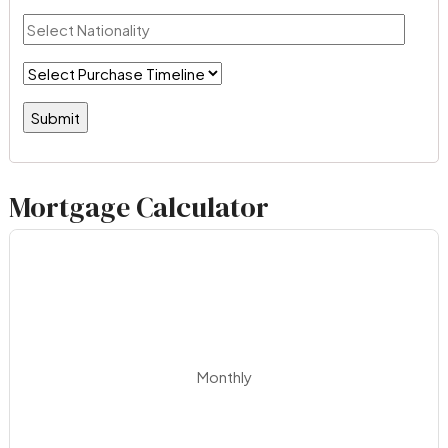
Mortgage Calculator
Monthly