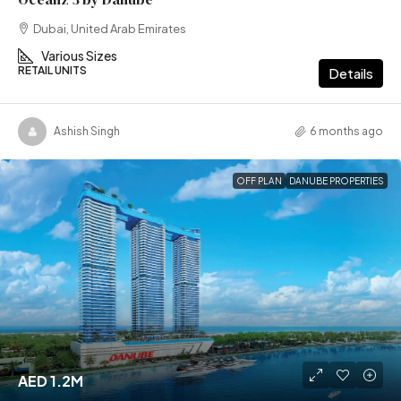
Dubai, United Arab Emirates
Various Sizes
RETAIL UNITS
Details
Ashish Singh
6 months ago
OFF PLAN
DANUBE PROPERTIES
AED 1.2M