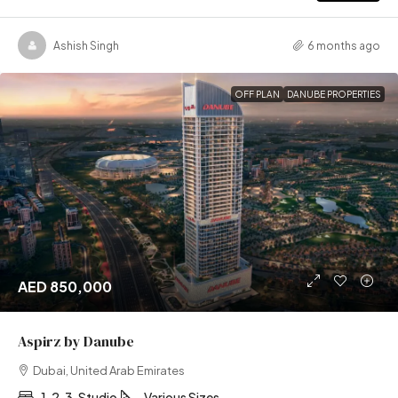
Ashish Singh
6 months ago
OFF PLAN
DANUBE PROPERTIES
AED 850,000
Aspirz by Danube
Dubai, United Arab Emirates
1, 2, 3, Studio
Various Sizes