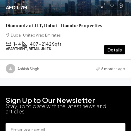
AED 1.7M
Diamondz at JLT, Dubai – Danube Properties
Dubai, United Arab Emirates
1- 4
407 - 2142 Sqft
APARTMENT, RETAIL UNITS
Details
Ashish Singh
6 months ago
Sign Up to Our Newsletter
Stay up to date with the latest news and
articles