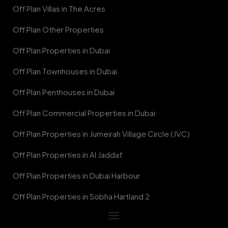
Off Plan Villas in The Acres
Off Plan Other Properties
Off Plan Properties in Dubai
Off Plan Townhouses in Dubai
Off Plan Penthouses in Dubai
Off Plan Commercial Properties in Dubai
Off Plan Properties in Jumeirah Village Circle (JVC)
Off Plan Properties in Al Jaddaf
Off Plan Properties in Dubai Harbour
Off Plan Properties in Sobha Hartland 2