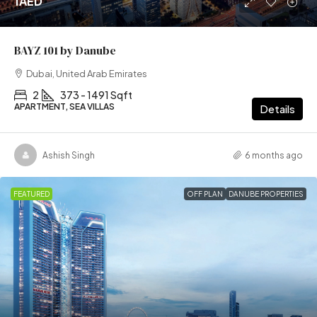
1AED
BAYZ 101 by Danube
Dubai, United Arab Emirates
2
373 - 1491 Sqft
APARTMENT, SEA VILLAS
Details
Ashish Singh
6 months ago
FEATURED
OFF PLAN
DANUBE PROPERTIES