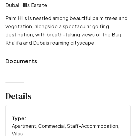
Dubai Hills Estate.
Palm Hills is nestled among beautiful palm trees and
vegetation, alongside a spectacular golfing
destination, with breath-taking views of the Burj
Khalifa and Dubais roaming cityscape.
Documents
Details
Type:
Apartment, Commercial, Staff-Accommodation,
Villas