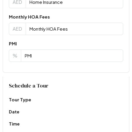
AED
Monthly HOA Fees
AED
PMI
%
Virtual Tour
Schedule a Tour
Tour Type
Date
Time