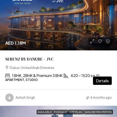
AED 1.18M
SERENZ BY DANUBE – JVC
Dubai, United Arab Emirates
1 BHK, 2BHK & Premium 3 BHK
420 – 1520 sq.ft
APARTMENT, STUDIO
Details
Ashish Singh
6 months ago
AVAILABLE
FOR SALE
OFF PLAN
DANUBE PROPERTIES