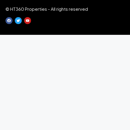
© HT360 Properties - All rights reserved