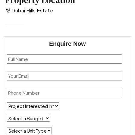
Property Location
Dubai Hills Estate
Enquire Now