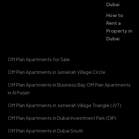
Dubai
How to
Rent a
Property in
Dubai
Off Plan Apartments for Sale
Off Plan Apartments in Jumeirah Village Circle
Off Plan Apartments in Business Bay Off Plan Apartments
in Al Furjan
Off Plan Apartments in Jumeirah Village Triangle (JVT)
Off Plan Apartments in Dubai Investment Park (DIP)
Off Plan Apartments in Dubai South