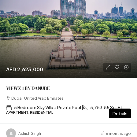
AED 2,623,000
VIEWZ 1 BY DANUBE
Dubai, United Arab Emirates
5 Bedroom Sky Villa + Private Pool
5,753.85 Sq. Ft
APARTMENT, RESIDENTIAL
Details
Ashish Singh
6 months ago