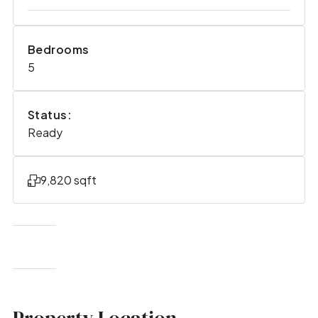
Bedrooms
5
Status:
Ready
9,820 sqft