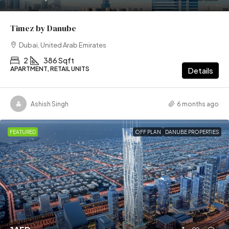
Timez by Danube
Dubai, United Arab Emirates
2
386 Sqft
APARTMENT, RETAIL UNITS
Details
Ashish Singh
6 months ago
FEATURED
OFF PLAN
DANUBE PROPERTIES