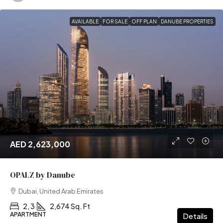
AVAILABLE
FOR SALE
OFF PLAN
DANUBE PROPERTIES
AED 2,623,000
OPALZ by Danube
Dubai, United Arab Emirates
2, 3
2,674 Sq. Ft
APARTMENT
Details