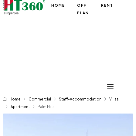
HOME
OFF
RENT
PLAN
Home
Commercial
Staff-Accommodation
Villas
Apartment
Palm Hills