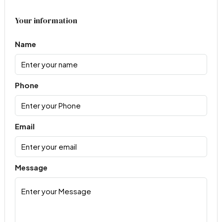
Your information
Name
Phone
Email
Message