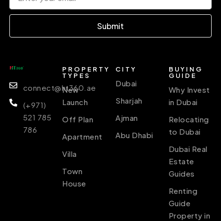
Submit
PROPERTY
CITY
BUYING
TYPES
GUIDE
Dubai
connect@ht360.ae
New
Why Invest
Sharjah
Launch
in Dubai
(+971)
521 785
Ajman
Off Plan
Relocating
786
to Dubai
Abu Dhabi
Apartment
Dubai Real
Villa
Estate
Town
Guides
House
Renting
Guide
Property in