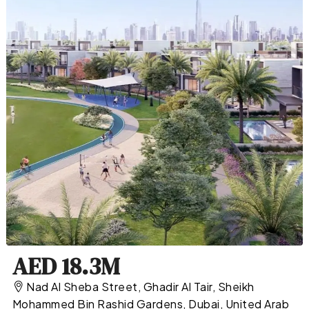
AED 18.3M
Nad Al Sheba Street, Ghadir Al Tair, Sheikh
Mohammed Bin Rashid Gardens, Dubai, United Arab