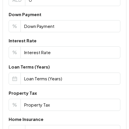
Down Payment
%
Interest Rate
%
Loan Terms (Years)
Property Tax
%
Home Insurance