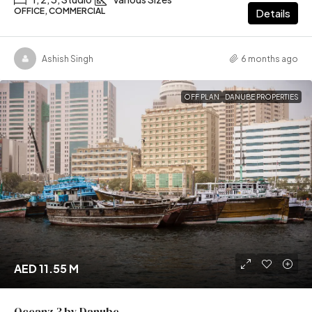
OFFICE, COMMERCIAL
Details
Ashish Singh
6 months ago
OFF PLAN
DANUBE PROPERTIES
AED 11.55 M
Oceanz 3 by Danube