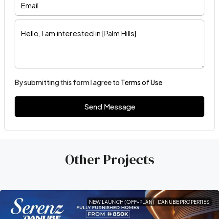
By submitting this form I agree to
Terms of Use
Send Message
Other Projects
NEW LAUNCH (OFF-PLAN)
DANUBE PROPERTIES