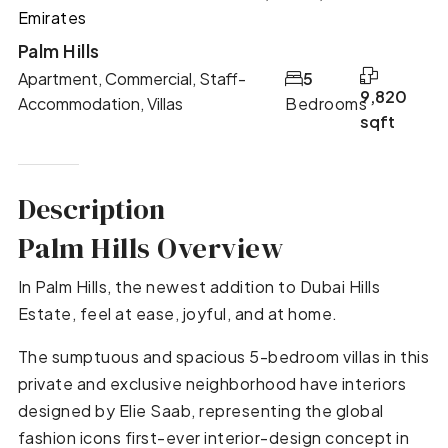
Emirates
Palm Hills
Apartment, Commercial, Staff-
5
9,820
Accommodation, Villas
Bedrooms
sqft
Description
Palm Hills Overview
In Palm Hills, the newest addition to Dubai Hills
Estate, feel at ease, joyful, and at home.
The sumptuous and spacious 5-bedroom villas in this
private and exclusive neighborhood have interiors
designed by Elie Saab, representing the global
fashion icons first-ever interior-design concept in