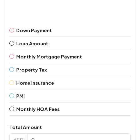
Down Payment
Loan Amount
Monthly Mortgage Payment
Property Tax
Home Insurance
PMI
Monthly HOA Fees
Total Amount
AED