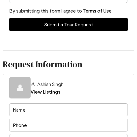
By submitting this form I agree to
Terms of Use
Submit a Tour Request
Request Information
Ashish Singh
View Listings