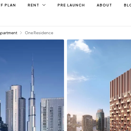
F PLAN
RENT
PRE LAUNCH
ABOUT
BL
Apartment
One Residence