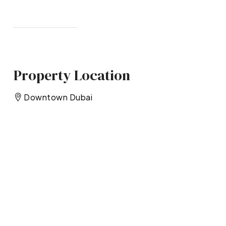
Property Location
Downtown Dubai