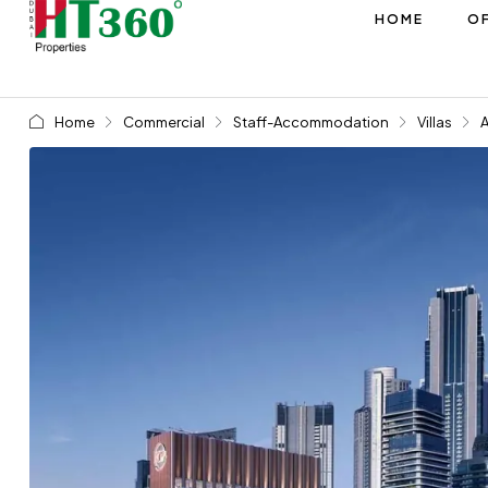
HOME
OF
Home
Commercial
Staff-Accommodation
Villas