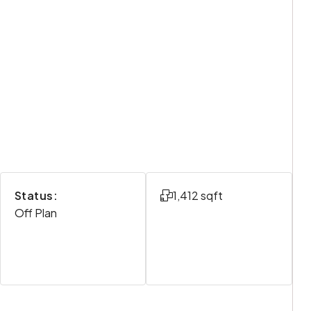
Status:
1,412 sqft
Off Plan