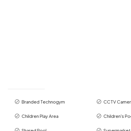
Branded Technogym
CCTV Camer
Children Play Area
Children's Po
Shared Pool
Supermarket