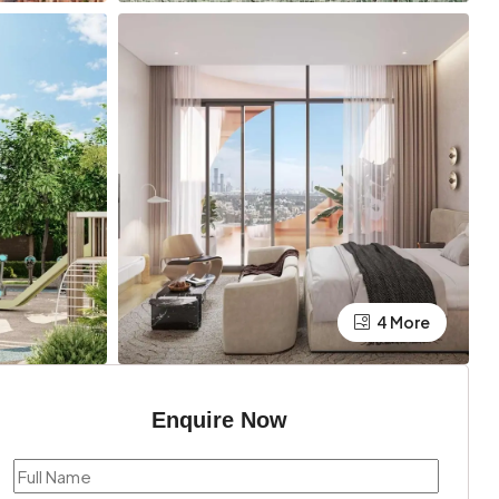
4 More
Enquire Now