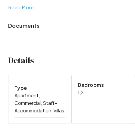
Read More
Documents
Details
Bedrooms
Type:
1,2
Apartment,
Commercial, Staff-
Accommodation, Villas