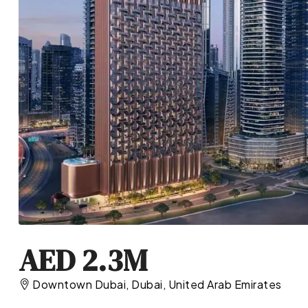
AED 2.3M
Downtown Dubai, Dubai, United Arab Emirates