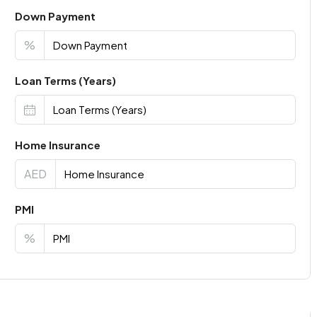
Down Payment
%
Loan Terms (Years)
Home Insurance
AED
PMI
%