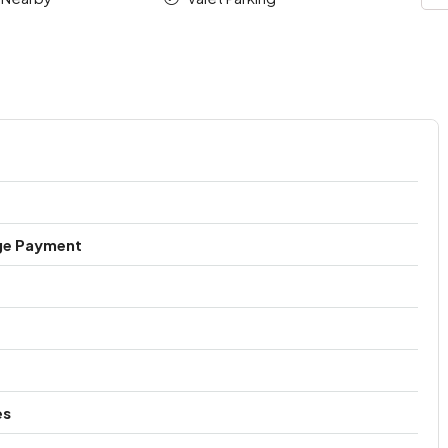
ge Payment
es