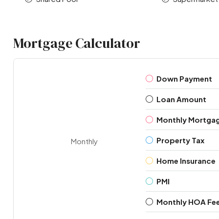
Mortgage Calculator
Down Payment
Loan Amount
Monthly Mortga
Property Tax
Monthly
Home Insurance
PMI
Monthly HOA Fe