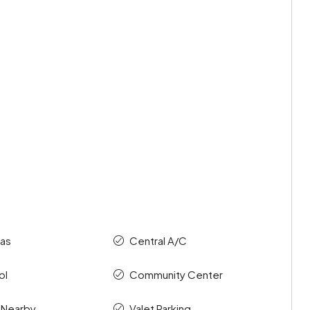
as
Central A/C
ol
Community Center
 Nearby
Valet Parking