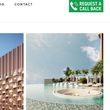
OG
CONTACT