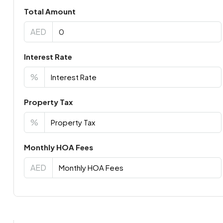
Total Amount
AED
Interest Rate
%
Property Tax
%
Monthly HOA Fees
AED