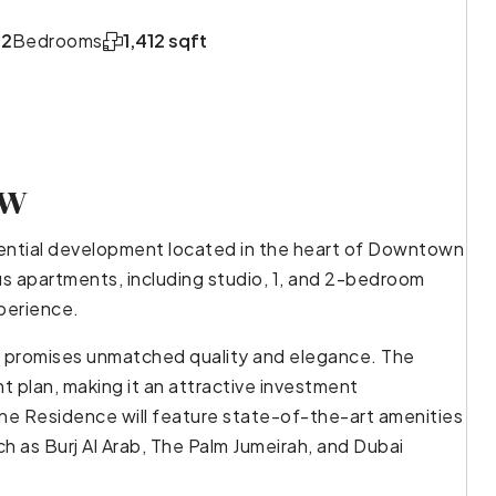
,2
Bedrooms
1,412 sqft
ew
dential development located in the heart of Downtown
ous apartments, including studio, 1, and 2-bedroom
xperience.
e promises unmatched quality and elegance. The
t plan, making it an attractive investment
ne Residence will feature state-of-the-art amenities
ch as Burj Al Arab, The Palm Jumeirah, and Dubai