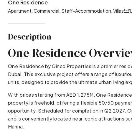
One Residence
Apartment, Commercial, Staff-Accommodation, Villas
1
Description
One Residence Overvi
One Residence by Ginco Properties is a premier resi
Dubai. This exclusive project offers a range of luxuri
units, designed to provide the ultimate urban living e
With prices starting from AED 1.275M, One Residenc
property is freehold, offering a flexible 50/50 paymen
opportunity. Scheduled for completion in Q2 2027, O
and is conveniently located near iconic attractions su
Marina.