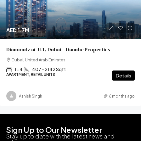
AED 1.7M
Diamondz at JLT, Dubai – Danube Properties
Dubai, United Arab Emirates
1- 4
407 - 2142 Sqft
APARTMENT, RETAIL UNITS
Details
Ashish Singh
6 months ago
Sign Up to Our Newsletter
Stay up to date with the latest news and