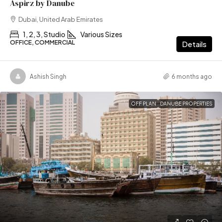
Aspirz by Danube
Dubai, United Arab Emirates
1, 2, 3, Studio
Various Sizes
OFFICE, COMMERCIAL
Details
Ashish Singh
6 months ago
OFF PLAN
DANUBE PROPERTIES