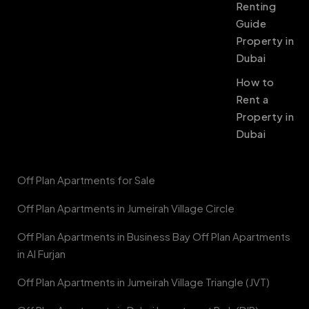
Renting
Guide
Property in
Dubai
How to
Rent a
Property in
Dubai
Off Plan Apartments for Sale
Off Plan Apartments in Jumeirah Village Circle
Off Plan Apartments in Business Bay Off Plan Apartments
in Al Furjan
Off Plan Apartments in Jumeirah Village Triangle (JVT)