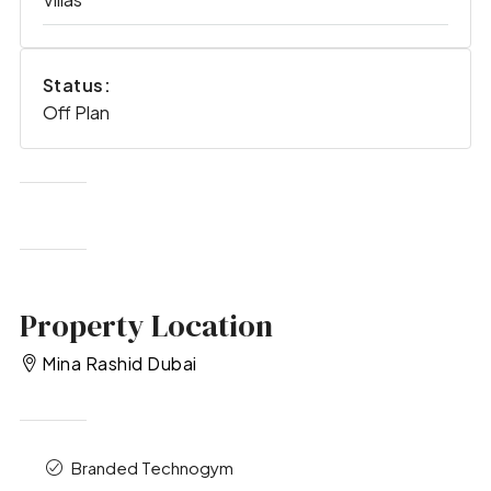
Status:
Off Plan
Property Location
Mina Rashid Dubai
Branded Technogym