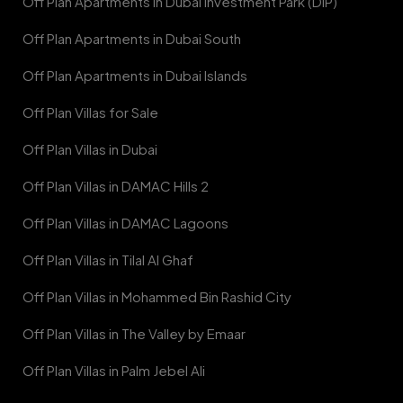
Off Plan Apartments in Dubai Investment Park (DIP)
Off Plan Apartments in Dubai South
Off Plan Apartments in Dubai Islands
Off Plan Villas for Sale
Off Plan Villas in Dubai
Off Plan Villas in DAMAC Hills 2
Off Plan Villas in DAMAC Lagoons
Off Plan Villas in Tilal Al Ghaf
Off Plan Villas in Mohammed Bin Rashid City
Off Plan Villas in The Valley by Emaar
Off Plan Villas in Palm Jebel Ali