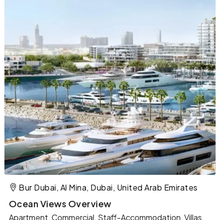
Bur Dubai, Al Mina, Dubai, United Arab Emirates
Ocean Views Overview
Apartment, Commercial, Staff-Accommodation, Villas