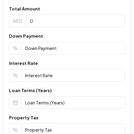
Total Amount
AED
Down Payment
%
Interest Rate
%
Loan Terms (Years)
Property Tax
%