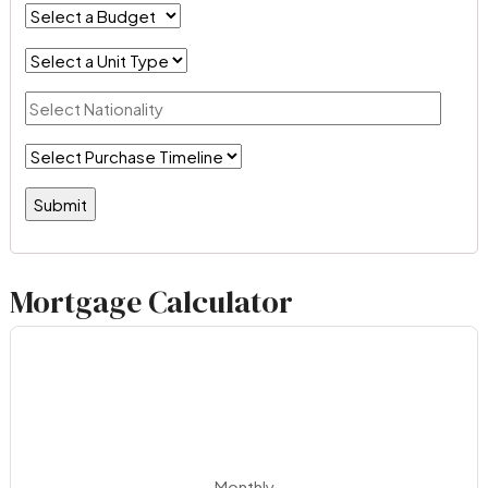
Mortgage Calculator
Monthly