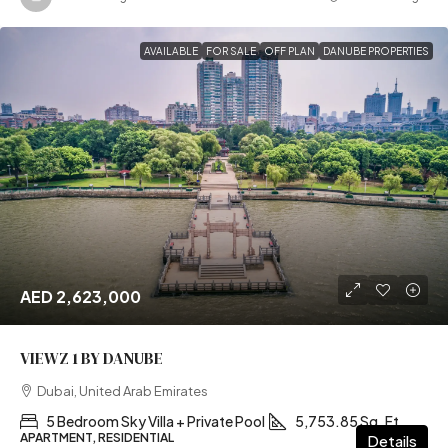
AVAILABLE
FOR SALE
OFF PLAN
DANUBE PROPERTIES
AED 2,623,000
VIEWZ 1 BY DANUBE
Dubai, United Arab Emirates
5 Bedroom Sky Villa + Private Pool
5,753.85 Sq. Ft
APARTMENT, RESIDENTIAL
Details