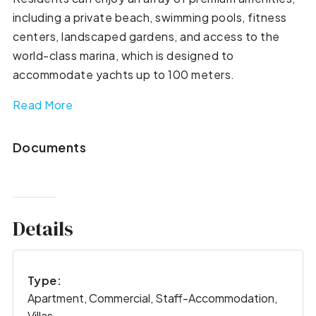
including a private beach, swimming pools, fitness
centers, landscaped gardens, and access to the
world-class marina, which is designed to
accommodate yachts up to 100 meters.
Read More
Documents
Details
Type:
Apartment, Commercial, Staff-Accommodation,
Villas