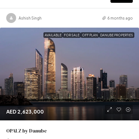
Ashish Singh
6 months ago
AVAILABLE
FOR SALE
OFF PLAN
DANUBE PROPERTIES
AED 2,623,000
OPALZ by Danube