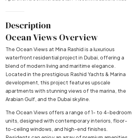
Description
Ocean Views Overview
The Ocean Views at Mina Rashid is a luxurious
waterfront residential project in Dubai, offering a
blend of modern living and maritime elegance.
Located in the prestigious Rashid Yachts & Marina
development, this project features upscale
apartments with stunning views of the marina, the
Arabian Gulf, and the Dubai skyline.
The Ocean Views offers a range of 1- to 4-bedroom
units, designed with contemporary interiors, floor-
to-ceiling windows, and high-end finishes.
Residents can enjoy an array of premium amenities,