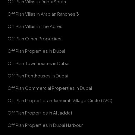
Off Plan Villas in Dubai South
Off Plan Villas in Arabian Ranches 3
Off Plan Villas in The Acres
Off Plan Other Properties
Off Plan Properties in Dubai
Off Plan Townhouses in Dubai
Off Plan Penthouses in Dubai
Off Plan Commercial Properties in Dubai
Off Plan Properties in Jumeirah Village Circle (JVC)
Off Plan Properties in Al Jaddaf
Off Plan Properties in Dubai Harbour