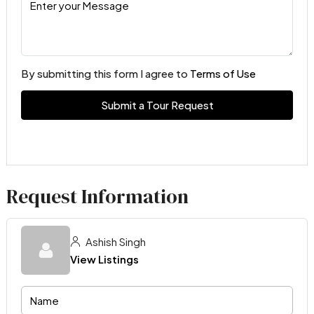
By submitting this form I agree to
Terms of Use
Submit a Tour Request
Request Information
Ashish Singh
View Listings