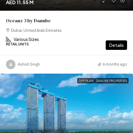
AED 11.55 M
Oceanz 3 by Danube
Dubai, United Arab Emirates
Various Sizes
RETAIL UNITS
Details
Ashish Singh
6 months ago
OFF PLAN
DANUBE PROPERTIES