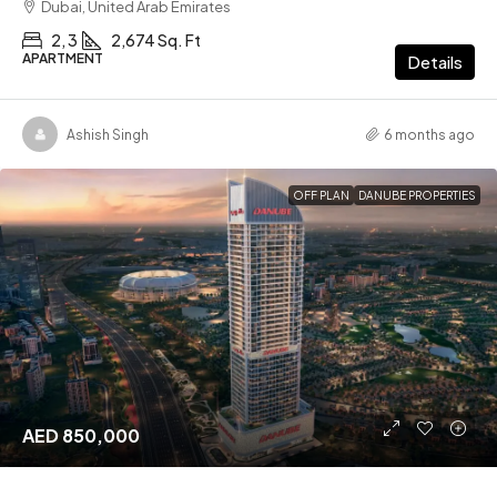
Dubai, United Arab Emirates
2, 3
2,674 Sq. Ft
APARTMENT
Details
Ashish Singh
6 months ago
OFF PLAN
DANUBE PROPERTIES
AED 850,000