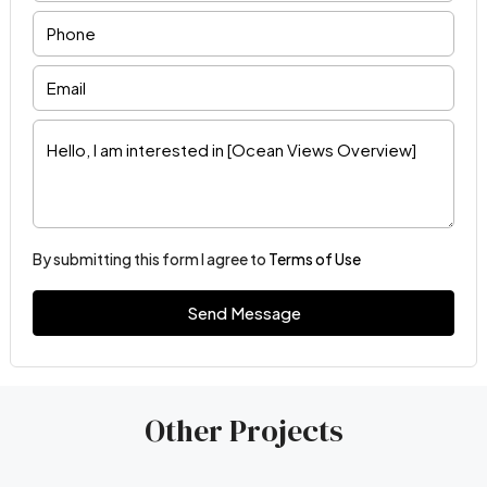
By submitting this form I agree to
Terms of Use
Send Message
Other Projects