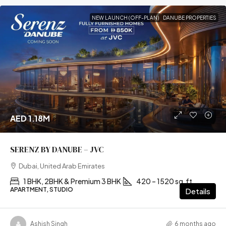
NEW LAUNCH (OFF-PLAN)
DANUBE PROPERTIES
AED 1.18M
SERENZ BY DANUBE – JVC
Dubai, United Arab Emirates
1 BHK, 2BHK & Premium 3 BHK
420 – 1520 sq.ft
APARTMENT, STUDIO
Details
Ashish Singh
6 months ago