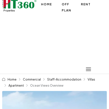
HOME
OFF
RENT
PLAN
Home
Commercial
Staff-Accommodation
Villas
Apartment
Ocean Views Overview