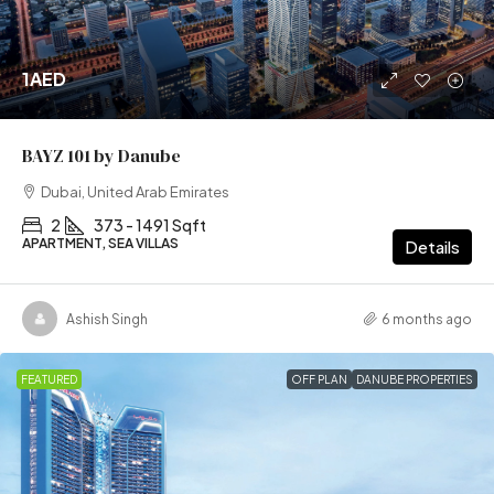
1AED
BAYZ 101 by Danube
Dubai, United Arab Emirates
2
373 - 1491 Sqft
APARTMENT, SEA VILLAS
Details
Ashish Singh
6 months ago
FEATURED
OFF PLAN
DANUBE PROPERTIES