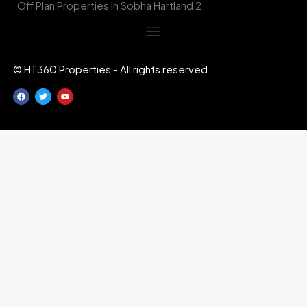
Off Plan Properties in Sobha Hartland 2
© HT360 Properties - All rights reserved