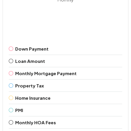
Down Payment
Loan Amount
Monthly Mortgage Payment
Property Tax
Home Insurance
PMI
Monthly HOA Fees