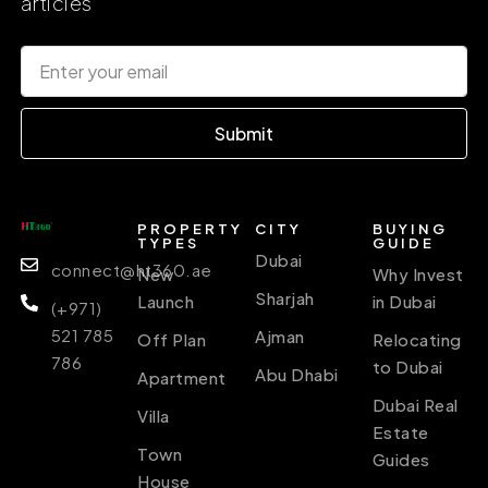
articles
Submit
PROPERTY
CITY
BUYING
TYPES
GUIDE
Dubai
connect@ht360.ae
New
Why Invest
Sharjah
Launch
in Dubai
(+971)
521 785
Ajman
Off Plan
Relocating
786
to Dubai
Abu Dhabi
Apartment
Dubai Real
Villa
Estate
Town
Guides
House