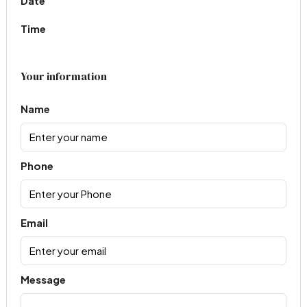
Date
Time
Your information
Name
Phone
Email
Message