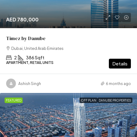
AED 780,000
Timez by Danube
Dubai, United Arab Emirates
2
386 Sqft
APARTMENT, RETAIL UNITS
Details
Ashish Singh
6 months ago
FEATURED
OFF PLAN
DANUBE PROPERTIES