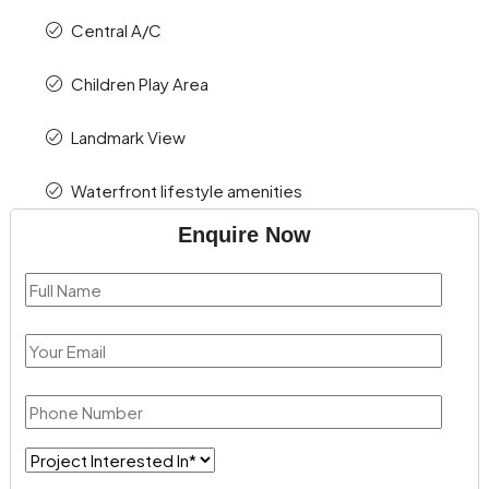
Central A/C
Children Play Area
Landmark View
Waterfront lifestyle amenities
Enquire Now