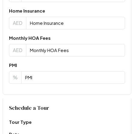
Home Insurance
AED
Monthly HOA Fees
AED
PMI
%
Virtual Tour
Schedule a Tour
Tour Type