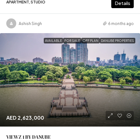
APARTMENT, STUDIO
Details
Ashish Singh
6 months ago
AVAILABLE
FOR SALE
OFF PLAN
DANUBE PROPERTIES
AED 2,623,000
VIEWZ 1 BY DANUBE