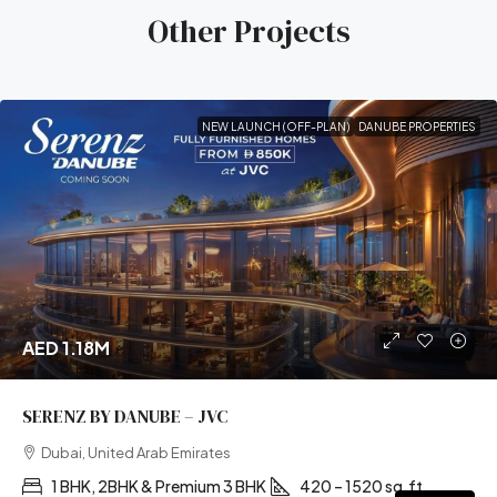
Other Projects
NEW LAUNCH (OFF-PLAN)
DANUBE PROPERTIES
AED 1.18M
SERENZ BY DANUBE – JVC
Dubai, United Arab Emirates
1 BHK, 2BHK & Premium 3 BHK
420 – 1520 sq.ft