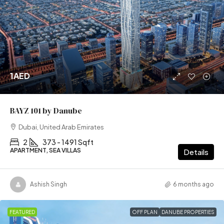
1AED
BAYZ 101 by Danube
Dubai, United Arab Emirates
2
373 - 1491 Sqft
APARTMENT, SEA VILLAS
Details
Ashish Singh
6 months ago
FEATURED
OFF PLAN
DANUBE PROPERTIES