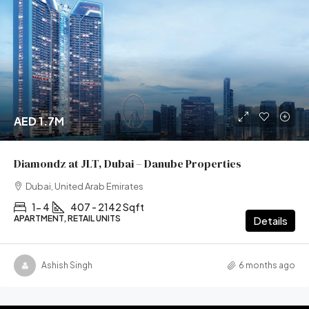
AED 1.7M
Diamondz at JLT, Dubai – Danube Properties
Dubai, United Arab Emirates
1- 4
407 - 2142 Sqft
APARTMENT, RETAIL UNITS
Details
Ashish Singh
6 months ago