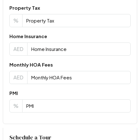
Property Tax
%
Home Insurance
AED
Monthly HOA Fees
AED
PMI
%
Virtual Tour
Schedule a Tour