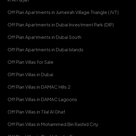
Off Plan Apartments in Jumeirah Village Triangle (JVT)
Off Plan Apartments in Dubai Investment Park (DIP)
Off Plan Apartments in Dubai South
Off Plan Apartments in Dubai Islands
Off Plan Villas for Sale
Off Plan Villas in Dubai
Off Plan Villas in DAMAC Hills 2
Off Plan Villas in DAMAC Lagoons
Off Plan Villas in Tilal Al Ghaf
Off Plan Villas in Mohammed Bin Rashid City