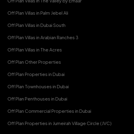
Off Plan Villas in The Valley by Emaar
Off Plan Villas in Palm Jebel Ali
Off Plan Villas in Dubai South
Off Plan Villas in Arabian Ranches 3
Off Plan Villas in The Acres
Off Plan Other Properties
Off Plan Properties in Dubai
Off Plan Townhouses in Dubai
Off Plan Penthouses in Dubai
Off Plan Commercial Properties in Dubai
Off Plan Properties in Jumeirah Village Circle (JVC)