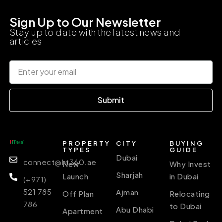
Sign Up to Our Newsletter
Stay up to date with the latest news and
articles
Submit
PROPERTY
CITY
BUYING
TYPES
GUIDE
Dubai
connect@ht360.ae
New
Why Invest
Sharjah
Launch
in Dubai
(+971)
521 785
Ajman
Off Plan
Relocating
786
to Dubai
Abu Dhabi
Apartment