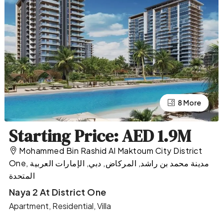
4 More
8 More
Starting Price: AED 1.9M
Mohammed Bin Rashid Al Maktoum City District
One, مدينة محمد بن راشد, المركاض, دبي, الإمارات العربية
المتحدة
Naya 2 At District One
Apartment, Residential, Villa