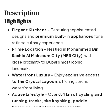
Description
Highlights
Elegant Kitchens
– Featuring sophisticated
designs and
premium built-in appliances
for a
refined culinary experience.
Prime Location
– Nestled in
Mohammed Bin
Rashid Al Maktoum City (MBR City)
, with
close proximity to Dubai’s most iconic
landmarks.
Waterfront Luxury
– Enjoy
exclusive access
to the Crystal Lagoon
, offering serene
waterfront living.
Active Lifestyle
– Over
8.4 km of cycling and
running tracks
, plus
kayaking, paddle