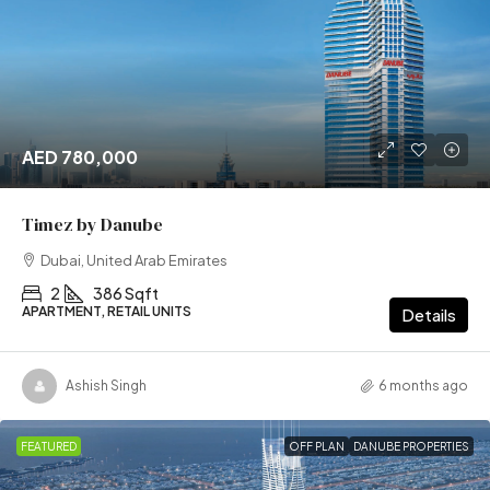
AED 780,000
Timez by Danube
Dubai, United Arab Emirates
2
386 Sqft
APARTMENT, RETAIL UNITS
Details
Ashish Singh
6 months ago
FEATURED
OFF PLAN
DANUBE PROPERTIES