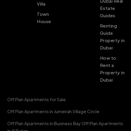
Dubai Real
Villa
Estate
Town
Guides
House
Renting
Guide
Property in
Dubai
How to
Rent a
Property in
Dubai
Off Plan Apartments for Sale
Off Plan Apartments in Jumeirah Village Circle
Off Plan Apartments in Business Bay Off Plan Apartments
in Al Furjan