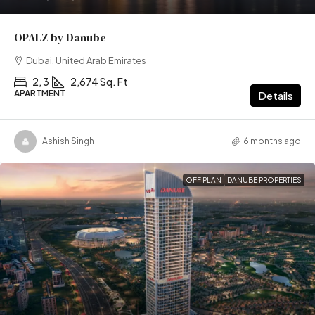
OPALZ by Danube
Dubai, United Arab Emirates
2, 3
2,674 Sq. Ft
APARTMENT
Details
Ashish Singh
6 months ago
OFF PLAN
DANUBE PROPERTIES