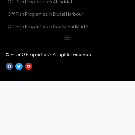
Off Plan Properties in Al Jaddaf
Off Plan Properties in Dubai Harbour
Off Plan Properties in Sobha Hartland 2
© HT360 Properties - All rights reserved