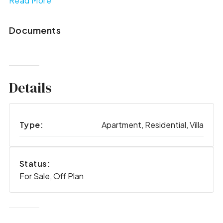
Read More
Documents
Details
Type:
Apartment, Residential, Villa
Status:
For Sale, Off Plan