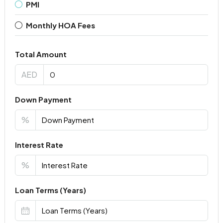
PMI
Monthly HOA Fees
Total Amount
AED
Down Payment
%
Interest Rate
%
Loan Terms (Years)