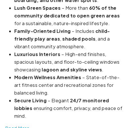
boarding, and other water sports
.
Lush Green Spaces
– More than
60% of the
community dedicated to open green areas
for a sustainable, nature-inspired lifestyle.
Family-Oriented Living
– Includes
child-
friendly play areas
,
shaded pools
, and a
vibrant community atmosphere.
Luxurious Interiors
– High-end finishes,
spacious layouts, and floor-to-ceiling windows
showcasing
lagoon and skyline views
.
Modern Wellness Amenities
– State-of-the-
art fitness center and recreational zones for
balanced living.
Secure Living
– Elegant
24/7 monitored
lobbies
ensuring comfort, privacy, and peace of
mind.