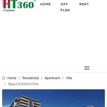
HOME
OFF
RENT
PLAN
Home
Residential
Apartment
Villa
Naya 2 at District One