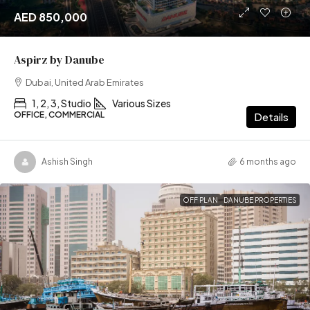
AED 850,000
Aspirz by Danube
Dubai, United Arab Emirates
1, 2, 3, Studio
Various Sizes
OFFICE, COMMERCIAL
Details
Ashish Singh
6 months ago
OFF PLAN
DANUBE PROPERTIES