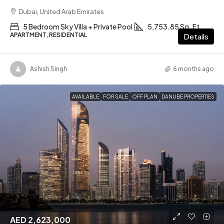
Dubai, United Arab Emirates
5 Bedroom Sky Villa + Private Pool
5,753.85 Sq. Ft
APARTMENT, RESIDENTIAL
Details
Ashish Singh
6 months ago
AVAILABLE
FOR SALE
OFF PLAN
DANUBE PROPERTIES
AED 2,623,000