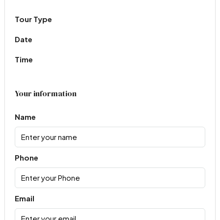
Tour Type
Date
Time
Your information
Name
Phone
Email