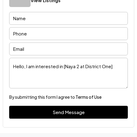
View Listings
By submitting this form I agree to
Terms of Use
Send Message