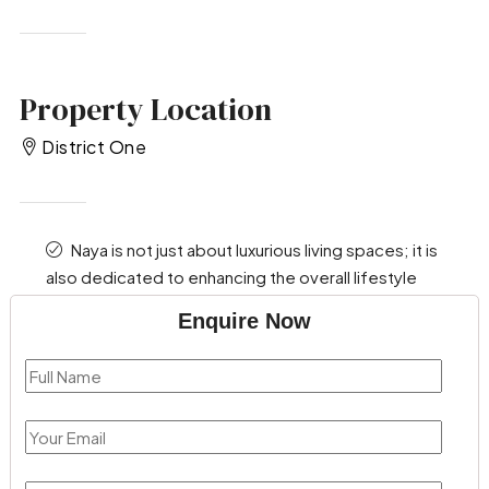
Property Location
District One
Naya is not just about luxurious living spaces; it is
also dedicated to enhancing the overall lifestyle
Enquire Now