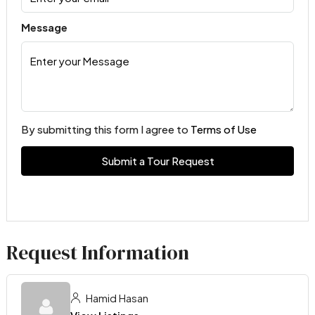
Message
By submitting this form I agree to
Terms of Use
Submit a Tour Request
Request Information
Hamid Hasan