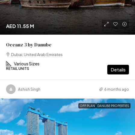
AED 11.55 M
Oceanz 3 by Danube
Dubai, United Arab Emirates
Various Sizes
RETAIL UNITS
Details
Ashish Singh
6 months ago
OFF PLAN
DANUBE PROPERTIES