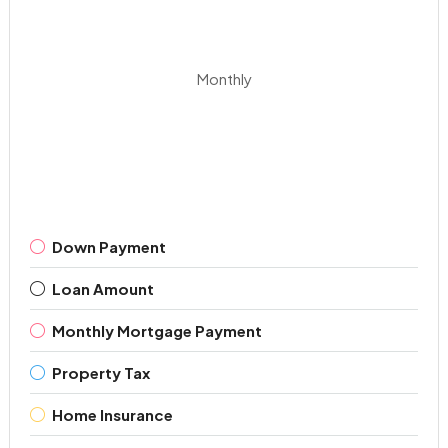
Monthly
Down Payment
Loan Amount
Monthly Mortgage Payment
Property Tax
Home Insurance