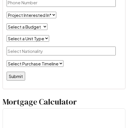
Mortgage Calculator