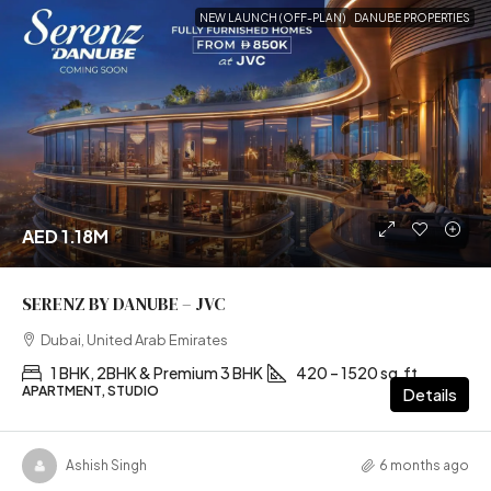
NEW LAUNCH (OFF-PLAN)
DANUBE PROPERTIES
AED 1.18M
SERENZ BY DANUBE – JVC
Dubai, United Arab Emirates
1 BHK, 2BHK & Premium 3 BHK
420 – 1520 sq.ft
APARTMENT, STUDIO
Details
Ashish Singh
6 months ago