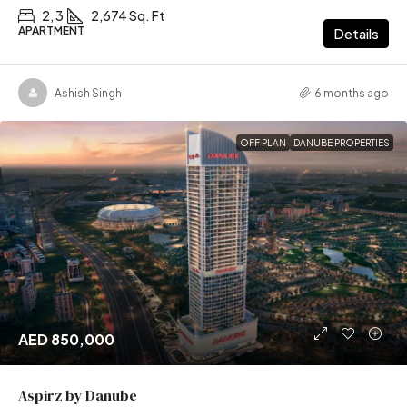
2, 3
2,674 Sq. Ft
APARTMENT
Details
Ashish Singh
6 months ago
OFF PLAN
DANUBE PROPERTIES
AED 850,000
Aspirz by Danube