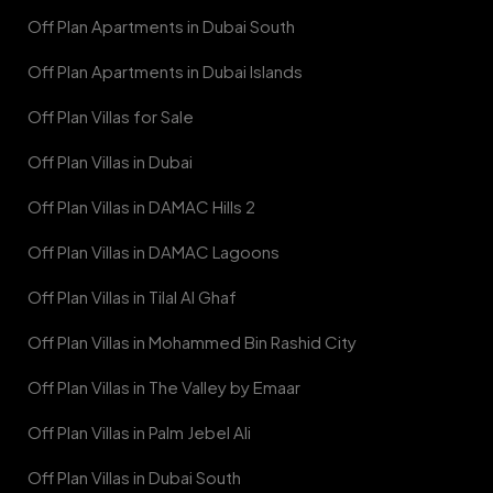
Off Plan Apartments in Dubai South
Off Plan Apartments in Dubai Islands
Off Plan Villas for Sale
Off Plan Villas in Dubai
Off Plan Villas in DAMAC Hills 2
Off Plan Villas in DAMAC Lagoons
Off Plan Villas in Tilal Al Ghaf
Off Plan Villas in Mohammed Bin Rashid City
Off Plan Villas in The Valley by Emaar
Off Plan Villas in Palm Jebel Ali
Off Plan Villas in Dubai South