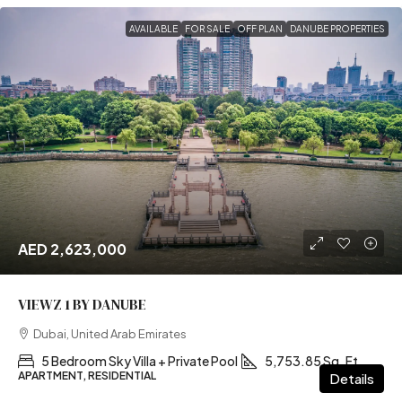
AVAILABLE
FOR SALE
OFF PLAN
DANUBE PROPERTIES
AED 2,623,000
VIEWZ 1 BY DANUBE
Dubai, United Arab Emirates
5 Bedroom Sky Villa + Private Pool
5,753.85 Sq. Ft
APARTMENT, RESIDENTIAL
Details