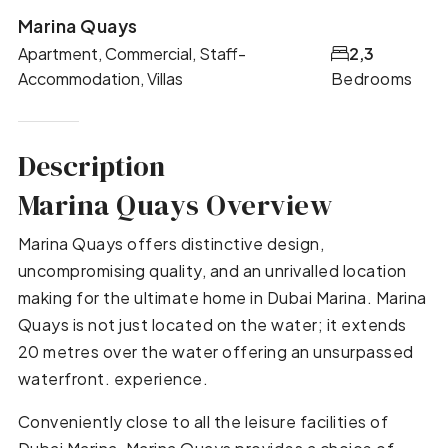
Marina Quays
Apartment, Commercial, Staff-
2,3
Accommodation, Villas
Bedrooms
Description
Marina Quays Overview
Marina Quays offers distinctive design,
uncompromising quality, and an unrivalled location
making for the ultimate home in Dubai Marina. Marina
Quays is not just located on the water; it extends
20 metres over the water offering an unsurpassed
waterfront. experience.
Conveniently close to all the leisure facilities of