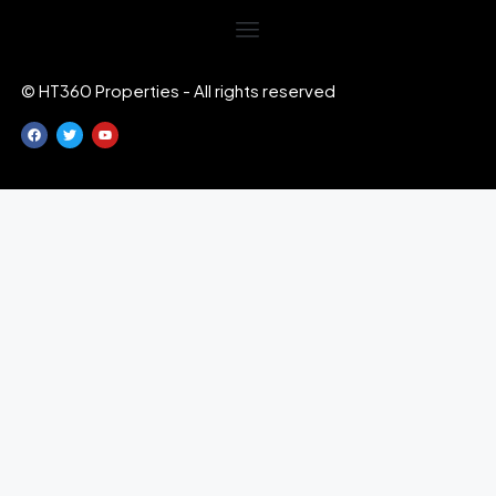
© HT360 Properties - All rights reserved