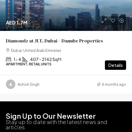
AED 1.7M
Diamondz at JLT, Dubai – Danube Properties
Dubai, United Arab Emirates
1- 4
407 - 2142 Sqft
APARTMENT, RETAIL UNITS
Details
Ashish Singh
6 months ago
Sign Up to Our Newsletter
Stay up to date with the latest news and
articles