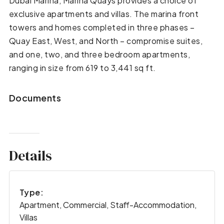
Dubai Marina, Marina Quays provides a choice of
exclusive apartments and villas. The marina front
towers and homes completed in three phases –
Quay East, West, and North – compromise suites,
and one, two, and three bedroom apartments,
ranging in size from 619 to 3,441 sq ft.
Documents
Details
Type:
Apartment, Commercial, Staff-Accommodation,
Villas