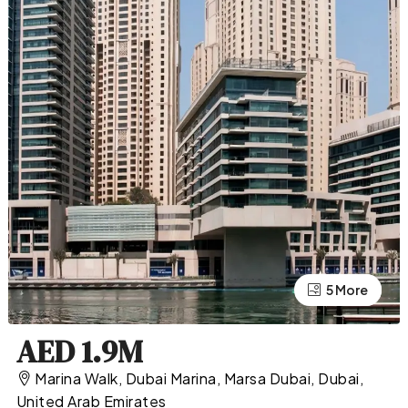
5 More
1 More
AED 1.9M
Marina Walk, Dubai Marina, Marsa Dubai, Dubai,
United Arab Emirates