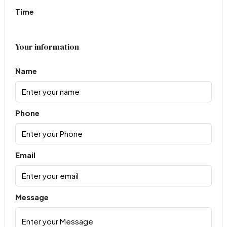
Time
Your information
Name
Phone
Email
Message