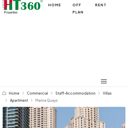
HOME
OFF
RENT
PLAN
Home
Commercial
Staff-Accommodation
Villas
Apartment
Marina Quays