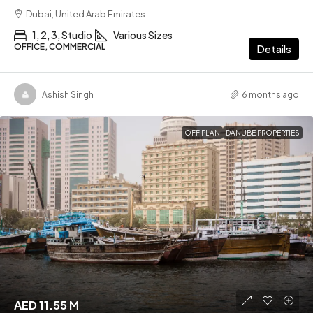
Dubai, United Arab Emirates
1, 2, 3, Studio
Various Sizes
OFFICE, COMMERCIAL
Details
Ashish Singh
6 months ago
OFF PLAN
DANUBE PROPERTIES
AED 11.55 M