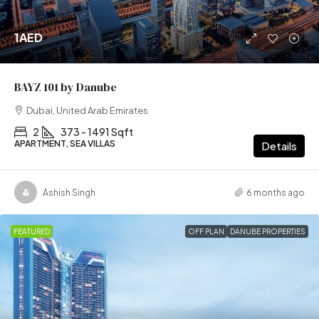
1AED
BAYZ 101 by Danube
Dubai, United Arab Emirates
2
373 - 1491 Sqft
APARTMENT, SEA VILLAS
Details
Ashish Singh
6 months ago
FEATURED
OFF PLAN
DANUBE PROPERTIES