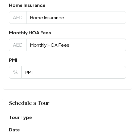
Home Insurance
AED
Monthly HOA Fees
AED
PMI
%
Virtual Tour
Schedule a Tour
Tour Type
Date