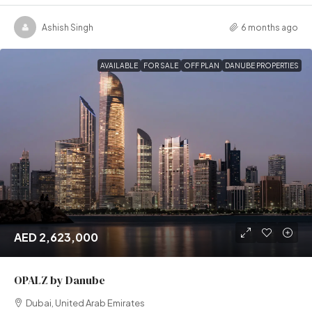
Ashish Singh
6 months ago
AVAILABLE
FOR SALE
OFF PLAN
DANUBE PROPERTIES
AED 2,623,000
OPALZ by Danube
Dubai, United Arab Emirates