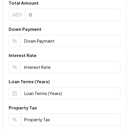
Total Amount
AED
Down Payment
%
Interest Rate
%
Loan Terms (Years)
Property Tax
%