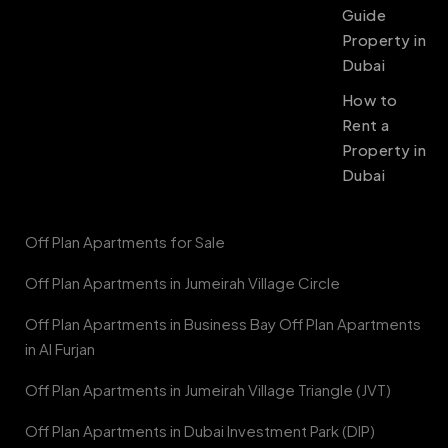
Guide
Property in
Dubai
How to
Rent a
Property in
Dubai
Off Plan Apartments for Sale
Off Plan Apartments in Jumeirah Village Circle
Off Plan Apartments in Business Bay Off Plan Apartments
in Al Furjan
Off Plan Apartments in Jumeirah Village Triangle (JVT)
Off Plan Apartments in Dubai Investment Park (DIP)