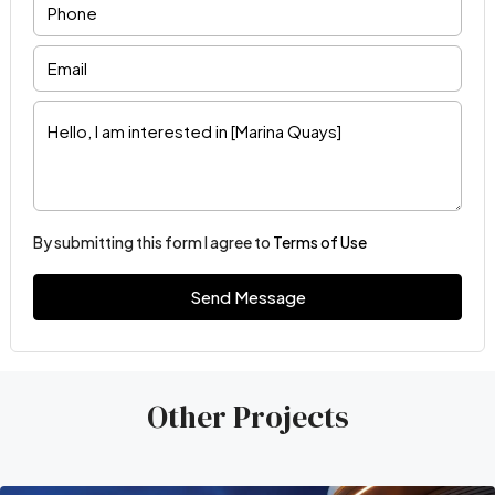
By submitting this form I agree to
Terms of Use
Send Message
Other Projects