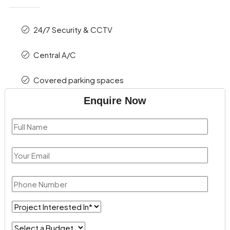
24/7 Security & CCTV
Central A/C
Covered parking spaces
Enquire Now