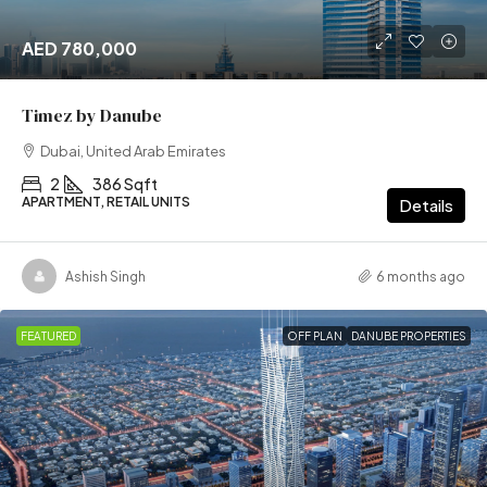
AED 780,000
Timez by Danube
Dubai, United Arab Emirates
2
386 Sqft
APARTMENT, RETAIL UNITS
Details
Ashish Singh
6 months ago
FEATURED
OFF PLAN
DANUBE PROPERTIES