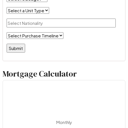
Mortgage Calculator
Monthly