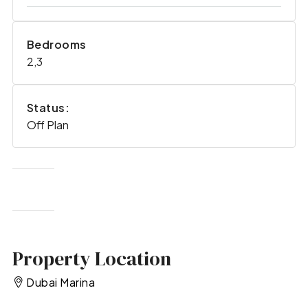
Bedrooms
2,3
Status:
Off Plan
Property Location
Dubai Marina