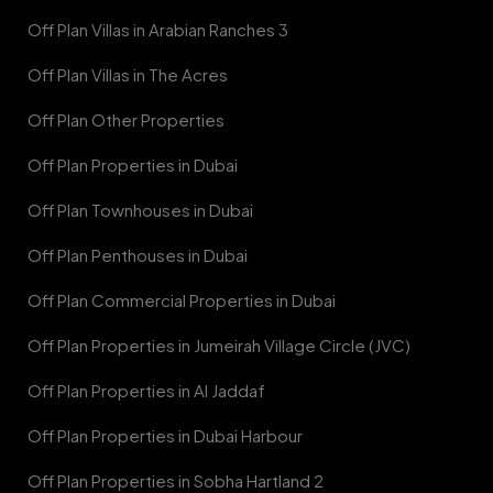
Off Plan Villas in Arabian Ranches 3
Off Plan Villas in The Acres
Off Plan Other Properties
Off Plan Properties in Dubai
Off Plan Townhouses in Dubai
Off Plan Penthouses in Dubai
Off Plan Commercial Properties in Dubai
Off Plan Properties in Jumeirah Village Circle (JVC)
Off Plan Properties in Al Jaddaf
Off Plan Properties in Dubai Harbour
Off Plan Properties in Sobha Hartland 2