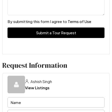
By submitting this form I agree to
Terms of Use
Submit a Tour Request
Request Information
Ashish Singh
View Listings