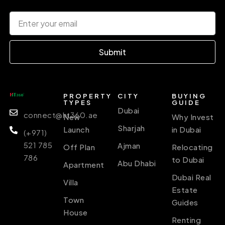
Submit
PROPERTY
CITY
BUYING
TYPES
GUIDE
Dubai
connect@ht360.ae
New
Why Invest
Sharjah
Launch
in Dubai
(+971)
521 785
Ajman
Off Plan
Relocating
786
to Dubai
Abu Dhabi
Apartment
Dubai Real
Villa
Estate
Town
Guides
House
Renting