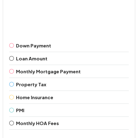
Down Payment
Loan Amount
Monthly Mortgage Payment
Property Tax
Home Insurance
PMI
Monthly HOA Fees