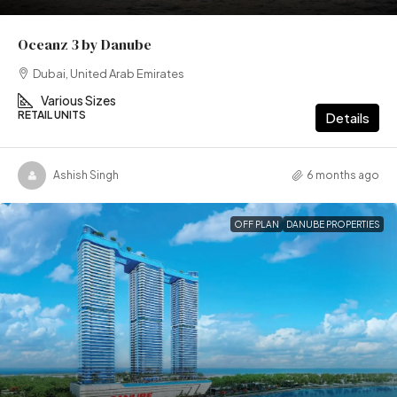
Oceanz 3 by Danube
Dubai, United Arab Emirates
Various Sizes
RETAIL UNITS
Details
Ashish Singh
6 months ago
OFF PLAN
DANUBE PROPERTIES