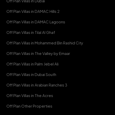
Off Plan Villas in Dubai
Off Plan Villas in DAMAC Hills 2
Off Plan Villas in DAMAC Lagoons
Off Plan Villas in Tilal Al Ghaf
Off Plan Villas in Mohammed Bin Rashid City
Off Plan Villas in The Valley by Emaar
Off Plan Villas in Palm Jebel Ali
Off Plan Villas in Dubai South
Off Plan Villas in Arabian Ranches 3
Off Plan Villas in The Acres
Off Plan Other Properties