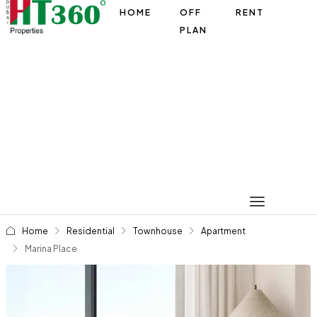
HOME
OFF
RENT
PLAN
Home
Residential
Townhouse
Apartment
Marina Place