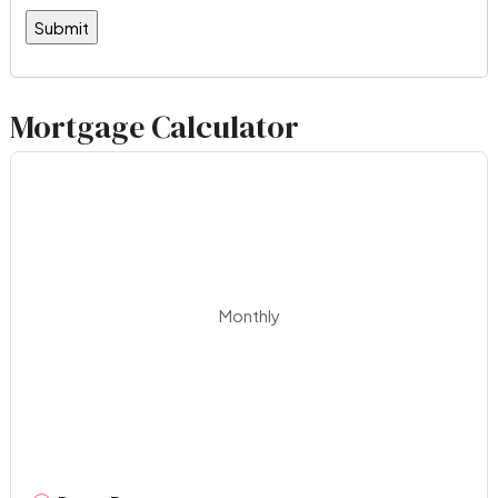
Mortgage Calculator
Monthly