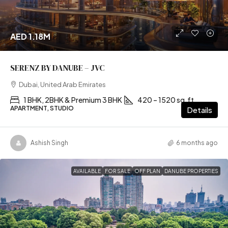
AED 1.18M
SERENZ BY DANUBE – JVC
Dubai, United Arab Emirates
1 BHK, 2BHK & Premium 3 BHK
420 – 1520 sq.ft
APARTMENT, STUDIO
Details
Ashish Singh
6 months ago
AVAILABLE
FOR SALE
OFF PLAN
DANUBE PROPERTIES