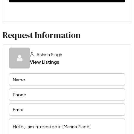
Request Information
Ashish Singh
View Listings