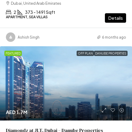
Dubai, United Arab Emirates
2
373 - 1491 Sqft
APARTMENT, SEA VILLAS
Details
Ashish Singh
6 months ago
FEATURED
OFF PLAN
DANUBE PROPERTIES
AED 1.7M
Diamondz at JLT, Dubai – Danube Properties