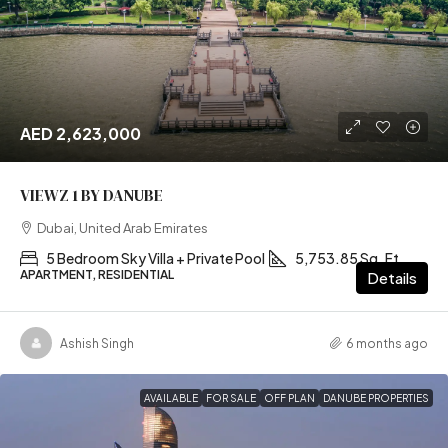
AED 2,623,000
VIEWZ 1 BY DANUBE
Dubai, United Arab Emirates
5 Bedroom Sky Villa + Private Pool
5,753.85 Sq. Ft
APARTMENT, RESIDENTIAL
Details
Ashish Singh
6 months ago
AVAILABLE
FOR SALE
OFF PLAN
DANUBE PROPERTIES