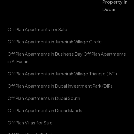
Property in
Dubai
Off Plan Apartments for Sale
Off Plan Apartments in Jumeirah Village Circle
Off Plan Apartments in Business Bay Off Plan Apartments
in Al Furjan
Off Plan Apartments in Jumeirah Village Triangle (JVT)
Off Plan Apartments in Dubai Investment Park (DIP)
Off Plan Apartments in Dubai South
Off Plan Apartments in Dubai Islands
Off Plan Villas for Sale