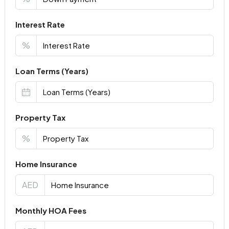
Interest Rate
%
Loan Terms (Years)
Property Tax
%
Home Insurance
AED
Monthly HOA Fees