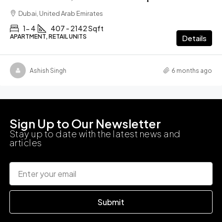
Dubai, United Arab Emirates
1- 4
407 - 2142 Sqft
APARTMENT, RETAIL UNITS
Details
Ashish Singh
6 months ago
Sign Up to Our Newsletter
Stay up to date with the latest news and
articles
Submit