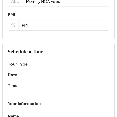
AED
PMI
%
Virtual Tour
Schedule a Tour
Tour Type
Date
Time
Your information
Name