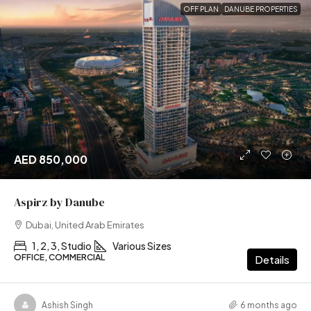
OFF PLAN
DANUBE PROPERTIES
AED 850,000
Aspirz by Danube
Dubai, United Arab Emirates
1, 2, 3, Studio
Various Sizes
OFFICE, COMMERCIAL
Details
Ashish Singh
6 months ago