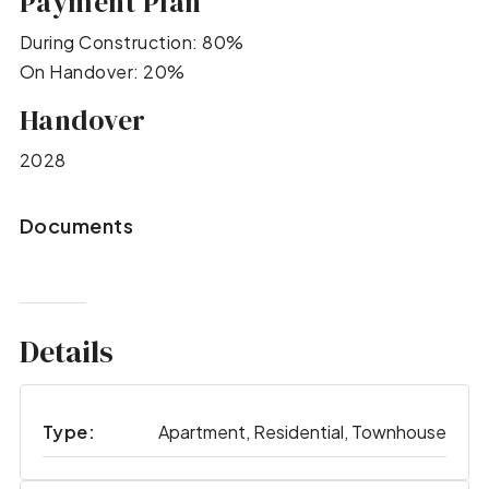
Payment Plan
During Construction: 80%
On Handover: 20%
Handover
2028
Documents
Details
Type:
Apartment, Residential, Townhouse