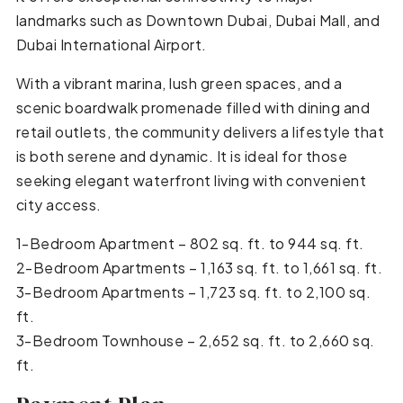
landmarks such as Downtown Dubai, Dubai Mall, and
Dubai International Airport.
With a vibrant marina, lush green spaces, and a
scenic boardwalk promenade filled with dining and
retail outlets, the community delivers a lifestyle that
is both serene and dynamic. It is ideal for those
seeking elegant waterfront living with convenient
city access.
1-Bedroom Apartment – 802 sq. ft. to 944 sq. ft.
2-Bedroom Apartments – 1,163 sq. ft. to 1,661 sq. ft.
3-Bedroom Apartments – 1,723 sq. ft. to 2,100 sq.
ft.
3-Bedroom Townhouse – 2,652 sq. ft. to 2,660 sq.
ft.