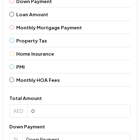
Down Payment
Loan Amount
Monthly Mortgage Payment
Property Tax
Home Insurance
PMI
Monthly HOA Fees
Total Amount
AED
Down Payment
%