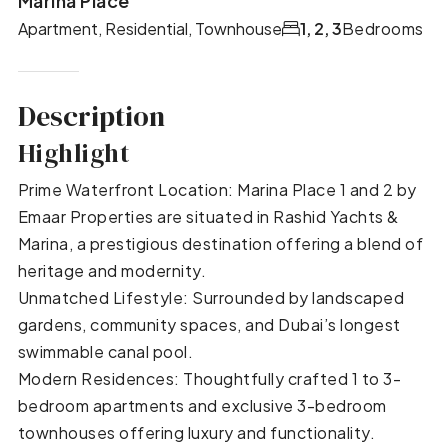
Marina Place
Apartment, Residential, Townhouse
1, 2, 3
Bedrooms
Description
Highlight
Prime Waterfront Location: Marina Place 1 and 2 by
Emaar Properties are situated in Rashid Yachts &
Marina, a prestigious destination offering a blend of
heritage and modernity.
Unmatched Lifestyle: Surrounded by landscaped
gardens, community spaces, and Dubai’s longest
swimmable canal pool.
Modern Residences: Thoughtfully crafted 1 to 3-
bedroom apartments and exclusive 3-bedroom
townhouses offering luxury and functionality.