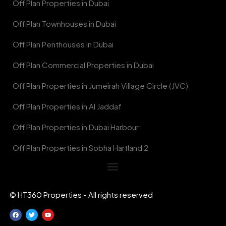
Off Plan Properties in Dubai
Off Plan Townhouses in Dubai
Off Plan Penthouses in Dubai
Off Plan Commercial Properties in Dubai
Off Plan Properties in Jumeirah Village Circle (JVC)
Off Plan Properties in Al Jaddaf
Off Plan Properties in Dubai Harbour
Off Plan Properties in Sobha Hartland 2
© HT360 Properties - All rights reserved