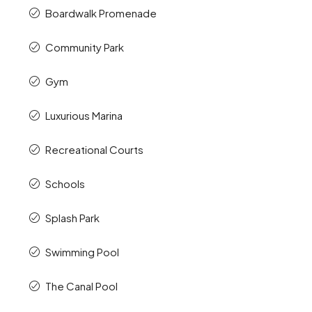
Boardwalk Promenade
Community Park
Gym
Luxurious Marina
Recreational Courts
Schools
Splash Park
Swimming Pool
The Canal Pool