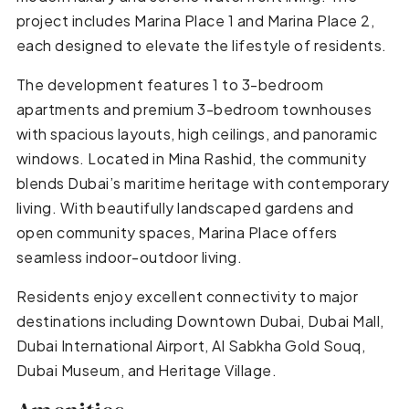
project includes Marina Place 1 and Marina Place 2,
each designed to elevate the lifestyle of residents.
The development features 1 to 3-bedroom
apartments and premium 3-bedroom townhouses
with spacious layouts, high ceilings, and panoramic
windows. Located in Mina Rashid, the community
blends Dubai’s maritime heritage with contemporary
living. With beautifully landscaped gardens and
open community spaces, Marina Place offers
seamless indoor-outdoor living.
Residents enjoy excellent connectivity to major
destinations including Downtown Dubai, Dubai Mall,
Dubai International Airport, Al Sabkha Gold Souq,
Dubai Museum, and Heritage Village.