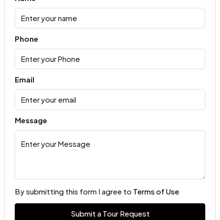
Phone
Email
Message
By submitting this form I agree to
Terms of Use
Submit a Tour Request