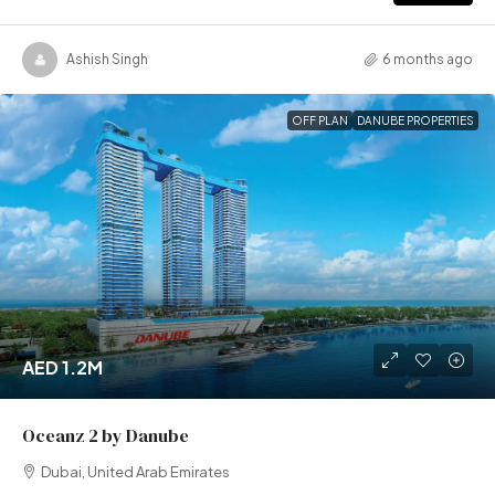
Ashish Singh
6 months ago
OFF PLAN
DANUBE PROPERTIES
AED 1.2M
Oceanz 2 by Danube
Dubai, United Arab Emirates