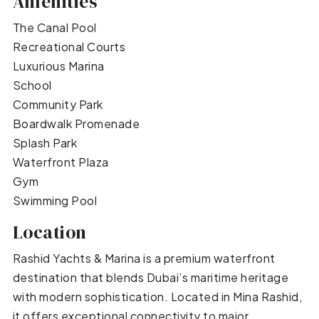
Amenities
The Canal Pool
Recreational Courts
Luxurious Marina
School
Community Park
Boardwalk Promenade
Splash Park
Waterfront Plaza
Gym
Swimming Pool
Location
Rashid Yachts & Marina is a premium waterfront
destination that blends Dubai’s maritime heritage
with modern sophistication. Located in Mina Rashid,
it offers exceptional connectivity to major