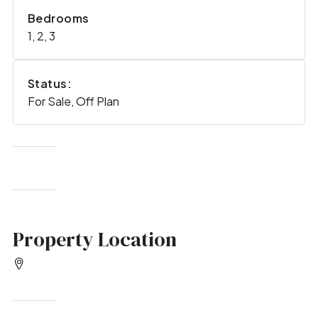
Bedrooms
1, 2, 3
Status:
For Sale, Off Plan
Property Location