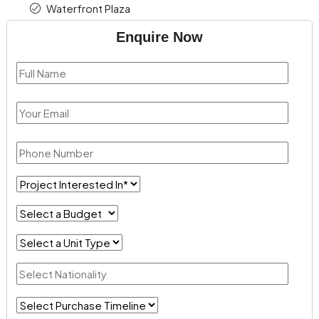
Waterfront Plaza
Enquire Now