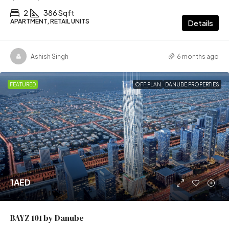
2
386 Sqft
APARTMENT, RETAIL UNITS
Details
Ashish Singh
6 months ago
FEATURED
OFF PLAN
DANUBE PROPERTIES
1AED
BAYZ 101 by Danube