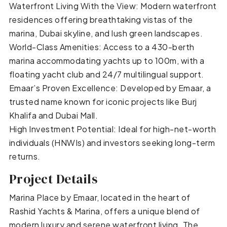
Waterfront Living With the View: Modern waterfront
residences offering breathtaking vistas of the
marina, Dubai skyline, and lush green landscapes.
World-Class Amenities: Access to a 430-berth
marina accommodating yachts up to 100m, with a
floating yacht club and 24/7 multilingual support.
Emaar’s Proven Excellence: Developed by Emaar, a
trusted name known for iconic projects like Burj
Khalifa and Dubai Mall.
High Investment Potential: Ideal for high-net-worth
individuals (HNWIs) and investors seeking long-term
returns.
Project Details
Marina Place by Emaar, located in the heart of
Rashid Yachts & Marina, offers a unique blend of
modern luxury and serene waterfront living. The