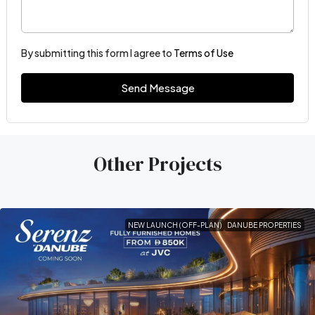
By submitting this form I agree to
Terms of Use
Send Message
Other Projects
NEW LAUNCH (OFF-PLAN)
DANUBE PROPERTIES