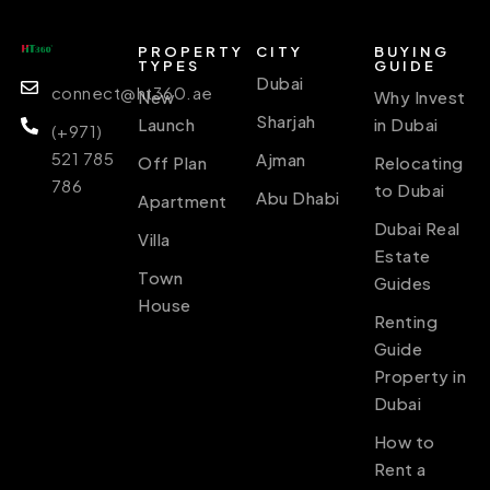
PROPERTY
CITY
BUYING
TYPES
GUIDE
Dubai
connect@ht360.ae
New
Why Invest
Sharjah
Launch
in Dubai
(+971)
521 785
Ajman
Off Plan
Relocating
786
to Dubai
Abu Dhabi
Apartment
Dubai Real
Villa
Estate
Town
Guides
House
Renting
Guide
Property in
Dubai
How to
Rent a