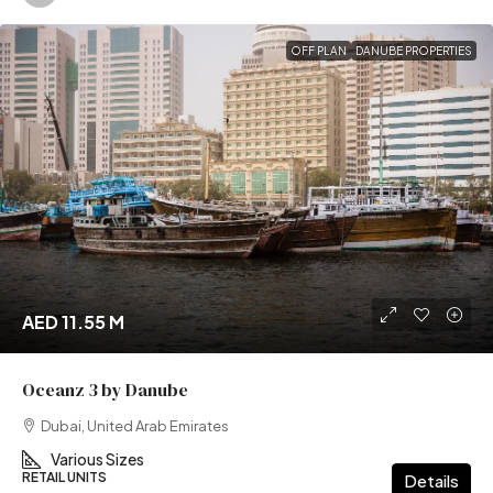
OFF PLAN
DANUBE PROPERTIES
AED 11.55 M
Oceanz 3 by Danube
Dubai, United Arab Emirates
Various Sizes
RETAIL UNITS
Details