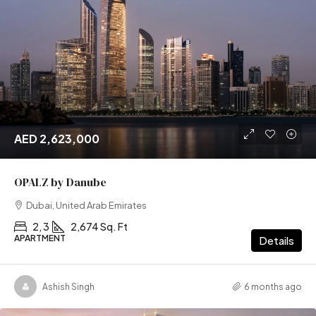
AED 2,623,000
OPALZ by Danube
Dubai, United Arab Emirates
2, 3
2,674 Sq. Ft
APARTMENT
Details
Ashish Singh
6 months ago