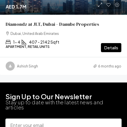
AED 1.7M
Diamondz at JLT, Dubai – Danube Properties
Dubai, United Arab Emirates
1- 4
407 - 2142 Sqft
APARTMENT, RETAIL UNITS
Details
Ashish Singh
6 months ago
Sign Up to Our Newsletter
Stay up to date with the latest news and
articles