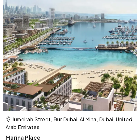
Jumeirah Street, Bur Dubai, Al Mina, Dubai, United
Arab Emirates
Marina Place