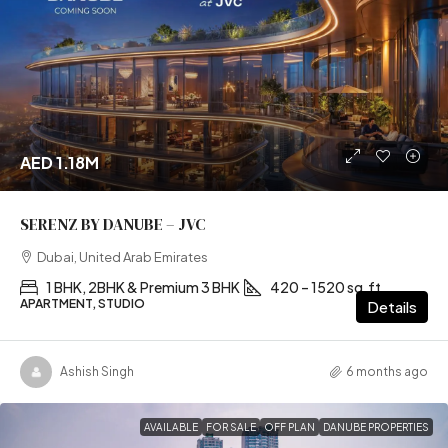
AED 1.18M
SERENZ BY DANUBE – JVC
Dubai, United Arab Emirates
1 BHK, 2BHK & Premium 3 BHK
420 – 1520 sq.ft
APARTMENT, STUDIO
Details
Ashish Singh
6 months ago
AVAILABLE
FOR SALE
OFF PLAN
DANUBE PROPERTIES