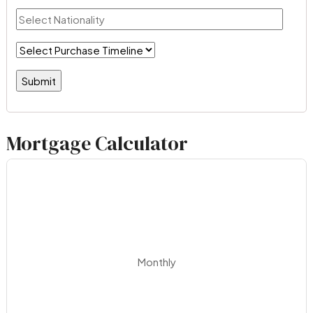
Mortgage Calculator
Monthly