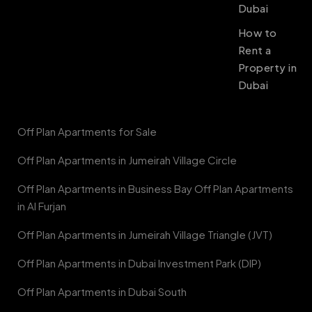
Dubai
How to
Rent a
Property in
Dubai
Off Plan Apartments for Sale
Off Plan Apartments in Jumeirah Village Circle
Off Plan Apartments in Business Bay Off Plan Apartments
in Al Furjan
Off Plan Apartments in Jumeirah Village Triangle (JVT)
Off Plan Apartments in Dubai Investment Park (DIP)
Off Plan Apartments in Dubai South