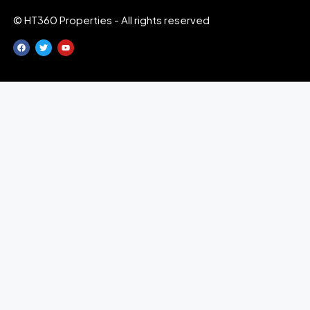
© HT360 Properties - All rights reserved