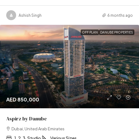
Ashish Singh
6 months ago
OFF PLAN
DANUBE PROPERTIES
AED 850,000
Aspirz by Danube
Dubai, United Arab Emirates
1, 2, 3, Studio
Various Sizes