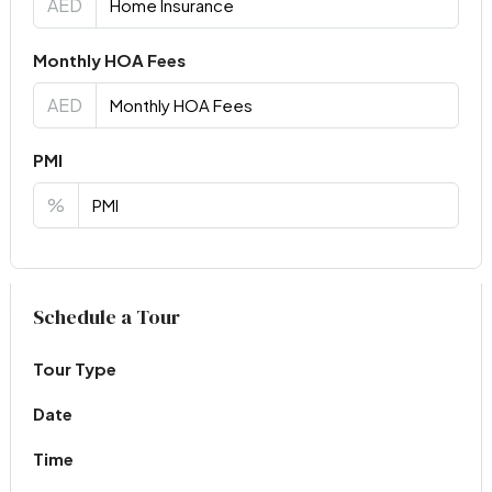
AED
Monthly HOA Fees
AED
PMI
%
Virtual Tour
Schedule a Tour
Tour Type
Date
Time