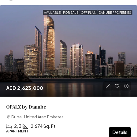
AVAILABLE
FOR SALE
OFF PLAN
DANUBE PROPERTIES
AED 2,623,000
OPALZ by Danube
Dubai, United Arab Emirates
2, 3
2,674 Sq. Ft
APARTMENT
Details