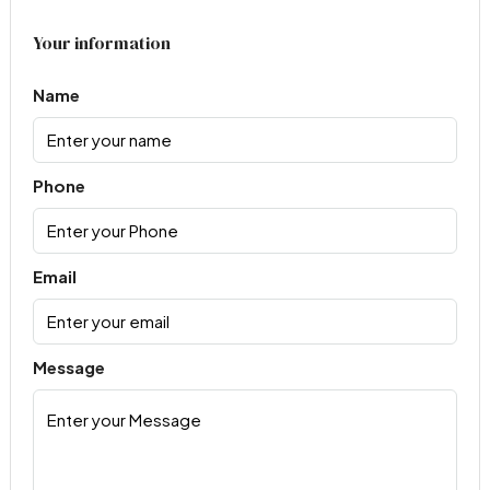
Your information
Name
Phone
Email
Message