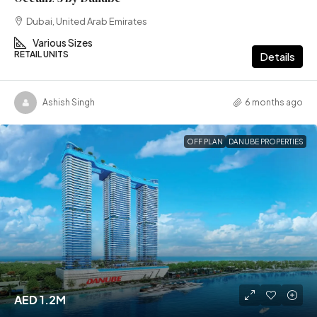
Dubai, United Arab Emirates
Various Sizes
RETAIL UNITS
Details
Ashish Singh
6 months ago
OFF PLAN
DANUBE PROPERTIES
AED 1.2M