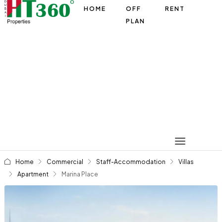
HOME
OFF
RENT
PLAN
Home
Commercial
Staff-Accommodation
Villas
Apartment
Marina Place