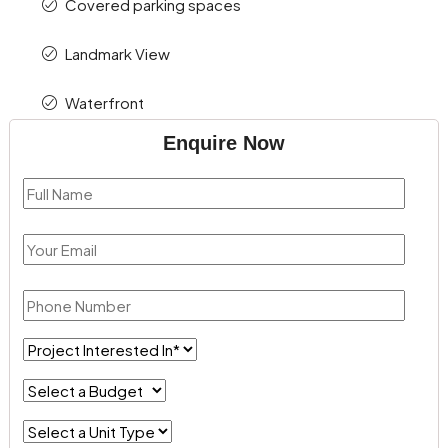
Covered parking spaces
Landmark View
Waterfront
Enquire Now