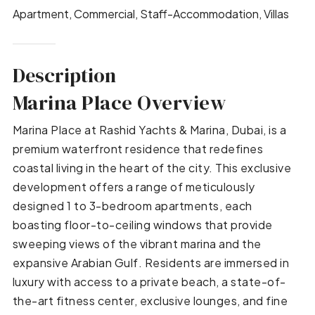
Apartment, Commercial, Staff-Accommodation, Villas
Description
Marina Place Overview
Marina Place at Rashid Yachts & Marina, Dubai, is a
premium waterfront residence that redefines
coastal living in the heart of the city. This exclusive
development offers a range of meticulously
designed 1 to 3-bedroom apartments, each
boasting floor-to-ceiling windows that provide
sweeping views of the vibrant marina and the
expansive Arabian Gulf. Residents are immersed in
luxury with access to a private beach, a state-of-
the-art fitness center, exclusive lounges, and fine