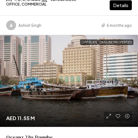
OFFICE, COMMERCIAL
Details
Ashish Singh
6 months ago
OFF PLAN
DANUBE PROPERTIES
AED 11.55 M
Oceanz 3 by Danube