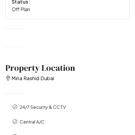
Status:
Off Plan
Property Location
Mina Rashid Dubai
24/7 Security & CCTV
Central A/C