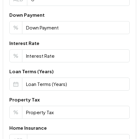
Down Payment
%
Interest Rate
%
Loan Terms (Years)
Property Tax
%
Home Insurance