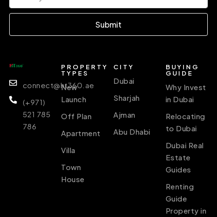
Submit
PROPERTY
CITY
BUYING
TYPES
GUIDE
Dubai
connect@ht360.ae
New
Why Invest
Sharjah
Launch
in Dubai
(+971)
521 785
Ajman
Off Plan
Relocating
786
to Dubai
Abu Dhabi
Apartment
Dubai Real
Villa
Estate
Town
Guides
House
Renting
Guide
Property in