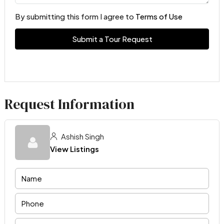
By submitting this form I agree to
Terms of Use
Submit a Tour Request
Request Information
Ashish Singh
View Listings