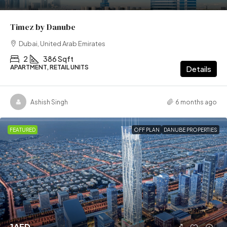
Timez by Danube
Dubai, United Arab Emirates
2
386 Sqft
APARTMENT, RETAIL UNITS
Details
Ashish Singh
6 months ago
FEATURED
OFF PLAN
DANUBE PROPERTIES
1AED