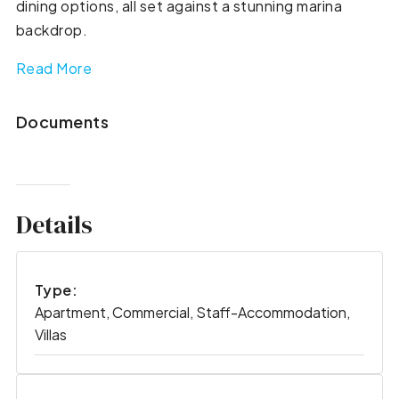
dining options, all set against a stunning marina
backdrop.
Read More
Documents
Details
Type:
Apartment, Commercial, Staff-Accommodation,
Villas