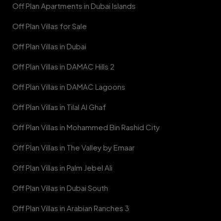
Off Plan Apartments in Dubai Islands
Off Plan Villas for Sale
Off Plan Villas in Dubai
Off Plan Villas in DAMAC Hills 2
Off Plan Villas in DAMAC Lagoons
Off Plan Villas in Tilal Al Ghaf
Off Plan Villas in Mohammed Bin Rashid City
Off Plan Villas in The Valley by Emaar
Off Plan Villas in Palm Jebel Ali
Off Plan Villas in Dubai South
Off Plan Villas in Arabian Ranches 3