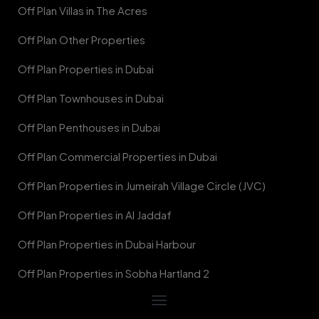
Off Plan Villas in The Acres
Off Plan Other Properties
Off Plan Properties in Dubai
Off Plan Townhouses in Dubai
Off Plan Penthouses in Dubai
Off Plan Commercial Properties in Dubai
Off Plan Properties in Jumeirah Village Circle (JVC)
Off Plan Properties in Al Jaddaf
Off Plan Properties in Dubai Harbour
Off Plan Properties in Sobha Hartland 2