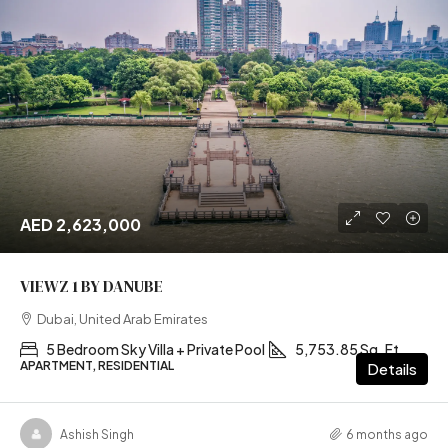
AED 2,623,000
VIEWZ 1 BY DANUBE
Dubai, United Arab Emirates
5 Bedroom Sky Villa + Private Pool
5,753.85 Sq. Ft
APARTMENT, RESIDENTIAL
Details
Ashish Singh
6 months ago