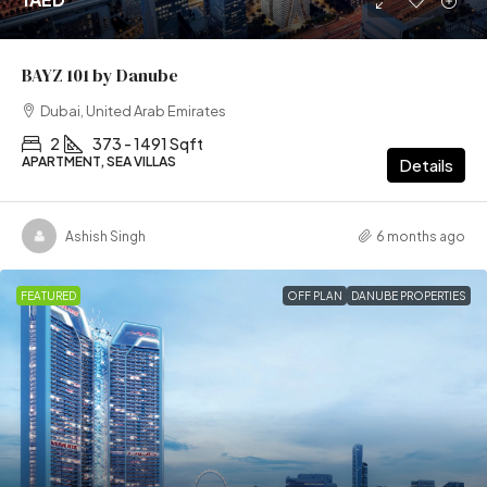
BAYZ 101 by Danube
Dubai, United Arab Emirates
2
373 - 1491 Sqft
APARTMENT, SEA VILLAS
Details
Ashish Singh
6 months ago
FEATURED
OFF PLAN
DANUBE PROPERTIES