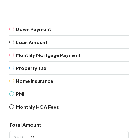
Down Payment
Loan Amount
Monthly Mortgage Payment
Property Tax
Home Insurance
PMI
Monthly HOA Fees
Total Amount
AED