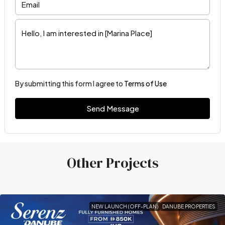
By submitting this form I agree to
Terms of Use
Send Message
Other Projects
NEW LAUNCH (OFF-PLAN)
DANUBE PROPERTIES