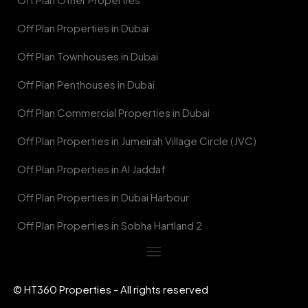
Off Plan Properties in Dubai
Off Plan Townhouses in Dubai
Off Plan Penthouses in Dubai
Off Plan Commercial Properties in Dubai
Off Plan Properties in Jumeirah Village Circle (JVC)
Off Plan Properties in Al Jaddaf
Off Plan Properties in Dubai Harbour
Off Plan Properties in Sobha Hartland 2
© HT360 Properties - All rights reserved