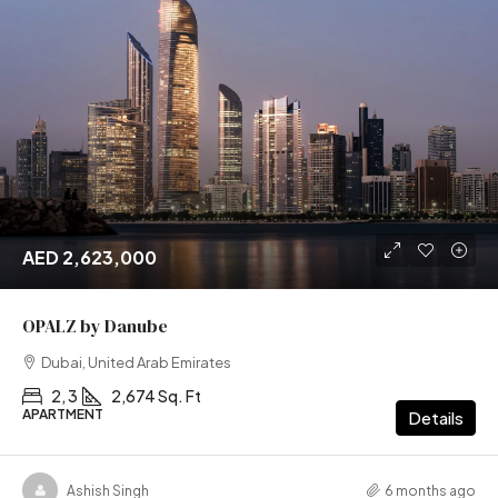
AED 2,623,000
OPALZ by Danube
Dubai, United Arab Emirates
2, 3
2,674 Sq. Ft
APARTMENT
Details
Ashish Singh
6 months ago