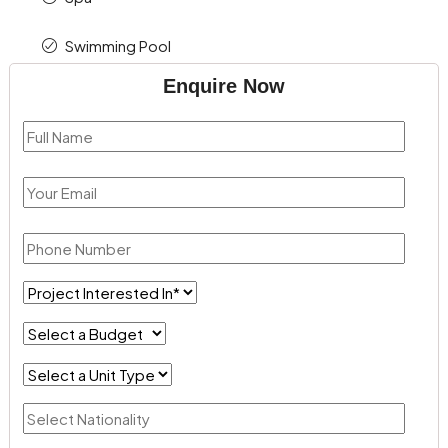
Swimming Pool
Enquire Now