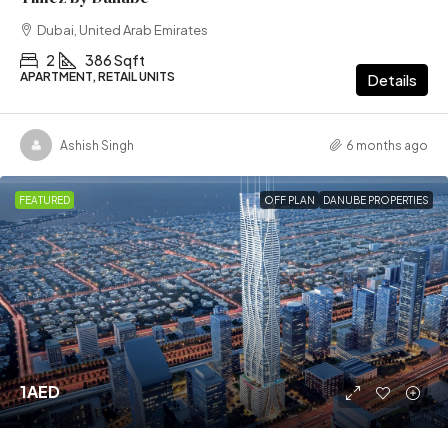
Dubai, United Arab Emirates
2
386 Sqft
APARTMENT, RETAIL UNITS
Details
Ashish Singh
6 months ago
FEATURED
OFF PLAN
DANUBE PROPERTIES
1AED