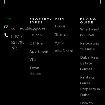
PROPERTY
CITY
BUYING
TYPES
GUIDE
Dubai
connect@ht360.ae
New
Why Invest
Sharjah
Launch
in Dubai
(+971)
521 785
Ajman
Off Plan
Relocating
786
to Dubai
Abu Dhabi
Apartment
Dubai Real
Villa
Estate
Town
Guides
House
Renting
Guide
Property in
Dubai
How to