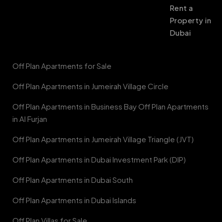
Rent a
Property in
Dubai
Off Plan Apartments for Sale
Off Plan Apartments in Jumeirah Village Circle
Off Plan Apartments in Business Bay Off Plan Apartments
in Al Furjan
Off Plan Apartments in Jumeirah Village Triangle (JVT)
Off Plan Apartments in Dubai Investment Park (DIP)
Off Plan Apartments in Dubai South
Off Plan Apartments in Dubai Islands
Off Plan Villas for Sale