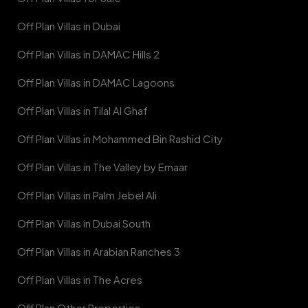
Off Plan Villas in Dubai
Off Plan Villas in DAMAC Hills 2
Off Plan Villas in DAMAC Lagoons
Off Plan Villas in Tilal Al Ghaf
Off Plan Villas in Mohammed Bin Rashid City
Off Plan Villas in The Valley by Emaar
Off Plan Villas in Palm Jebel Ali
Off Plan Villas in Dubai South
Off Plan Villas in Arabian Ranches 3
Off Plan Villas in The Acres
Off Plan Other Properties