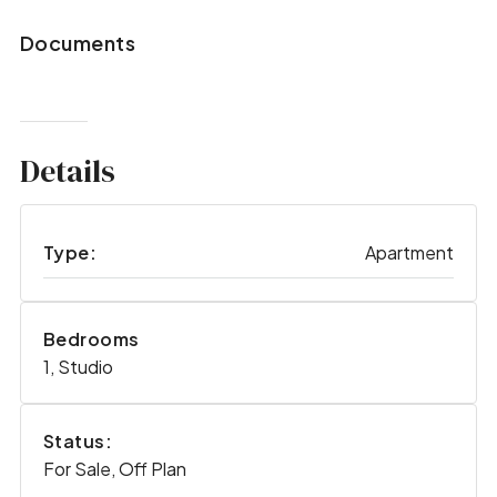
Documents
Details
Type:
Apartment
Bedrooms
1, Studio
Status:
For Sale, Off Plan