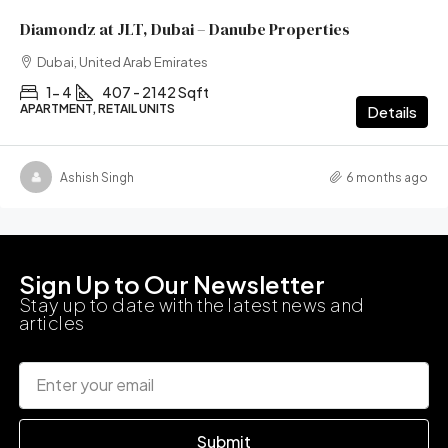
Diamondz at JLT, Dubai – Danube Properties
Dubai, United Arab Emirates
1- 4
407 - 2142 Sqft
APARTMENT, RETAIL UNITS
Details
Ashish Singh
6 months ago
Sign Up to Our Newsletter
Stay up to date with the latest news and
articles
Submit