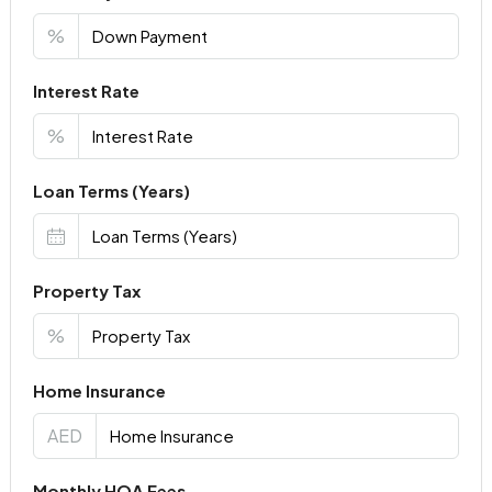
%
Interest Rate
%
Loan Terms (Years)
Property Tax
%
Home Insurance
AED
Monthly HOA Fees