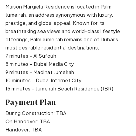
Maison Margiela Residence is located in Palm
Jumeirah, an address synonymous with luxury,
prestige, and global appeal. Known for its
breathtaking sea views and world-class lifestyle
offerings, Palm Jumeirah remains one of Dubai’s
most desirable residential destinations.
7 minutes – Al Sufouh
8 minutes – Dubai Media City
9 minutes – Madinat Jumeirah
10 minutes – Dubai Internet City
15 minutes – Jumeirah Beach Residence (JBR)
Payment Plan
During Construction: TBA
On Handover: TBA
Handover: TBA