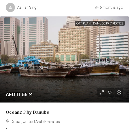
Ashish Singh
6 months ago
OFF PLAN
DANUBE PROPERTIES
AED 11.55 M
Oceanz 3 by Danube
Dubai, United Arab Emirates