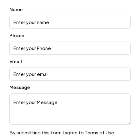
Name
Phone
Email
Message
By submitting this form I agree to
Terms of Use