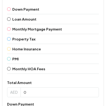
Down Payment
Loan Amount
Monthly Mortgage Payment
Property Tax
Home Insurance
PMI
Monthly HOA Fees
Total Amount
AED
Down Payment