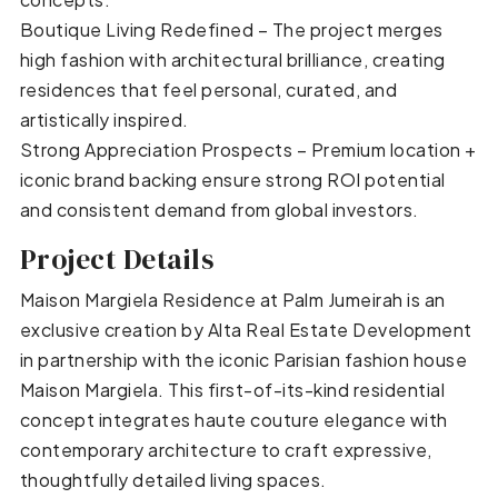
Boutique Living Redefined – The project merges
high fashion with architectural brilliance, creating
residences that feel personal, curated, and
artistically inspired.
Strong Appreciation Prospects – Premium location +
iconic brand backing ensure strong ROI potential
and consistent demand from global investors.
Project Details
Maison Margiela Residence at Palm Jumeirah is an
exclusive creation by Alta Real Estate Development
in partnership with the iconic Parisian fashion house
Maison Margiela. This first-of-its-kind residential
concept integrates haute couture elegance with
contemporary architecture to craft expressive,
thoughtfully detailed living spaces.