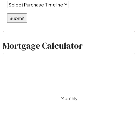
Mortgage Calculator
Monthly