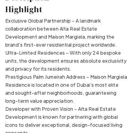
Highlight
Exclusive Global Partnership – A landmark
collaboration between Alta Real Estate
Development and Maison Margiela, marking the
brand’s first-ever residential project worldwide.
Ultra-Limited Residences – With only 24 bespoke
units, the development ensures absolute exclusivity
and privacy for its residents.
Prestigious Palm Jumeirah Address – Maison Margiela
Residence is located in one of Dubai’s most elite
and sought-after neighborhoods, guaranteeing
long-term value appreciation.
Developer with Proven Vision – Alta Real Estate
Development is known for partnering with global
icons to deliver exceptional, design-focused living
concepts.