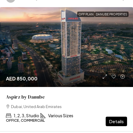
OFF PLAN
DANUBE PROPERTIES
AED 850,000
Aspirz by Danube
Dubai, United Arab Emirates
1, 2, 3, Studio
Various Sizes
OFFICE, COMMERCIAL
Details