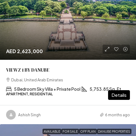
AED 2,623,000
VIEWZ 1 BY DANUBE
Dubai, United Arab Emirates
5 Bedroom Sky Villa + Private Pool
5,753.85 Sq. Ft
APARTMENT, RESIDENTIAL
Details
Ashish Singh
6 months ago
AVAILABLE
FOR SALE
OFF PLAN
DANUBE PROPERTIES