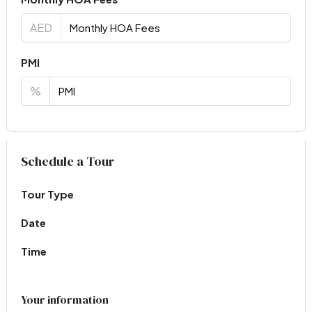
AED
PMI
%
Virtual Tour
Schedule a Tour
Tour Type
Date
Time
Your information