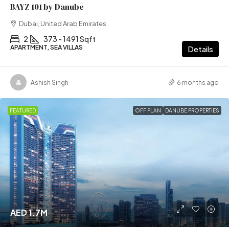
BAYZ 101 by Danube
Dubai, United Arab Emirates
2
373 - 1491 Sqft
APARTMENT, SEA VILLAS
Details
Ashish Singh
6 months ago
FEATURED
OFF PLAN
DANUBE PROPERTIES
AED 1.7M