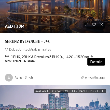
AED 1.18M
SERENZ BY DANUBE – JVC
Dubai, United Arab Emirates
1 BHK, 2BHK & Premium 3 BHK
420 – 1520 sq.ft
APARTMENT, STUDIO
Details
Ashish Singh
6 months ago
AVAILABLE
FOR SALE
OFF PLAN
DANUBE PROPERTIES