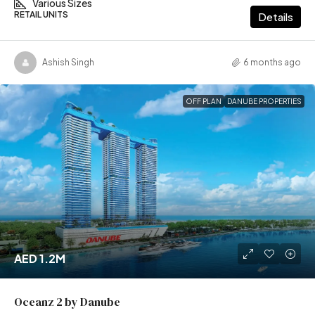
Various Sizes
RETAIL UNITS
Details
Ashish Singh
6 months ago
OFF PLAN
DANUBE PROPERTIES
AED 1.2M
Oceanz 2 by Danube