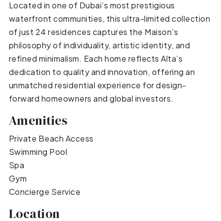
Located in one of Dubai’s most prestigious
waterfront communities, this ultra-limited collection
of just 24 residences captures the Maison’s
philosophy of individuality, artistic identity, and
refined minimalism. Each home reflects Alta’s
dedication to quality and innovation, offering an
unmatched residential experience for design-
forward homeowners and global investors.
Amenities
Private Beach Access
Swimming Pool
Spa
Gym
Concierge Service
Location