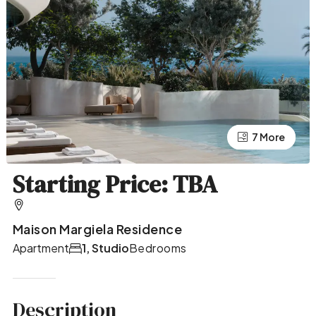
7 More
3 More
Starting Price: TBA
Maison Margiela Residence
Apartment
1, Studio
Bedrooms
Description