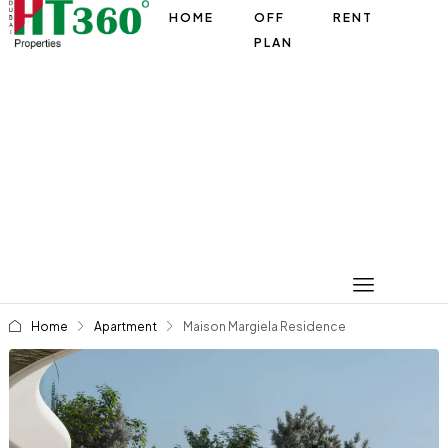
HOME
OFF
RENT
PLAN
Home
Apartment
Maison Margiela Residence