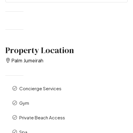
Property Location
Palm Jumeirah
Concierge Services
Gym
Private Beach Access
Spa