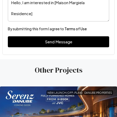
By submitting this form I agree to
Terms of Use
Send Message
Other Projects
NEW LAUNCH (OFF-PLAN)
DANUBE PROPERTIES