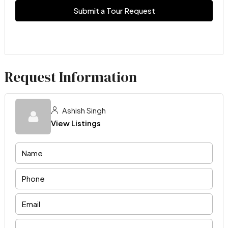
Submit a Tour Request
Request Information
Ashish Singh
View Listings