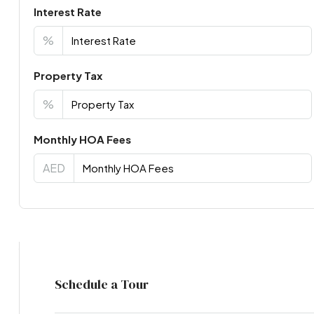
Interest Rate
%
Property Tax
%
Monthly HOA Fees
AED
Virtual Tour
Schedule a Tour