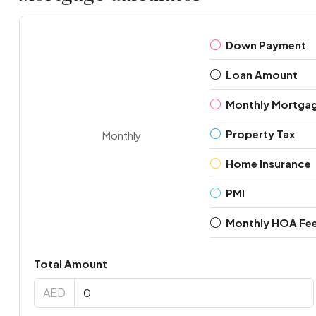
Down Payment
Loan Amount
Monthly Mortga
Property Tax
Monthly
Home Insurance
PMI
Monthly HOA Fe
Total Amount
AED