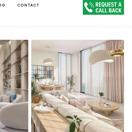
OG
CONTACT