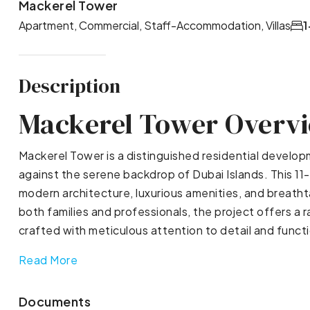
Mackerel Tower
Apartment, Commercial, Staff-Accommodation, Villas
1
Description
Mackerel Tower Overv
Mackerel Tower is a distinguished residential devel
against the serene backdrop of Dubai Islands. This 11-
modern architecture, luxurious amenities, and breatht
both families and professionals, the project offers a
crafted with meticulous attention to detail and functi
Read More
Documents