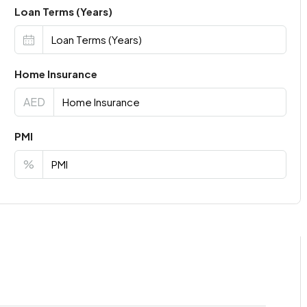
Loan Terms (Years)
Home Insurance
AED
PMI
%