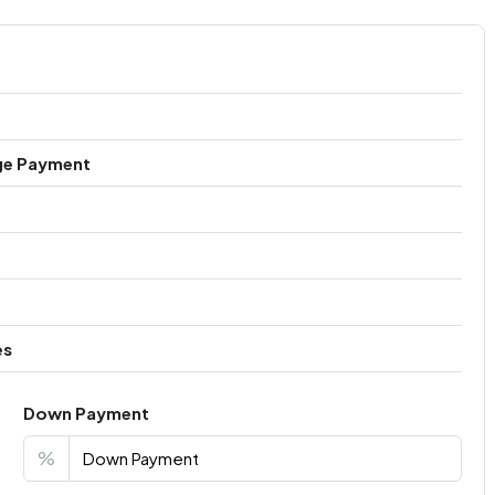
ge Payment
es
Down Payment
%