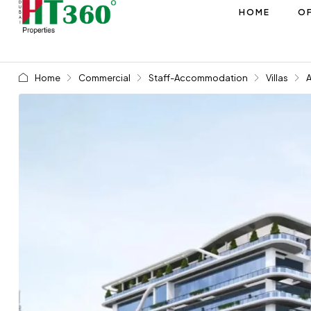
HOME
OF
Home
Commercial
Staff-Accommodation
Villas