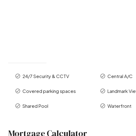
24/7 Security & CCTV
Central A/C
Covered parking spaces
Landmark Vi
Shared Pool
Waterfront
Mortgage Calculator