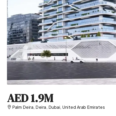
AED 1.9M
Palm Deira, Deira, Dubai, United Arab Emirates