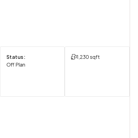
Status:
1,230 sqft
Off Plan