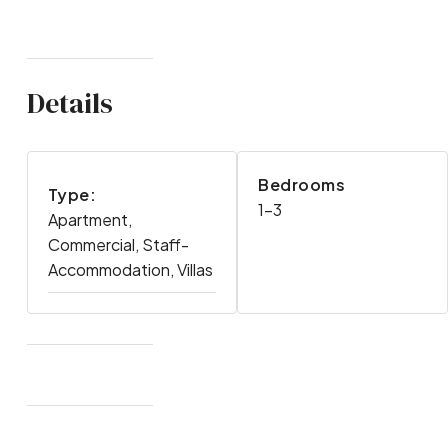
Details
Bedrooms
Type:
1-3
Apartment,
Commercial, Staff-
Accommodation, Villas