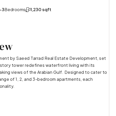
-3
Bedrooms
1,230 sqft
iew
opment by Saeed Tarrad Real Estate Development, set
story tower redefines waterfront living with its
aking views of the Arabian Gulf. Designed to cater to
 range of 1, 2, and 3-bedroom apartments, each
onality.