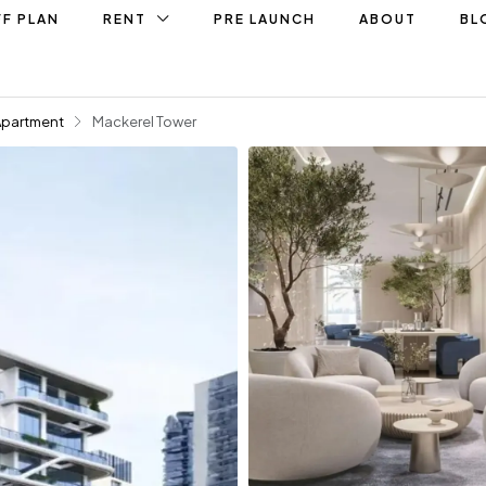
F PLAN
RENT
PRE LAUNCH
ABOUT
BL
Apartment
Mackerel Tower