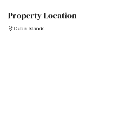
Property Location
Dubai Islands