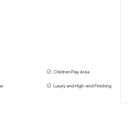
Children Play Area
ew
Luxury and High-end Finishing