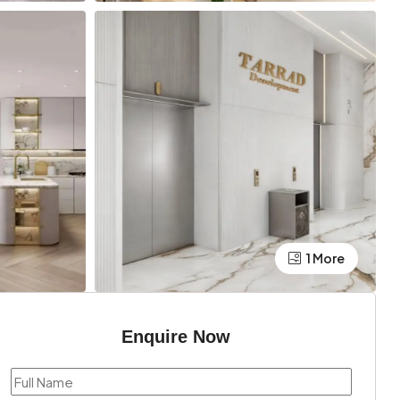
1 More
Enquire Now