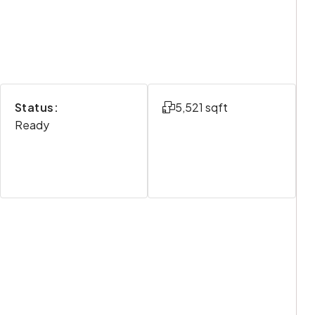
Status:
5,521 sqft
Ready