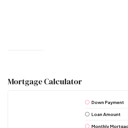
Mortgage Calculator
Down Payment
Loan Amount
Monthly Mortga