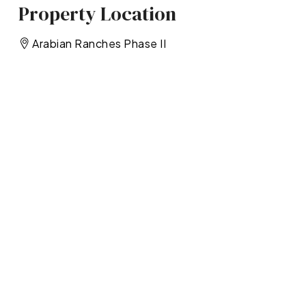
Property Location
Arabian Ranches Phase II