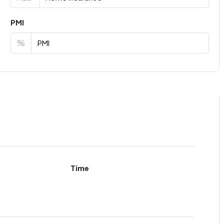
PMI
%
Time