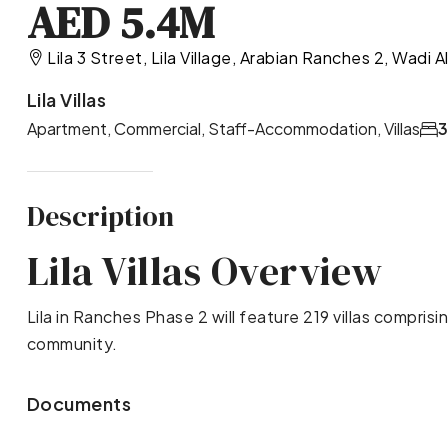
AED 5.4M
Lila 3 Street, Lila Village, Arabian Ranches 2, Wadi 
Lila Villas
Apartment, Commercial, Staff-Accommodation, Villas
Description
Lila Villas Overview
Lila in Ranches Phase 2 will feature 219 villas compris
community.
Documents