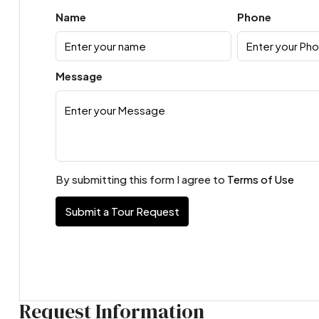
Name
Phone
Message
By submitting this form I agree to
Terms of Use
Submit a Tour Request
Request Information