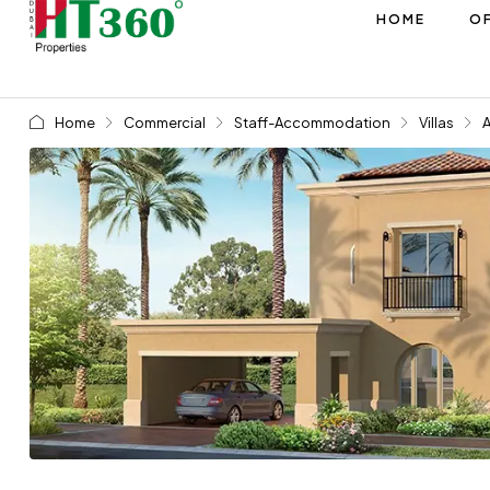
HOME
OF
Home
Commercial
Staff-Accommodation
Villas