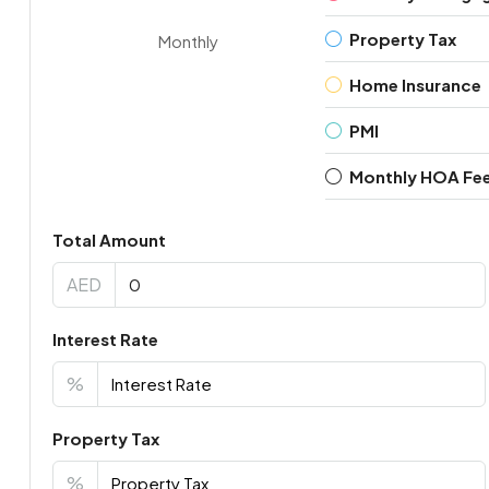
Property Tax
Monthly
Home Insurance
PMI
Monthly HOA Fe
Total Amount
AED
Interest Rate
%
Property Tax
%