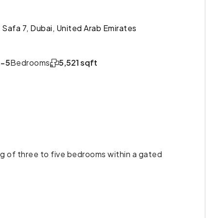
Al Safa 7, Dubai, United Arab Emirates
3-5
Bedrooms
5,521 sqft
ing of three to five bedrooms within a gated