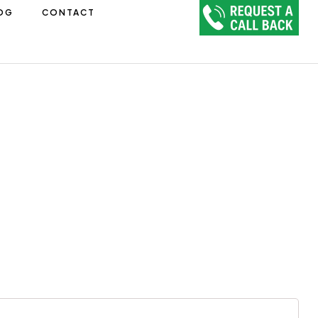
OG
CONTACT