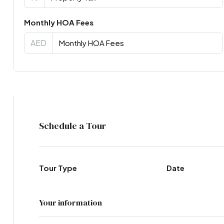
Monthly HOA Fees
AED
Virtual Tour
Schedule a Tour
Tour Type
Date
Your information