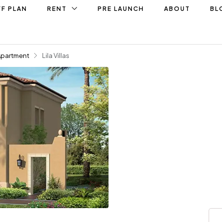
F PLAN
RENT
PRE LAUNCH
ABOUT
BL
Apartment
Lila Villas