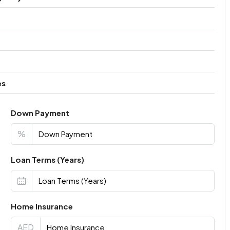
es
Down Payment
%
Loan Terms (Years)
Home Insurance
AED