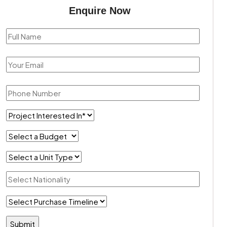
Enquire Now