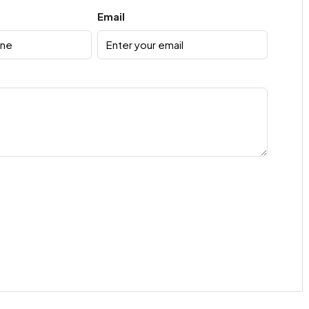
Email