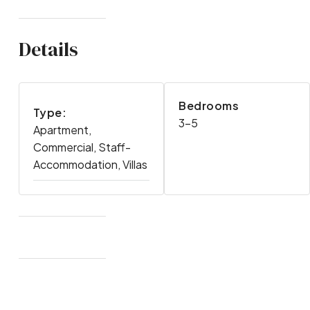
Details
Bedrooms
Type:
3-5
Apartment,
Commercial, Staff-
Accommodation, Villas