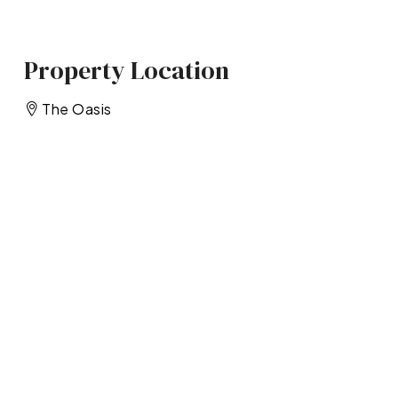
Property Location
The Oasis