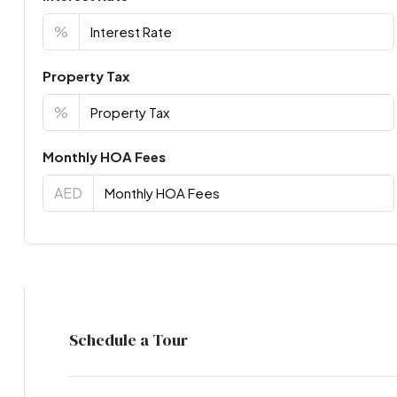
%
Property Tax
%
Monthly HOA Fees
AED
Virtual Tour
Schedule a Tour