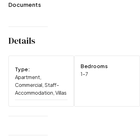
Documents
Details
Bedrooms
Type:
1-7
Apartment,
Commercial, Staff-
Accommodation, Villas