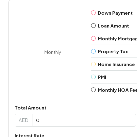
Down Payment
Loan Amount
Monthly Mortga
Property Tax
Monthly
Home Insurance
PMI
Monthly HOA Fe
Total Amount
AED
Interest Rate