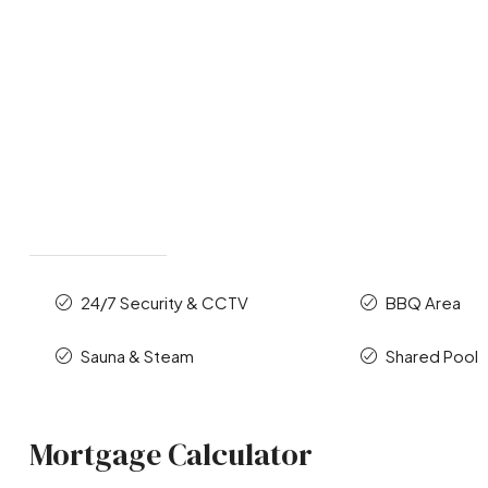
24/7 Security & CCTV
BBQ Area
Sauna & Steam
Shared Pool
Mortgage Calculator