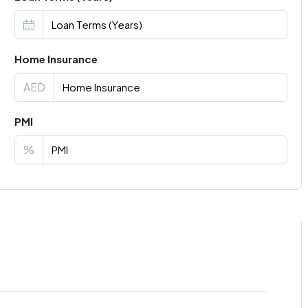
Home Insurance
AED
PMI
%