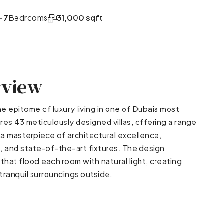
-7
Bedrooms
31,000 sqft
rview
e epitome of luxury living in one of Dubais most
res 43 meticulously designed villas, offering a range
a masterpiece of architectural excellence,
, and state-of-the-art fixtures. The design
that flood each room with natural light, creating
tranquil surroundings outside.