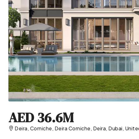
AED 36.6M
Deira, Corniche, Deira Corniche, Deira, Dubai, Unit