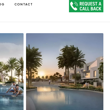
OG
CONTACT