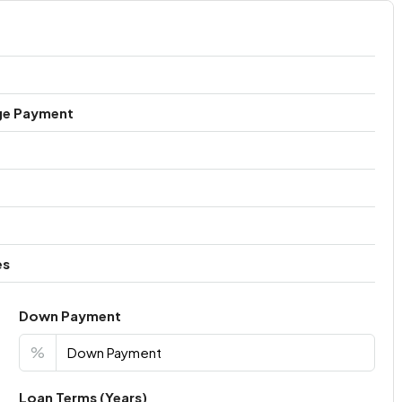
ge Payment
es
Down Payment
%
Loan Terms (Years)