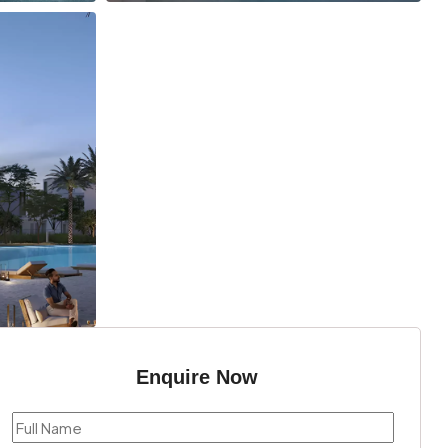
Enquire Now