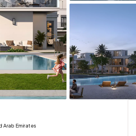
ed Arab Emirates