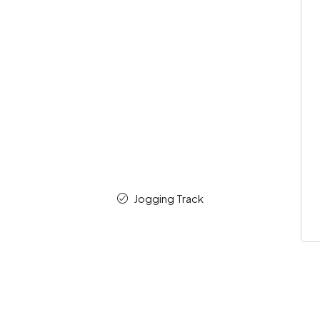
Jogging Track