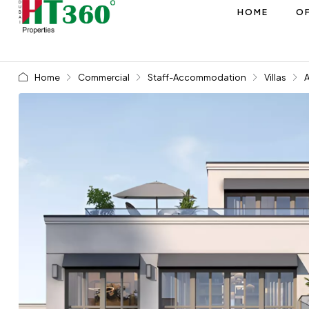
HOME
OF
Home
Commercial
Staff-Accommodation
Villas