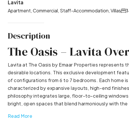
Lavita
Apartment, Commercial, Staff-Accommodation, Villas
1
Description
The Oasis – Lavita Ove
Lavita at The Oasis by Emaar Properties represents th
desirable locations. This exclusive development featu
of configurations from 6 to 7 bedrooms. Each home is 
characterized by expansive layouts, high-end finishes
philosophy integrates large, floor-to-ceiling windows 
bright, open spaces that blend harmoniously with the 
Read More