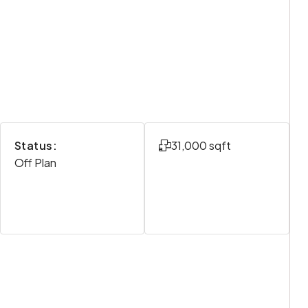
Status:
31,000 sqft
Off Plan