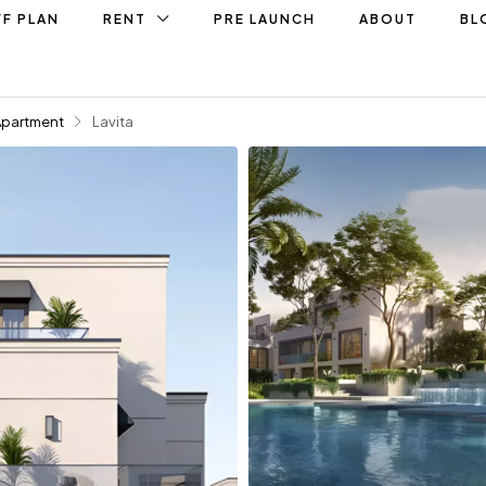
F PLAN
RENT
PRE LAUNCH
ABOUT
BL
Apartment
Lavita