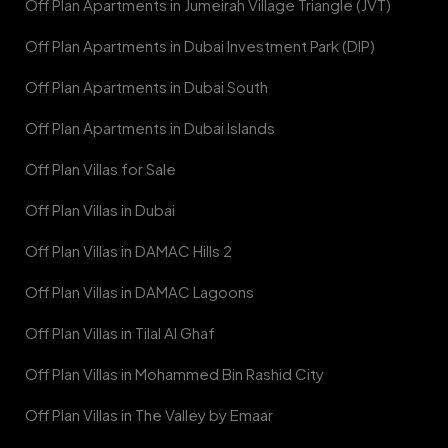
Off Plan Apartments in Jumeirah Village Triangle (JVT)
Off Plan Apartments in Dubai Investment Park (DIP)
Off Plan Apartments in Dubai South
Off Plan Apartments in Dubai Islands
Off Plan Villas for Sale
Off Plan Villas in Dubai
Off Plan Villas in DAMAC Hills 2
Off Plan Villas in DAMAC Lagoons
Off Plan Villas in Tilal Al Ghaf
Off Plan Villas in Mohammed Bin Rashid City
Off Plan Villas in The Valley by Emaar