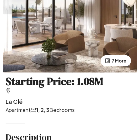
7 More
3 More
Starting Price: 1.08M
La Clé
Apartment
1, 2, 3
Bedrooms
Description