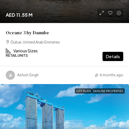
AED 11.55 M
Oceanz 3 by Danube
Dubai, United Arab Emirates
Various Sizes
RETAIL UNITS
Details
Ashish Singh
6 months ago
OFF PLAN
DANUBE PROPERTIES