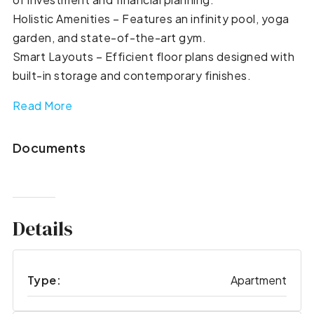
Holistic Amenities – Features an infinity pool, yoga
garden, and state-of-the-art gym.
Smart Layouts – Efficient floor plans designed with
built-in storage and contemporary finishes.
Read More
Documents
Details
Type:
Apartment