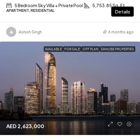
5 Bedroom Sky Villa + Private Pool
5,753.85 Sq. Ft
APARTMENT, RESIDENTIAL
Details
Ashish Singh
6 months ago
AVAILABLE
FOR SALE
OFF PLAN
DANUBE PROPERTIES
AED 2,623,000