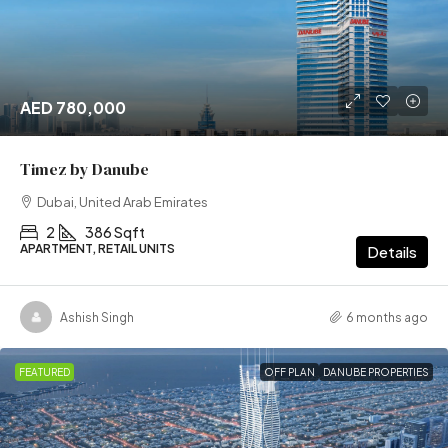
AED 780,000
Timez by Danube
Dubai, United Arab Emirates
2
386 Sqft
APARTMENT, RETAIL UNITS
Details
Ashish Singh
6 months ago
FEATURED
OFF PLAN
DANUBE PROPERTIES