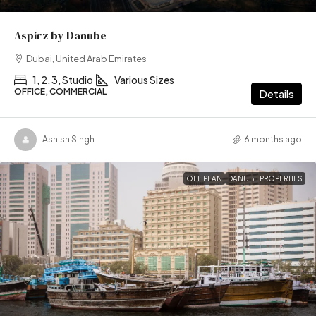
Aspirz by Danube
Dubai, United Arab Emirates
1, 2, 3, Studio
Various Sizes
OFFICE, COMMERCIAL
Details
Ashish Singh
6 months ago
OFF PLAN
DANUBE PROPERTIES