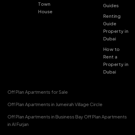
Town
Guides
House
Renting
Guide
Property in
Dubai
How to
Rent a
Property in
Dubai
Off Plan Apartments for Sale
Off Plan Apartments in Jumeirah Village Circle
Off Plan Apartments in Business Bay Off Plan Apartments
in Al Furjan