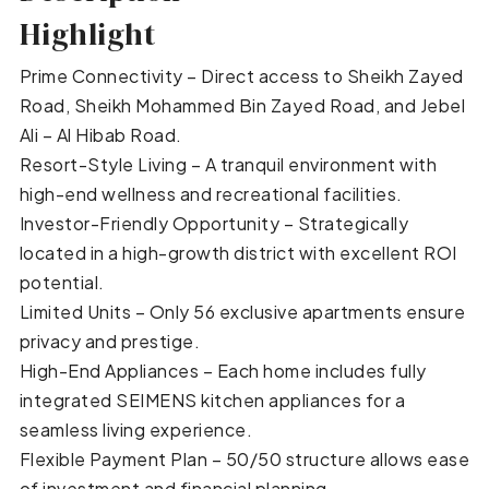
Highlight
Prime Connectivity – Direct access to Sheikh Zayed
Road, Sheikh Mohammed Bin Zayed Road, and Jebel
Ali – Al Hibab Road.
Resort-Style Living – A tranquil environment with
high-end wellness and recreational facilities.
Investor-Friendly Opportunity – Strategically
located in a high-growth district with excellent ROI
potential.
Limited Units – Only 56 exclusive apartments ensure
privacy and prestige.
High-End Appliances – Each home includes fully
integrated SEIMENS kitchen appliances for a
seamless living experience.
Flexible Payment Plan – 50/50 structure allows ease
of investment and financial planning.