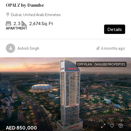
OPALZ by Danube
Dubai, United Arab Emirates
2, 3
2,674 Sq. Ft
APARTMENT
Details
Ashish Singh
6 months ago
OFF PLAN
DANUBE PROPERTIES
AED 850,000