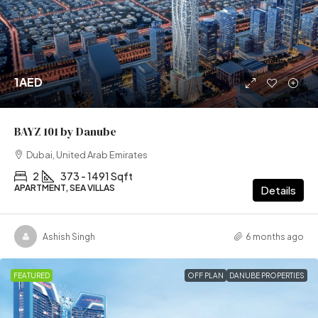
1AED
BAYZ 101 by Danube
Dubai, United Arab Emirates
2
373 - 1491 Sqft
APARTMENT, SEA VILLAS
Details
Ashish Singh
6 months ago
FEATURED
OFF PLAN
DANUBE PROPERTIES