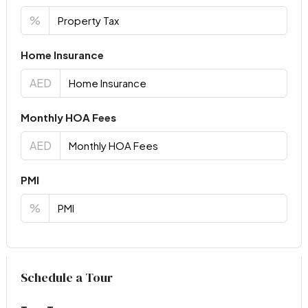
%
Home Insurance
AED
Monthly HOA Fees
AED
PMI
%
Virtual Tour
Schedule a Tour