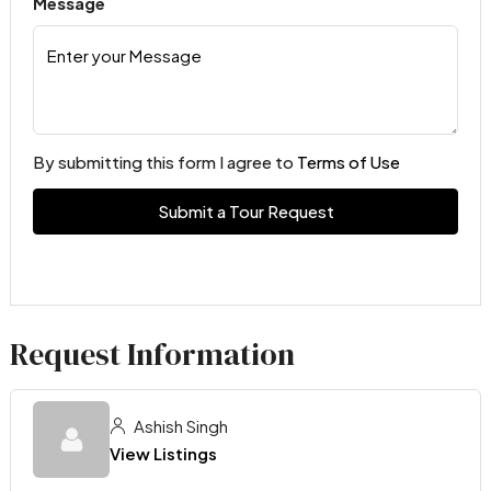
Message
By submitting this form I agree to
Terms of Use
Submit a Tour Request
Request Information
Ashish Singh
View Listings