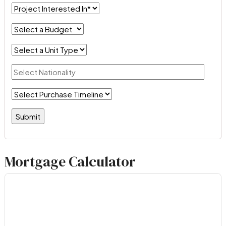
Mortgage Calculator