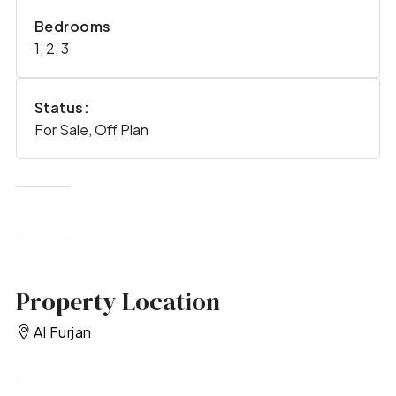
Bedrooms
1, 2, 3
Status:
For Sale, Off Plan
Property Location
Al Furjan