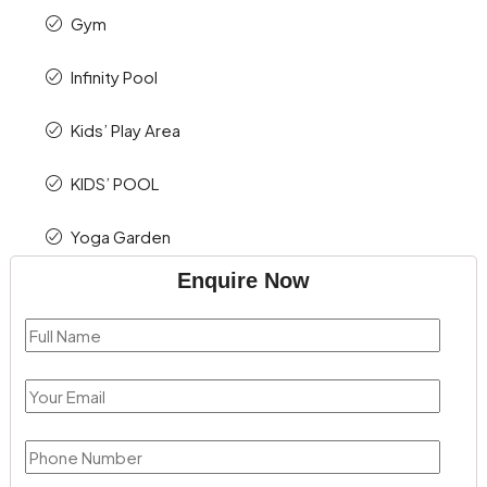
Gym
Infinity Pool
Kids’ Play Area
KIDS’ POOL
Yoga Garden
Enquire Now