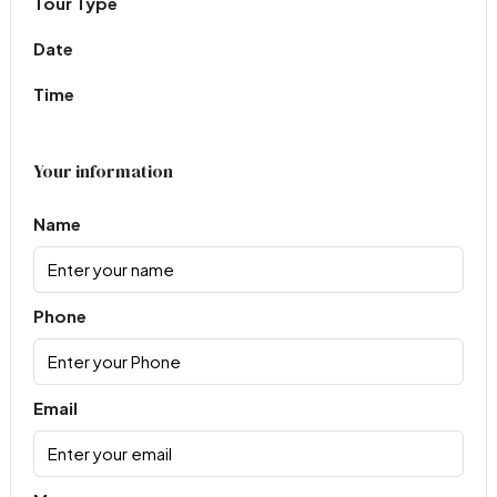
Tour Type
Date
Time
Your information
Name
Phone
Email