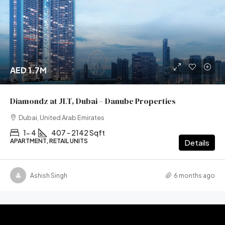
AED 1.7M
Diamondz at JLT, Dubai – Danube Properties
Dubai, United Arab Emirates
1- 4
407 - 2142 Sqft
APARTMENT, RETAIL UNITS
Details
Ashish Singh
6 months ago