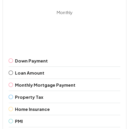
Monthly
Down Payment
Loan Amount
Monthly Mortgage Payment
Property Tax
Home Insurance
PMI