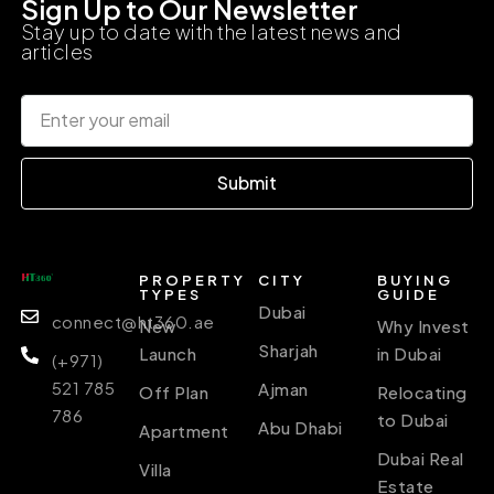
Sign Up to Our Newsletter
Stay up to date with the latest news and
articles
Submit
PROPERTY
CITY
BUYING
TYPES
GUIDE
Dubai
connect@ht360.ae
New
Why Invest
Sharjah
Launch
in Dubai
(+971)
521 785
Ajman
Off Plan
Relocating
786
to Dubai
Abu Dhabi
Apartment
Dubai Real
Villa
Estate