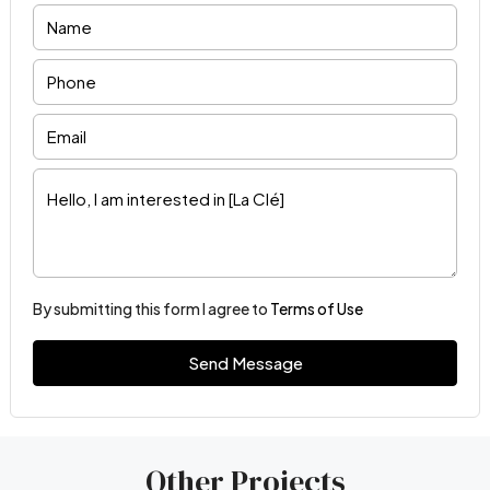
By submitting this form I agree to
Terms of Use
Send Message
Other Projects