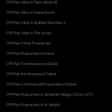
Off Plan Villas in Palm Jebel Ali
Off Plan Villas in Dubai South
Off Plan Villas in Arabian Ranches 3
Off Plan Villas in The Acres
Off Plan Other Properties
Off Plan Properties in Dubai
Off Plan Townhouses in Dubai
Off Plan Penthouses in Dubai
Off Plan Commercial Properties in Dubai
Off Plan Properties in Jumeirah Village Circle (JVC)
Off Plan Properties in Al Jaddaf