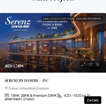
NEW LAUNCH (OFF-PLAN)
DANUBE PROPERTIES
AED 1.18M
SERENZ BY DANUBE – JVC
Dubai, United Arab Emirates
1 BHK, 2BHK & Premium 3 BHK
420 – 1520 sq.ft
APARTMENT, STUDIO
Details