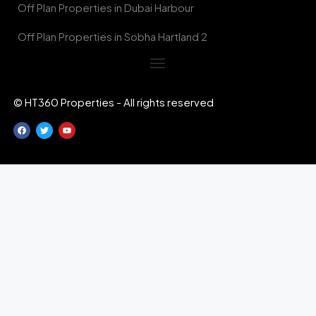
Off Plan Properties in Dubai Harbour
Off Plan Properties in Sobha Hartland 2
© HT360 Properties - All rights reserved