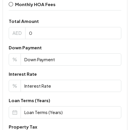
Monthly HOA Fees
Total Amount
AED
Down Payment
%
Interest Rate
%
Loan Terms (Years)
Property Tax