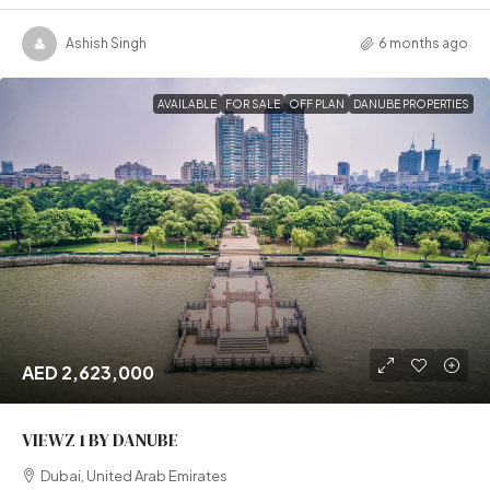
Ashish Singh
6 months ago
AVAILABLE
FOR SALE
OFF PLAN
DANUBE PROPERTIES
AED 2,623,000
VIEWZ 1 BY DANUBE
Dubai, United Arab Emirates