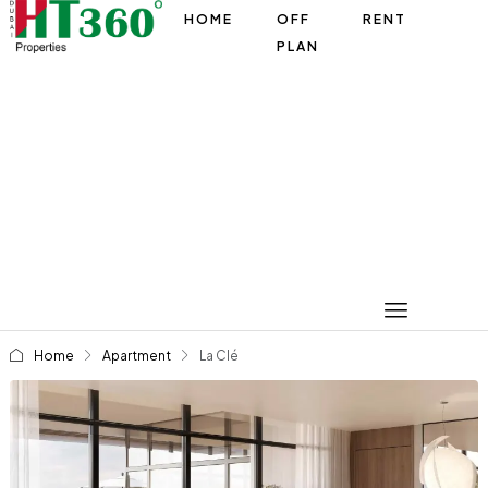
HOME
OFF
RENT
PLAN
Home
Apartment
La Clé